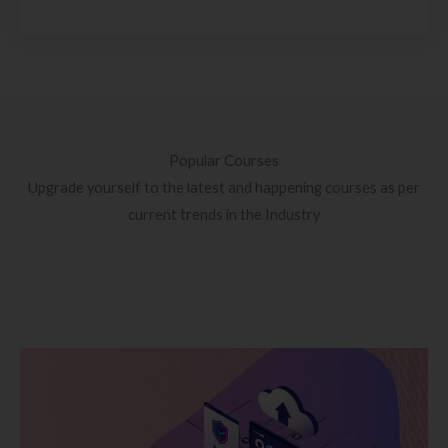
Popular Courses
Upgrade yourself to the latest and happening courses as per
current trends in the Industry