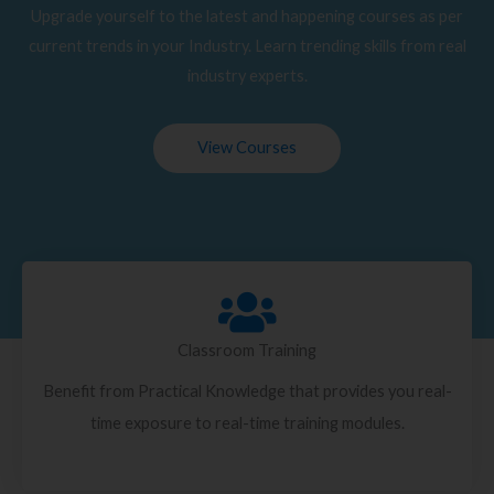
Upgrade yourself to the latest and happening courses as per
current trends in your Industry. Learn trending skills from real
industry experts.
View Courses
Classroom Training
Benefit from Practical Knowledge that provides you real-
time exposure to real-time training modules.