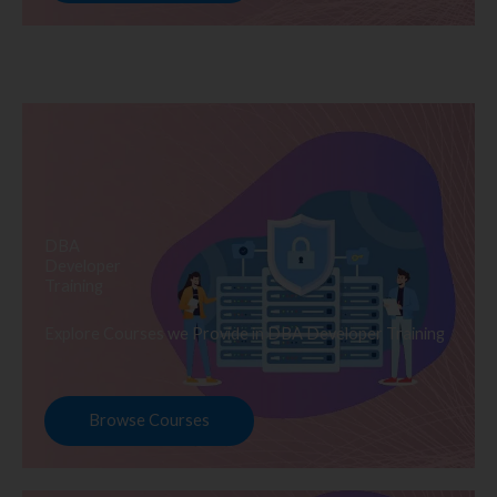
DBA
Developer
Training
Explore Courses we Provide in DBA Developer Training
Browse Courses