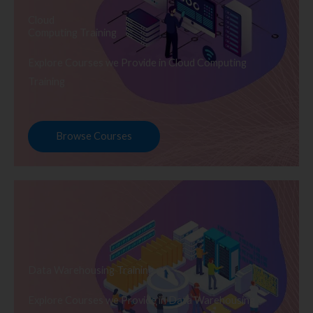
Cloud
Computing Training
Explore Courses we Provide in Cloud Computing
Training
Browse Courses
Data Warehousing Training
Explore Courses we Provide in Data Warehousing