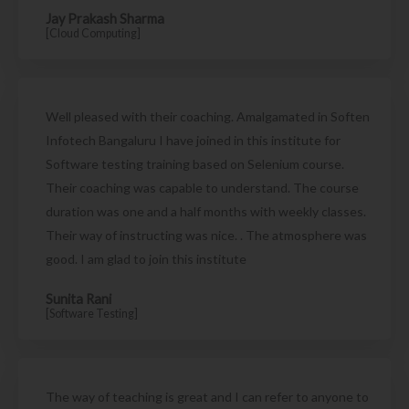
Jay Prakash Sharma
[Cloud Computing]
Well pleased with their coaching. Amalgamated in Soften
Infotech Bangaluru I have joined in this institute for
Software testing training based on Selenium course.
Their coaching was capable to understand. The course
duration was one and a half months with weekly classes.
Their way of instructing was nice. . The atmosphere was
good. I am glad to join this institute
Sunita Rani
[Software Testing]
The way of teaching is great and I can refer to anyone to