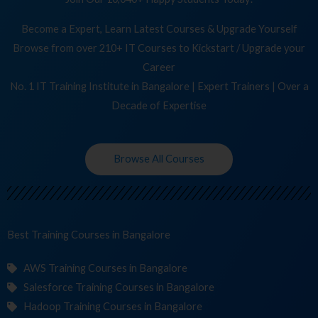
Become a Expert, Learn Latest Courses & Upgrade Yourself
Browse from over 210+ IT Courses to Kickstart / Upgrade your
Career
No. 1 IT Training Institute in Bangalore | Expert Trainers | Over a
Decade of Expertise
Browse All Courses
Best Training
Co
in Bangalore
AWS Training Courses in Bangalore
Salesforce Training Courses in Bangalore
Hadoop Training Courses in Bangalore