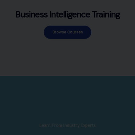
Business Intelligence Training
Browse Courses
Learn From Industry Experts