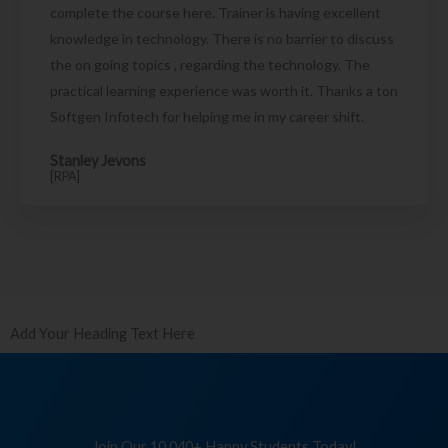
complete the course here. Trainer is having excellent
knowledge in technology. There is no barrier to discuss
the on going topics , regarding the technology. The
practical learning experience was worth it. Thanks a ton
Softgen Infotech for helping me in my career shift.
Stanley Jevons
[RPA]
Add Your Heading Text Here
Join Our 10,040+ Happy Students Today!