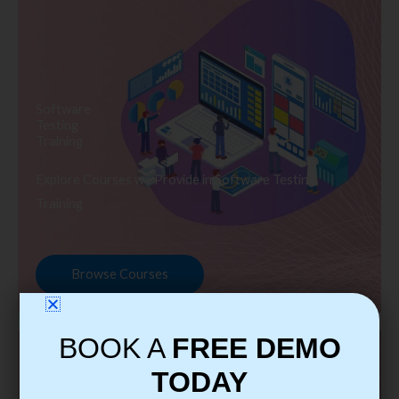
Software
Testing
Training
Explore Courses we Provide in Software Testing
Training
Browse Courses
BOOK A
FREE DEMO
TODAY