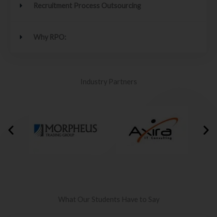
Recruitment Process Outsourcing
Why RPO:
Industry Partners
What Our Students Have to Say