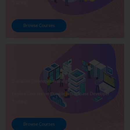
Training
Browse Courses
Database Developer Training
Explore Courses we Provide in Database Developer
Training
Browse Courses