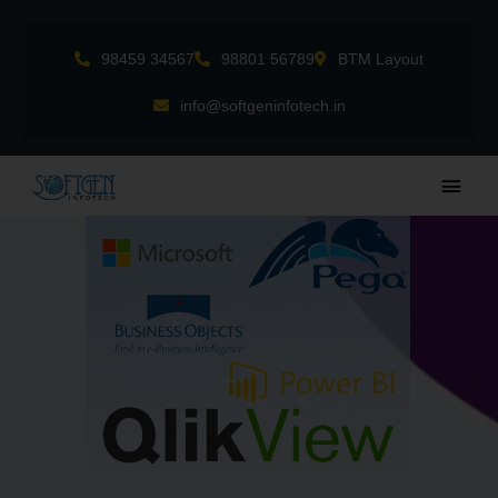
Skip
to
98459 34567
98801 56789
BTM Layout
content
info@softgeninfotech.in
Main
Men