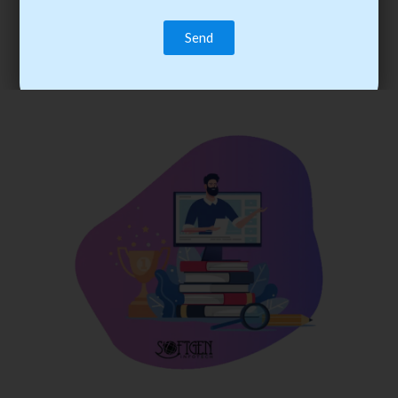
trainee’s career. You become the best practitioner through
best practices with cost-effective training.