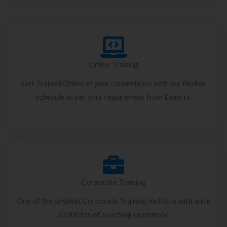
Online Training
Get Trained Online at your convenience with our flexible
schedule as per your requirement from Experts.
Corporate Training
One of the simplest Corporate Training Institute with quite
50,000 hrs of coaching experience.