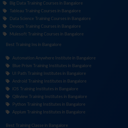
Big Data Training Courses in Bangalore
Tableau Training Courses in Bangalore
Data Science Training Courses in Bangalore
Devops Training Courses in Bangalore
Mulesoft Training Courses in Bangalore
Best Training
Institut
in Bangalore
Automation Anywhere Institute in Bangalore
Blue Prism Training Institutes in Bangalore
UI Path Training Institutes in Bangalore
Android Training Institutes in Bangalore
iOS Training Institutes in Bangalore
Qlikview Training Institutes in Bangalore
Python Training Institutes in Bangalore
Appium Training Institutes in Bangalore
Best Training
in Bangalore