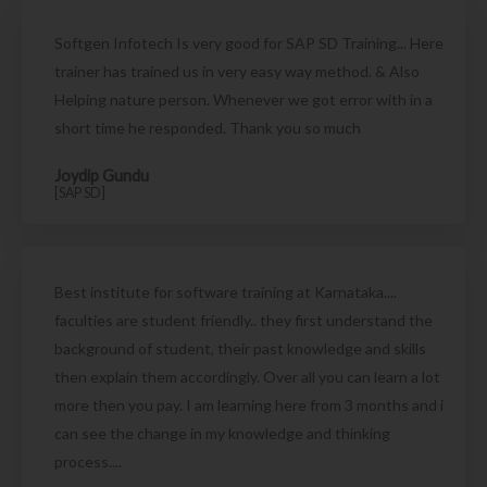
Softgen Infotech Is very good for SAP SD Training... Here
trainer has trained us in very easy way method. & Also
Helping nature person. Whenever we got error with in a
short time he responded. Thank you so much
Joydip Gundu
[SAP SD]
Best institute for software training at Karnataka....
faculties are student friendly.. they first understand the
background of student, their past knowledge and skills
then explain them accordingly. Over all you can learn a lot
more then you pay. I am learning here from 3 months and i
can see the change in my knowledge and thinking
process....