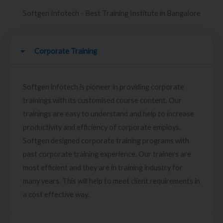
Softgen Infotech - Best Training Institute in Bangalore
Corporate Training
Softgen infotech is pioneer in providing corporate
trainings with its customised course content. Our
trainings are easy to understand and help to increase
productivity and efficiency of corporate employs.
Softgen designed corporate training programs with
past corporate training experience. Our trainers are
most efficient and they are in training industry for
many years. This will help to meet client requirements in
a cost effective way.