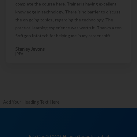
complete the course here. Trainer is having excellent
knowledge in technology. There is no barrier to discuss
the on going topics , regarding the technology. The
practical learning experience was worth it. Thanks a ton
Softgen Infotech for helping me in my career shift.
Stanley Jevons
[RPA]
Add Your Heading Text Here
Join Our 10,040+ Happy Students Today!