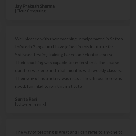
Jay Prakash Sharma
[Cloud Computing]
Well pleased with their coaching. Amalgamated in Soften
Infotech Bangaluru I have joined in this institute for
Software testing training based on Selenium course.
Their coaching was capable to understand. The course
duration was one and a half months with weekly classes.
Their way of instructing was nice. . The atmosphere was
good. I am glad to join this institute
Sunita Rani
[Software Testing]
The way of teaching is great and I can refer to anyone to