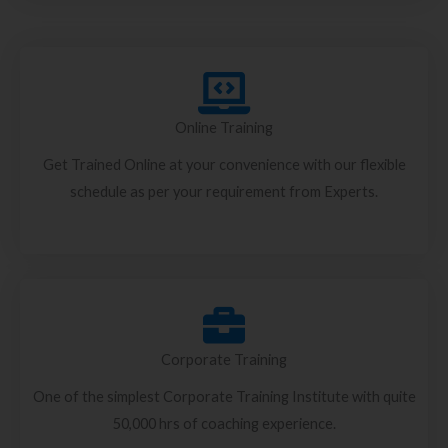
Online Training
Get Trained Online at your convenience with our flexible
schedule as per your requirement from Experts.
Corporate Training
One of the simplest Corporate Training Institute with quite
50,000 hrs of coaching experience.