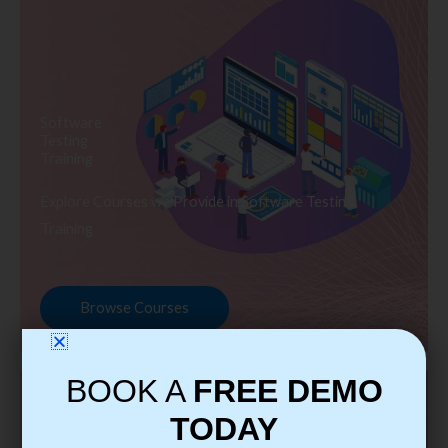
Software
Testing
Training
Explore Courses we Provide in Software Testing
Training
Browse Courses
BOOK A
FREE DEMO
TODAY