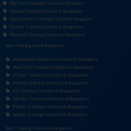
Big Data Training Courses in Bangalore
Tableau Training Courses in Bangalore
Data Science Training Courses in Bangalore
Devops Training Courses in Bangalore
Mulesoft Training Courses in Bangalore
Best Training
Institute
in Bangalore
Automation Anywhere Institute in Bangalore
Blue Prism Training Institutes in Bangalore
UI Path Training Institutes in Bangalore
Android Training Institutes in Bangalore
iOS Training Institutes in Bangalore
Qlikview Training Institutes in Bangalore
Python Training Institutes in Bangalore
Appium Training Institutes in Bangalore
Best Training
in Bangalore