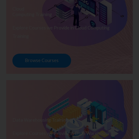
Cloud
Computing Training
Explore Courses we Provide in Cloud Computing
Training
Browse Courses
Data Warehousing Training
Explore Courses we Provide in Data Warehousing