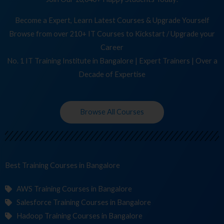
Become a Expert, Learn Latest Courses & Upgrade Yourself
Browse from over 210+ IT Courses to Kickstart / Upgrade your
Career
No. 1 IT Training Institute in Bangalore | Expert Trainers | Over a
Decade of Expertise
Browse All Courses
Best Training
Co
in Bangalore
AWS Training Courses in Bangalore
Salesforce Training Courses in Bangalore
Hadoop Training Courses in Bangalore