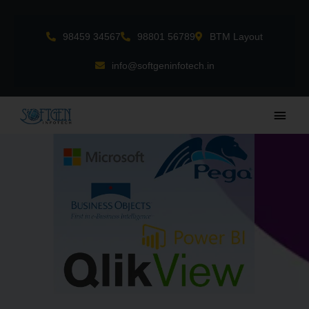
Skip
to
98459 34567
98801 56789
BTM Layout
content
info@softgeninfotech.in
Main
Men