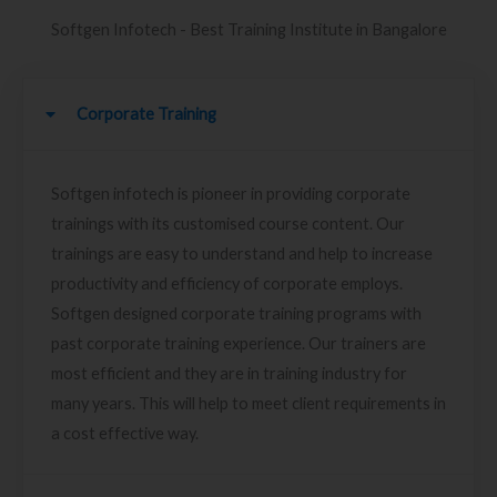
Softgen Infotech - Best Training Institute in Bangalore
Corporate Training
Softgen infotech is pioneer in providing corporate
trainings with its customised course content. Our
trainings are easy to understand and help to increase
productivity and efficiency of corporate employs.
Softgen designed corporate training programs with
past corporate training experience. Our trainers are
most efficient and they are in training industry for
many years. This will help to meet client requirements in
a cost effective way.