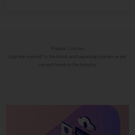
Popular Courses
Upgrade yourself to the latest and happening courses as per
current trends in the Industry