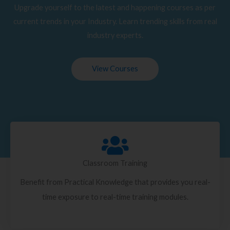
Upgrade yourself to the latest and happening courses as per
current trends in your Industry. Learn trending skills from real
industry experts.
View Courses
Classroom Training
Benefit from Practical Knowledge that provides you real-
time exposure to real-time training modules.