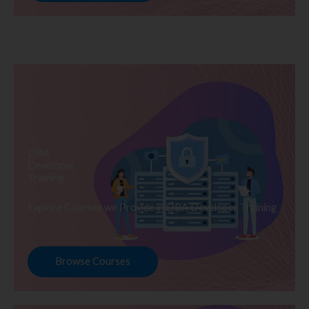
DBA
Developer
Training
Explore Courses we Provide in DBA Developer Training
Browse Courses