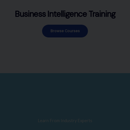
Business Intelligence Training
Browse Courses
Learn From Industry Experts