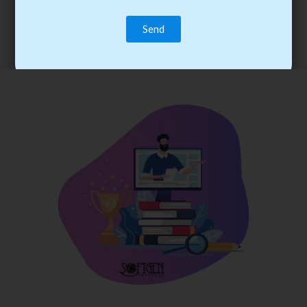
trainee’s career. You become the best practitioner through
best practices with cost-effective training.