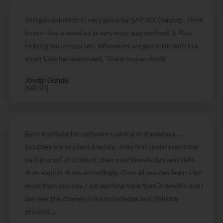
Softgen Infotech Is very good for SAP SD Training... Here
trainer has trained us in very easy way method. & Also
Helping nature person. Whenever we got error with in a
short time he responded. Thank you so much
Joydip Gundu
[SAP SD]
Best institute for software training at Karnataka....
faculties are student friendly.. they first understand the
background of student, their past knowledge and skills
then explain them accordingly. Over all you can learn a lot
more then you pay. I am learning here from 3 months and i
can see the change in my knowledge and thinking
process....