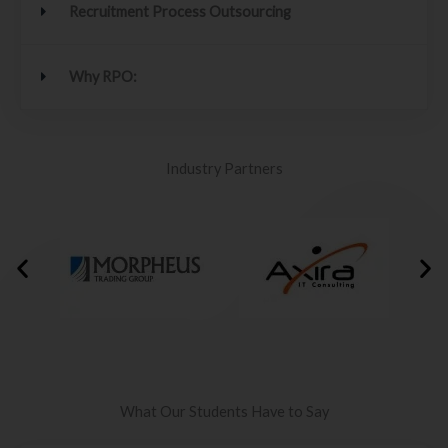
Recruitment Process Outsourcing
Why RPO:
Industry Partners
What Our Students Have to Say