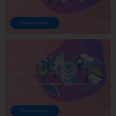
Training
Browse Courses
Database Developer Training
Explore Courses we Provide in Database Developer
Training
Browse Courses