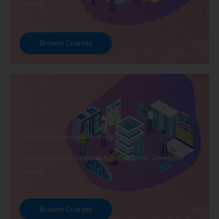
Training
Browse Courses
Database Developer Training
Explore Courses we Provide in Database Developer
Training
Browse Courses