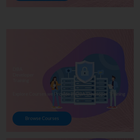
DBA
Developer
Training
Explore Courses we Provide in DBA Developer Training
Browse Courses