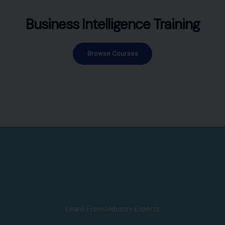
Business Intelligence Training
Browse Courses
Learn From Industry Experts