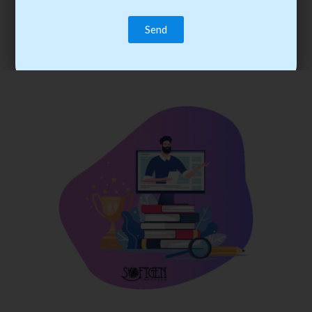
trainee’s career. You become the best practitioner through
best practices with cost-effective training.