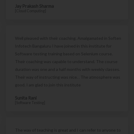
Jay Prakash Sharma
[Cloud Computing]
Well pleased with their coaching. Amalgamated in Soften
Infotech Bangaluru I have joined in this institute for
Software testing training based on Selenium course.
Their coaching was capable to understand. The course
duration was one and a half months with weekly classes.
Their way of instructing was nice. . The atmosphere was
good. I am glad to join this institute
Sunita Rani
[Software Testing]
The way of teaching is great and I can refer to anyone to