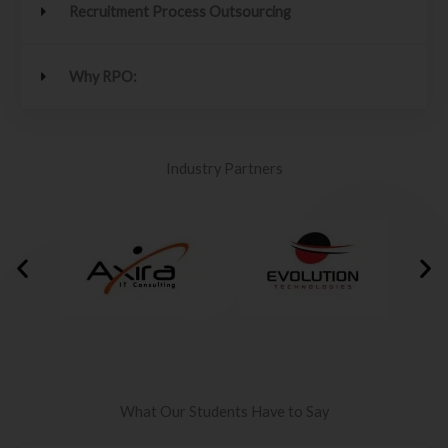
Recruitment Process Outsourcing
Why RPO:
Industry Partners
What Our Students Have to Say