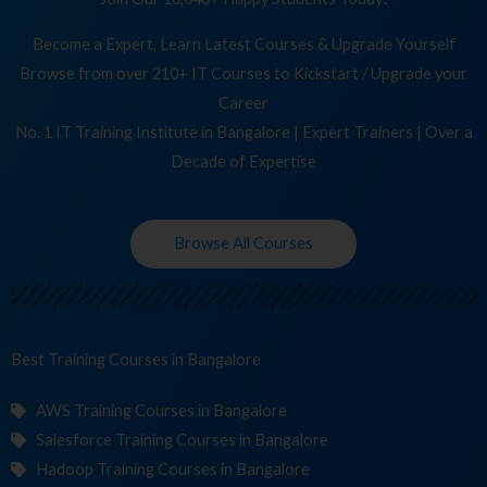
Become a Expert, Learn Latest Courses & Upgrade Yourself
Browse from over 210+ IT Courses to Kickstart / Upgrade your
Career
No. 1 IT Training Institute in Bangalore | Expert Trainers | Over a
Decade of Expertise
Browse All Courses
Best Training
C
in Bangalore
AWS Training Courses in Bangalore
Salesforce Training Courses in Bangalore
Hadoop Training Courses in Bangalore