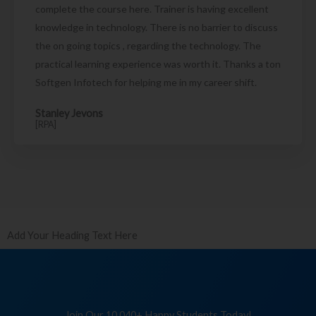
complete the course here. Trainer is having excellent
knowledge in technology. There is no barrier to discuss
the on going topics , regarding the technology. The
practical learning experience was worth it. Thanks a ton
Softgen Infotech for helping me in my career shift.
Stanley Jevons
[RPA]
Add Your Heading Text Here
Join Our 10,040+ Happy Students Today!