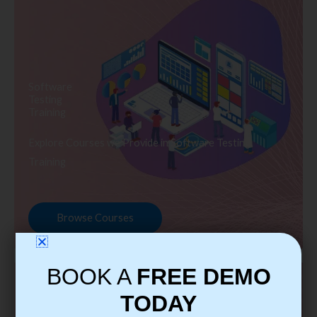
Software
Testing
Training
Explore Courses we Provide in Software Testing
Training
Browse Courses
BOOK A
FREE DEMO
TODAY