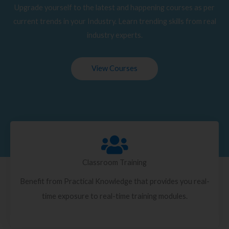
Upgrade yourself to the latest and happening courses as per
current trends in your Industry. Learn trending skills from real
industry experts.
View Courses
Classroom Training
Benefit from Practical Knowledge that provides you real-
time exposure to real-time training modules.