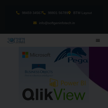
Skip
to
98459 34567
98801 56789
BTM Layout
content
info@softgeninfotech.in
Main
Men