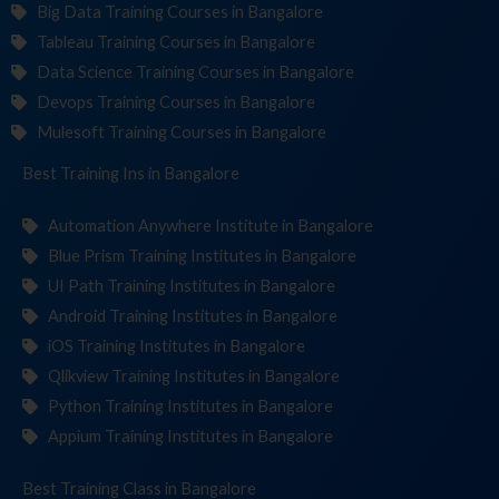
Big Data Training Courses in Bangalore
Tableau Training Courses in Bangalore
Data Science Training Courses in Bangalore
Devops Training Courses in Bangalore
Mulesoft Training Courses in Bangalore
Best Training
Institut
in Bangalore
Automation Anywhere Institute in Bangalore
Blue Prism Training Institutes in Bangalore
UI Path Training Institutes in Bangalore
Android Training Institutes in Bangalore
iOS Training Institutes in Bangalore
Qlikview Training Institutes in Bangalore
Python Training Institutes in Bangalore
Appium Training Institutes in Bangalore
Best Training
in Bangalore