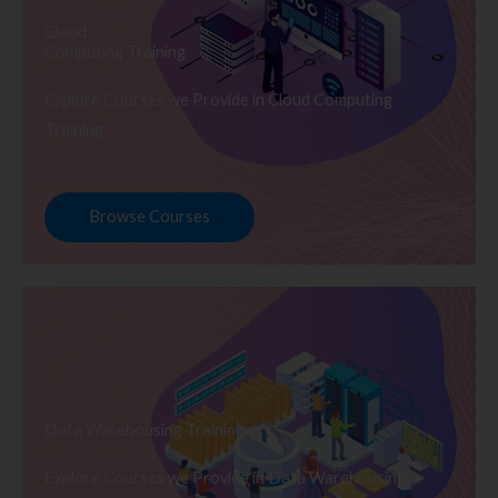
Cloud
Computing Training
Explore Courses we Provide in Cloud Computing
Training
Browse Courses
Data Warehousing Training
Explore Courses we Provide in Data Warehousing