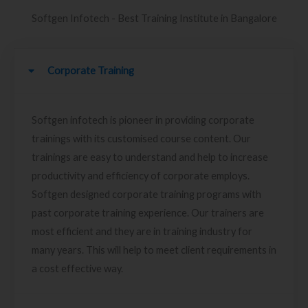
Softgen Infotech - Best Training Institute in Bangalore
Corporate Training
Softgen infotech is pioneer in providing corporate
trainings with its customised course content. Our
trainings are easy to understand and help to increase
productivity and efficiency of corporate employs.
Softgen designed corporate training programs with
past corporate training experience. Our trainers are
most efficient and they are in training industry for
many years. This will help to meet client requirements in
a cost effective way.