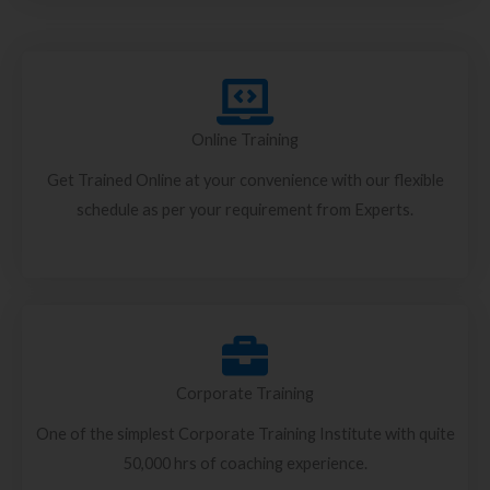
Online Training
Get Trained Online at your convenience with our flexible
schedule as per your requirement from Experts.
Corporate Training
One of the simplest Corporate Training Institute with quite
50,000 hrs of coaching experience.