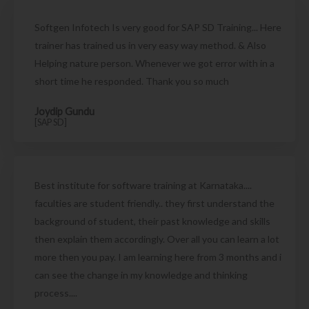
Softgen Infotech Is very good for SAP SD Training... Here
trainer has trained us in very easy way method. & Also
Helping nature person. Whenever we got error with in a
short time he responded. Thank you so much
Joydip Gundu
[SAP SD]
Best institute for software training at Karnataka....
faculties are student friendly.. they first understand the
background of student, their past knowledge and skills
then explain them accordingly. Over all you can learn a lot
more then you pay. I am learning here from 3 months and i
can see the change in my knowledge and thinking
process....