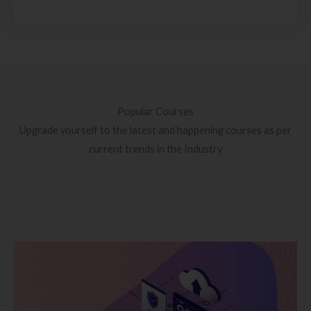
Popular Courses
Upgrade yourself to the latest and happening courses as per
current trends in the Industry