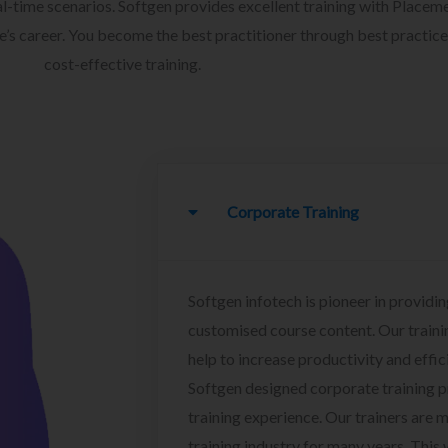
l-time scenarios. Softgen provides excellent training with Placem
ee’s career. You become the best practitioner through best practice
cost-effective training.
Corporate Training
Softgen infotech is pioneer in providin
customised course content. Our traini
help to increase productivity and effi
Softgen designed corporate training 
training experience. Our trainers are m
training industry for many years. This w