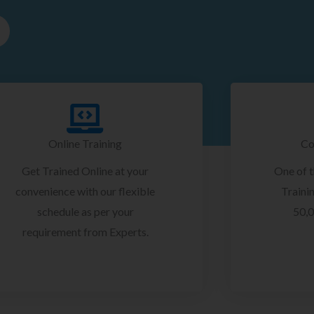
Online Training
Co
Get Trained Online at your
One of 
convenience with our flexible
Trainin
schedule as per your
50,0
requirement from Experts.