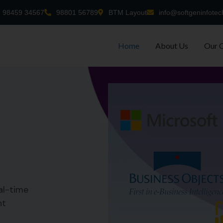
98459 34567
98801 56789
BTM Layout
info@softgeninfotec
Home
About Us
Our 
al-time
nt