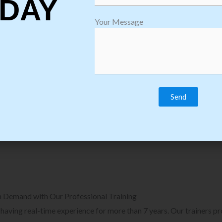
DAY
plore Courses we Provide in Software
Explore Cour
Your Message
sting Training
Process Auto
Browse Courses
B
n Demand with Our Professional Training
, having real-time experience for more than 7 years. Our trainers p