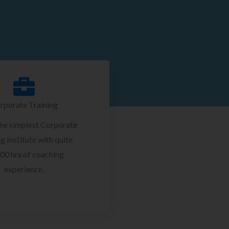
rporate Training
the simplest Corporate
g Institute with quite
00 hrs of coaching
experience.