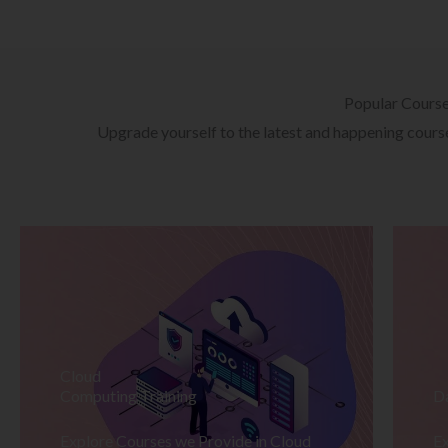
Popular Cours
Upgrade yourself to the latest and happening courses
Cloud
Computing Training
D
Explore Courses we Provide in Cloud
Ex