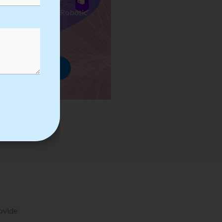
ses we Provide in Robotic
mation Training
rowse Courses
rovide