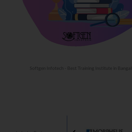
Softgen Infotech - Best Training Institute in Banga