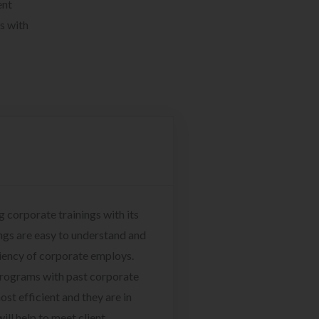
ent
s with
g corporate trainings with its
ngs are easy to understand and
ciency of corporate employs.
programs with past corporate
ost efficient and they are in
ill help to meet client