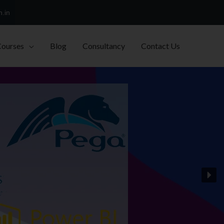
h.in
Courses
Blog
Consultancy
Contact Us