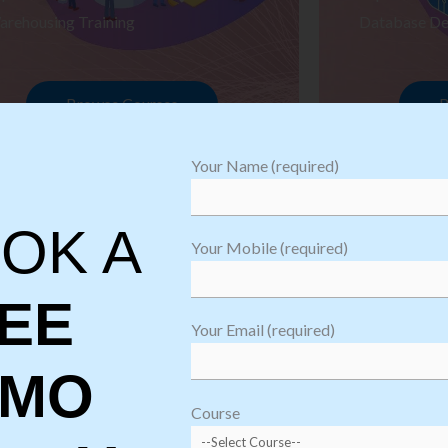
arehousing Training
Database De
Browse Courses
B
Your Name (required)
OK A
Your Mobile (required)
EE
Your Email (required)
EMO
oftware
sting
Course
aining
Robotic Proc