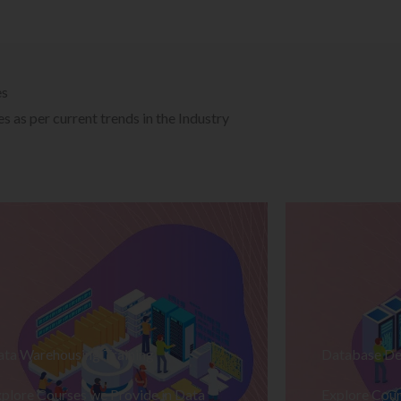
es
 as per current trends in the Industry
ata Warehousing Training
Database De
plore Courses we Provide in Data
Explore Cour