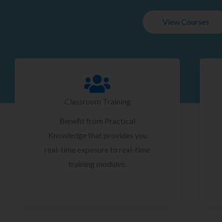
View Courses
Classroom Training
Benefit from Practical
Knowledge that provides you
real-time exposure to real-time
training modules.