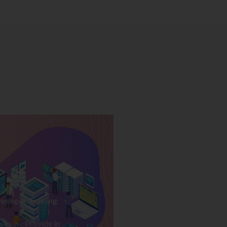
veloper Training
ses we Provide in