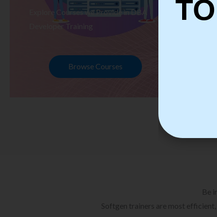
TO
Explore Courses we Provide in DBA
Ex
Developer Training
Te
Browse Courses
Be i
Softgen trainers are most efficient