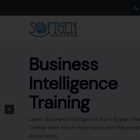
Skip
to
content
Business
Intelligence
Training
Learn Business Intelligence from Expert Re
Trainer with Mock Interviews and Placeme
Assistance