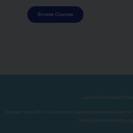
Browse Courses
Learn From Industry Exp
Upgrade yourself to the latest and happening courses as per curr
skills from real industry ex