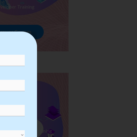
veloper Training
rowse Courses
ess Automation Training