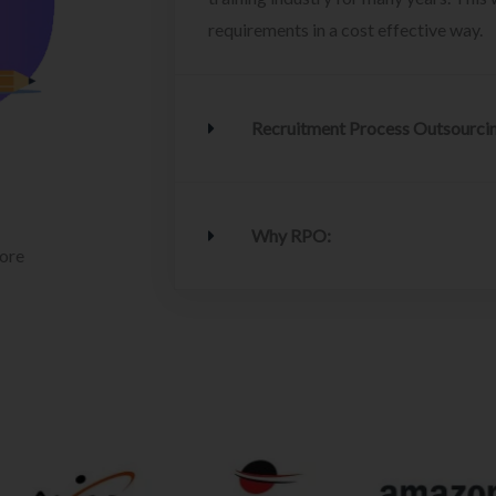
requirements in a cost effective way.
Recruitment Process Outsourci
Why RPO:
lore