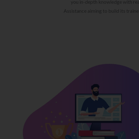
you in-depth knowledge with rea
Assistance aiming to build its train