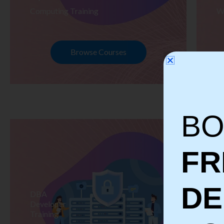
Computing Training
W
Browse Courses
BO
FR
D
DBA
S
Developer
Te
Training
Tr