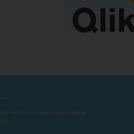
erts
ent trends in your Industry. Learn trending
perts.