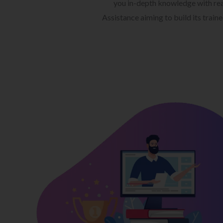
you in-depth knowledge with rea
Assistance aiming to build its train