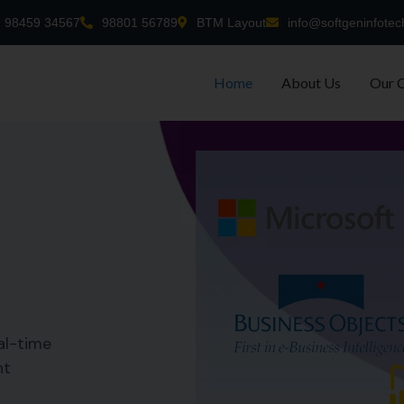
98459 34567
98801 56789
BTM Layout
info@softgeninfotec
Home
About Us
Our 
al-time
nt