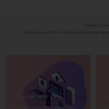
Popular Cours
Upgrade yourself to the latest and happening courses
Cloud
Computing Training
D
Explore Courses we Provide in Cloud
Ex