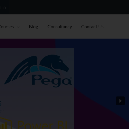
h.in
Courses
Blog
Consultancy
Contact Us