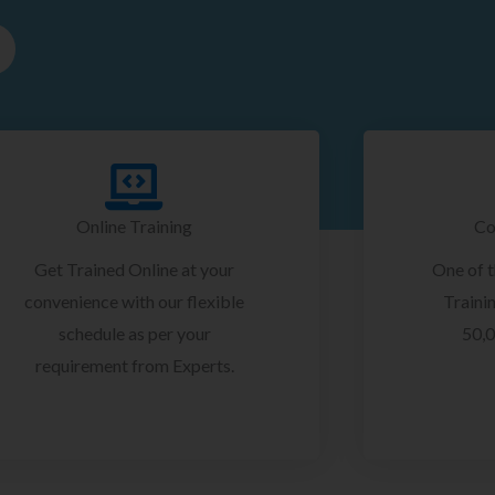
Online Training
Co
Get Trained Online at your
One of 
convenience with our flexible
Trainin
schedule as per your
50,0
requirement from Experts.