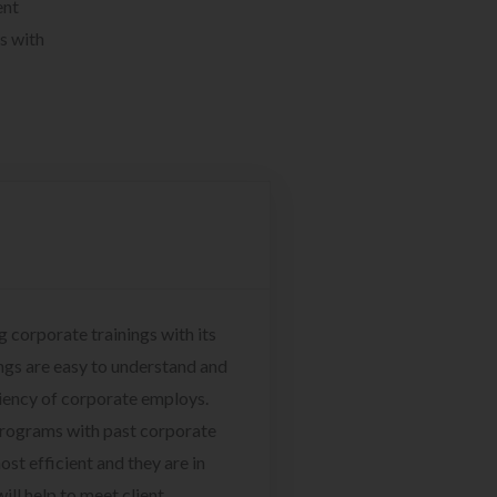
ent
s with
g corporate trainings with its
ngs are easy to understand and
ciency of corporate employs.
programs with past corporate
ost efficient and they are in
ill help to meet client