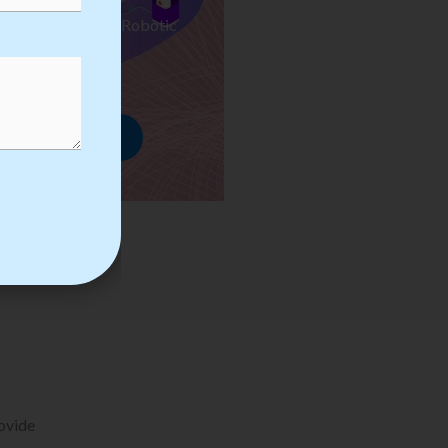
ses we Provide in Robotic
mation Training
rowse Courses
rovide