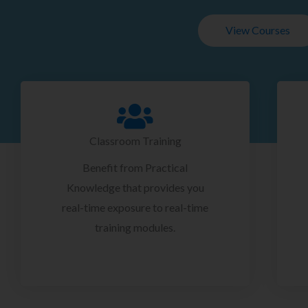
View Courses
Classroom Training
Benefit from Practical
Knowledge that provides you
real-time exposure to real-time
training modules.