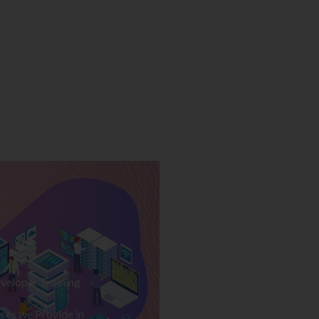
veloper Training
ses we Provide in