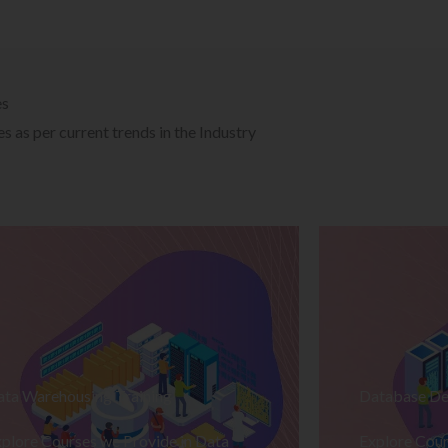
es
 as per current trends in the Industry
ata Warehousing Training
Database De
plore Courses we Provide in Data
Explore Cour