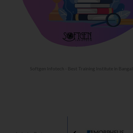
Softgen Infotech - Best Training Institute in Banga