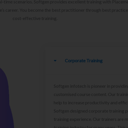
l-time scenarios. Softgen provides excellent training with Placem
ee’s career. You become the best practitioner through best practice
cost-effective training.
Corporate Training
Softgen infotech is pioneer in providin
customised course content. Our traini
help to increase productivity and effi
Softgen designed corporate training 
training experience. Our trainers are m
training industry for many years. This w