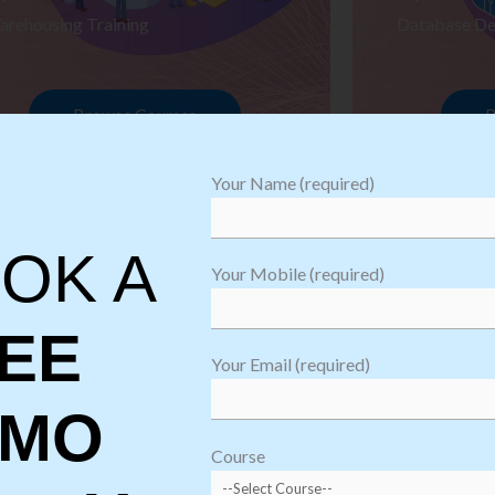
arehousing Training
Database De
Browse Courses
B
Your Name (required)
OK A
Your Mobile (required)
EE
Your Email (required)
EMO
oftware
sting
Course
aining
Robotic Proc