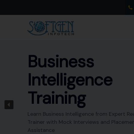
Skip
to
content
Business
Intelligence
Training
Learn Business Intelligence from Expert Re
Trainer with Mock Interviews and Placeme
Assistance