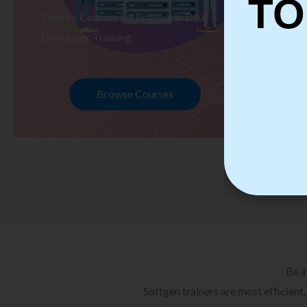
TO
Explore Courses we Provide in DBA
Ex
Developer Training
Te
Browse Courses
Be i
Softgen trainers are most efficient