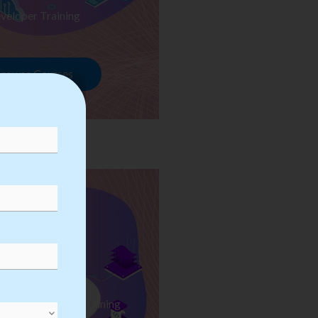
veloper Training
rowse Courses
ess Automation Training