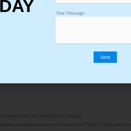
DAY
plore Courses we Provide in Software
Explore Cour
Your Message
sting Training
Process Auto
Browse Courses
B
n Demand with Our Professional Training
, having real-time experience for more than 7 years. Our trainers p