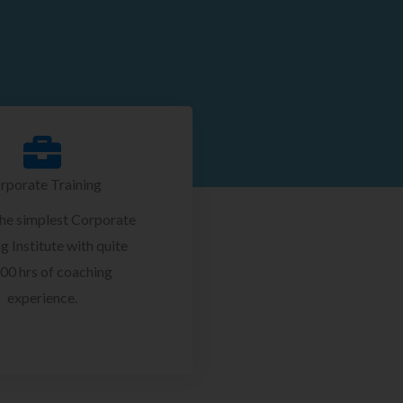
rporate Training
the simplest Corporate
g Institute with quite
00 hrs of coaching
experience.