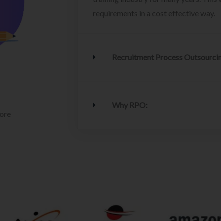
requirements in a cost effective way.
Recruitment Process Outsourci
Why RPO:
lore