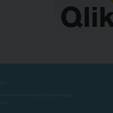
erts
ent trends in your Industry. Learn trending
perts.