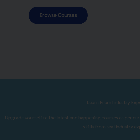
Browse Courses
Learn From Industry Exp
Upgrade yourself to the latest and happening courses as per curr
skills from real industry ex