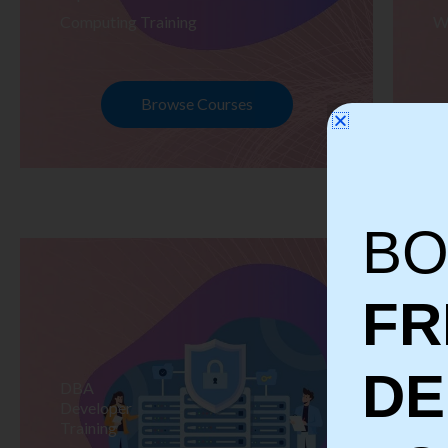
Computing Training
W
Browse Courses
BO
FR
D
DBA
S
Developer
Te
Training
Tr