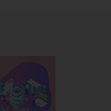
veloper Training
ses we Provide in