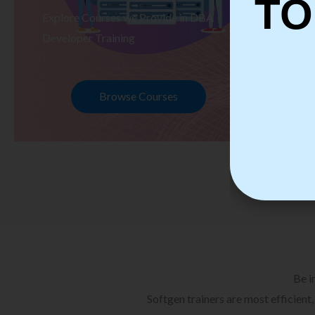
TO
Explore Courses we Provide in DBA
Ex
Developer Training
Te
Browse Courses
Be i
Softgen trainers are most efficient