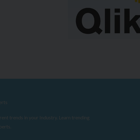
erts
ent trends in your Industry. Learn trending
perts.