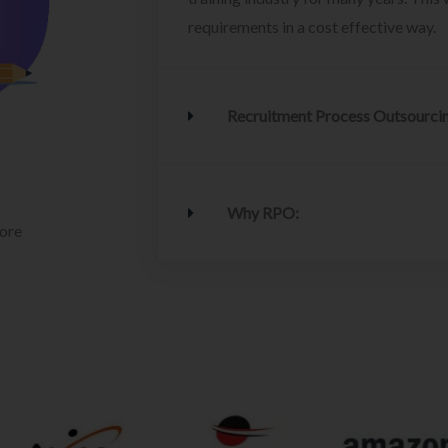
requirements in a cost effective way.
Recruitment Process Outsourci
Why RPO:
lore