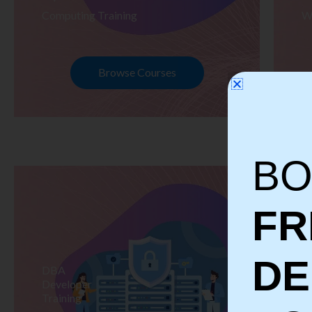
Computing Training
W
Browse Courses
BO
FR
D
DBA
S
Developer
Te
Training
Tr