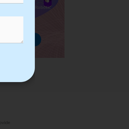
ses we Provide in Robotic
mation Training
rowse Courses
rovide