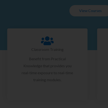
View Courses
Classroom Training
Benefit from Practical
Knowledge that provides you
real-time exposure to real-time
training modules.