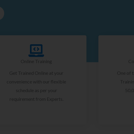
Online Training
Co
Get Trained Online at your
One of 
convenience with our flexible
Trainin
schedule as per your
50,0
requirement from Experts.