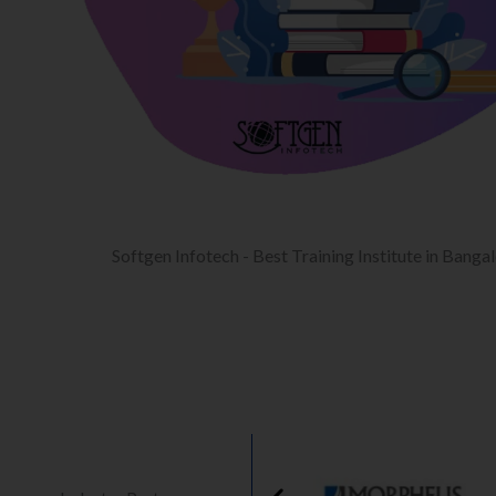
Softgen Infotech - Best Training Institute in Banga