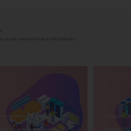
es
 as per current trends in the Industry
ata Warehousing Training
Database De
plore Courses we Provide in Data
Explore Cour