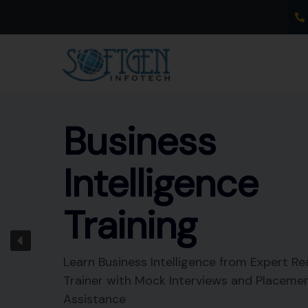
Skip
to
content
Business
Intelligence
Training
Learn Business Intelligence from Expert Re
Trainer with Mock Interviews and Placeme
Assistance