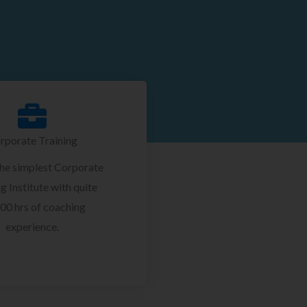
rporate Training
the simplest Corporate
g Institute with quite
00 hrs of coaching
experience.