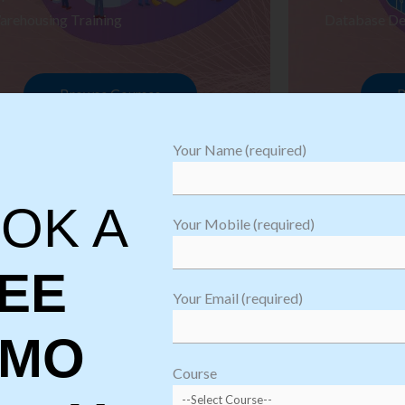
arehousing Training
Database De
Browse Courses
B
Your Name (required)
OK A
Your Mobile (required)
EE
Your Email (required)
EMO
oftware
sting
Course
aining
Robotic Proc