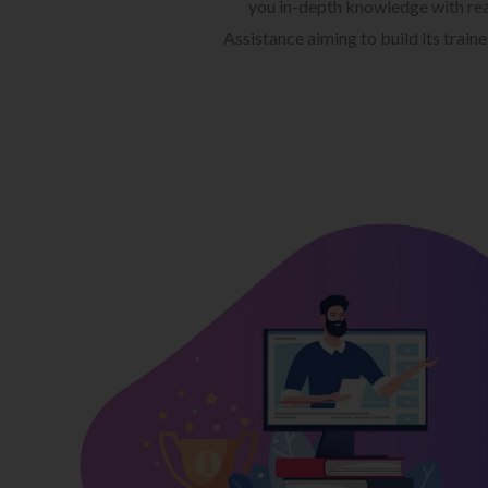
you in-depth knowledge with rea
Assistance aiming to build its train