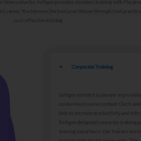
l-time scenarios. Softgen provides excellent training with Placem
ee’s career. You become the best practitioner through best practice
cost-effective training.
Corporate Training
Softgen infotech is pioneer in providin
customised course content. Our traini
help to increase productivity and effi
Softgen designed corporate training 
training experience. Our trainers are m
training industry for many years. This w