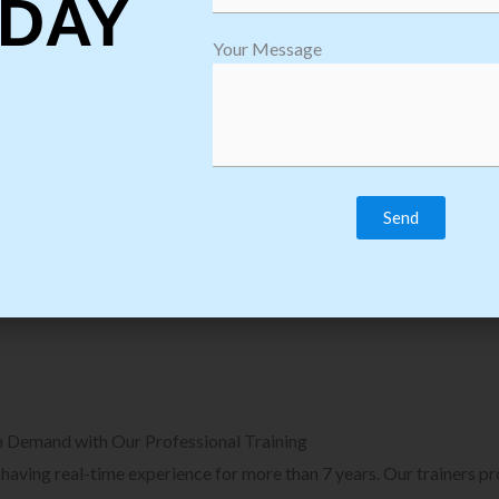
DAY
plore Courses we Provide in Software
Explore Cour
Your Message
sting Training
Process Auto
Browse Courses
B
n Demand with Our Professional Training
, having real-time experience for more than 7 years. Our trainers p