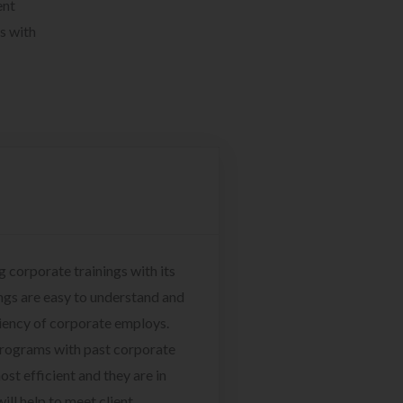
ent
s with
g corporate trainings with its
ngs are easy to understand and
ciency of corporate employs.
programs with past corporate
ost efficient and they are in
ill help to meet client