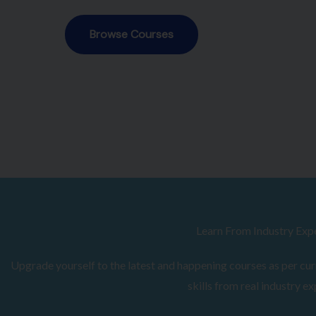
Browse Courses
Learn From Industry Exp
Upgrade yourself to the latest and happening courses as per curr
skills from real industry ex