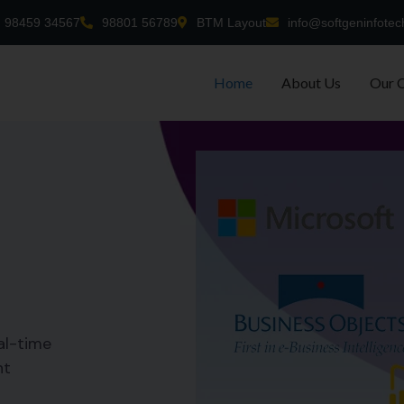
98459 34567
98801 56789
BTM Layout
info@softgeninfotec
Home
About Us
Our 
al-time
nt