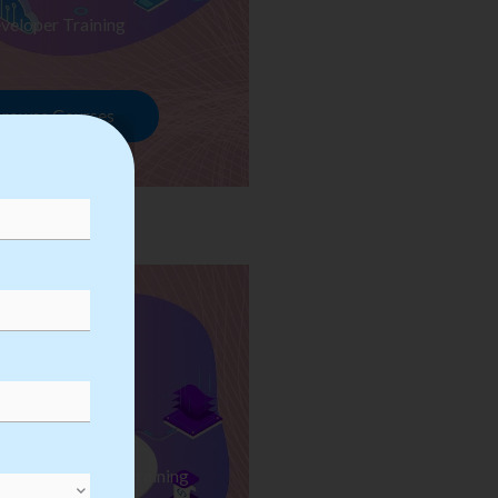
veloper Training
rowse Courses
ess Automation Training