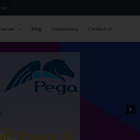
h.in
Courses
Blog
Consultancy
Contact Us