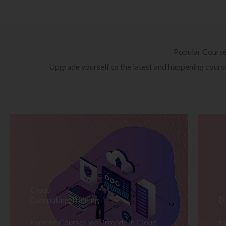
Popular Cours
Upgrade yourself to the latest and happening courses
Cloud
Computing Training
D
Explore Courses we Provide in Cloud
Ex