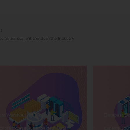
es
 as per current trends in the Industry
ata Warehousing Training
Database De
plore Courses we Provide in Data
Explore Cour