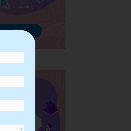
veloper Training
rowse Courses
ess Automation Training