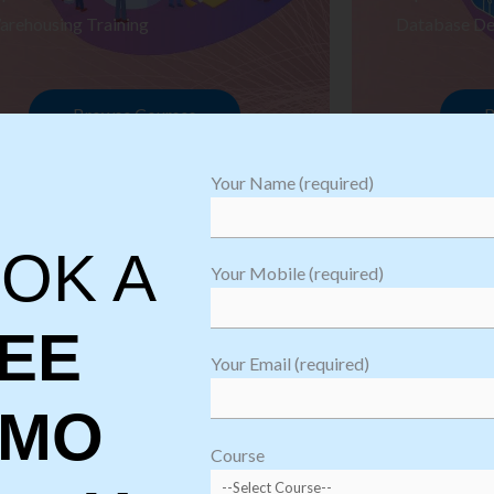
arehousing Training
Database De
Browse Courses
B
Your Name (required)
OK A
Your Mobile (required)
EE
Your Email (required)
EMO
oftware
sting
Course
aining
Robotic Proc