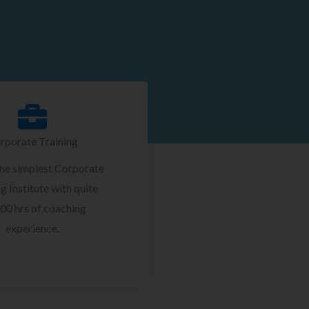
rporate Training
the simplest Corporate
g Institute with quite
00 hrs of coaching
experience.