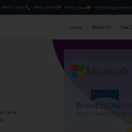
98459 34567
98801 56789
BTM Layout
info@softgeninfotec
Home
About Us
Our 
al-time
nt