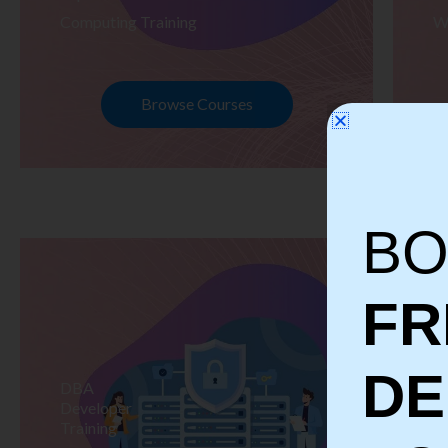
Computing Training
W
Browse Courses
BO
FR
D
DBA
S
Developer
Te
Training
Tr