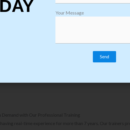
DAY
plore Courses we Provide in Software
Explore Cour
Your Message
sting Training
Process Auto
Browse Courses
B
n Demand with Our Professional Training
, having real-time experience for more than 7 years. Our trainers p