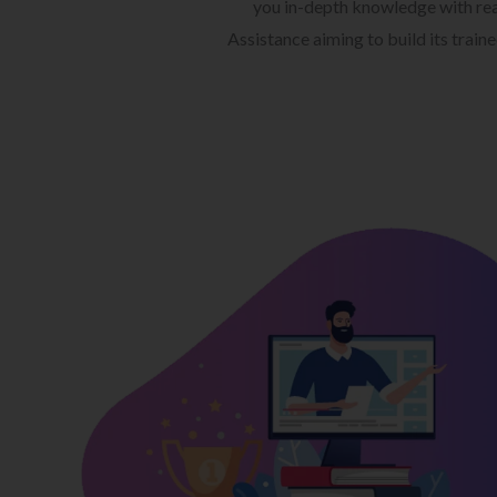
you in-depth knowledge with rea
Assistance aiming to build its train