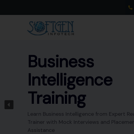
Skip
to
content
Business
Intelligence
Training
Learn Business Intelligence from Expert Re
Trainer with Mock Interviews and Placeme
Assistance