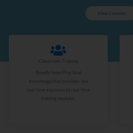
View Courses
Classroom Training
Benefit from Practical
Knowledge that provides you
real-time exposure to real-time
training modules.