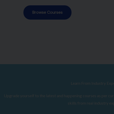
Browse Courses
Learn From Industry Exp
Upgrade yourself to the latest and happening courses as per curr
skills from real industry ex