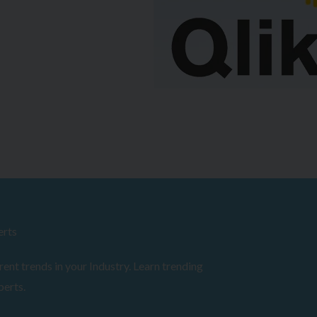
erts
ent trends in your Industry. Learn trending
perts.