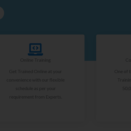
Online Training
Co
Get Trained Online at your
One of 
convenience with our flexible
Trainin
schedule as per your
50,0
requirement from Experts.