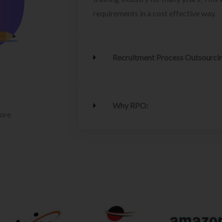
requirements in a cost effective way.
Recruitment Process Outsourci
Why RPO:
lore