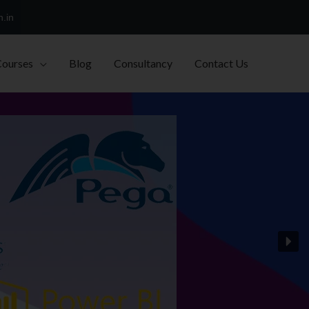
h.in
Courses
Blog
Consultancy
Contact Us