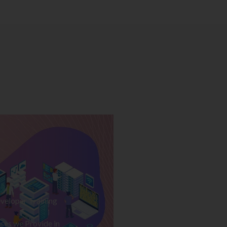
veloper Training
ses we Provide in