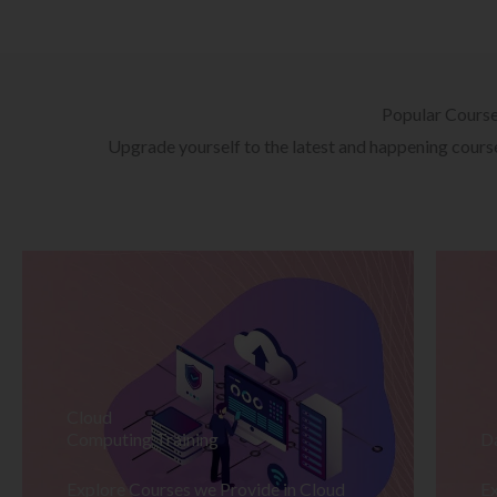
Popular Cours
Upgrade yourself to the latest and happening courses
Cloud
Computing Training
D
Explore Courses we Provide in Cloud
Ex