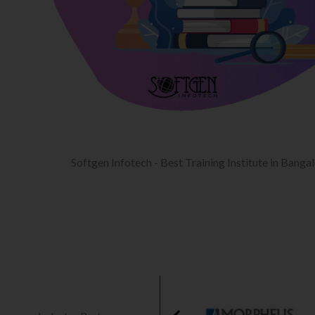
Softgen Infotech - Best Training Institute in Banga