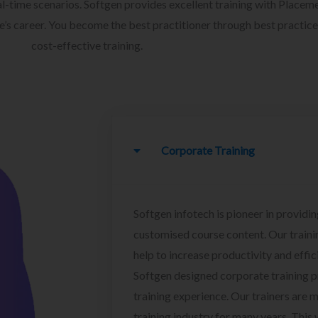
l-time scenarios. Softgen provides excellent training with Placem
ee’s career. You become the best practitioner through best practice
cost-effective training.
Corporate Training
Softgen infotech is pioneer in providin
customised course content. Our traini
help to increase productivity and effi
Softgen designed corporate training 
training experience. Our trainers are m
training industry for many years. This w