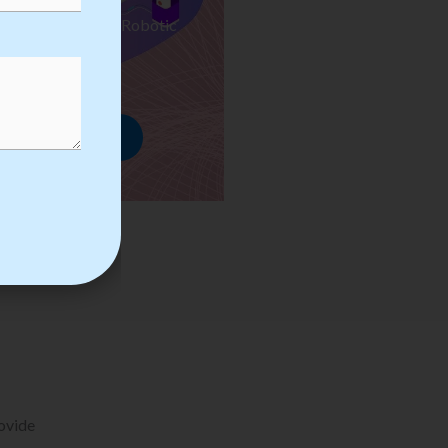
ses we Provide in Robotic
mation Training
rowse Courses
rovide