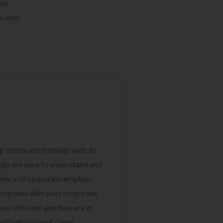
ent
s with
g corporate trainings with its
ngs are easy to understand and
ciency of corporate employs.
programs with past corporate
ost efficient and they are in
ill help to meet client