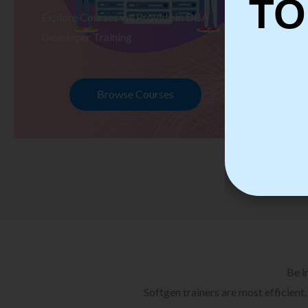
TO
Explore Courses we Provide in DBA
Ex
Developer Training
Te
Browse Courses
Be i
Softgen trainers are most efficient