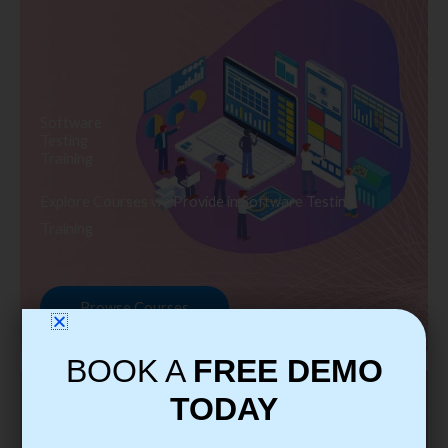
Software
Testing
Training
Explore Courses we Provide in Software Testing
Training
Browse Courses
BOOK A
FREE DEMO
TODAY