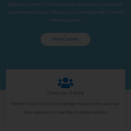
Upgrade yourself to the latest and happening courses as per
current trends in your Industry. Learn trending skills from real
industry experts.
View Courses
Classroom Training
Benefit from Practical Knowledge that provides you real-
time exposure to real-time training modules.