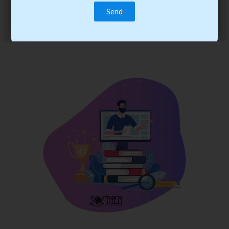
trainee’s career. You become the best practitioner through
best practices with cost-effective training.