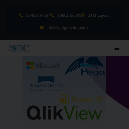
Skip
to
98459 34567
98801 56789
BTM Layout
content
info@softgeninfotech.in
Main
Men