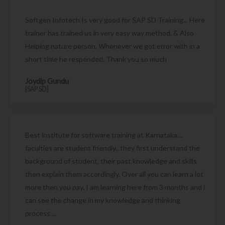
Softgen Infotech Is very good for SAP SD Training... Here
trainer has trained us in very easy way method. & Also
Helping nature person. Whenever we got error with in a
short time he responded. Thank you so much
Joydip Gundu
[SAP SD]
Best institute for software training at Karnataka....
faculties are student friendly.. they first understand the
background of student, their past knowledge and skills
then explain them accordingly. Over all you can learn a lot
more then you pay. I am learning here from 3 months and i
can see the change in my knowledge and thinking
process....