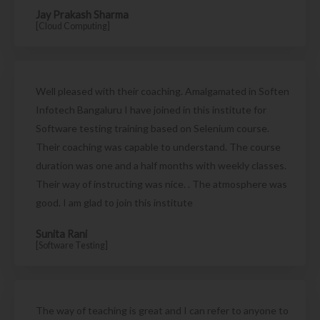
Jay Prakash Sharma
[Cloud Computing]
Well pleased with their coaching. Amalgamated in Soften
Infotech Bangaluru I have joined in this institute for
Software testing training based on Selenium course.
Their coaching was capable to understand. The course
duration was one and a half months with weekly classes.
Their way of instructing was nice. . The atmosphere was
good. I am glad to join this institute
Sunita Rani
[Software Testing]
The way of teaching is great and I can refer to anyone to