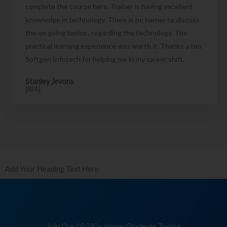
complete the course here. Trainer is having excellent
knowledge in technology. There is no barrier to discuss
the on going topics , regarding the technology. The
practical learning experience was worth it. Thanks a ton
Softgen Infotech for helping me in my career shift.
Stanley Jevons
[RPA]
Add Your Heading Text Here
Join Our 10,040+ Happy Students Today!