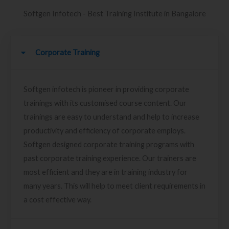
Softgen Infotech - Best Training Institute in Bangalore
Corporate Training
Softgen infotech is pioneer in providing corporate
trainings with its customised course content. Our
trainings are easy to understand and help to increase
productivity and efficiency of corporate employs.
Softgen designed corporate training programs with
past corporate training experience. Our trainers are
most efficient and they are in training industry for
many years. This will help to meet client requirements in
a cost effective way.