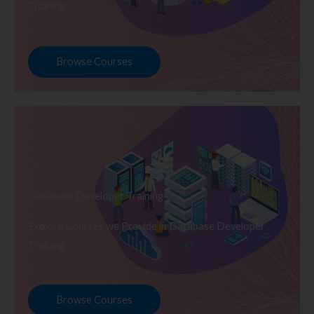
Training
Browse Courses
Database Developer Training
Explore Courses we Provide in Database Developer
Training
Browse Courses