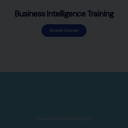
Business Intelligence Training
Browse Courses
Learn From Industry Experts