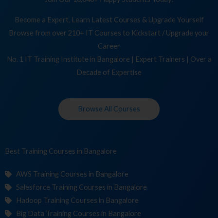
Become a Expert, Learn Latest Courses & Upgrade Yourself
Browse from over 210+ IT Courses to Kickstart / Upgrade your
Career
No. 1 IT Training Institute in Bangalore | Expert Trainers | Over a
Decade of Expertise
Browse All Courses
Best Training
in Bangalore
AWS Training Courses in Bangalore
Salesforce Training Courses in Bangalore
Hadoop Training Courses in Bangalore
Big Data Training Courses in Bangalore