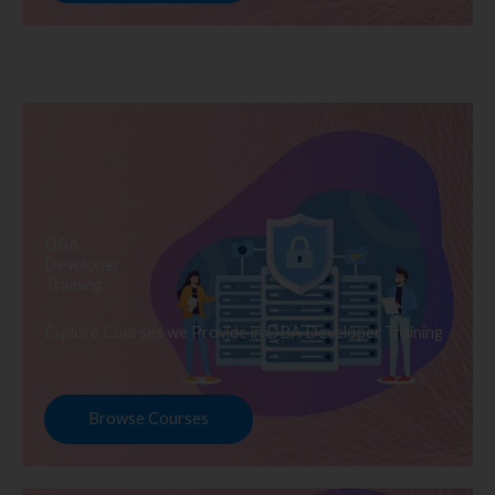
DBA
Developer
Training
Explore Courses we Provide in DBA Developer Training
Browse Courses