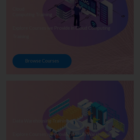
Cloud
Computing Training
Explore Courses we Provide in Cloud Computing
Training
Browse Courses
Data Warehousing Training
Explore Courses we Provide in Data Warehousing