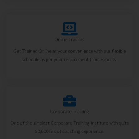
Online Training
Get Trained Online at your convenience with our flexible
schedule as per your requirement from Experts.
Corporate Training
One of the simplest Corporate Training Institute with quite
50,000 hrs of coaching experience.