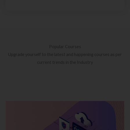
Popular Courses
Upgrade yourself to the latest and happening courses as per
current trends in the Industry