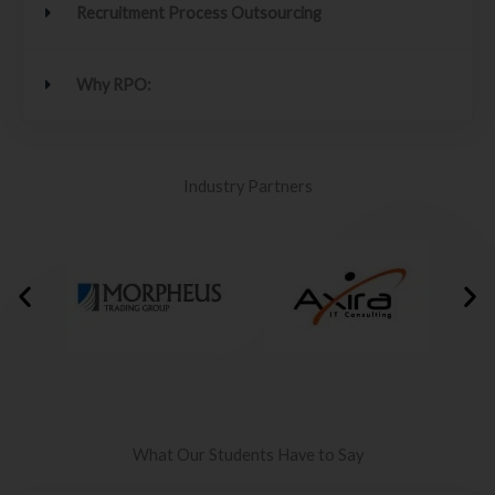
Recruitment Process Outsourcing
Why RPO:
Industry Partners
What Our Students Have to Say