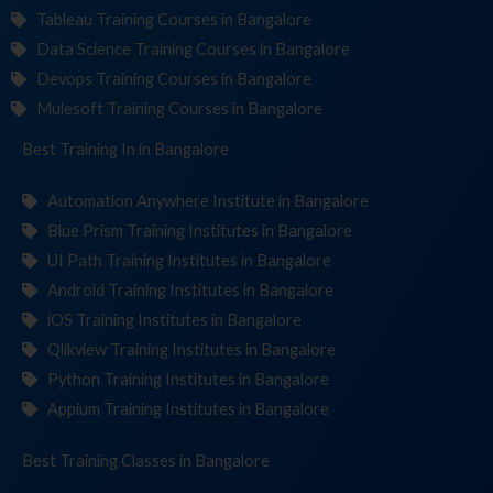
Tableau Training Courses in Bangalore
Data Science Training Courses in Bangalore
Devops Training Courses in Bangalore
Mulesoft Training Courses in Bangalore
Best Training
Institu
in Bangalore
Automation Anywhere Institute in Bangalore
Blue Prism Training Institutes in Bangalore
UI Path Training Institutes in Bangalore
Android Training Institutes in Bangalore
iOS Training Institutes in Bangalore
Qlikview Training Institutes in Bangalore
Python Training Institutes in Bangalore
Appium Training Institutes in Bangalore
Best Training
in Bangalore