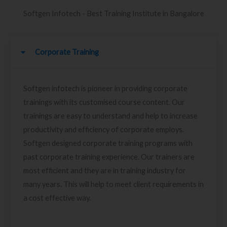
Softgen Infotech - Best Training Institute in Bangalore
Corporate Training
Softgen infotech is pioneer in providing corporate
trainings with its customised course content. Our
trainings are easy to understand and help to increase
productivity and efficiency of corporate employs.
Softgen designed corporate training programs with
past corporate training experience. Our trainers are
most efficient and they are in training industry for
many years. This will help to meet client requirements in
a cost effective way.