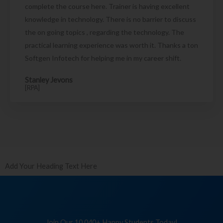
complete the course here. Trainer is having excellent
knowledge in technology. There is no barrier to discuss
the on going topics , regarding the technology. The
practical learning experience was worth it. Thanks a ton
Softgen Infotech for helping me in my career shift.
Stanley Jevons
[RPA]
Add Your Heading Text Here
Join Our 10,040+ Happy Students Today!