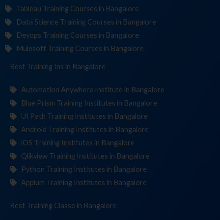
Tableau Training Courses in Bangalore
Data Science Training Courses in Bangalore
Devops Training Courses in Bangalore
Mulesoft Training Courses in Bangalore
Best Training
Institut
in Bangalore
Automation Anywhere Institute in Bangalore
Blue Prism Training Institutes in Bangalore
UI Path Training Institutes in Bangalore
Android Training Institutes in Bangalore
iOS Training Institutes in Bangalore
Qlikview Training Institutes in Bangalore
Python Training Institutes in Bangalore
Appium Training Institutes in Bangalore
Best Training
in Bangalore