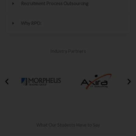
Recruitment Process Outsourcing
Why RPO:
Industry Partners
What Our Students Have to Say