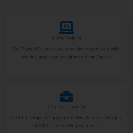
Online Training
Get Trained Online at your convenience with our flexible
schedule as per your requirement from Experts.
Corporate Training
One of the simplest Corporate Training Institute with quite
50,000 hrs of coaching experience.