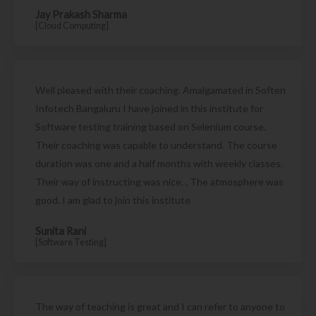
Jay Prakash Sharma
[Cloud Computing]
Well pleased with their coaching. Amalgamated in Soften
Infotech Bangaluru I have joined in this institute for
Software testing training based on Selenium course.
Their coaching was capable to understand. The course
duration was one and a half months with weekly classes.
Their way of instructing was nice. . The atmosphere was
good. I am glad to join this institute
Sunita Rani
[Software Testing]
The way of teaching is great and I can refer to anyone to