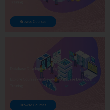
Training
Browse Courses
Database Developer Training
Explore Courses we Provide in Database Developer
Training
Browse Courses