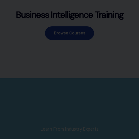
Business Intelligence Training
Browse Courses
Learn From Industry Experts