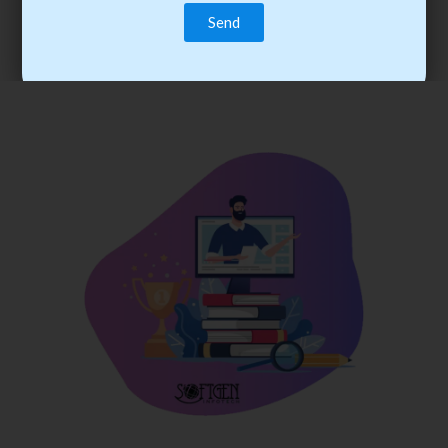
trainee’s career. You become the best practitioner through
best practices with cost-effective training.