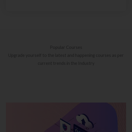
Popular Courses
Upgrade yourself to the latest and happening courses as per
current trends in the Industry