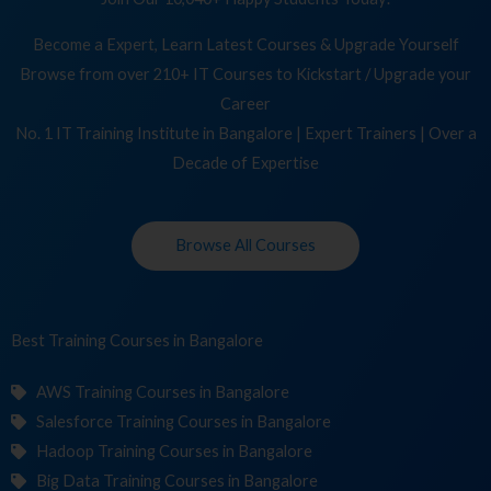
Become a Expert, Learn Latest Courses & Upgrade Yourself
Browse from over 210+ IT Courses to Kickstart / Upgrade your
Career
No. 1 IT Training Institute in Bangalore | Expert Trainers | Over a
Decade of Expertise
Browse All Courses
Best Training
Cours
in Bangalore
AWS Training Courses in Bangalore
Salesforce Training Courses in Bangalore
Hadoop Training Courses in Bangalore
Big Data Training Courses in Bangalore