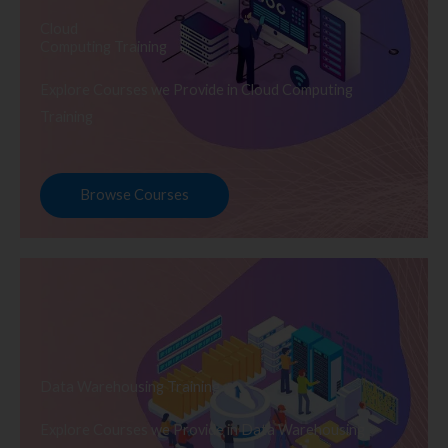
Cloud
Computing Training
Explore Courses we Provide in Cloud Computing
Training
Browse Courses
Data Warehousing Training
Explore Courses we Provide in Data Warehousing