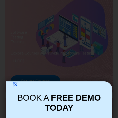
Software
Testing
Training
Explore Courses we Provide in Software Testing
Training
Browse Courses
BOOK A
FREE DEMO
TODAY