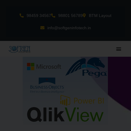
Skip
to
98459 34567
98801 56789
BTM Layout
content
info@softgeninfotech.in
Main
Men