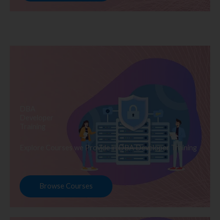
DBA
Developer
Training
Explore Courses we Provide in DBA Developer Training
Browse Courses