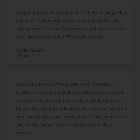
Softgen Infotech Is very good for SAP SD Training... Here
trainer has trained us in very easy way method. & Also
Helping nature person. Whenever we got error with in a
short time he responded. Thank you so much
Joydip Gundu
[SAP SD]
Best institute for software training at Karnataka....
faculties are student friendly.. they first understand the
background of student, their past knowledge and skills
then explain them accordingly. Over all you can learn a lot
more then you pay. I am learning here from 3 months and i
can see the change in my knowledge and thinking
process....