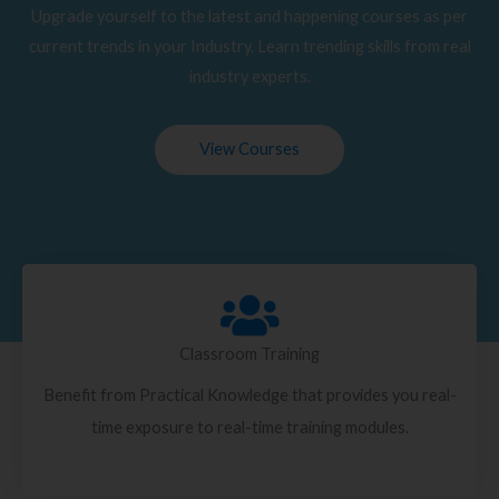
Upgrade yourself to the latest and happening courses as per
current trends in your Industry. Learn trending skills from real
industry experts.
View Courses
Classroom Training
Benefit from Practical Knowledge that provides you real-
time exposure to real-time training modules.