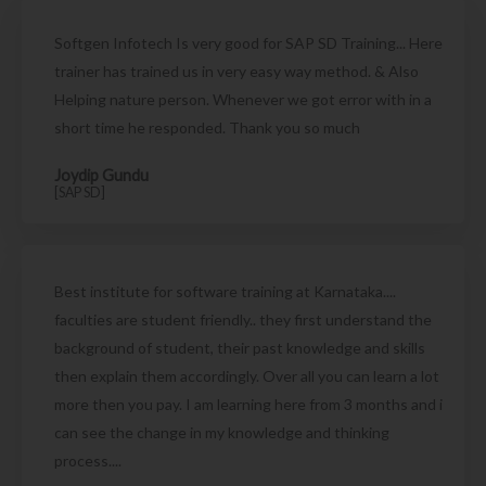
Softgen Infotech Is very good for SAP SD Training... Here
trainer has trained us in very easy way method. & Also
Helping nature person. Whenever we got error with in a
short time he responded. Thank you so much
Joydip Gundu
[SAP SD]
Best institute for software training at Karnataka....
faculties are student friendly.. they first understand the
background of student, their past knowledge and skills
then explain them accordingly. Over all you can learn a lot
more then you pay. I am learning here from 3 months and i
can see the change in my knowledge and thinking
process....