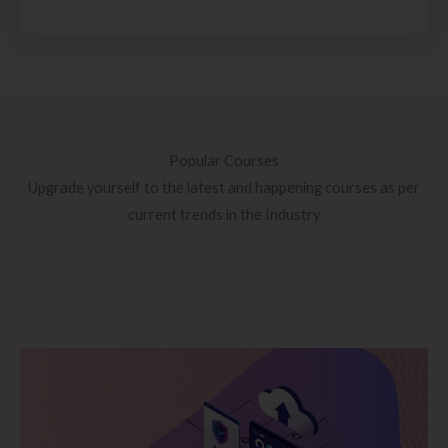
Popular Courses
Upgrade yourself to the latest and happening courses as per
current trends in the Industry