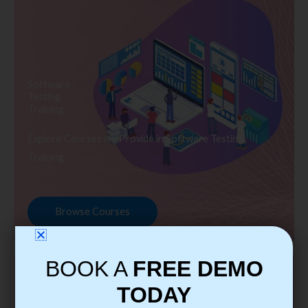
Software
Testing
Training
Explore Courses we Provide in Software Testing
Training
Browse Courses
BOOK A
FREE DEMO
TODAY