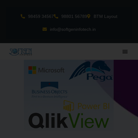
Skip
to
98459 34567
98801 56789
BTM Layout
content
info@softgeninfotech.in
Main
Men