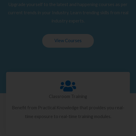
Upgrade yourself to the latest and happening courses as per
current trends in your Industry. Learn trending skills from real
industry experts.
View Courses
Classroom Training
Benefit from Practical Knowledge that provides you real-
time exposure to real-time training modules.