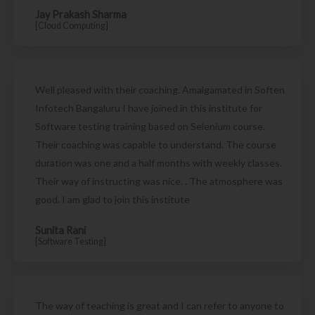
Jay Prakash Sharma
[Cloud Computing]
Well pleased with their coaching. Amalgamated in Soften
Infotech Bangaluru I have joined in this institute for
Software testing training based on Selenium course.
Their coaching was capable to understand. The course
duration was one and a half months with weekly classes.
Their way of instructing was nice. . The atmosphere was
good. I am glad to join this institute
Sunita Rani
[Software Testing]
The way of teaching is great and I can refer to anyone to