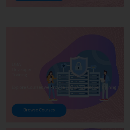
DBA
Developer
Training
Explore Courses we Provide in DBA Developer Training
Browse Courses