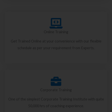
Online Training
Get Trained Online at your convenience with our flexible
schedule as per your requirement from Experts.
Corporate Training
One of the simplest Corporate Training Institute with quite
50,000 hrs of coaching experience.