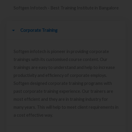
Softgen Infotech - Best Training Institute in Bangalore
Corporate Training
Softgen infotech is pioneer in providing corporate
trainings with its customised course content. Our
trainings are easy to understand and help to increase
productivity and efficiency of corporate employs.
Softgen designed corporate training programs with
past corporate training experience. Our trainers are
most efficient and they are in training industry for
many years. This will help to meet client requirements in
a cost effective way.