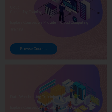
Cloud
Computing Training
Explore Courses we Provide in Cloud Computing
Training
Browse Courses
Data Warehousing Training
Explore Courses we Provide in Data Warehousing