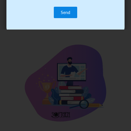
trainee’s career. You become the best practitioner through
best practices with cost-effective training.