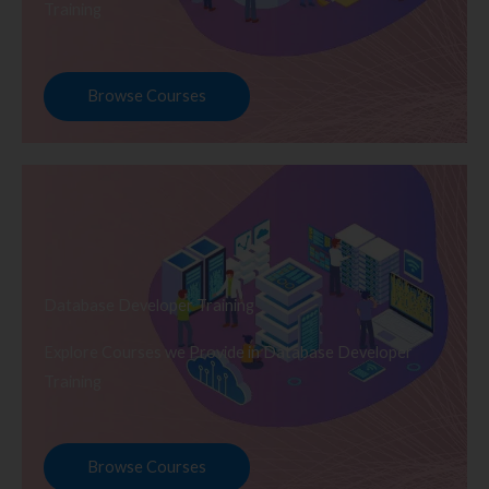
Training
Browse Courses
Database Developer Training
Explore Courses we Provide in Database Developer
Training
Browse Courses