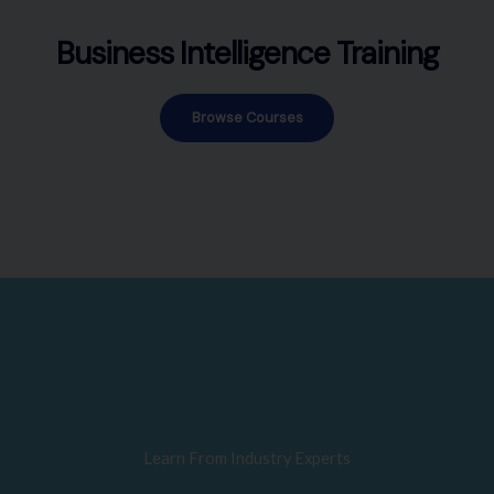
Business Intelligence Training
Browse Courses
Learn From Industry Experts