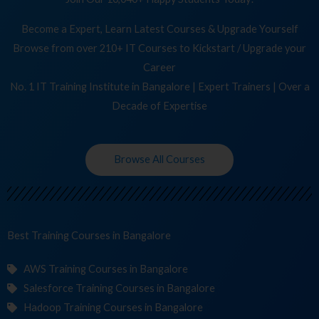
Become a Expert, Learn Latest Courses & Upgrade Yourself
Browse from over 210+ IT Courses to Kickstart / Upgrade your
Career
No. 1 IT Training Institute in Bangalore | Expert Trainers | Over a
Decade of Expertise
Browse All Courses
Best Training
C
in Bangalore
AWS Training Courses in Bangalore
Salesforce Training Courses in Bangalore
Hadoop Training Courses in Bangalore