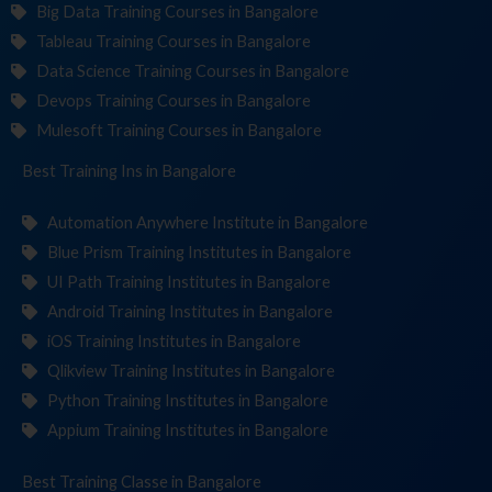
Big Data Training Courses in Bangalore
Tableau Training Courses in Bangalore
Data Science Training Courses in Bangalore
Devops Training Courses in Bangalore
Mulesoft Training Courses in Bangalore
Best Training
Institut
in Bangalore
Automation Anywhere Institute in Bangalore
Blue Prism Training Institutes in Bangalore
UI Path Training Institutes in Bangalore
Android Training Institutes in Bangalore
iOS Training Institutes in Bangalore
Qlikview Training Institutes in Bangalore
Python Training Institutes in Bangalore
Appium Training Institutes in Bangalore
Best Training
in Bangalore