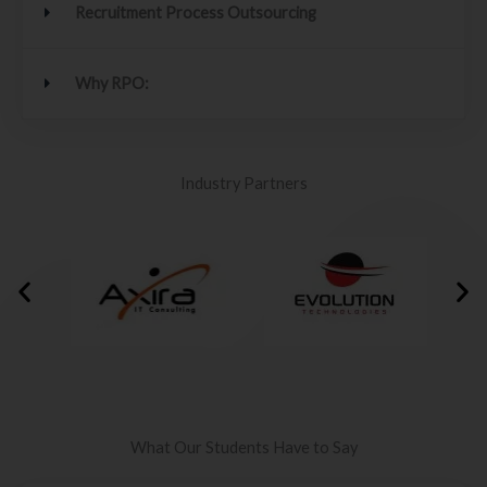
Recruitment Process Outsourcing
Why RPO:
Industry Partners
What Our Students Have to Say