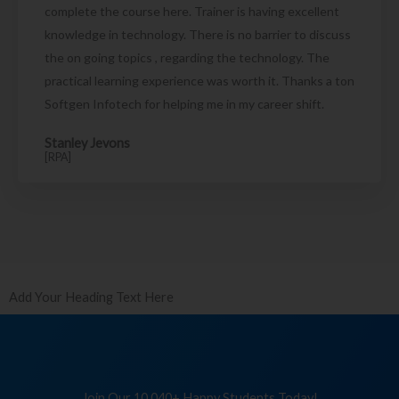
complete the course here. Trainer is having excellent
knowledge in technology. There is no barrier to discuss
the on going topics , regarding the technology. The
practical learning experience was worth it. Thanks a ton
Softgen Infotech for helping me in my career shift.
Stanley Jevons
[RPA]
Add Your Heading Text Here
Join Our 10,040+ Happy Students Today!