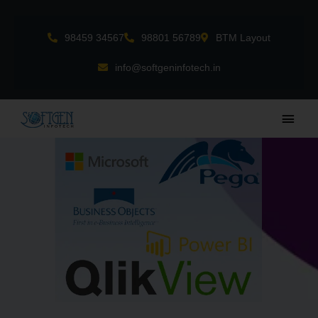
Skip
to
98459 34567
98801 56789
BTM Layout
content
info@softgeninfotech.in
Main
Men