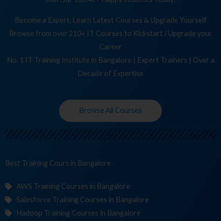
Become a Expert, Learn Latest Courses & Upgrade Yourself
Browse from over 210+ IT Courses to Kickstart / Upgrade your
Career
No. 1 IT Training Institute in Bangalore | Expert Trainers | Over a
Decade of Expertise
Browse All Courses
Best Training
C
in Bangalore
AWS Training Courses in Bangalore
Salesforce Training Courses in Bangalore
Hadoop Training Courses in Bangalore