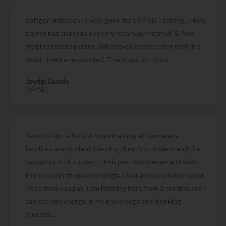
Softgen Infotech Is very good for SAP SD Training... Here
trainer has trained us in very easy way method. & Also
Helping nature person. Whenever we got error with in a
short time he responded. Thank you so much
Joydip Gundu
[SAP SD]
Best institute for software training at Karnataka....
faculties are student friendly.. they first understand the
background of student, their past knowledge and skills
then explain them accordingly. Over all you can learn a lot
more then you pay. I am learning here from 3 months and i
can see the change in my knowledge and thinking
process....