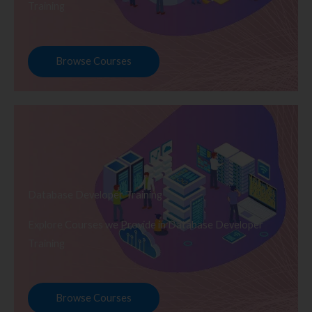
Training
Browse Courses
Database Developer Training
Explore Courses we Provide in Database Developer
Training
Browse Courses