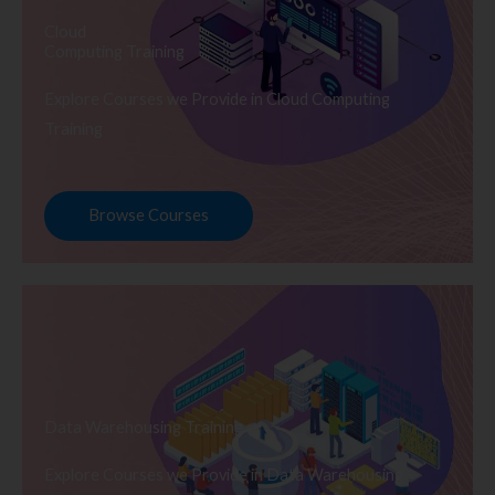
Cloud
Computing Training
Explore Courses we Provide in Cloud Computing
Training
Browse Courses
Data Warehousing Training
Explore Courses we Provide in Data Warehousing