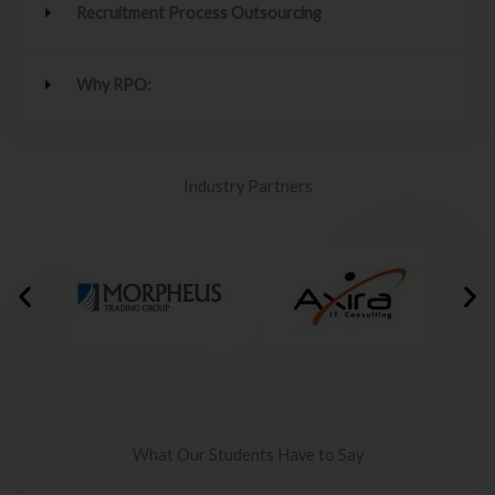
Recruitment Process Outsourcing
Why RPO:
Industry Partners
What Our Students Have to Say