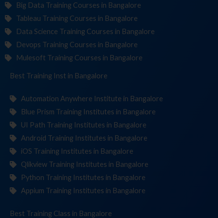
Big Data Training Courses in Bangalore
Tableau Training Courses in Bangalore
Data Science Training Courses in Bangalore
Devops Training Courses in Bangalore
Mulesoft Training Courses in Bangalore
Best Training
Institute
in Bangalore
Automation Anywhere Institute in Bangalore
Blue Prism Training Institutes in Bangalore
UI Path Training Institutes in Bangalore
Android Training Institutes in Bangalore
iOS Training Institutes in Bangalore
Qlikview Training Institutes in Bangalore
Python Training Institutes in Bangalore
Appium Training Institutes in Bangalore
Best Training
in Bangalore