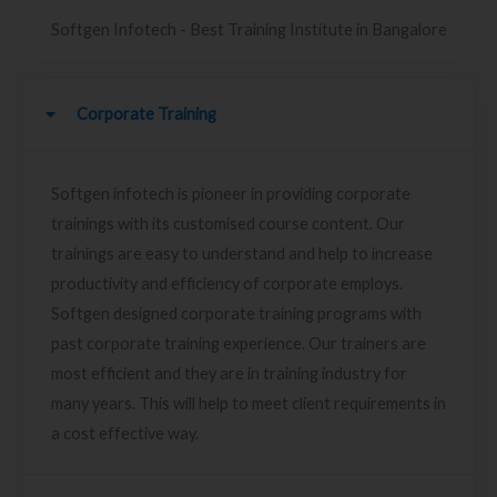
Softgen Infotech - Best Training Institute in Bangalore
Corporate Training
Softgen infotech is pioneer in providing corporate
trainings with its customised course content. Our
trainings are easy to understand and help to increase
productivity and efficiency of corporate employs.
Softgen designed corporate training programs with
past corporate training experience. Our trainers are
most efficient and they are in training industry for
many years. This will help to meet client requirements in
a cost effective way.