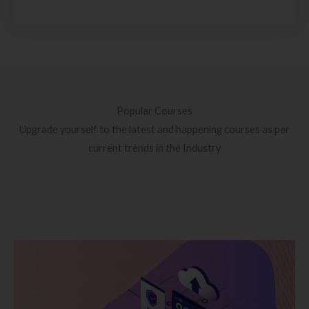
Popular Courses
Upgrade yourself to the latest and happening courses as per
current trends in the Industry