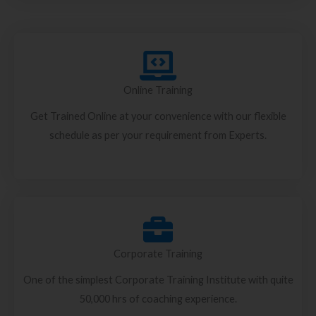
Online Training
Get Trained Online at your convenience with our flexible
schedule as per your requirement from Experts.
Corporate Training
One of the simplest Corporate Training Institute with quite
50,000 hrs of coaching experience.