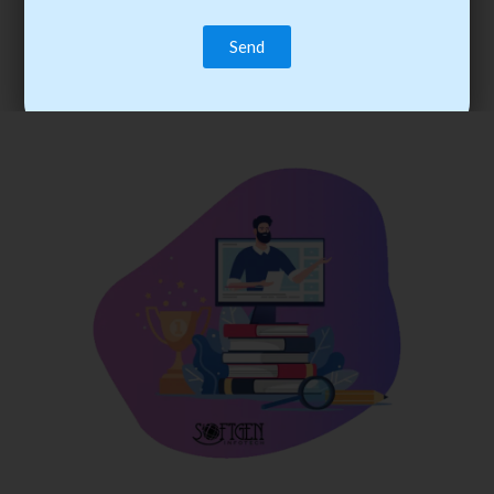
trainee’s career. You become the best practitioner through
best practices with cost-effective training.