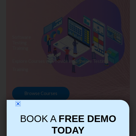
Software
Testing
Training
Explore Courses we Provide in Software Testing
Training
Browse Courses
BOOK A
FREE DEMO
TODAY