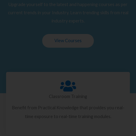
Upgrade yourself to the latest and happening courses as per
current trends in your Industry. Learn trending skills from real
industry experts.
View Courses
Classroom Training
Benefit from Practical Knowledge that provides you real-
time exposure to real-time training modules.