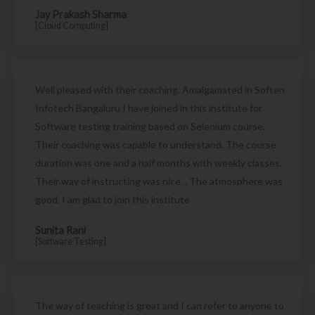
Jay Prakash Sharma
[Cloud Computing]
Well pleased with their coaching. Amalgamated in Soften
Infotech Bangaluru I have joined in this institute for
Software testing training based on Selenium course.
Their coaching was capable to understand. The course
duration was one and a half months with weekly classes.
Their way of instructing was nice. . The atmosphere was
good. I am glad to join this institute
Sunita Rani
[Software Testing]
The way of teaching is great and I can refer to anyone to