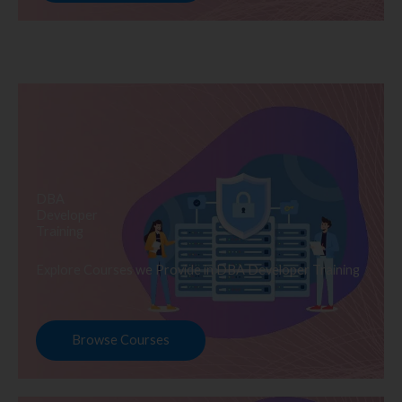
DBA
Developer
Training
Explore Courses we Provide in DBA Developer Training
Browse Courses