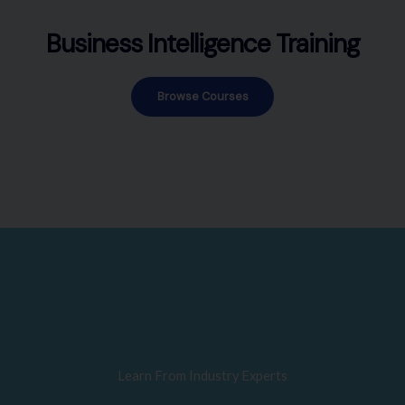
Business Intelligence Training
Browse Courses
Learn From Industry Experts