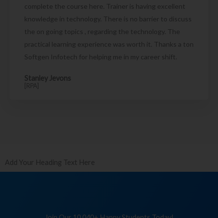
complete the course here. Trainer is having excellent
knowledge in technology. There is no barrier to discuss
the on going topics , regarding the technology. The
practical learning experience was worth it. Thanks a ton
Softgen Infotech for helping me in my career shift.
Stanley Jevons
[RPA]
Add Your Heading Text Here
Join Our 10,040+ Happy Students Today!