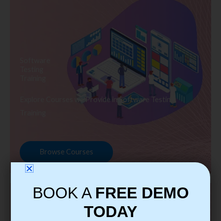
Software
Testing
Training
Explore Courses we Provide in Software Testing
Training
Browse Courses
BOOK A
FREE DEMO
TODAY