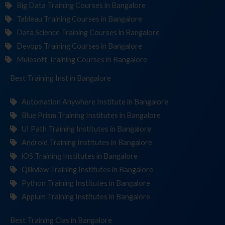
Big Data Training Courses in Bangalore
Tableau Training Courses in Bangalore
Data Science Training Courses in Bangalore
Devops Training Courses in Bangalore
Mulesoft Training Courses in Bangalore
Best Training
Institutes
in Bangalore
Automation Anywhere Institute in Bangalore
Blue Prism Training Institutes in Bangalore
UI Path Training Institutes in Bangalore
Android Training Institutes in Bangalore
iOS Training Institutes in Bangalore
Qlikview Training Institutes in Bangalore
Python Training Institutes in Bangalore
Appium Training Institutes in Bangalore
Best Training
in Bangalore