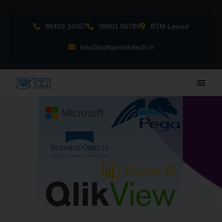
Skip
to
98459 34567
98801 56789
BTM Layout
content
info@softgeninfotech.in
Main
Men