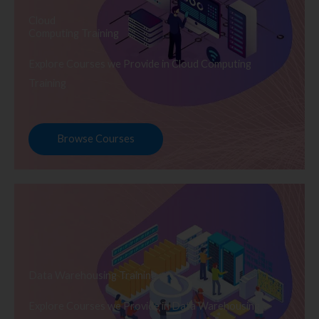
Cloud
Computing Training
Explore Courses we Provide in Cloud Computing
Training
Browse Courses
Data Warehousing Training
Explore Courses we Provide in Data Warehousing