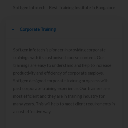
Softgen Infotech - Best Training Institute in Bangalore
Corporate Training
Softgen infotech is pioneer in providing corporate
trainings with its customised course content. Our
trainings are easy to understand and help to increase
productivity and efficiency of corporate employs.
Softgen designed corporate training programs with
past corporate training experience. Our trainers are
most efficient and they are in training industry for
many years. This will help to meet client requirements in
a cost effective way.