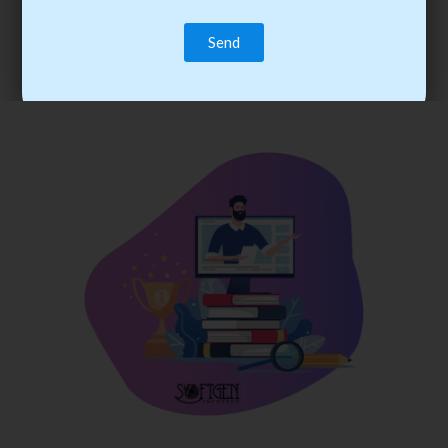
trainee’s career. You become the best practitioner through
best practices with cost-effective training.