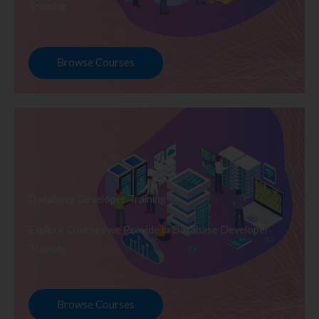
Training
Browse Courses
Database Developer Training
Explore Courses we Provide in Database Developer
Training
Browse Courses