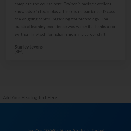
complete the course here. Trainer is having excellent
knowledge in technology. There is no barrier to discuss
the on going topics , regarding the technology. The
practical learning experience was worth it. Thanks a ton
Softgen Infotech for helping me in my career shift.
Stanley Jevons
[RPA]
Add Your Heading Text Here
Join Our 10,040+ Happy Students Today!