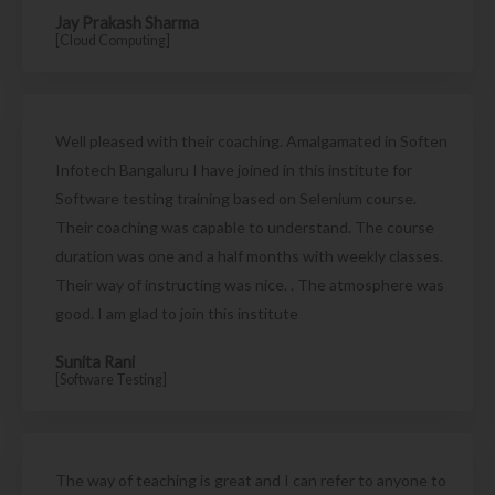
Jay Prakash Sharma
[Cloud Computing]
Well pleased with their coaching. Amalgamated in Soften
Infotech Bangaluru I have joined in this institute for
Software testing training based on Selenium course.
Their coaching was capable to understand. The course
duration was one and a half months with weekly classes.
Their way of instructing was nice. . The atmosphere was
good. I am glad to join this institute
Sunita Rani
[Software Testing]
The way of teaching is great and I can refer to anyone to