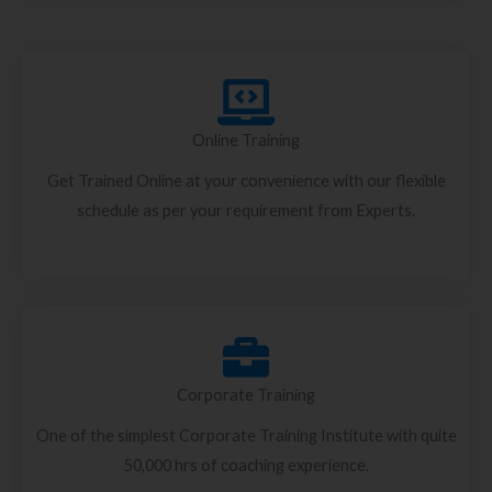
Online Training
Get Trained Online at your convenience with our flexible
schedule as per your requirement from Experts.
Corporate Training
One of the simplest Corporate Training Institute with quite
50,000 hrs of coaching experience.