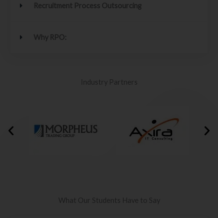
Recruitment Process Outsourcing
Why RPO:
Industry Partners
What Our Students Have to Say