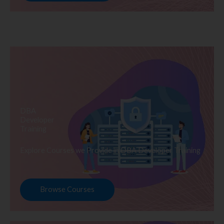
DBA
Developer
Training
Explore Courses we Provide in DBA Developer Training
Browse Courses