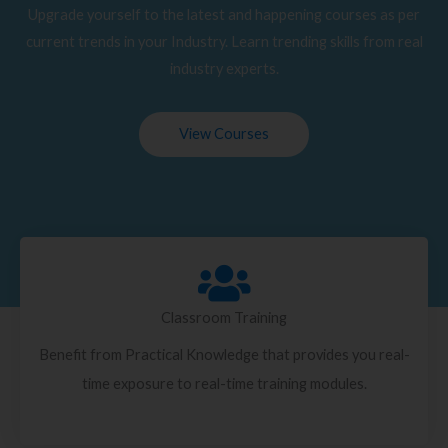
Upgrade yourself to the latest and happening courses as per
current trends in your Industry. Learn trending skills from real
industry experts.
View Courses
Classroom Training
Benefit from Practical Knowledge that provides you real-
time exposure to real-time training modules.