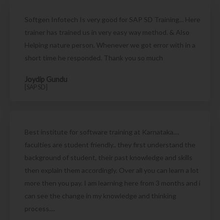
Softgen Infotech Is very good for SAP SD Training... Here
trainer has trained us in very easy way method. & Also
Helping nature person. Whenever we got error with in a
short time he responded. Thank you so much
Joydip Gundu
[SAP SD]
Best institute for software training at Karnataka....
faculties are student friendly.. they first understand the
background of student, their past knowledge and skills
then explain them accordingly. Over all you can learn a lot
more then you pay. I am learning here from 3 months and i
can see the change in my knowledge and thinking
process....