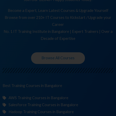
Become a Expert, Learn Latest Courses & Upgrade Yourself
Browse from over 210+ IT Courses to Kickstart / Upgrade your
Career
No. 1 IT Training Institute in Bangalore | Expert Trainers | Over a
Decade of Expertise
Browse All Courses
Best Training
Cours
in Bangalore
AWS Training Courses in Bangalore
Salesforce Training Courses in Bangalore
Hadoop Training Courses in Bangalore