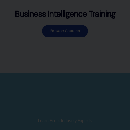
Business Intelligence Training
Browse Courses
Learn From Industry Experts