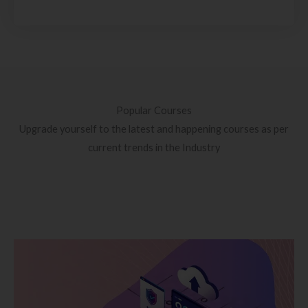
Popular Courses
Upgrade yourself to the latest and happening courses as per
current trends in the Industry