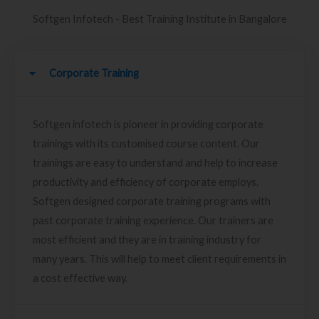
Softgen Infotech - Best Training Institute in Bangalore
Corporate Training
Softgen infotech is pioneer in providing corporate
trainings with its customised course content. Our
trainings are easy to understand and help to increase
productivity and efficiency of corporate employs.
Softgen designed corporate training programs with
past corporate training experience. Our trainers are
most efficient and they are in training industry for
many years. This will help to meet client requirements in
a cost effective way.