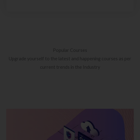
Popular Courses
Upgrade yourself to the latest and happening courses as per
current trends in the Industry