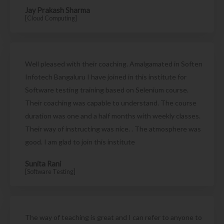
Jay Prakash Sharma
[Cloud Computing]
Well pleased with their coaching. Amalgamated in Soften
Infotech Bangaluru I have joined in this institute for
Software testing training based on Selenium course.
Their coaching was capable to understand. The course
duration was one and a half months with weekly classes.
Their way of instructing was nice. . The atmosphere was
good. I am glad to join this institute
Sunita Rani
[Software Testing]
The way of teaching is great and I can refer to anyone to