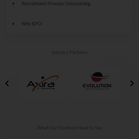
Recruitment Process Outsourcing
Why RPO:
Industry Partners
What Our Students Have to Say