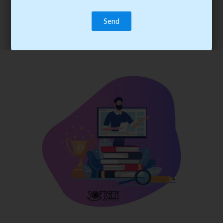
trainee’s career. You become the best practitioner through
best practices with cost-effective training.