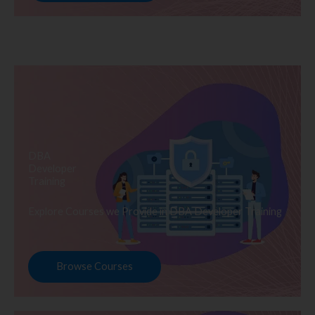
DBA
Developer
Training
Explore Courses we Provide in DBA Developer Training
Browse Courses