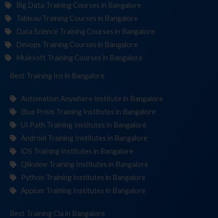
Big Data Training Courses in Bangalore
Tableau Training Courses in Bangalore
Data Science Training Courses in Bangalore
Devops Training Courses in Bangalore
Mulesoft Training Courses in Bangalore
Best Training
Instit
in Bangalore
Automation Anywhere Institute in Bangalore
Blue Prism Training Institutes in Bangalore
UI Path Training Institutes in Bangalore
Android Training Institutes in Bangalore
iOS Training Institutes in Bangalore
Qlikview Training Institutes in Bangalore
Python Training Institutes in Bangalore
Appium Training Institutes in Bangalore
Best Training
in Bangalore