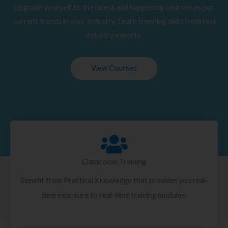
Upgrade yourself to the latest and happening courses as per
current trends in your Industry. Learn trending skills from real
industry experts.
View Courses
Classroom Training
Benefit from Practical Knowledge that provides you real-
time exposure to real-time training modules.