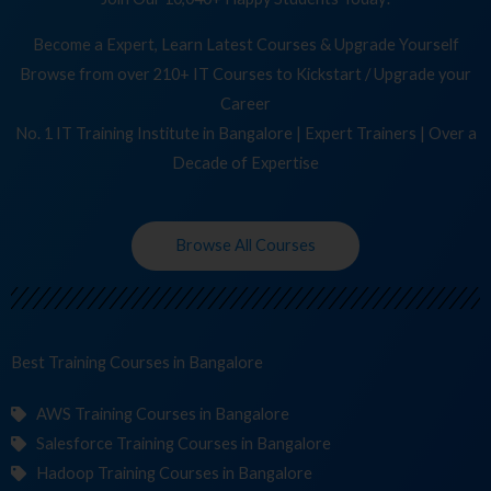
Become a Expert, Learn Latest Courses & Upgrade Yourself
Browse from over 210+ IT Courses to Kickstart / Upgrade your
Career
No. 1 IT Training Institute in Bangalore | Expert Trainers | Over a
Decade of Expertise
Browse All Courses
Best Training
Cour
in Bangalore
AWS Training Courses in Bangalore
Salesforce Training Courses in Bangalore
Hadoop Training Courses in Bangalore