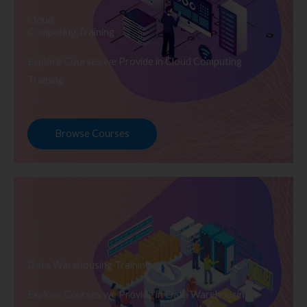
Cloud
Computing Training
Explore Courses we Provide in Cloud Computing
Training
Browse Courses
Data Warehousing Training
Explore Courses we Provide in Data Warehousing