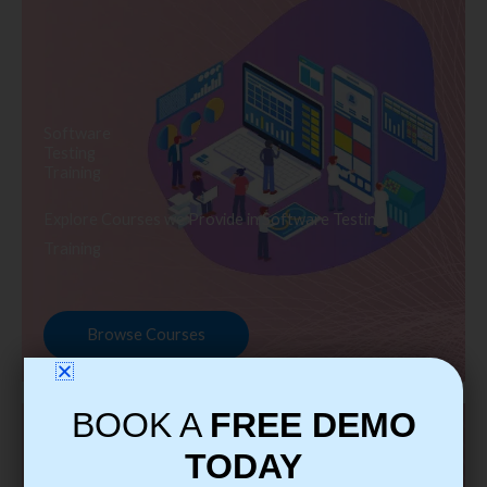
Software
Testing
Training
Explore Courses we Provide in Software Testing
Training
Browse Courses
BOOK A
FREE DEMO
TODAY