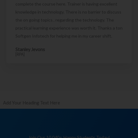
complete the course here. Trainer is having excellent
knowledge in technology. There is no barrier to discuss
the on going topics , regarding the technology. The
practical learning experience was worth it. Thanks a ton
Softgen Infotech for helping me in my career shift.
Stanley Jevons
[RPA]
Add Your Heading Text Here
Join Our 10,040+ Happy Students Today!