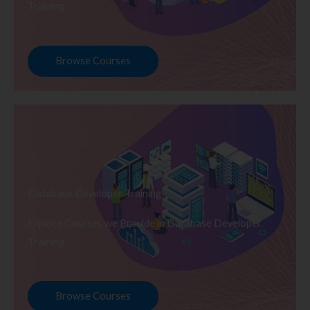
Training
Browse Courses
Database Developer Training
Explore Courses we Provide in Database Developer
Training
Browse Courses