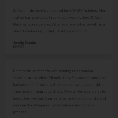
Softgen Infotech Is very good for SAP SD Training... Here
trainer has trained us in very easy way method. & Also
Helping nature person. Whenever we got error with in a
short time he responded. Thank you so much
Joydip Gundu
[SAP SD]
Best institute for software training at Karnataka....
faculties are student friendly.. they first understand the
background of student, their past knowledge and skills
then explain them accordingly. Over all you can learn a lot
more then you pay. I am learning here from 3 months and i
can see the change in my knowledge and thinking
process....