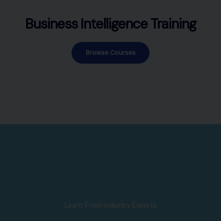
Business Intelligence Training
Browse Courses
Learn From Industry Experts