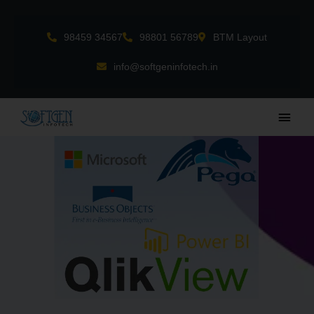
Skip
to
98459 34567
98801 56789
BTM Layout
content
info@softgeninfotech.in
Main
Men