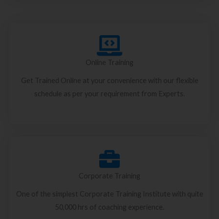
Online Training
Get Trained Online at your convenience with our flexible
schedule as per your requirement from Experts.
Corporate Training
One of the simplest Corporate Training Institute with quite
50,000 hrs of coaching experience.