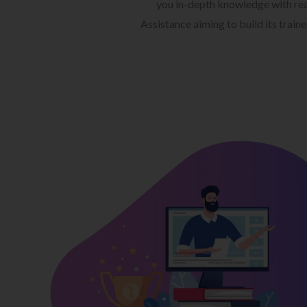
you in-depth knowledge with rea
Assistance aiming to build its train