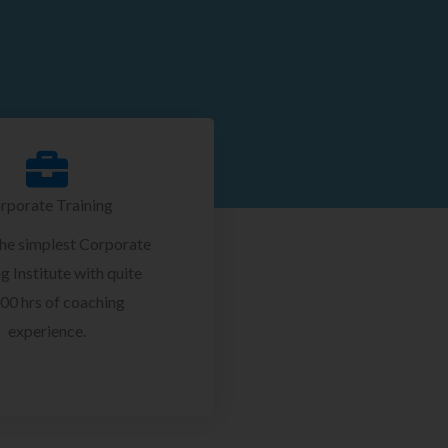
rporate Training
the simplest Corporate
g Institute with quite
00 hrs of coaching
experience.