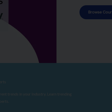
erts
ent trends in your Industry. Learn trending
perts.