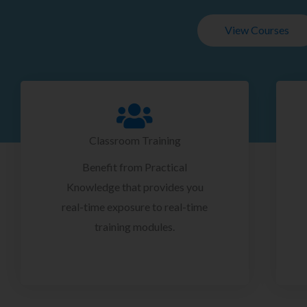
View Courses
Classroom Training
Benefit from Practical
Knowledge that provides you
real-time exposure to real-time
training modules.