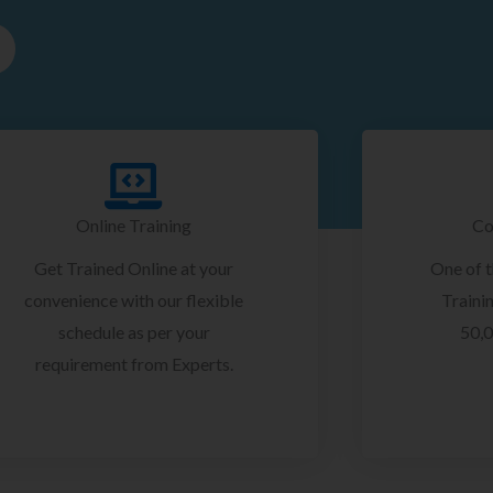
Online Training
Co
Get Trained Online at your
One of 
convenience with our flexible
Trainin
schedule as per your
50,0
requirement from Experts.