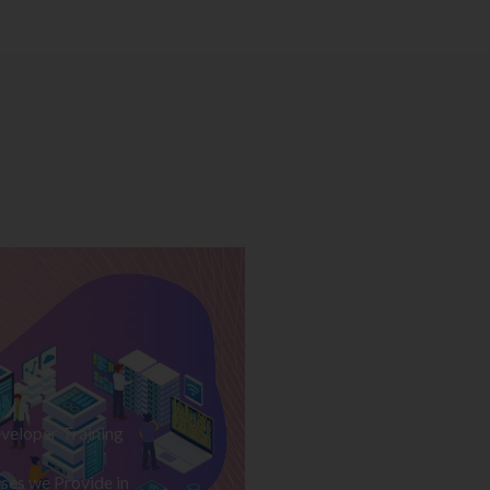
veloper Training
ses we Provide in