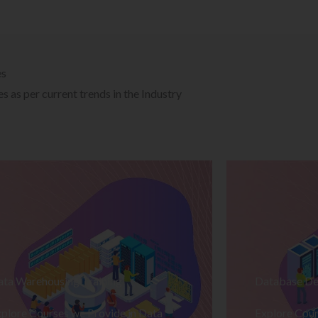
es
 as per current trends in the Industry
ata Warehousing Training
Database De
plore Courses we Provide in Data
Explore Cour