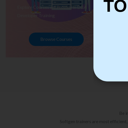
TO
Explore Courses we Provide in DBA
Ex
Developer Training
Te
Browse Courses
Be i
Softgen trainers are most efficient