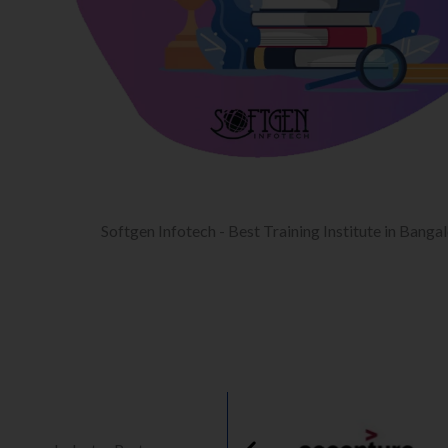
Softgen Infotech - Best Training Institute in Banga