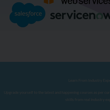
Browse Courses
Learn From Industry Exp
Upgrade yourself to the latest and happening courses as per curr
skills from real industry ex