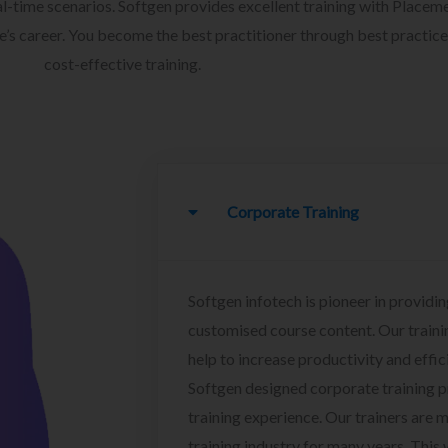
l-time scenarios. Softgen provides excellent training with Placem
ee’s career. You become the best practitioner through best practice
cost-effective training.
Corporate Training
Softgen infotech is pioneer in providin
customised course content. Our traini
help to increase productivity and effi
Softgen designed corporate training 
training experience. Our trainers are m
training industry for many years. This w