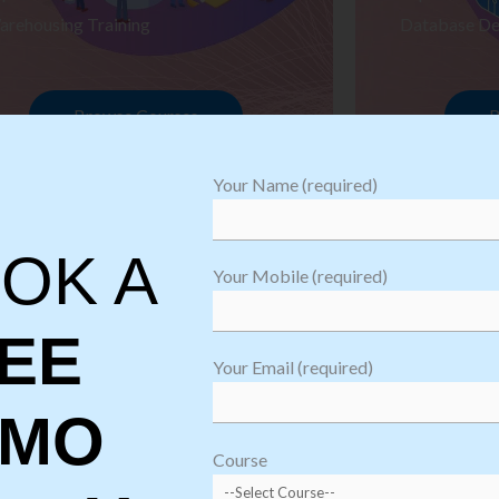
arehousing Training
Database De
Browse Courses
B
Your Name (required)
OK A
Your Mobile (required)
EE
Your Email (required)
EMO
oftware
sting
Course
aining
Robotic Proc