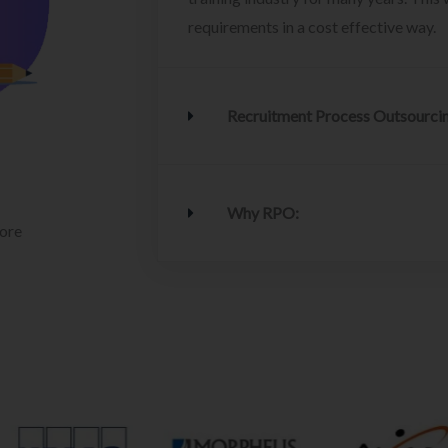
requirements in a cost effective way.
Recruitment Process Outsourci
Why RPO:
lore