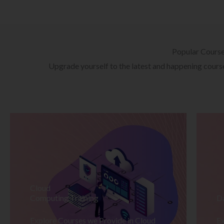
Popular Cours
Upgrade yourself to the latest and happening courses
Cloud
Computing Training
D
Explore Courses we Provide in Cloud
Ex