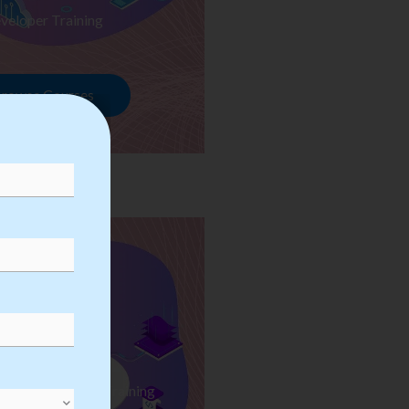
veloper Training
rowse Courses
ess Automation Training