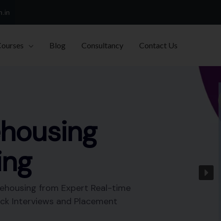
h.in
Courses
Blog
Consultancy
Contact Us