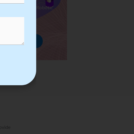
ses we Provide in Robotic
mation Training
rowse Courses
rovide