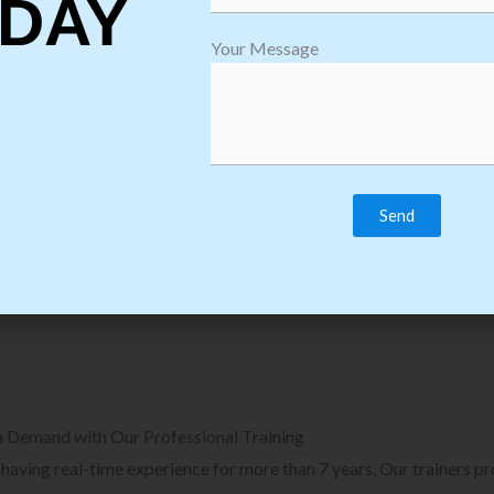
DAY
plore Courses we Provide in Software
Explore Cour
Your Message
sting Training
Process Auto
Browse Courses
B
n Demand with Our Professional Training
, having real-time experience for more than 7 years. Our trainers p