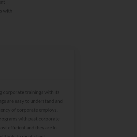
ent
s with
g corporate trainings with its
ngs are easy to understand and
ciency of corporate employs.
programs with past corporate
ost efficient and they are in
ill help to meet client