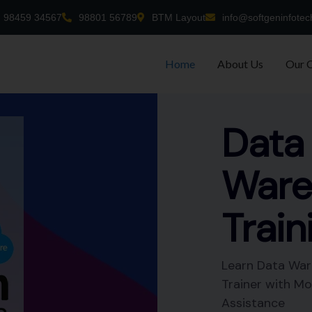
98459 34567
98801 56789
BTM Layout
info@softgeninfotec
Home
About Us
Our 
-time
nt