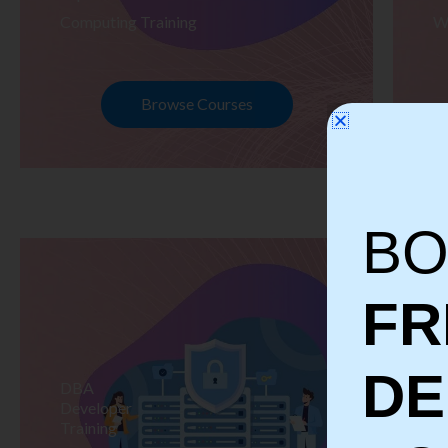
Computing Training
W
Browse Courses
BO
FR
D
DBA
S
Developer
Te
Training
Tr