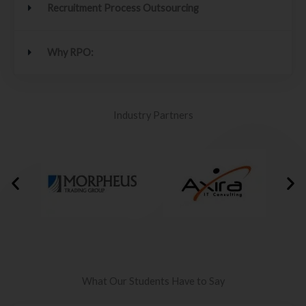
Recruitment Process Outsourcing
Why RPO:
Industry Partners
What Our Students Have to Say