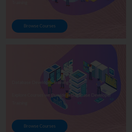
Training
Browse Courses
Database Developer Training
Explore Courses we Provide in Database Developer
Training
Browse Courses