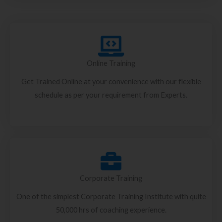
Online Training
Get Trained Online at your convenience with our flexible
schedule as per your requirement from Experts.
Corporate Training
One of the simplest Corporate Training Institute with quite
50,000 hrs of coaching experience.