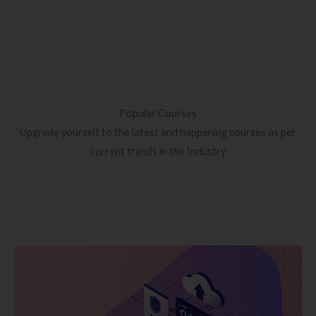
Popular Courses
Upgrade yourself to the latest and happening courses as per
current trends in the Industry