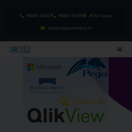
Skip
to
98459 34567
98801 56789
BTM Layout
content
info@softgeninfotech.in
Main
Men