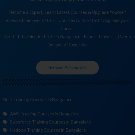
Become a Expert, Learn Latest Courses & Upgrade Yourself
Browse from over 210+ IT Courses to Kickstart / Upgrade your
Career
No. 1 IT Training Institute in Bangalore | Expert Trainers | Over a
Decade of Expertise
Browse All Courses
Best Training
Co
in Bangalore
AWS Training Courses in Bangalore
Salesforce Training Courses in Bangalore
Hadoop Training Courses in Bangalore