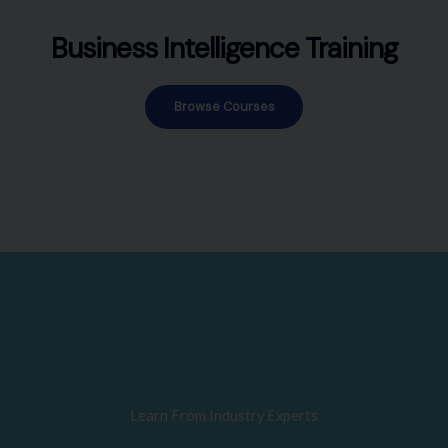
Business Intelligence Training
Browse Courses
Learn From Industry Experts