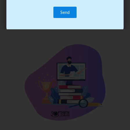
trainee’s career. You become the best practitioner through
best practices with cost-effective training.