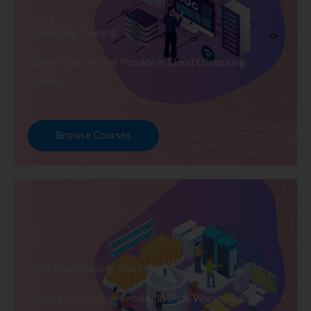
Cloud
Computing Training
Explore Courses we Provide in Cloud Computing
Training
Browse Courses
Data Warehousing Training
Explore Courses we Provide in Data Warehousing