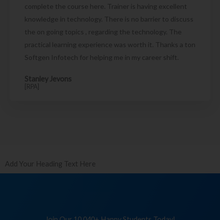
complete the course here. Trainer is having excellent
knowledge in technology. There is no barrier to discuss
the on going topics , regarding the technology. The
practical learning experience was worth it. Thanks a ton
Softgen Infotech for helping me in my career shift.
Stanley Jevons
[RPA]
Add Your Heading Text Here
Join Our 10,040+ Happy Students Today!