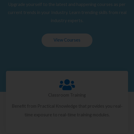
Upgrade yourself to the latest and happening courses as per
current trends in your Industry. Learn trending skills from real
industry experts.
View Courses
Classroom Training
Benefit from Practical Knowledge that provides you real-
time exposure to real-time training modules.