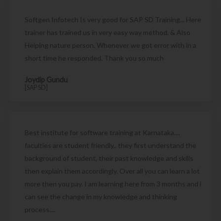
Softgen Infotech Is very good for SAP SD Training... Here
trainer has trained us in very easy way method. & Also
Helping nature person. Whenever we got error with in a
short time he responded. Thank you so much
Joydip Gundu
[SAP SD]
Best institute for software training at Karnataka....
faculties are student friendly.. they first understand the
background of student, their past knowledge and skills
then explain them accordingly. Over all you can learn a lot
more then you pay. I am learning here from 3 months and i
can see the change in my knowledge and thinking
process....