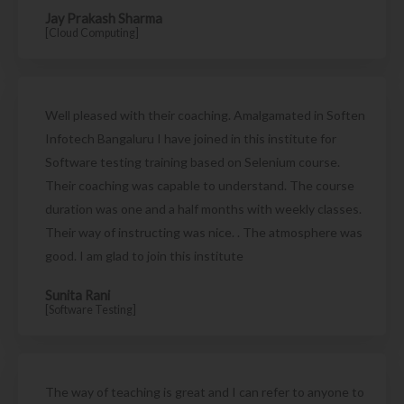
Jay Prakash Sharma
[Cloud Computing]
Well pleased with their coaching. Amalgamated in Soften
Infotech Bangaluru I have joined in this institute for
Software testing training based on Selenium course.
Their coaching was capable to understand. The course
duration was one and a half months with weekly classes.
Their way of instructing was nice. . The atmosphere was
good. I am glad to join this institute
Sunita Rani
[Software Testing]
The way of teaching is great and I can refer to anyone to