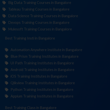
Big Data Training Courses in Bangalore
Tableau Training Courses in Bangalore
Data Science Training Courses in Bangalore
Devops Training Courses in Bangalore
Mulesoft Training Courses in Bangalore
Best Training
Institutes
in Bangalore
Automation Anywhere Institute in Bangalore
Blue Prism Training Institutes in Bangalore
UI Path Training Institutes in Bangalore
Android Training Institutes in Bangalore
iOS Training Institutes in Bangalore
Qlikview Training Institutes in Bangalore
Python Training Institutes in Bangalore
Appium Training Institutes in Bangalore
Best Training
in Bangalore