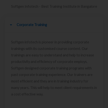
Softgen Infotech - Best Training Institute in Bangalore
Corporate Training
Softgen infotech is pioneer in providing corporate
trainings with its customised course content. Our
trainings are easy to understand and help to increase
productivity and efficiency of corporate employs.
Softgen designed corporate training programs with
past corporate training experience. Our trainers are
most efficient and they are in training industry for
many years. This will help to meet client requirements in
a cost effective way.