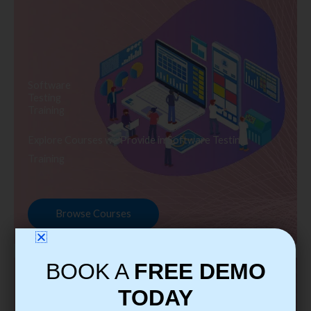
Software
Testing
Training
Explore Courses we Provide in Software Testing
Training
Browse Courses
BOOK A
FREE DEMO
TODAY