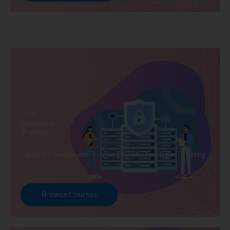
DBA
Developer
Training
Explore Courses we Provide in DBA Developer Training
Browse Courses