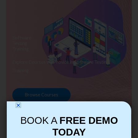
Software
Testing
Training
Explore Courses we Provide in Software Testing
Training
Browse Courses
BOOK A
FREE DEMO
TODAY