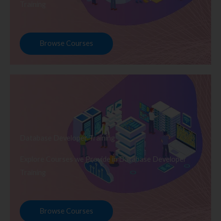
Training
Browse Courses
Database Developer Training
Explore Courses we Provide in Database Developer
Training
Browse Courses