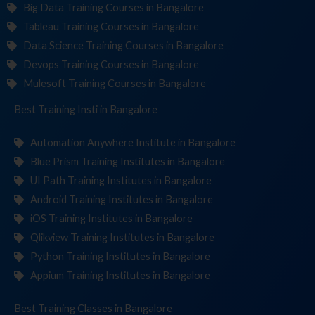
Big Data Training Courses in Bangalore
Tableau Training Courses in Bangalore
Data Science Training Courses in Bangalore
Devops Training Courses in Bangalore
Mulesoft Training Courses in Bangalore
Best Training
Institutes
in Bangalore
Automation Anywhere Institute in Bangalore
Blue Prism Training Institutes in Bangalore
UI Path Training Institutes in Bangalore
Android Training Institutes in Bangalore
iOS Training Institutes in Bangalore
Qlikview Training Institutes in Bangalore
Python Training Institutes in Bangalore
Appium Training Institutes in Bangalore
Best Training
C
in Bangalore