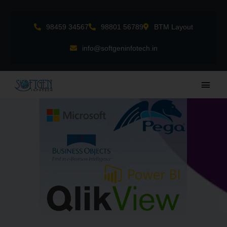
Skip
to
98459 34567
98801 56789
BTM Layout
content
info@softgeninfotech.in
Main
Men