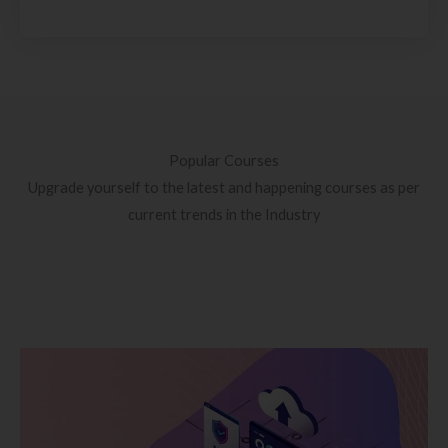
Popular Courses
Upgrade yourself to the latest and happening courses as per
current trends in the Industry