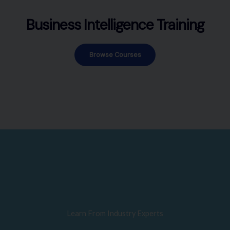
Business Intelligence Training
Browse Courses
Learn From Industry Experts