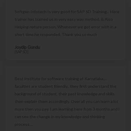
Softgen Infotech Is very good for SAP SD Training... Here
trainer has trained us in very easy way method. & Also
Helping nature person. Whenever we got error with in a
short time he responded. Thank you so much
Joydip Gundu
[SAP SD]
Best institute for software training at Karnataka....
faculties are student friendly.. they first understand the
background of student, their past knowledge and skills
then explain them accordingly. Over all you can learn a lot
more then you pay. I am learning here from 3 months and i
can see the change in my knowledge and thinking
process....