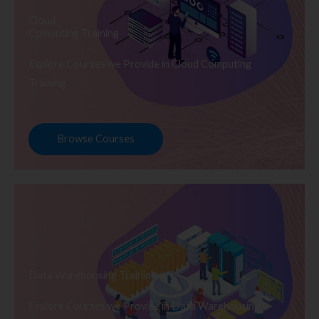
Cloud
Computing Training
Explore Courses we Provide in Cloud Computing
Training
Browse Courses
Data Warehousing Training
Explore Courses we Provide in Data Warehousing