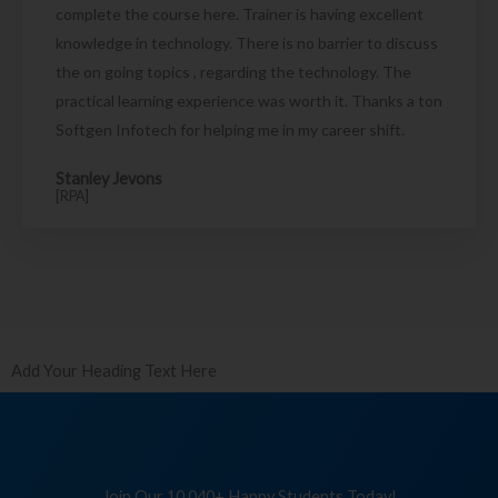
complete the course here. Trainer is having excellent
knowledge in technology. There is no barrier to discuss
the on going topics , regarding the technology. The
practical learning experience was worth it. Thanks a ton
Softgen Infotech for helping me in my career shift.
Stanley Jevons
[RPA]
Add Your Heading Text Here
Join Our 10,040+ Happy Students Today!