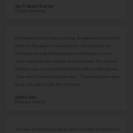
Jay Prakash Sharma
[Cloud Computing]
Well pleased with their coaching. Amalgamated in Soften
Infotech Bangaluru I have joined in this institute for
Software testing training based on Selenium course.
Their coaching was capable to understand. The course
duration was one and a half months with weekly classes.
Their way of instructing was nice. . The atmosphere was
good. I am glad to join this institute
Sunita Rani
[Software Testing]
The way of teaching is great and I can refer to anyone to