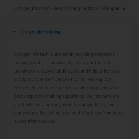
Softgen Infotech - Best Training Institute in Bangalore
Corporate Training
Softgen infotech is pioneer in providing corporate
trainings with its customised course content. Our
trainings are easy to understand and help to increase
productivity and efficiency of corporate employs.
Softgen designed corporate training programs with
past corporate training experience. Our trainers are
most efficient and they are in training industry for
many years. This will help to meet client requirements in
a cost effective way.