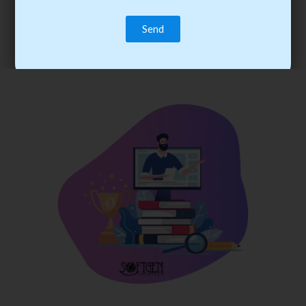
trainee’s career. You become the best practitioner through
best practices with cost-effective training.