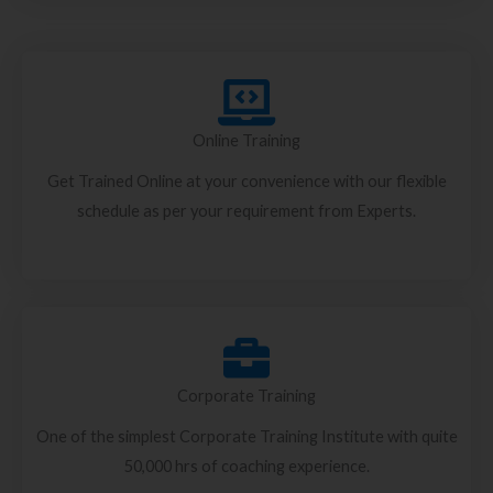
Online Training
Get Trained Online at your convenience with our flexible
schedule as per your requirement from Experts.
Corporate Training
One of the simplest Corporate Training Institute with quite
50,000 hrs of coaching experience.