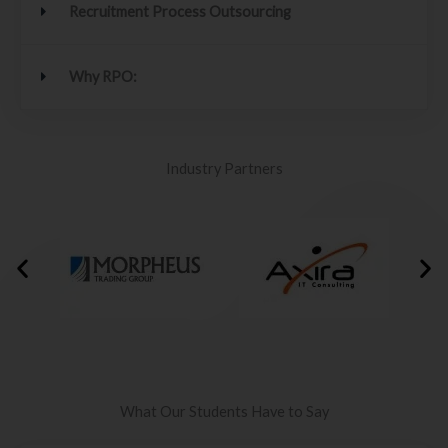
Recruitment Process Outsourcing
Why RPO:
Industry Partners
What Our Students Have to Say