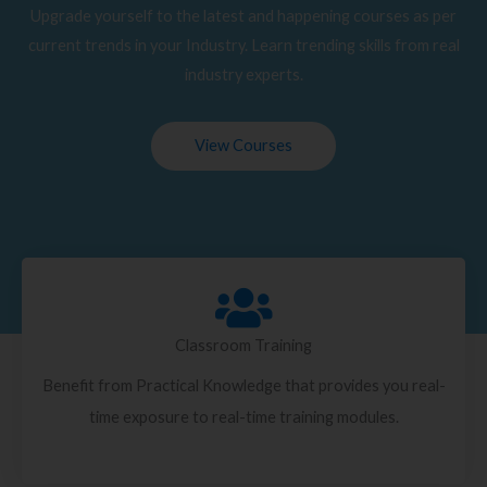
Upgrade yourself to the latest and happening courses as per
current trends in your Industry. Learn trending skills from real
industry experts.
View Courses
Classroom Training
Benefit from Practical Knowledge that provides you real-
time exposure to real-time training modules.