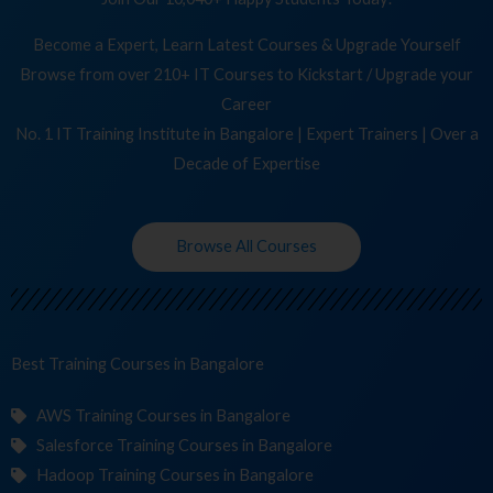
Become a Expert, Learn Latest Courses & Upgrade Yourself
Browse from over 210+ IT Courses to Kickstart / Upgrade your
Career
No. 1 IT Training Institute in Bangalore | Expert Trainers | Over a
Decade of Expertise
Browse All Courses
Best Training
C
in Bangalore
AWS Training Courses in Bangalore
Salesforce Training Courses in Bangalore
Hadoop Training Courses in Bangalore