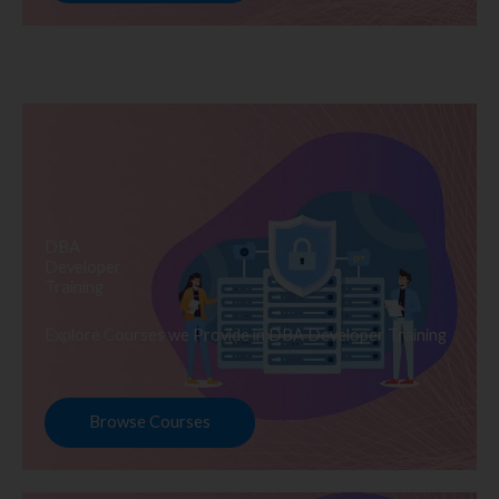
DBA
Developer
Training
Explore Courses we Provide in DBA Developer Training
Browse Courses