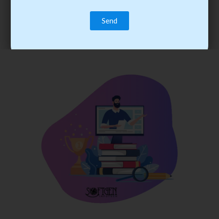
trainee’s career. You become the best practitioner through
best practices with cost-effective training.