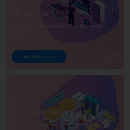
Cloud
Computing Training
Explore Courses we Provide in Cloud Computing
Training
Browse Courses
Data Warehousing Training
Explore Courses we Provide in Data Warehousing