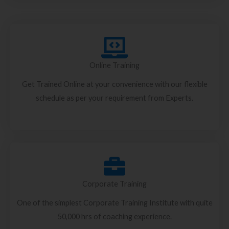
Online Training
Get Trained Online at your convenience with our flexible
schedule as per your requirement from Experts.
Corporate Training
One of the simplest Corporate Training Institute with quite
50,000 hrs of coaching experience.