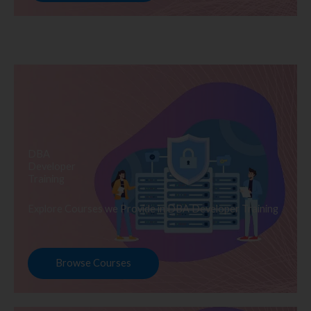
DBA
Developer
Training
Explore Courses we Provide in DBA Developer Training
Browse Courses