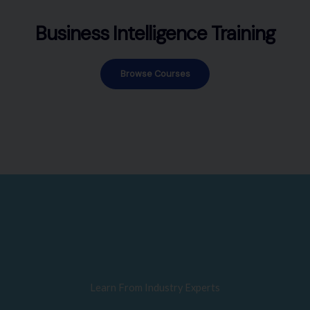
Business Intelligence Training
Browse Courses
Learn From Industry Experts