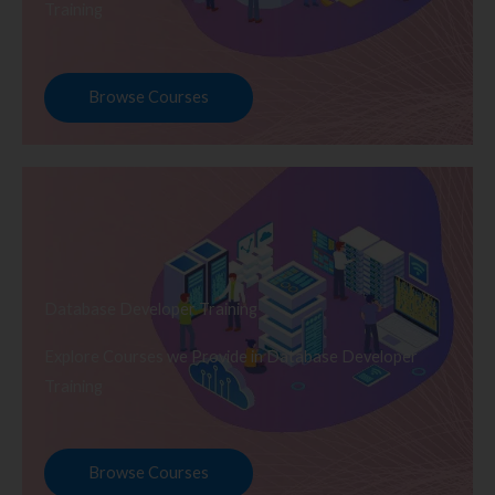
Training
Browse Courses
Database Developer Training
Explore Courses we Provide in Database Developer
Training
Browse Courses