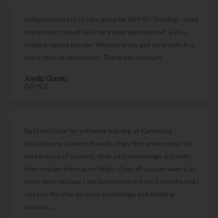
Softgen Infotech Is very good for SAP SD Training... Here
trainer has trained us in very easy way method. & Also
Helping nature person. Whenever we got error with in a
short time he responded. Thank you so much
Joydip Gundu
[SAP SD]
Best institute for software training at Karnataka....
faculties are student friendly.. they first understand the
background of student, their past knowledge and skills
then explain them accordingly. Over all you can learn a lot
more then you pay. I am learning here from 3 months and i
can see the change in my knowledge and thinking
process....