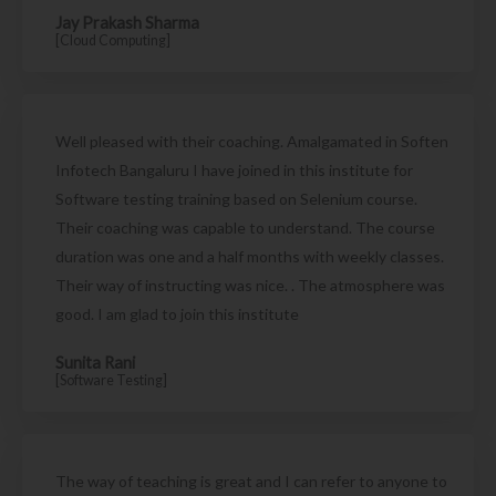
Jay Prakash Sharma
[Cloud Computing]
Well pleased with their coaching. Amalgamated in Soften
Infotech Bangaluru I have joined in this institute for
Software testing training based on Selenium course.
Their coaching was capable to understand. The course
duration was one and a half months with weekly classes.
Their way of instructing was nice. . The atmosphere was
good. I am glad to join this institute
Sunita Rani
[Software Testing]
The way of teaching is great and I can refer to anyone to