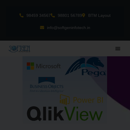
Skip
to
98459 34567
98801 56789
BTM Layout
content
info@softgeninfotech.in
Main
Men