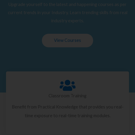
Upgrade yourself to the latest and happening courses as per
current trends in your Industry. Learn trending skills from real
industry experts.
View Courses
Classroom Training
Benefit from Practical Knowledge that provides you real-
time exposure to real-time training modules.