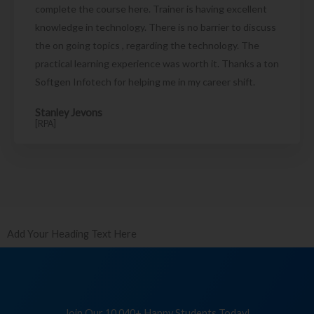
complete the course here. Trainer is having excellent
knowledge in technology. There is no barrier to discuss
the on going topics , regarding the technology. The
practical learning experience was worth it. Thanks a ton
Softgen Infotech for helping me in my career shift.
Stanley Jevons
[RPA]
Add Your Heading Text Here
Join Our 10,040+ Happy Students Today!