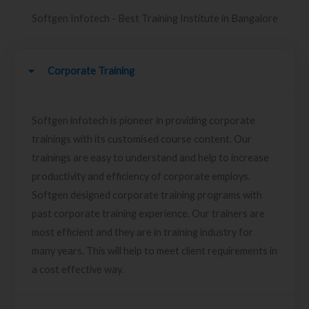
Softgen Infotech - Best Training Institute in Bangalore
Corporate Training
Softgen infotech is pioneer in providing corporate
trainings with its customised course content. Our
trainings are easy to understand and help to increase
productivity and efficiency of corporate employs.
Softgen designed corporate training programs with
past corporate training experience. Our trainers are
most efficient and they are in training industry for
many years. This will help to meet client requirements in
a cost effective way.