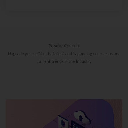
Popular Courses
Upgrade yourself to the latest and happening courses as per
current trends in the Industry