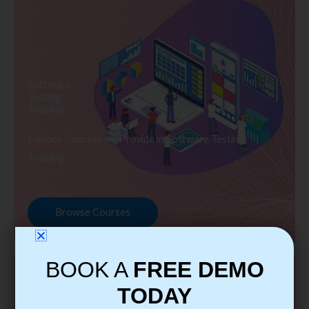
Software
Testing
Training
Explore Courses we Provide in Software Testing
Training
Browse Courses
BOOK A
FREE DEMO
TODAY