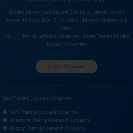
Become a Expert, Learn Latest Courses & Upgrade Yourself
Browse from over 210+ IT Courses to Kickstart / Upgrade your
Career
No. 1 IT Training Institute in Bangalore | Expert Trainers | Over a
Decade of Expertise
Browse All Courses
Best Training
in Bangalore
AWS Training Courses in Bangalore
Salesforce Training Courses in Bangalore
Hadoop Training Courses in Bangalore