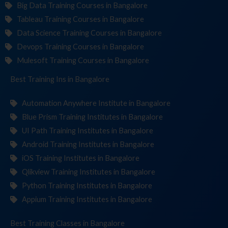
Big Data Training Courses in Bangalore
Tableau Training Courses in Bangalore
Data Science Training Courses in Bangalore
Devops Training Courses in Bangalore
Mulesoft Training Courses in Bangalore
Best Training
Institu
in Bangalore
Automation Anywhere Institute in Bangalore
Blue Prism Training Institutes in Bangalore
UI Path Training Institutes in Bangalore
Android Training Institutes in Bangalore
iOS Training Institutes in Bangalore
Qlikview Training Institutes in Bangalore
Python Training Institutes in Bangalore
Appium Training Institutes in Bangalore
Best Training
in Bangalore