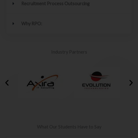
Recruitment Process Outsourcing
Why RPO:
Industry Partners
What Our Students Have to Say