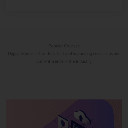
Popular Courses
Upgrade yourself to the latest and happening courses as per
current trends in the Industry