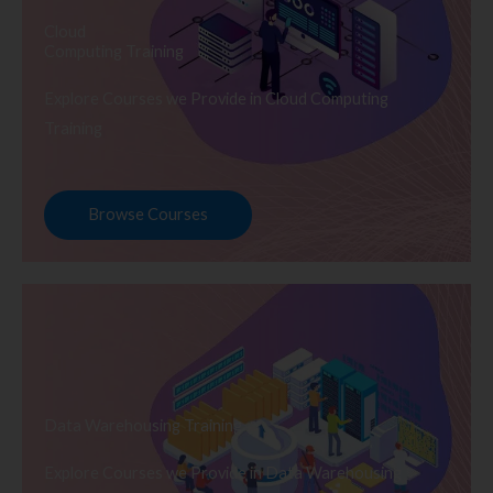
Cloud
Computing Training
Explore Courses we Provide in Cloud Computing
Training
Browse Courses
Data Warehousing Training
Explore Courses we Provide in Data Warehousing