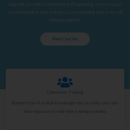
Upgrade yourself to the latest and happening courses as per
current trends in your Industry. Learn trending skills from real
industry experts.
View Courses
Classroom Training
Benefit from Practical Knowledge that provides you real-
time exposure to real-time training modules.