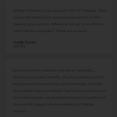
Softgen Infotech Is very good for SAP SD Training... Here
trainer has trained us in very easy way method. & Also
Helping nature person. Whenever we got error with in a
short time he responded. Thank you so much
Joydip Gundu
[SAP SD]
Best institute for software training at Karnataka....
faculties are student friendly.. they first understand the
background of student, their past knowledge and skills
then explain them accordingly. Over all you can learn a lot
more then you pay. I am learning here from 3 months and i
can see the change in my knowledge and thinking
process....