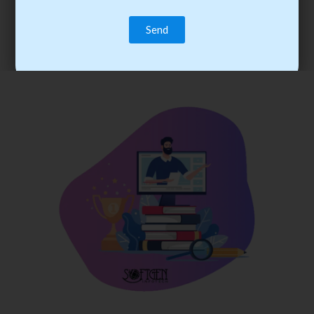
trainee’s career. You become the best practitioner through
best practices with cost-effective training.