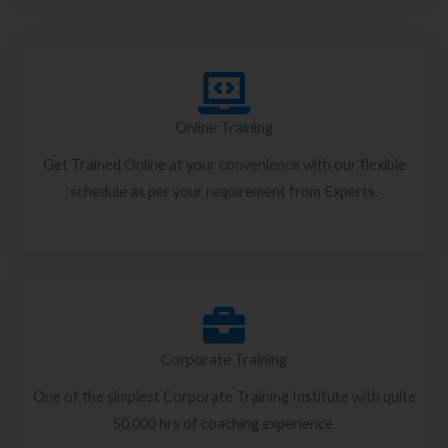
Online Training
Get Trained Online at your convenience with our flexible
schedule as per your requirement from Experts.
Corporate Training
One of the simplest Corporate Training Institute with quite
50,000 hrs of coaching experience.