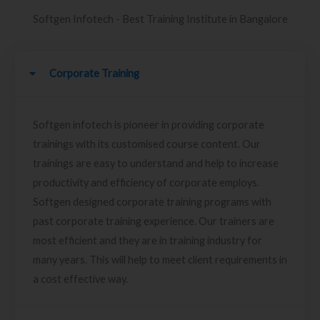
Softgen Infotech - Best Training Institute in Bangalore
Corporate Training
Softgen infotech is pioneer in providing corporate
trainings with its customised course content. Our
trainings are easy to understand and help to increase
productivity and efficiency of corporate employs.
Softgen designed corporate training programs with
past corporate training experience. Our trainers are
most efficient and they are in training industry for
many years. This will help to meet client requirements in
a cost effective way.