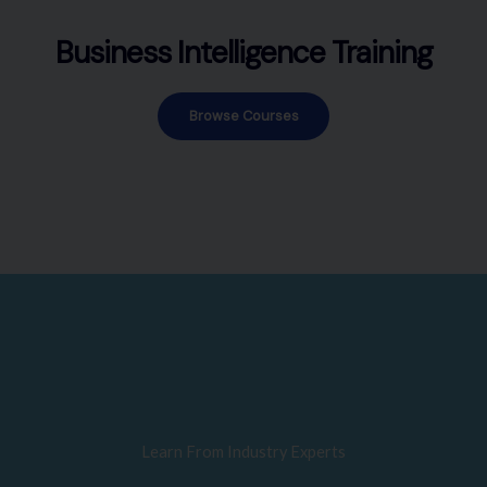
Business Intelligence Training
Browse Courses
Learn From Industry Experts