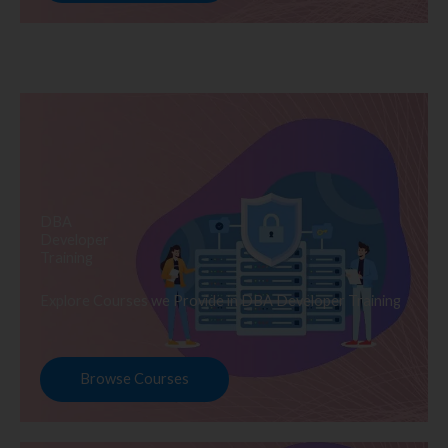
DBA
Developer
Training
Explore Courses we Provide in DBA Developer Training
Browse Courses