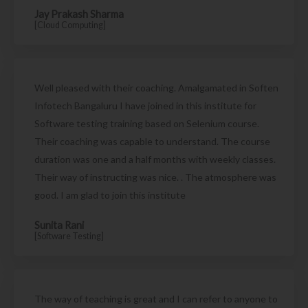
Jay Prakash Sharma
[Cloud Computing]
Well pleased with their coaching. Amalgamated in Soften
Infotech Bangaluru I have joined in this institute for
Software testing training based on Selenium course.
Their coaching was capable to understand. The course
duration was one and a half months with weekly classes.
Their way of instructing was nice. . The atmosphere was
good. I am glad to join this institute
Sunita Rani
[Software Testing]
The way of teaching is great and I can refer to anyone to