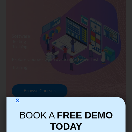
Software
Testing
Training
Explore Courses we Provide in Software Testing
Training
Browse Courses
BOOK A
FREE DEMO
TODAY