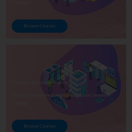
Training
Browse Courses
Database Developer Training
Explore Courses we Provide in Database Developer
Training
Browse Courses