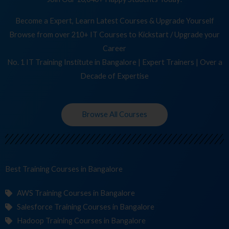
Become a Expert, Learn Latest Courses & Upgrade Yourself
Browse from over 210+ IT Courses to Kickstart / Upgrade your
Career
No. 1 IT Training Institute in Bangalore | Expert Trainers | Over a
Decade of Expertise
Browse All Courses
Best Training
C
in Bangalore
AWS Training Courses in Bangalore
Salesforce Training Courses in Bangalore
Hadoop Training Courses in Bangalore