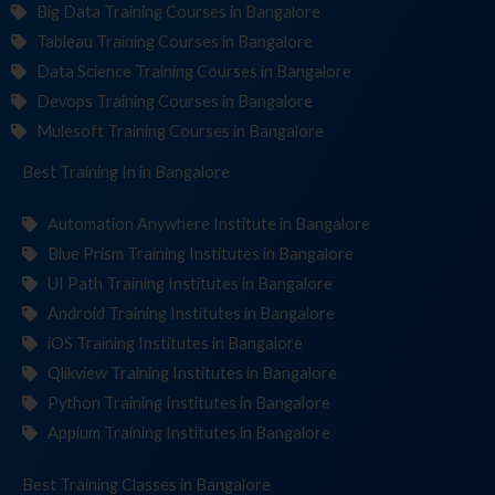
Big Data Training Courses in Bangalore
Tableau Training Courses in Bangalore
Data Science Training Courses in Bangalore
Devops Training Courses in Bangalore
Mulesoft Training Courses in Bangalore
Best Training
Institu
in Bangalore
Automation Anywhere Institute in Bangalore
Blue Prism Training Institutes in Bangalore
UI Path Training Institutes in Bangalore
Android Training Institutes in Bangalore
iOS Training Institutes in Bangalore
Qlikview Training Institutes in Bangalore
Python Training Institutes in Bangalore
Appium Training Institutes in Bangalore
Best Training
in Bangalore