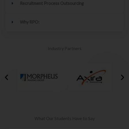
Recruitment Process Outsourcing
Why RPO:
Industry Partners
What Our Students Have to Say