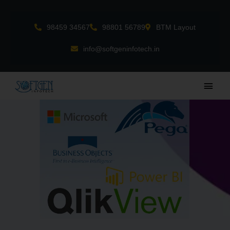
Skip
to
98459 34567
98801 56789
BTM Layout
content
info@softgeninfotech.in
Main
Men