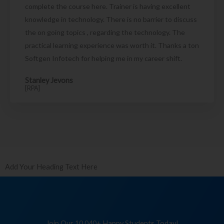
complete the course here. Trainer is having excellent
knowledge in technology. There is no barrier to discuss
the on going topics , regarding the technology. The
practical learning experience was worth it. Thanks a ton
Softgen Infotech for helping me in my career shift.
Stanley Jevons
[RPA]
Add Your Heading Text Here
Join Our 10,040+ Happy Students Today!