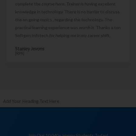
complete the course here. Trainer is having excellent
knowledge in technology. There is no barrier to discuss
the on going topics , regarding the technology. The
practical learning experience was worth it. Thanks a ton
Softgen Infotech for helping me in my career shift.
Stanley Jevons
[RPA]
Add Your Heading Text Here
Join Our 10,040+ Happy Students Today!