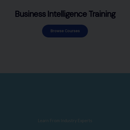
Business Intelligence Training
Browse Courses
Learn From Industry Experts