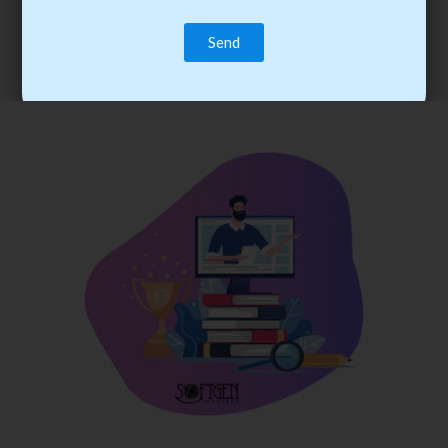
trainee’s career. You become the best practitioner through
best practices with cost-effective training.