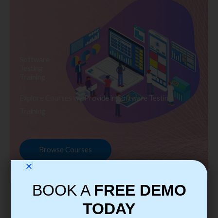
Software
Testing
Training
Explore Courses we Provide in Software Testing
Training
Browse Courses
BOOK A
FREE DEMO
TODAY