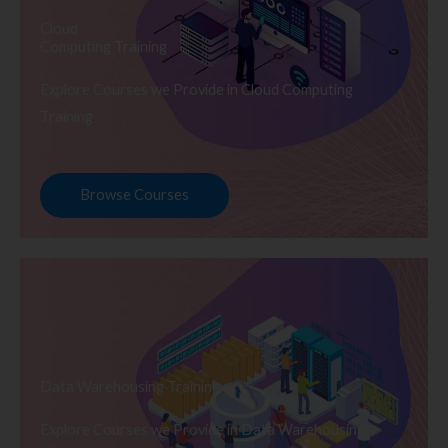
Cloud
Computing Training
Explore Courses we Provide in Cloud Computing
Training
Browse Courses
Data Warehousing Training
Explore Courses we Provide in Data Warehousing