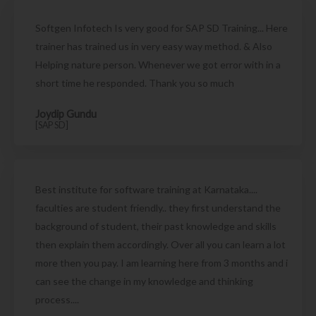
Softgen Infotech Is very good for SAP SD Training... Here
trainer has trained us in very easy way method. & Also
Helping nature person. Whenever we got error with in a
short time he responded. Thank you so much
Joydip Gundu
[SAP SD]
Best institute for software training at Karnataka....
faculties are student friendly.. they first understand the
background of student, their past knowledge and skills
then explain them accordingly. Over all you can learn a lot
more then you pay. I am learning here from 3 months and i
can see the change in my knowledge and thinking
process....