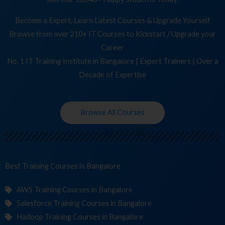
Become a Expert, Learn Latest Courses & Upgrade Yourself
Browse from over 210+ IT Courses to Kickstart / Upgrade your
Career
No. 1 IT Training Institute in Bangalore | Expert Trainers | Over a
Decade of Expertise
Browse All Courses
Best Training
Cours
in Bangalore
AWS Training Courses in Bangalore
Salesforce Training Courses in Bangalore
Hadoop Training Courses in Bangalore