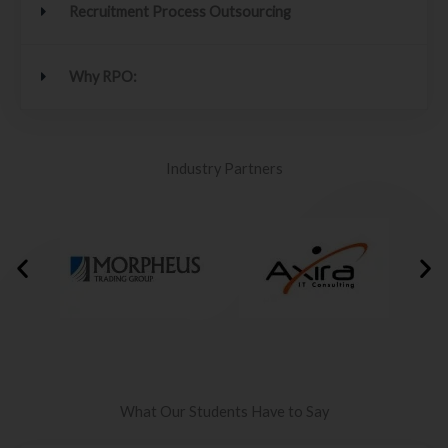
Recruitment Process Outsourcing
Why RPO:
Industry Partners
What Our Students Have to Say