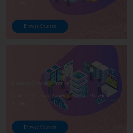
Training
Browse Courses
Database Developer Training
Explore Courses we Provide in Database Developer
Training
Browse Courses