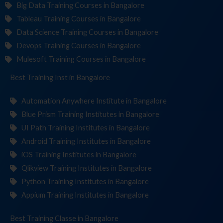
Big Data Training Courses in Bangalore
Tableau Training Courses in Bangalore
Data Science Training Courses in Bangalore
Devops Training Courses in Bangalore
Mulesoft Training Courses in Bangalore
Best Training
Institute
in Bangalore
Automation Anywhere Institute in Bangalore
Blue Prism Training Institutes in Bangalore
UI Path Training Institutes in Bangalore
Android Training Institutes in Bangalore
iOS Training Institutes in Bangalore
Qlikview Training Institutes in Bangalore
Python Training Institutes in Bangalore
Appium Training Institutes in Bangalore
Best Training
in Bangalore