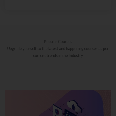
Popular Courses
Upgrade yourself to the latest and happening courses as per
current trends in the Industry