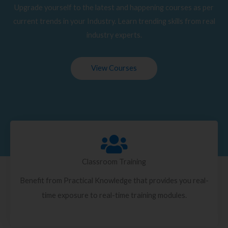
Upgrade yourself to the latest and happening courses as per
current trends in your Industry. Learn trending skills from real
industry experts.
View Courses
Classroom Training
Benefit from Practical Knowledge that provides you real-
time exposure to real-time training modules.