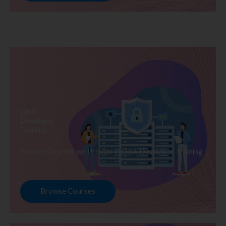
DBA
Developer
Training
Explore Courses we Provide in DBA Developer Training
Browse Courses