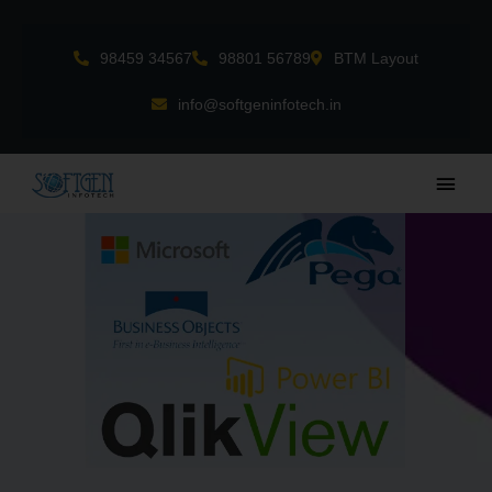
Skip
to
98459 34567
98801 56789
BTM Layout
content
info@softgeninfotech.in
Main
Men