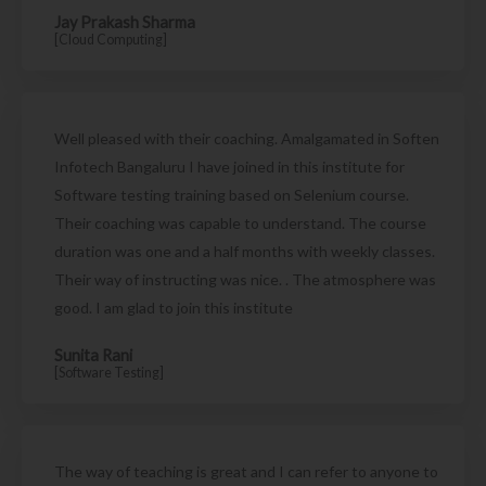
Jay Prakash Sharma
[Cloud Computing]
Well pleased with their coaching. Amalgamated in Soften
Infotech Bangaluru I have joined in this institute for
Software testing training based on Selenium course.
Their coaching was capable to understand. The course
duration was one and a half months with weekly classes.
Their way of instructing was nice. . The atmosphere was
good. I am glad to join this institute
Sunita Rani
[Software Testing]
The way of teaching is great and I can refer to anyone to