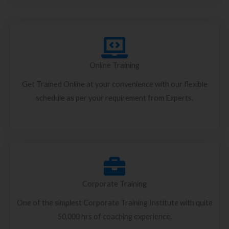
Online Training
Get Trained Online at your convenience with our flexible
schedule as per your requirement from Experts.
Corporate Training
One of the simplest Corporate Training Institute with quite
50,000 hrs of coaching experience.