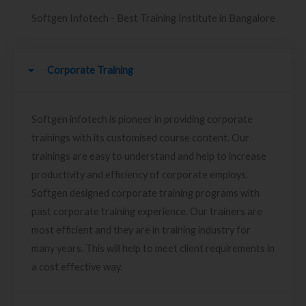
Softgen Infotech - Best Training Institute in Bangalore
Corporate Training
Softgen infotech is pioneer in providing corporate
trainings with its customised course content. Our
trainings are easy to understand and help to increase
productivity and efficiency of corporate employs.
Softgen designed corporate training programs with
past corporate training experience. Our trainers are
most efficient and they are in training industry for
many years. This will help to meet client requirements in
a cost effective way.