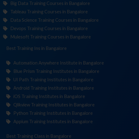
Big Data Training Courses in Bangalore
Tableau Training Courses in Bangalore
Data Science Training Courses in Bangalore
Devops Training Courses in Bangalore
Mulesoft Training Courses in Bangalore
Best Training
Institut
in Bangalore
Automation Anywhere Institute in Bangalore
Blue Prism Training Institutes in Bangalore
UI Path Training Institutes in Bangalore
Android Training Institutes in Bangalore
iOS Training Institutes in Bangalore
Qlikview Training Institutes in Bangalore
Python Training Institutes in Bangalore
Appium Training Institutes in Bangalore
Best Training
in Bangalore