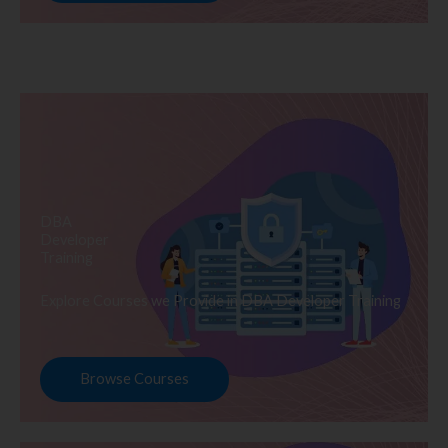
DBA
Developer
Training
Explore Courses we Provide in DBA Developer Training
Browse Courses