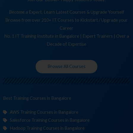
Become a Expert, Learn Latest Courses & Upgrade Yourself
Browse from over 210+ IT Courses to Kickstart / Upgrade your
Career
No. 1 IT Training Institute in Bangalore | Expert Trainers | Over a
Decade of Expertise
Browse All Courses
Best Training
C
in Bangalore
AWS Training Courses in Bangalore
Salesforce Training Courses in Bangalore
Hadoop Training Courses in Bangalore