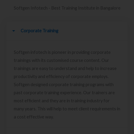
Softgen Infotech - Best Training Institute in Bangalore
Corporate Training
Softgen infotech is pioneer in providing corporate
trainings with its customised course content. Our
trainings are easy to understand and help to increase
productivity and efficiency of corporate employs.
Softgen designed corporate training programs with
past corporate training experience. Our trainers are
most efficient and they are in training industry for
many years. This will help to meet client requirements in
a cost effective way.