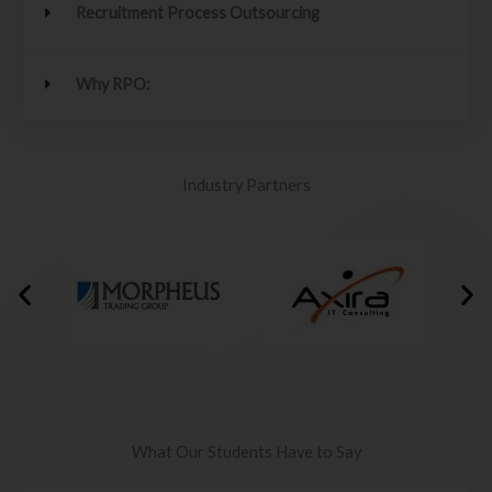
Recruitment Process Outsourcing
Why RPO:
Industry Partners
What Our Students Have to Say