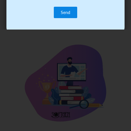
trainee’s career. You become the best practitioner through
best practices with cost-effective training.