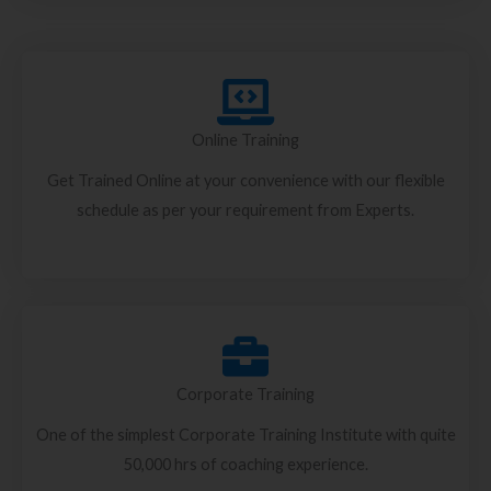
Online Training
Get Trained Online at your convenience with our flexible
schedule as per your requirement from Experts.
Corporate Training
One of the simplest Corporate Training Institute with quite
50,000 hrs of coaching experience.