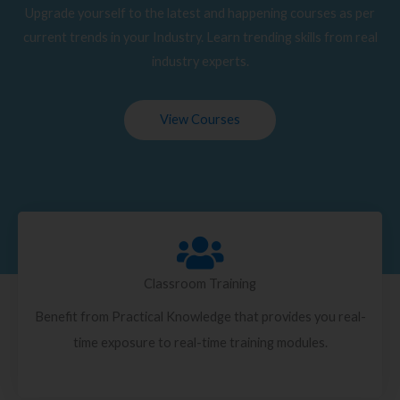
Upgrade yourself to the latest and happening courses as per
current trends in your Industry. Learn trending skills from real
industry experts.
View Courses
Classroom Training
Benefit from Practical Knowledge that provides you real-
time exposure to real-time training modules.