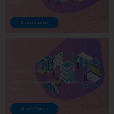
Training
Browse Courses
Database Developer Training
Explore Courses we Provide in Database Developer
Training
Browse Courses