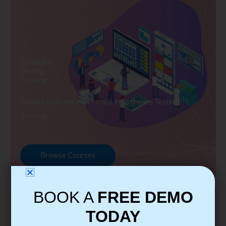
Software
Testing
Training
Explore Courses we Provide in Software Testing
Training
Browse Courses
BOOK A
FREE DEMO
TODAY