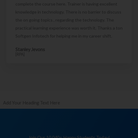
complete the course here. Trainer is having excellent
knowledge in technology. There is no barrier to discuss
the on going topics , regarding the technology. The
practical learning experience was worth it. Thanks a ton
Softgen Infotech for helping me in my career shift.
Stanley Jevons
[RPA]
Add Your Heading Text Here
Join Our 10,040+ Happy Students Today!