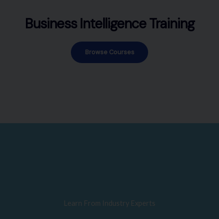
Business Intelligence Training
Browse Courses
Learn From Industry Experts