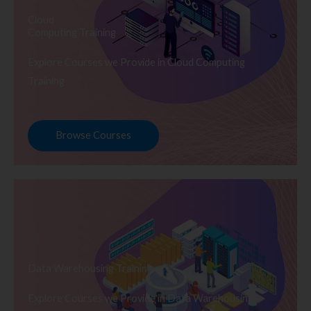
Cloud
Computing Training
Explore Courses we Provide in Cloud Computing
Training
Browse Courses
Data Warehousing Training
Explore Courses we Provide in Data Warehousing