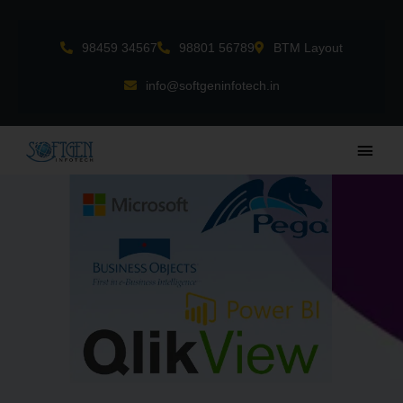
Skip
to
98459 34567
98801 56789
BTM Layout
content
info@softgeninfotech.in
Main
Men