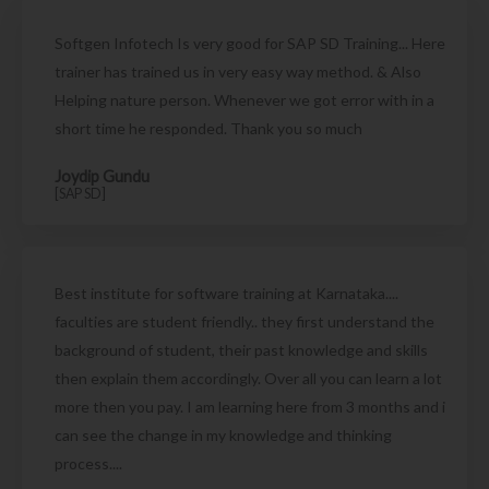
Softgen Infotech Is very good for SAP SD Training... Here
trainer has trained us in very easy way method. & Also
Helping nature person. Whenever we got error with in a
short time he responded. Thank you so much
Joydip Gundu
[SAP SD]
Best institute for software training at Karnataka....
faculties are student friendly.. they first understand the
background of student, their past knowledge and skills
then explain them accordingly. Over all you can learn a lot
more then you pay. I am learning here from 3 months and i
can see the change in my knowledge and thinking
process....