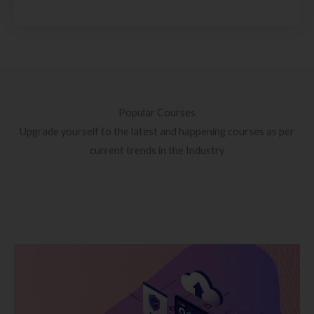
Popular Courses
Upgrade yourself to the latest and happening courses as per
current trends in the Industry