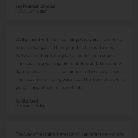
Jay Prakash Sharma
[Cloud Computing]
Well pleased with their coaching. Amalgamated in Soften
Infotech Bangaluru I have joined in this institute for
Software testing training based on Selenium course.
Their coaching was capable to understand. The course
duration was one and a half months with weekly classes.
Their way of instructing was nice. . The atmosphere was
good. I am glad to join this institute
Sunita Rani
[Software Testing]
The way of teaching is great and I can refer to anyone to