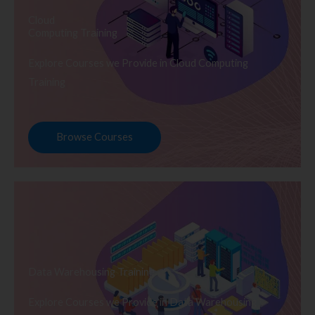
Cloud
Computing Training
Explore Courses we Provide in Cloud Computing
Training
Browse Courses
Data Warehousing Training
Explore Courses we Provide in Data Warehousing