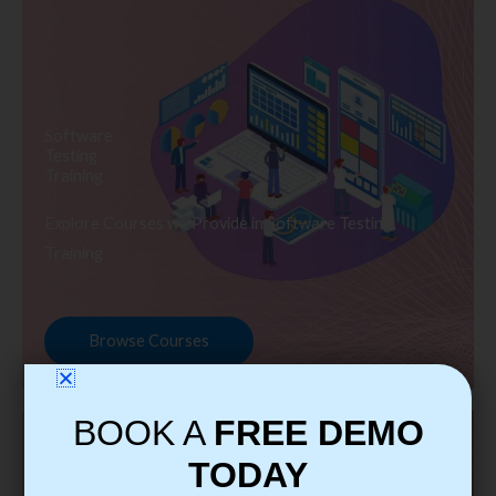
Software
Testing
Training
Explore Courses we Provide in Software Testing
Training
Browse Courses
BOOK A
FREE DEMO
TODAY