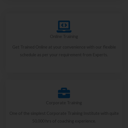
Online Training
Get Trained Online at your convenience with our flexible
schedule as per your requirement from Experts.
Corporate Training
One of the simplest Corporate Training Institute with quite
50,000 hrs of coaching experience.