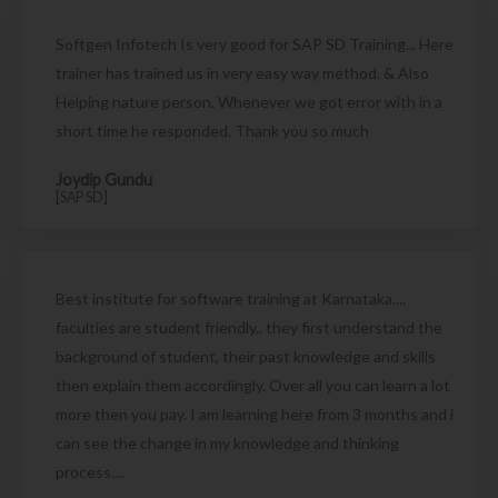
Softgen Infotech Is very good for SAP SD Training... Here
trainer has trained us in very easy way method. & Also
Helping nature person. Whenever we got error with in a
short time he responded. Thank you so much
Joydip Gundu
[SAP SD]
Best institute for software training at Karnataka....
faculties are student friendly.. they first understand the
background of student, their past knowledge and skills
then explain them accordingly. Over all you can learn a lot
more then you pay. I am learning here from 3 months and i
can see the change in my knowledge and thinking
process....