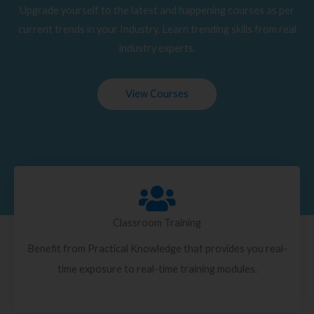
Upgrade yourself to the latest and happening courses as per
current trends in your Industry. Learn trending skills from real
industry experts.
View Courses
Classroom Training
Benefit from Practical Knowledge that provides you real-
time exposure to real-time training modules.