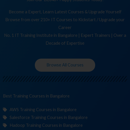
Become a Expert, Learn Latest Courses & Upgrade Yourself
Browse from over 210+ IT Courses to Kickstart / Upgrade your
Career
No. 1 IT Training Institute in Bangalore | Expert Trainers | Over a
Decade of Expertise
Browse All Courses
Best Training
C
in Bangalore
AWS Training Courses in Bangalore
Salesforce Training Courses in Bangalore
Hadoop Training Courses in Bangalore