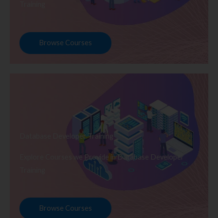
Training
Browse Courses
Database Developer Training
Explore Courses we Provide in Database Developer
Training
Browse Courses