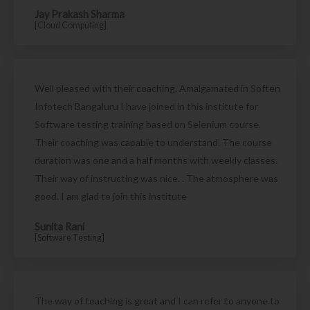
Jay Prakash Sharma
[Cloud Computing]
Well pleased with their coaching. Amalgamated in Soften
Infotech Bangaluru I have joined in this institute for
Software testing training based on Selenium course.
Their coaching was capable to understand. The course
duration was one and a half months with weekly classes.
Their way of instructing was nice. . The atmosphere was
good. I am glad to join this institute
Sunita Rani
[Software Testing]
The way of teaching is great and I can refer to anyone to