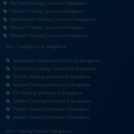
Big Data Training Courses in Bangalore
Tableau Training Courses in Bangalore
Data Science Training Courses in Bangalore
Devops Training Courses in Bangalore
Mulesoft Training Courses in Bangalore
Best Training
Institute
in Bangalore
Automation Anywhere Institute in Bangalore
Blue Prism Training Institutes in Bangalore
UI Path Training Institutes in Bangalore
Android Training Institutes in Bangalore
iOS Training Institutes in Bangalore
Qlikview Training Institutes in Bangalore
Python Training Institutes in Bangalore
Appium Training Institutes in Bangalore
Best Training
in Bangalore