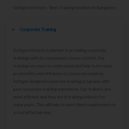
Softgen Infotech - Best Training Institute in Bangalore
Corporate Training
Softgen infotech is pioneer in providing corporate
trainings with its customised course content. Our
trainings are easy to understand and help to increase
productivity and efficiency of corporate employs.
Softgen designed corporate training programs with
past corporate training experience. Our trainers are
most efficient and they are in training industry for
many years. This will help to meet client requirements in
a cost effective way.