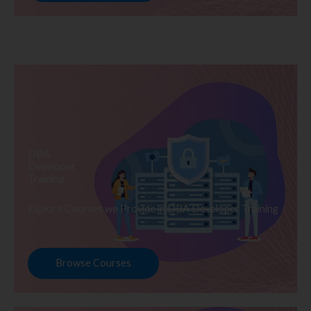
DBA
Developer
Training
Explore Courses we Provide in DBA Developer Training
Browse Courses