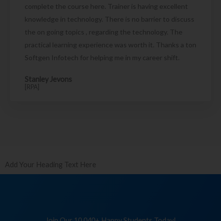
complete the course here. Trainer is having excellent
knowledge in technology. There is no barrier to discuss
the on going topics , regarding the technology. The
practical learning experience was worth it. Thanks a ton
Softgen Infotech for helping me in my career shift.
Stanley Jevons
[RPA]
Add Your Heading Text Here
Join Our 10,040+ Happy Students Today!