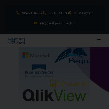
Skip
to
98459 34567
98801 56789
BTM Layout
content
info@softgeninfotech.in
Main
Men