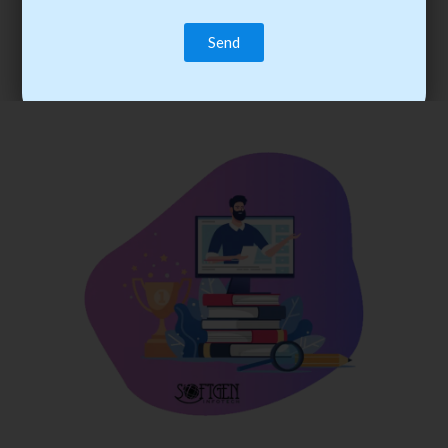
trainee’s career. You become the best practitioner through
best practices with cost-effective training.