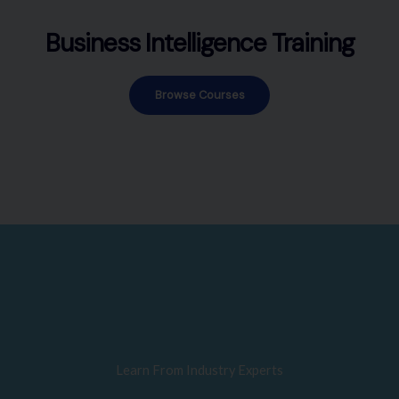
Business Intelligence Training
Browse Courses
Learn From Industry Experts