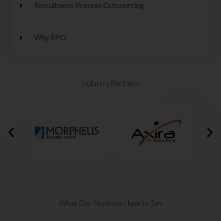
Recruitment Process Outsourcing
Why RPO:
Industry Partners
What Our Students Have to Say