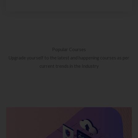
Popular Courses
Upgrade yourself to the latest and happening courses as per
current trends in the Industry