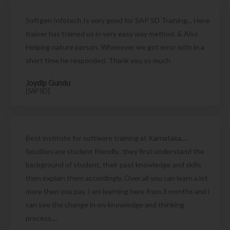
Softgen Infotech Is very good for SAP SD Training... Here
trainer has trained us in very easy way method. & Also
Helping nature person. Whenever we got error with in a
short time he responded. Thank you so much
Joydip Gundu
[SAP SD]
Best institute for software training at Karnataka....
faculties are student friendly.. they first understand the
background of student, their past knowledge and skills
then explain them accordingly. Over all you can learn a lot
more then you pay. I am learning here from 3 months and i
can see the change in my knowledge and thinking
process....