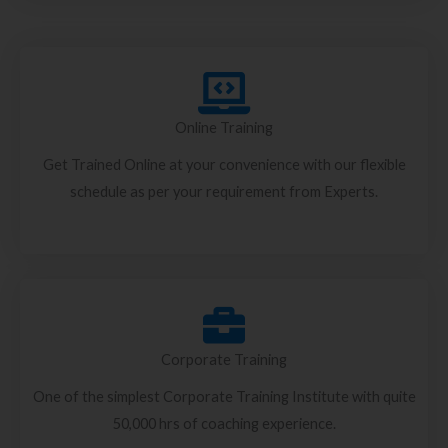
Online Training
Get Trained Online at your convenience with our flexible
schedule as per your requirement from Experts.
Corporate Training
One of the simplest Corporate Training Institute with quite
50,000 hrs of coaching experience.