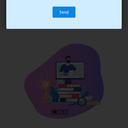
trainee’s career. You become the best practitioner through
best practices with cost-effective training.