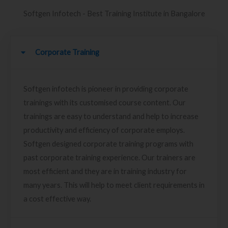
Softgen Infotech - Best Training Institute in Bangalore
Corporate Training
Softgen infotech is pioneer in providing corporate
trainings with its customised course content. Our
trainings are easy to understand and help to increase
productivity and efficiency of corporate employs.
Softgen designed corporate training programs with
past corporate training experience. Our trainers are
most efficient and they are in training industry for
many years. This will help to meet client requirements in
a cost effective way.