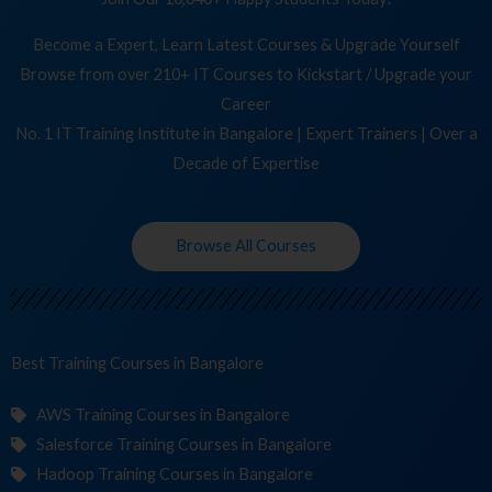
Become a Expert, Learn Latest Courses & Upgrade Yourself
Browse from over 210+ IT Courses to Kickstart / Upgrade your
Career
No. 1 IT Training Institute in Bangalore | Expert Trainers | Over a
Decade of Expertise
Browse All Courses
Best Training
C
in Bangalore
AWS Training Courses in Bangalore
Salesforce Training Courses in Bangalore
Hadoop Training Courses in Bangalore