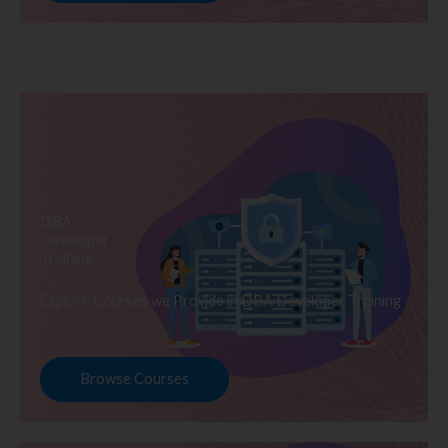
DBA
Developer
Training
Explore Courses we Provide in DBA Developer Training
Browse Courses