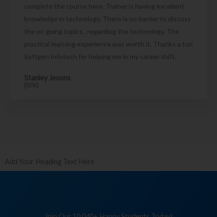
complete the course here. Trainer is having excellent
knowledge in technology. There is no barrier to discuss
the on going topics , regarding the technology. The
practical learning experience was worth it. Thanks a ton
Softgen Infotech for helping me in my career shift.
Stanley Jevons
[RPA]
Add Your Heading Text Here
Join Our 10,040+ Happy Students Today!