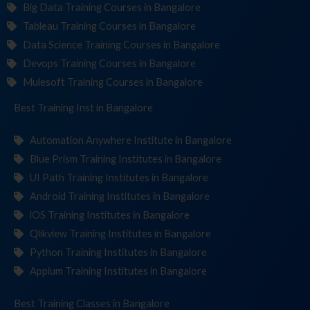
Big Data Training Courses in Bangalore
Tableau Training Courses in Bangalore
Data Science Training Courses in Bangalore
Devops Training Courses in Bangalore
Mulesoft Training Courses in Bangalore
Best Training
Institute
in Bangalore
Automation Anywhere Institute in Bangalore
Blue Prism Training Institutes in Bangalore
UI Path Training Institutes in Bangalore
Android Training Institutes in Bangalore
iOS Training Institutes in Bangalore
Qlikview Training Institutes in Bangalore
Python Training Institutes in Bangalore
Appium Training Institutes in Bangalore
Best Training
in Bangalore