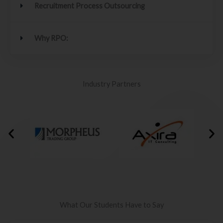
Recruitment Process Outsourcing
Why RPO:
Industry Partners
What Our Students Have to Say