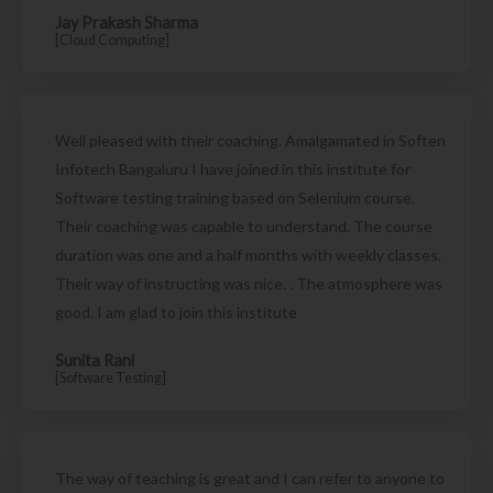
Jay Prakash Sharma
[Cloud Computing]
Well pleased with their coaching. Amalgamated in Soften
Infotech Bangaluru I have joined in this institute for
Software testing training based on Selenium course.
Their coaching was capable to understand. The course
duration was one and a half months with weekly classes.
Their way of instructing was nice. . The atmosphere was
good. I am glad to join this institute
Sunita Rani
[Software Testing]
The way of teaching is great and I can refer to anyone to