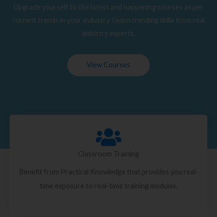
Upgrade yourself to the latest and happening courses as per
current trends in your Industry. Learn trending skills from real
industry experts.
View Courses
Classroom Training
Benefit from Practical Knowledge that provides you real-
time exposure to real-time training modules.