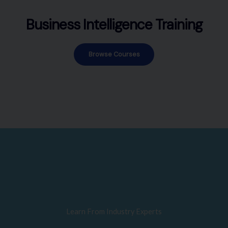
Business Intelligence Training
Browse Courses
Learn From Industry Experts