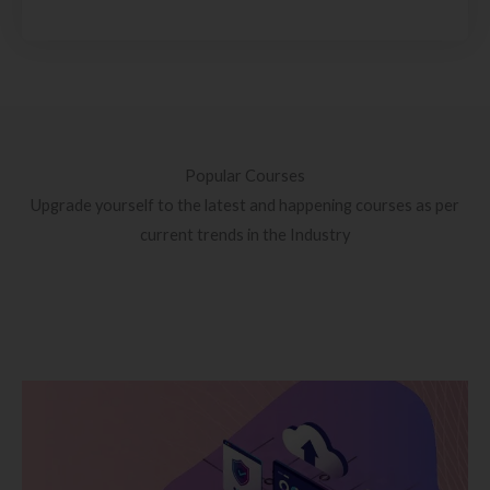
Popular Courses
Upgrade yourself to the latest and happening courses as per
current trends in the Industry