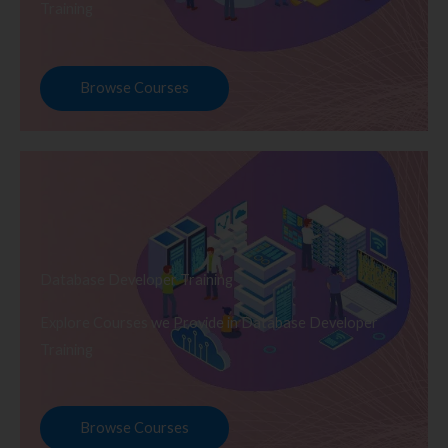
Training
Browse Courses
Database Developer Training
Explore Courses we Provide in Database Developer
Training
Browse Courses