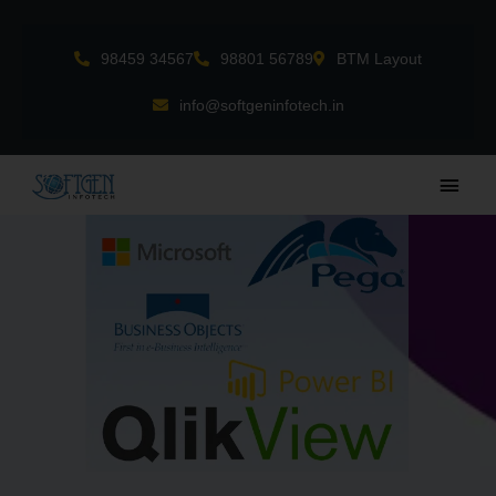
Skip
to
98459 34567
98801 56789
BTM Layout
content
info@softgeninfotech.in
Main
Men