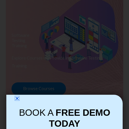
Software
Testing
Training
Explore Courses we Provide in Software Testing
Training
Browse Courses
BOOK A
FREE DEMO
TODAY