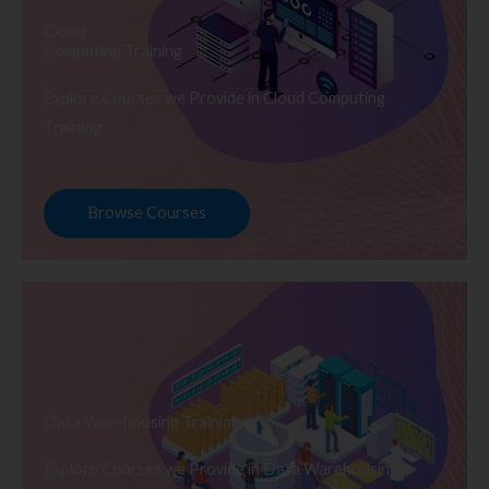
Cloud
Computing Training
Explore Courses we Provide in Cloud Computing
Training
Browse Courses
Data Warehousing Training
Explore Courses we Provide in Data Warehousing