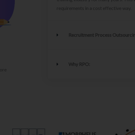
requirements in a cost effective way.
Recruitment Process Outsourci
Why RPO:
lore