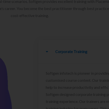
l-time scenarios. Softgen provides excellent training with Placem
ee’s career. You become the best practitioner through best practice
cost-effective training.
Corporate Training
Softgen infotech is pioneer in providin
customised course content. Our traini
help to increase productivity and effi
Softgen designed corporate training 
training experience. Our trainers are m
training industry for many years. This w