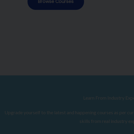
Browse Courses
Learn From Industry Exp
Upgrade yourself to the latest and happening courses as per curr
skills from real industry ex