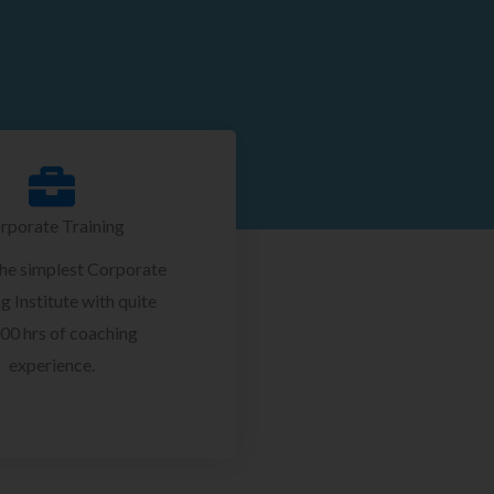
rporate Training
the simplest Corporate
g Institute with quite
00 hrs of coaching
experience.