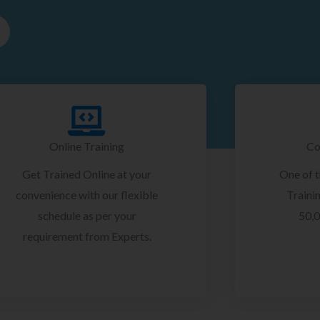
Online Training
Co
Get Trained Online at your
One of 
convenience with our flexible
Trainin
schedule as per your
50,0
requirement from Experts.