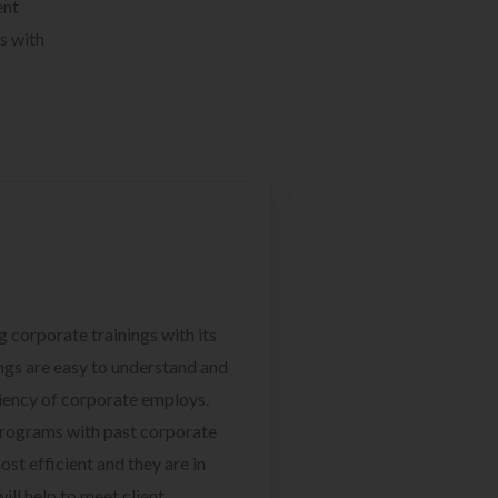
ent
s with
g corporate trainings with its
ngs are easy to understand and
ciency of corporate employs.
programs with past corporate
ost efficient and they are in
ill help to meet client