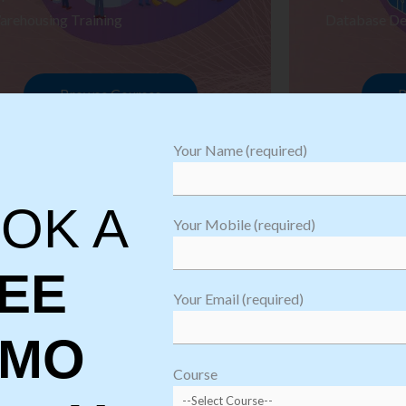
arehousing Training
Database De
Browse Courses
B
Your Name (required)
OK A
Your Mobile (required)
EE
Your Email (required)
EMO
oftware
sting
Course
aining
Robotic Proc