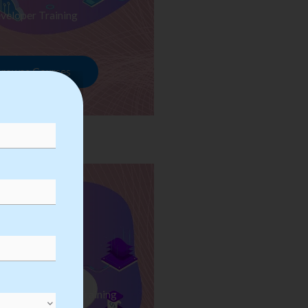
veloper Training
rowse Courses
ess Automation Training