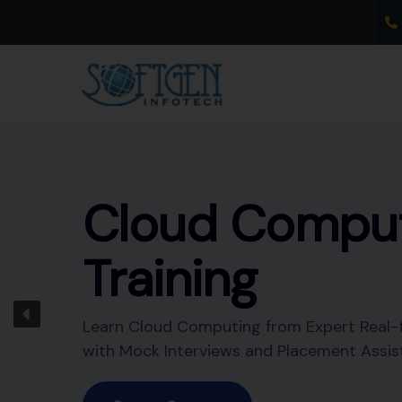
Skip
to
content
Data
Warehousing
Training
Learn Data Warehousing from Expert Real
Trainer with Mock Interviews and Placeme
Assistance