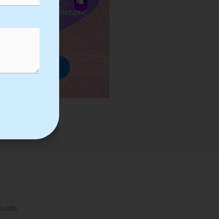
ses we Provide in Robotic
mation Training
rowse Courses
rovide