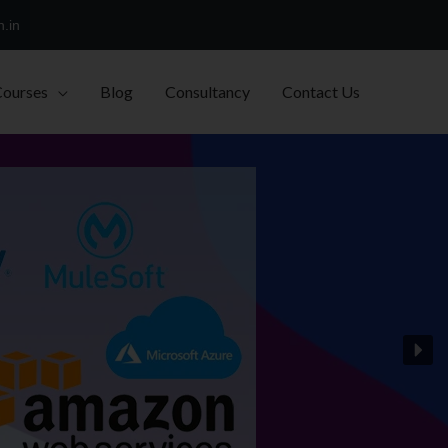
h.in
Courses
Blog
Consultancy
Contact Us