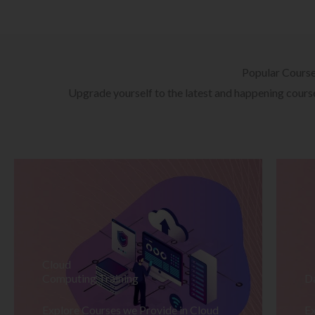
Popular Cours
Upgrade yourself to the latest and happening courses
Cloud
Computing Training
D
Explore Courses we Provide in Cloud
Ex