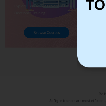
TO
Explore Courses we Provide in DBA
Ex
Developer Training
Te
Browse Courses
Be i
Softgen trainers are most efficient