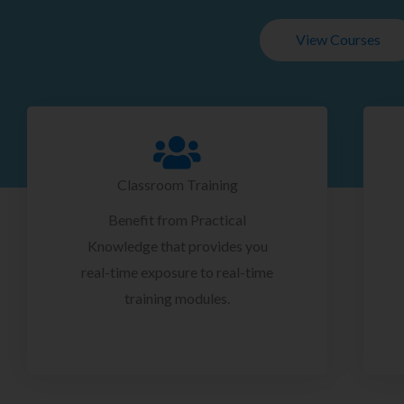
View Courses
Classroom Training
Benefit from Practical
Knowledge that provides you
real-time exposure to real-time
training modules.