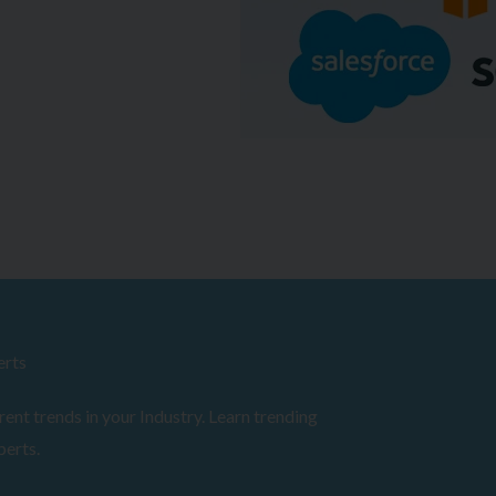
erts
ent trends in your Industry. Learn trending
perts.