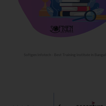
Softgen Infotech - Best Training Institute in Banga