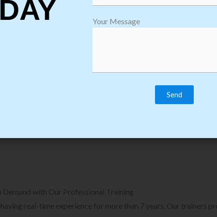
DAY
plore Courses we Provide in Software
Explore Cour
Your Message
sting Training
Process Auto
Browse Courses
B
n Demand with Our Professional Training
, having real-time experience for more than 7 years. Our trainers p