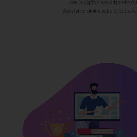
you in-depth knowledge with rea
Assistance aiming to build its train