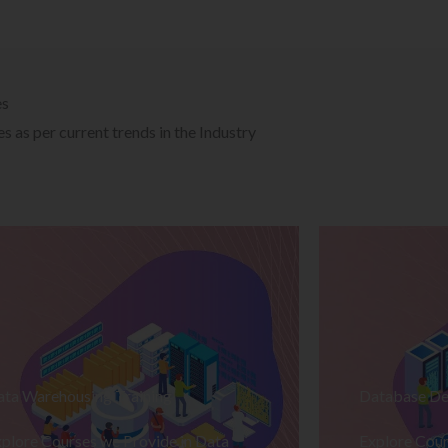
es
 as per current trends in the Industry
ata Warehousing Training
Database De
plore Courses we Provide in Data
Explore Cour