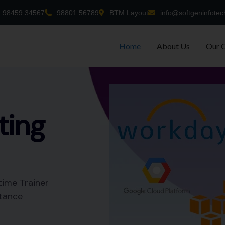
98459 34567
98801 56789
BTM Layout
info@softgeninfotec
Home
About Us
Our 
-time
nt