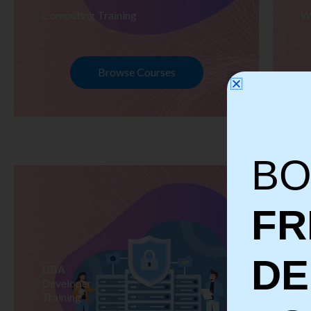
Computing Training
W
Browse Courses
BO
FR
D
DBA
S
Developer
Te
Training
Tr