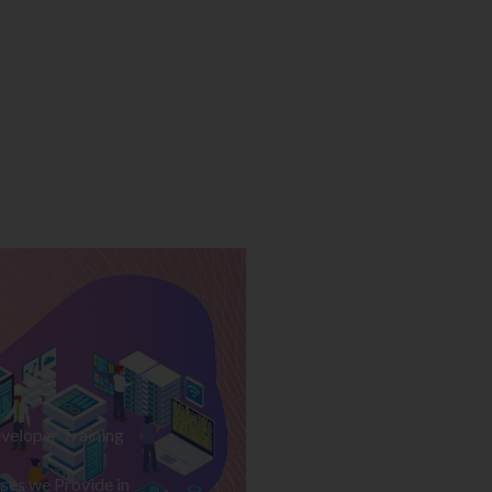
veloper Training
ses we Provide in