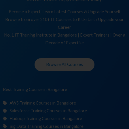
Become a Expert, Learn Latest Courses & Upgrade Yourself
Browse from over 210+ IT Courses to Kickstart / Upgrade your
Career
No. 1 IT Training Institute in Bangalore | Expert Trainers | Over a
Decade of Expertise
Browse All Courses
Best Training
C
in Bangalore
AWS Training Courses in Bangalore
Salesforce Training Courses in Bangalore
Hadoop Training Courses in Bangalore
Big Data Training Courses in Bangalore