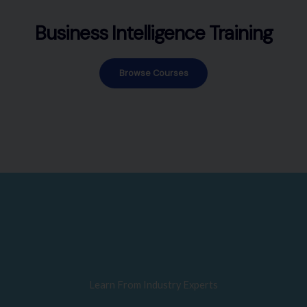
Business Intelligence Training
Browse Courses
Learn From Industry Experts