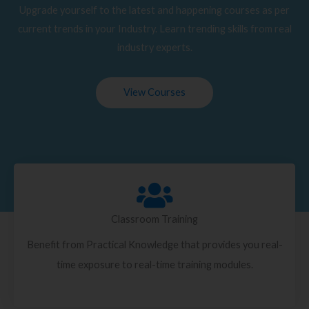
Upgrade yourself to the latest and happening courses as per
current trends in your Industry. Learn trending skills from real
industry experts.
View Courses
Classroom Training
Benefit from Practical Knowledge that provides you real-
time exposure to real-time training modules.