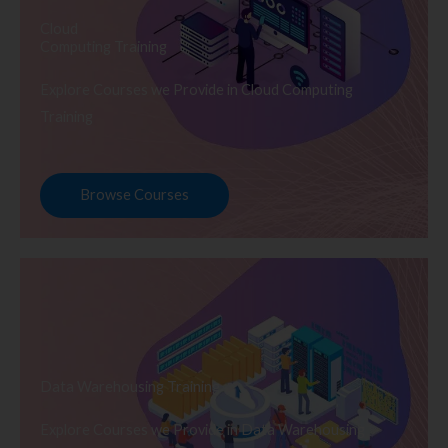
Cloud
Computing Training
Explore Courses we Provide in Cloud Computing
Training
Browse Courses
Data Warehousing Training
Explore Courses we Provide in Data Warehousing