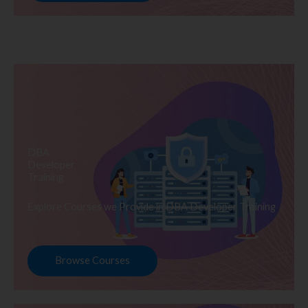
DBA
Developer
Training
Explore Courses we Provide in DBA Developer Training
Browse Courses