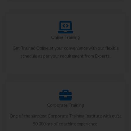
Online Training
Get Trained Online at your convenience with our flexible
schedule as per your requirement from Experts.
Corporate Training
One of the simplest Corporate Training Institute with quite
50,000 hrs of coaching experience.