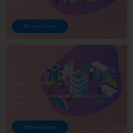
Training
Browse Courses
Database Developer Training
Explore Courses we Provide in Database Developer
Training
Browse Courses