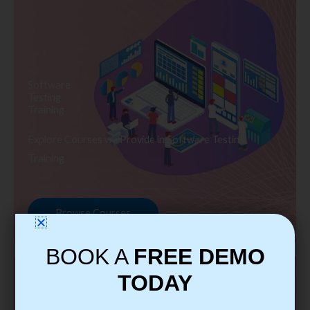
Software
Testing
Training
Explore Courses we Provide in Software Testing
Training
Browse Courses
BOOK A
FREE DEMO
TODAY