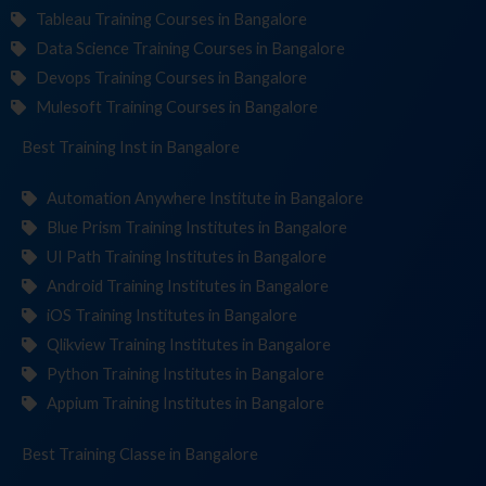
Tableau Training Courses in Bangalore
Data Science Training Courses in Bangalore
Devops Training Courses in Bangalore
Mulesoft Training Courses in Bangalore
Best Training
Institute
in Bangalore
Automation Anywhere Institute in Bangalore
Blue Prism Training Institutes in Bangalore
UI Path Training Institutes in Bangalore
Android Training Institutes in Bangalore
iOS Training Institutes in Bangalore
Qlikview Training Institutes in Bangalore
Python Training Institutes in Bangalore
Appium Training Institutes in Bangalore
Best Training
in Bangalore