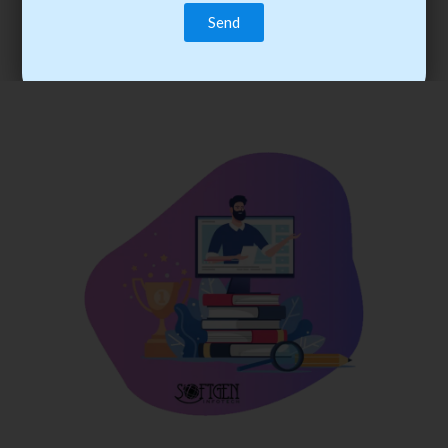
trainee’s career. You become the best practitioner through
best practices with cost-effective training.