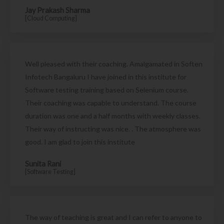
Jay Prakash Sharma
[Cloud Computing]
Well pleased with their coaching. Amalgamated in Soften
Infotech Bangaluru I have joined in this institute for
Software testing training based on Selenium course.
Their coaching was capable to understand. The course
duration was one and a half months with weekly classes.
Their way of instructing was nice. . The atmosphere was
good. I am glad to join this institute
Sunita Rani
[Software Testing]
The way of teaching is great and I can refer to anyone to