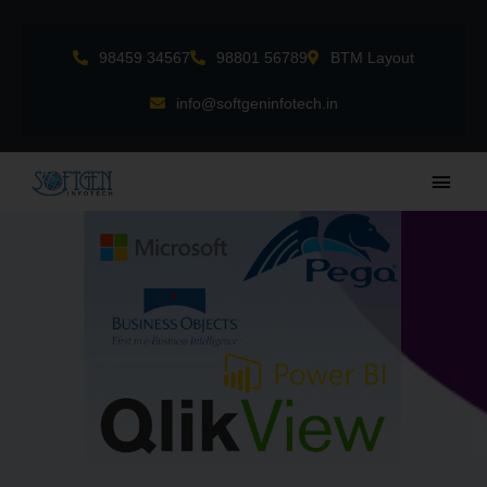
Skip
to
98459 34567
98801 56789
BTM Layout
content
info@softgeninfotech.in
Main
Men