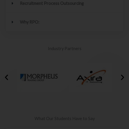
Recruitment Process Outsourcing
Why RPO:
Industry Partners
What Our Students Have to Say