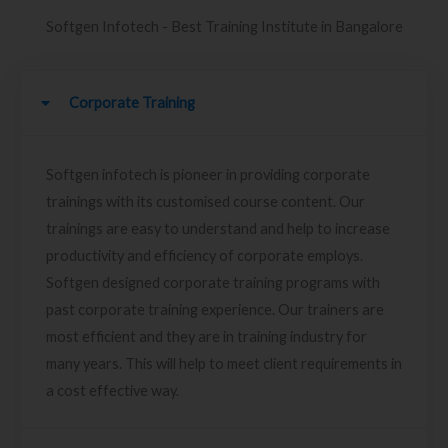
Softgen Infotech - Best Training Institute in Bangalore
Corporate Training
Softgen infotech is pioneer in providing corporate
trainings with its customised course content. Our
trainings are easy to understand and help to increase
productivity and efficiency of corporate employs.
Softgen designed corporate training programs with
past corporate training experience. Our trainers are
most efficient and they are in training industry for
many years. This will help to meet client requirements in
a cost effective way.