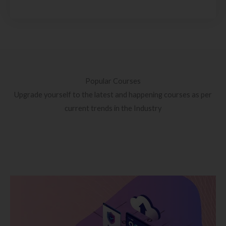
Popular Courses
Upgrade yourself to the latest and happening courses as per
current trends in the Industry