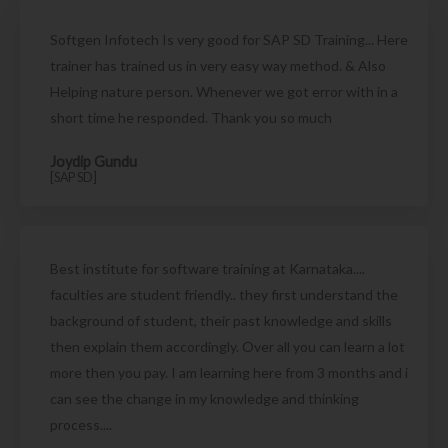
Softgen Infotech Is very good for SAP SD Training... Here
trainer has trained us in very easy way method. & Also
Helping nature person. Whenever we got error with in a
short time he responded. Thank you so much
Joydip Gundu
[SAP SD]
Best institute for software training at Karnataka....
faculties are student friendly.. they first understand the
background of student, their past knowledge and skills
then explain them accordingly. Over all you can learn a lot
more then you pay. I am learning here from 3 months and i
can see the change in my knowledge and thinking
process....