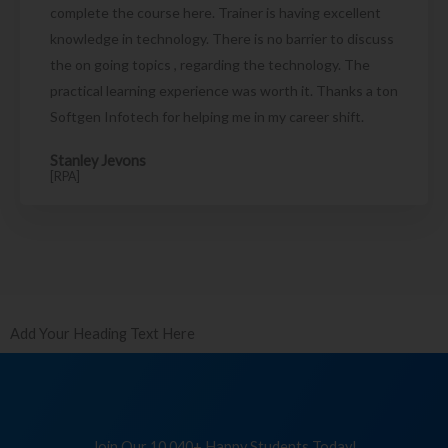
complete the course here. Trainer is having excellent
knowledge in technology. There is no barrier to discuss
the on going topics , regarding the technology. The
practical learning experience was worth it. Thanks a ton
Softgen Infotech for helping me in my career shift.
Stanley Jevons
[RPA]
Add Your Heading Text Here
Join Our 10,040+ Happy Students Today!