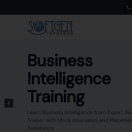
Skip
to
content
Business
Intelligence
Training
Learn Business Intelligence from Expert Re
Trainer with Mock Interviews and Placeme
Assistance