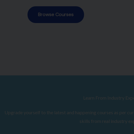
Browse Courses
Learn From Industry Exp
Upgrade yourself to the latest and happening courses as per curr
skills from real industry ex