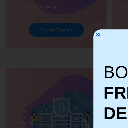
Computing Training
W
Browse Courses
BO
FR
D
DBA
S
Developer
Te
Training
Tr