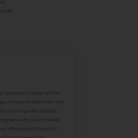
ent
s with
g corporate trainings with its
ngs are easy to understand and
ciency of corporate employs.
programs with past corporate
ost efficient and they are in
ill help to meet client