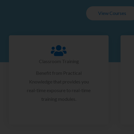
View Courses
Classroom Training
Benefit from Practical
Knowledge that provides you
real-time exposure to real-time
training modules.