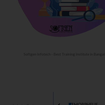
Softgen Infotech - Best Training Institute in Banga