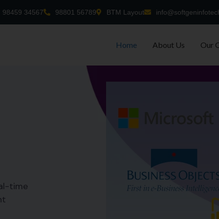
98459 34567
98801 56789
BTM Layout
info@softgeninfotec
Home
About Us
Our 
al-time
nt