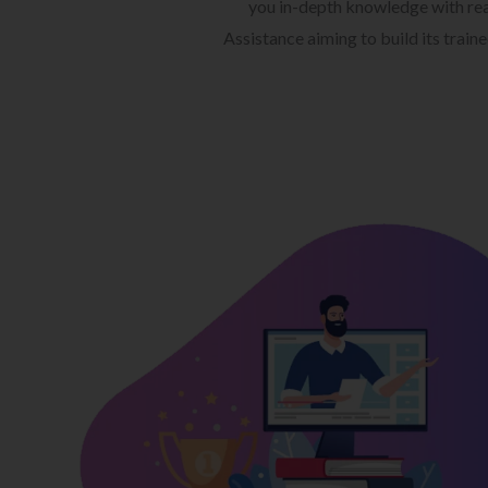
you in-depth knowledge with rea
Assistance aiming to build its train