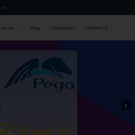
h.in
Courses
Blog
Consultancy
Contact Us