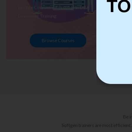
TO
Explore Courses we Provide in DBA
Ex
Developer Training
Te
Browse Courses
Be i
Softgen trainers are most efficient