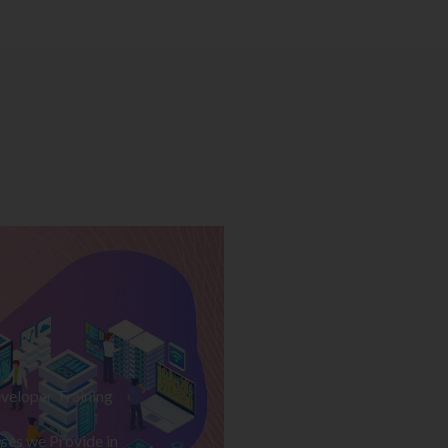
veloper Training
ses we Provide in