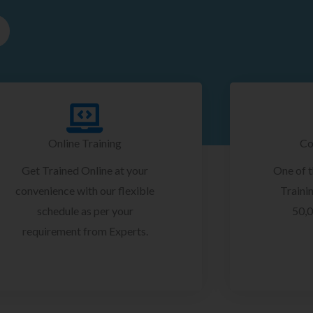
Online Training
Co
Get Trained Online at your
One of 
convenience with our flexible
Trainin
schedule as per your
50,0
requirement from Experts.