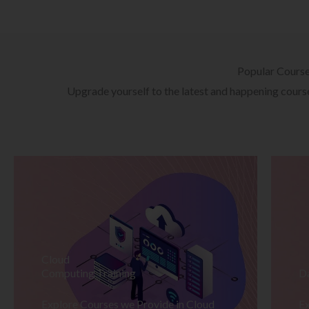
Popular Cours
Upgrade yourself to the latest and happening courses
Cloud
Computing Training
D
Explore Courses we Provide in Cloud
Ex