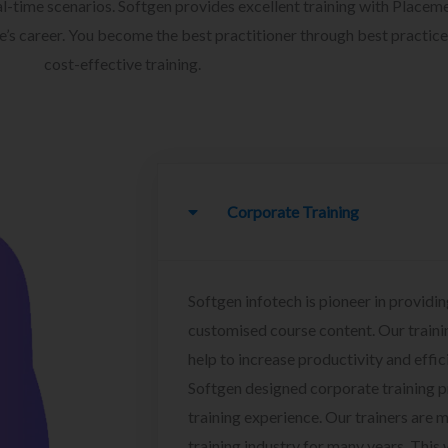
l-time scenarios. Softgen provides excellent training with Placem
ee’s career. You become the best practitioner through best practice
cost-effective training.
Corporate Training
Softgen infotech is pioneer in providin
customised course content. Our traini
help to increase productivity and effi
Softgen designed corporate training 
training experience. Our trainers are m
training industry for many years. This w