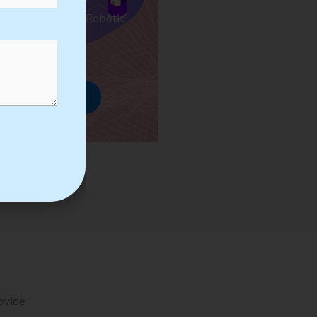
ses we Provide in Robotic
mation Training
rowse Courses
rovide