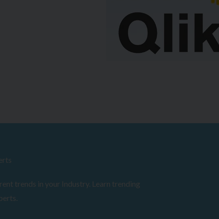
erts
ent trends in your Industry. Learn trending
perts.