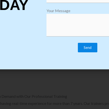
DAY
plore Courses we Provide in Software
Explore Cour
Your Message
sting Training
Process Auto
Browse Courses
B
n Demand with Our Professional Training
, having real-time experience for more than 7 years. Our trainers p