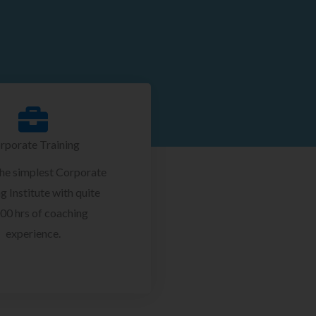
rporate Training
the simplest Corporate
g Institute with quite
00 hrs of coaching
experience.