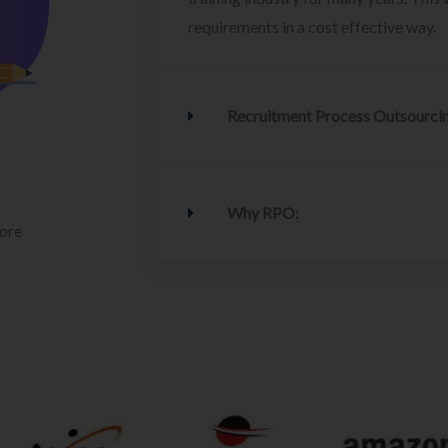
requirements in a cost effective way.
Recruitment Process Outsourci
Why RPO:
lore