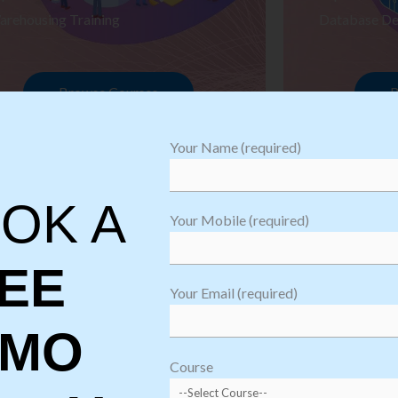
arehousing Training
Database De
Browse Courses
B
Your Name (required)
OK A
Your Mobile (required)
EE
Your Email (required)
EMO
oftware
sting
Course
aining
Robotic Proc