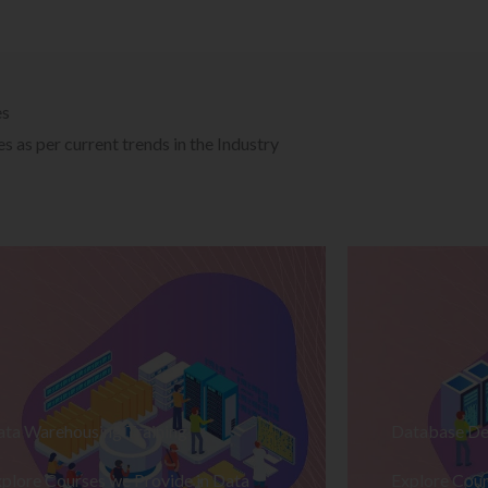
es
 as per current trends in the Industry
ata Warehousing Training
Database De
plore Courses we Provide in Data
Explore Cour