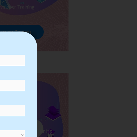
veloper Training
rowse Courses
ess Automation Training