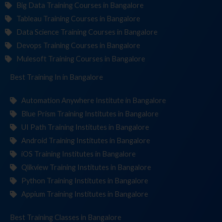
Big Data Training Courses in Bangalore
Tableau Training Courses in Bangalore
Data Science Training Courses in Bangalore
Devops Training Courses in Bangalore
Mulesoft Training Courses in Bangalore
Best Training
Institu
in Bangalore
Automation Anywhere Institute in Bangalore
Blue Prism Training Institutes in Bangalore
UI Path Training Institutes in Bangalore
Android Training Institutes in Bangalore
iOS Training Institutes in Bangalore
Qlikview Training Institutes in Bangalore
Python Training Institutes in Bangalore
Appium Training Institutes in Bangalore
Best Training
C
in Bangalore