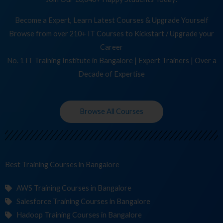
Become a Expert, Learn Latest Courses & Upgrade Yourself
Browse from over 210+ IT Courses to Kickstart / Upgrade your
Career
No. 1 IT Training Institute in Bangalore | Expert Trainers | Over a
Decade of Expertise
Browse All Courses
Best Training
Co
in Bangalore
AWS Training Courses in Bangalore
Salesforce Training Courses in Bangalore
Hadoop Training Courses in Bangalore