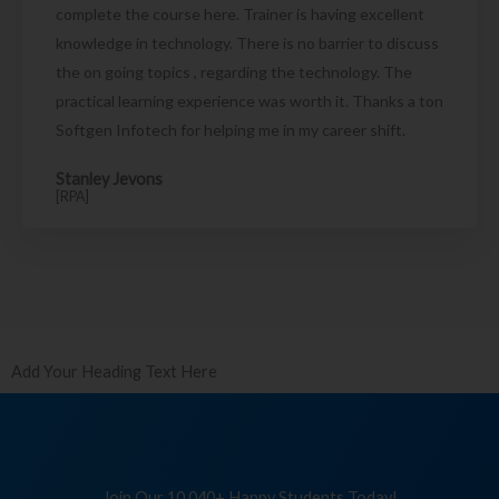
complete the course here. Trainer is having excellent
knowledge in technology. There is no barrier to discuss
the on going topics , regarding the technology. The
practical learning experience was worth it. Thanks a ton
Softgen Infotech for helping me in my career shift.
Stanley Jevons
[RPA]
Add Your Heading Text Here
Join Our 10,040+ Happy Students Today!