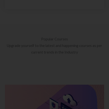
Popular Courses
Upgrade yourself to the latest and happening courses as per
current trends in the Industry