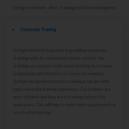
Softgen Infotech - Best Training Institute in Bangalore
Corporate Training
Softgen infotech is pioneer in providing corporate
trainings with its customised course content. Our
trainings are easy to understand and help to increase
productivity and efficiency of corporate employs.
Softgen designed corporate training programs with
past corporate training experience. Our trainers are
most efficient and they are in training industry for
many years. This will help to meet client requirements in
a cost effective way.