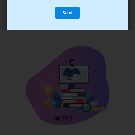
trainee’s career. You become the best practitioner through
best practices with cost-effective training.