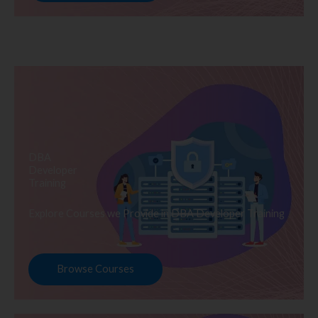
DBA
Developer
Training
Explore Courses we Provide in DBA Developer Training
Browse Courses