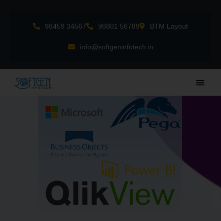
Skip
to
98459 34567
98801 56789
BTM Layout
content
info@softgeninfotech.in
Main
Men