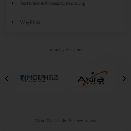
Recruitment Process Outsourcing
Why RPO:
Industry Partners
What Our Students Have to Say