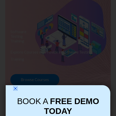
Software
Testing
Training
Explore Courses we Provide in Software Testing
Training
Browse Courses
BOOK A
FREE DEMO
TODAY