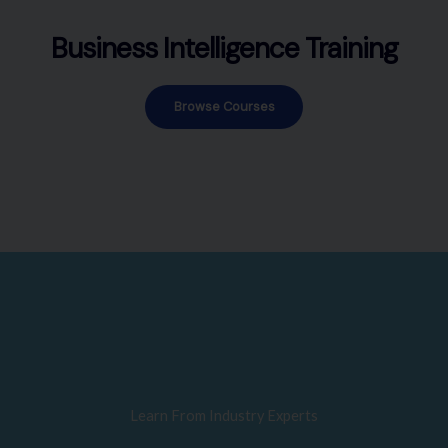
Business Intelligence Training
Browse Courses
Learn From Industry Experts