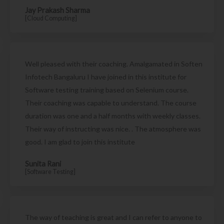
Jay Prakash Sharma
[Cloud Computing]
Well pleased with their coaching. Amalgamated in Soften
Infotech Bangaluru I have joined in this institute for
Software testing training based on Selenium course.
Their coaching was capable to understand. The course
duration was one and a half months with weekly classes.
Their way of instructing was nice. . The atmosphere was
good. I am glad to join this institute
Sunita Rani
[Software Testing]
The way of teaching is great and I can refer to anyone to