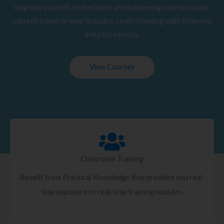
Upgrade yourself to the latest and happening courses as per
current trends in your Industry. Learn trending skills from real
industry experts.
View Courses
Classroom Training
Benefit from Practical Knowledge that provides you real-
time exposure to real-time training modules.