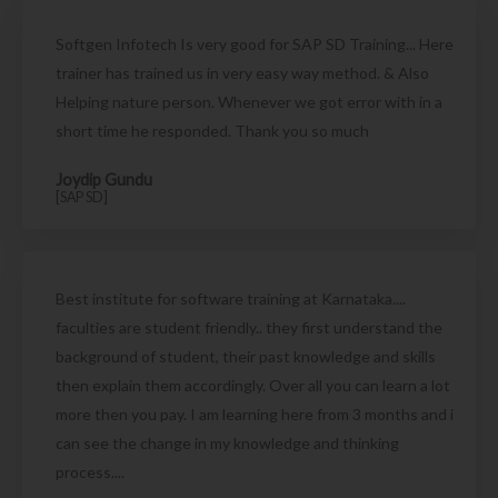
Softgen Infotech Is very good for SAP SD Training... Here
trainer has trained us in very easy way method. & Also
Helping nature person. Whenever we got error with in a
short time he responded. Thank you so much
Joydip Gundu
[SAP SD]
Best institute for software training at Karnataka....
faculties are student friendly.. they first understand the
background of student, their past knowledge and skills
then explain them accordingly. Over all you can learn a lot
more then you pay. I am learning here from 3 months and i
can see the change in my knowledge and thinking
process....