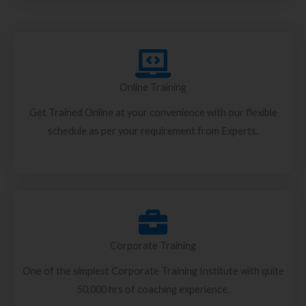
Online Training
Get Trained Online at your convenience with our flexible
schedule as per your requirement from Experts.
Corporate Training
One of the simplest Corporate Training Institute with quite
50,000 hrs of coaching experience.