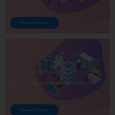
Training
Browse Courses
Database Developer Training
Explore Courses we Provide in Database Developer
Training
Browse Courses