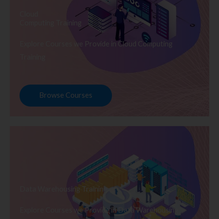
Cloud
Computing Training
Explore Courses we Provide in Cloud Computing
Training
Browse Courses
Data Warehousing Training
Explore Courses we Provide in Data Warehousing