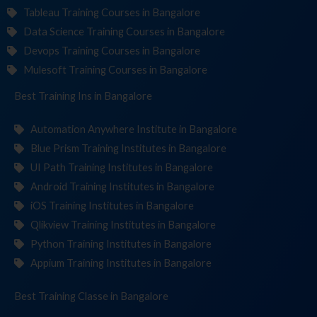
Tableau Training Courses in Bangalore
Data Science Training Courses in Bangalore
Devops Training Courses in Bangalore
Mulesoft Training Courses in Bangalore
Best Training
Institut
in Bangalore
Automation Anywhere Institute in Bangalore
Blue Prism Training Institutes in Bangalore
UI Path Training Institutes in Bangalore
Android Training Institutes in Bangalore
iOS Training Institutes in Bangalore
Qlikview Training Institutes in Bangalore
Python Training Institutes in Bangalore
Appium Training Institutes in Bangalore
Best Training
in Bangalore