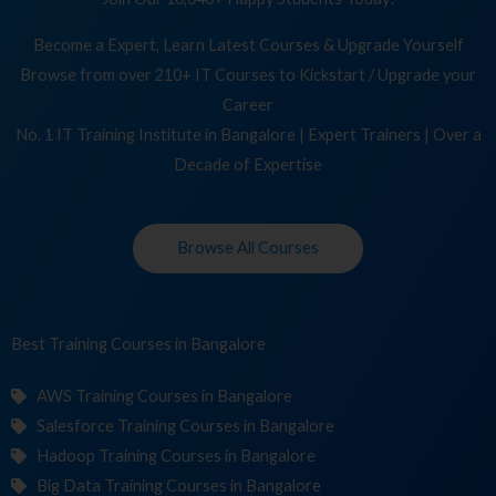
Become a Expert, Learn Latest Courses & Upgrade Yourself
Browse from over 210+ IT Courses to Kickstart / Upgrade your
Career
No. 1 IT Training Institute in Bangalore | Expert Trainers | Over a
Decade of Expertise
Browse All Courses
Best Training
Co
in Bangalore
AWS Training Courses in Bangalore
Salesforce Training Courses in Bangalore
Hadoop Training Courses in Bangalore
Big Data Training Courses in Bangalore