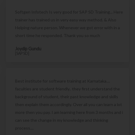
Softgen Infotech Is very good for SAP SD Training... Here
trainer has trained us in very easy way method. & Also
Helping nature person. Whenever we got error with in a
short time he responded. Thank you so much
Joydip Gundu
[SAP SD]
Best institute for software training at Karnataka....
faculties are student friendly.. they first understand the
background of student, their past knowledge and skills
then explain them accordingly. Over all you can learn a lot
more then you pay. I am learning here from 3 months and i
can see the change in my knowledge and thinking
process....