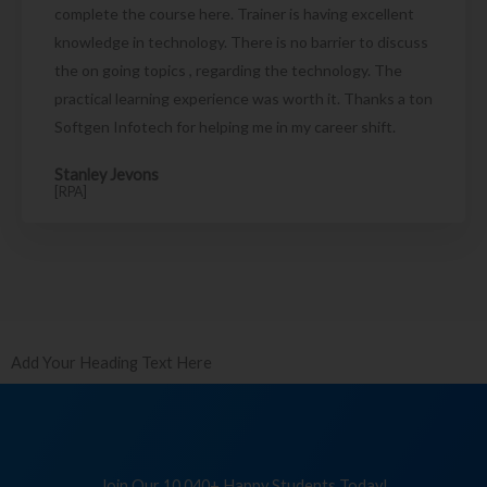
complete the course here. Trainer is having excellent
knowledge in technology. There is no barrier to discuss
the on going topics , regarding the technology. The
practical learning experience was worth it. Thanks a ton
Softgen Infotech for helping me in my career shift.
Stanley Jevons
[RPA]
Add Your Heading Text Here
Join Our 10,040+ Happy Students Today!