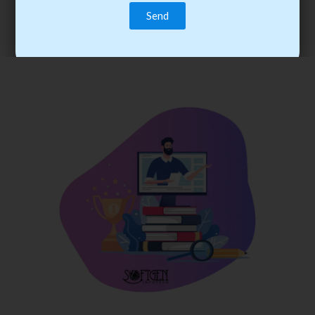
trainee’s career. You become the best practitioner through
best practices with cost-effective training.