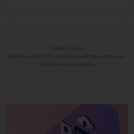
Popular Courses
Upgrade yourself to the latest and happening courses as per
current trends in the Industry