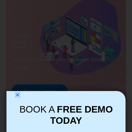
Software
Testing
Training
Explore Courses we Provide in Software Testing
Training
Browse Courses
BOOK A
FREE DEMO
TODAY