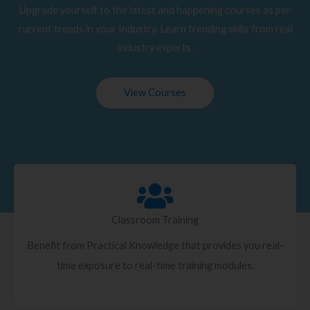
Upgrade yourself to the latest and happening courses as per
current trends in your Industry. Learn trending skills from real
industry experts.
View Courses
Classroom Training
Benefit from Practical Knowledge that provides you real-
time exposure to real-time training modules.