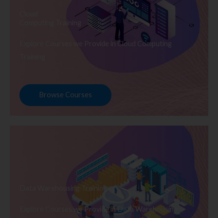
Cloud
Computing Training
Explore Courses we Provide in Cloud Computing
Training
Browse Courses
Data Warehousing Training
Explore Courses we Provide in Data Warehousing