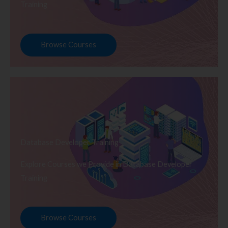
Training
Browse Courses
Database Developer Training
Explore Courses we Provide in Database Developer
Training
Browse Courses