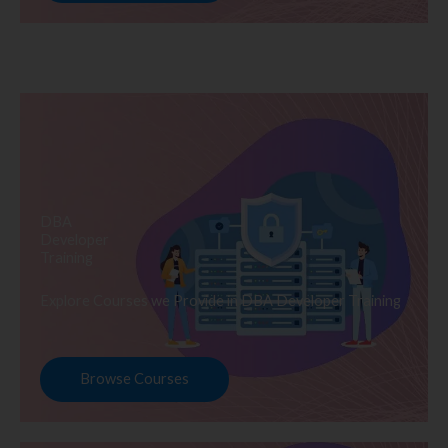
DBA
Developer
Training
Explore Courses we Provide in DBA Developer Training
Browse Courses