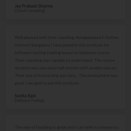
Jay Prakash Sharma
[Cloud Computing]
Well pleased with their coaching. Amalgamated in Soften
Infotech Bangaluru I have joined in this institute for
Software testing training based on Selenium course.
Their coaching was capable to understand. The course
duration was one and a half months with weekly classes.
Their way of instructing was nice. . The atmosphere was
good. I am glad to join this institute
Sunita Rani
[Software Testing]
The way of teaching is great and I can refer to anyone to