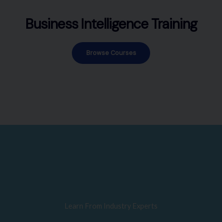
Business Intelligence Training
Browse Courses
Learn From Industry Experts