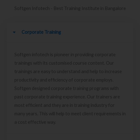
Softgen Infotech - Best Training Institute in Bangalore
Corporate Training
Softgen infotech is pioneer in providing corporate
trainings with its customised course content. Our
trainings are easy to understand and help to increase
productivity and efficiency of corporate employs.
Softgen designed corporate training programs with
past corporate training experience. Our trainers are
most efficient and they are in training industry for
many years. This will help to meet client requirements in
a cost effective way.