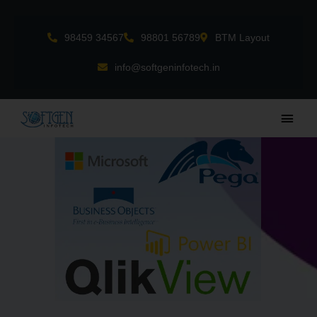
Skip
to
98459 34567
98801 56789
BTM Layout
content
info@softgeninfotech.in
Main
Men