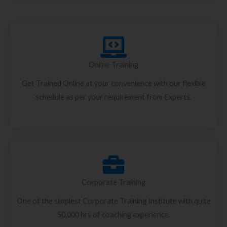
Online Training
Get Trained Online at your convenience with our flexible
schedule as per your requirement from Experts.
Corporate Training
One of the simplest Corporate Training Institute with quite
50,000 hrs of coaching experience.