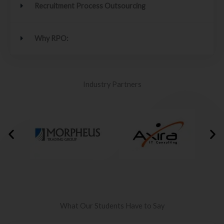
Recruitment Process Outsourcing
Why RPO:
Industry Partners
What Our Students Have to Say