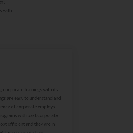
ent
s with
g corporate trainings with its
ngs are easy to understand and
ciency of corporate employs.
programs with past corporate
ost efficient and they are in
ill help to meet client