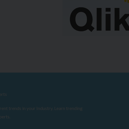
erts
ent trends in your Industry. Learn trending
perts.