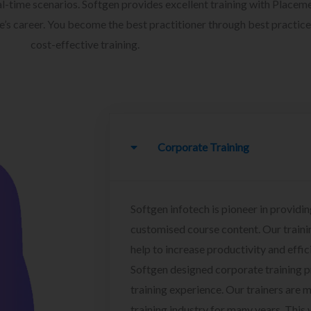
l-time scenarios. Softgen provides excellent training with Placem
ee’s career. You become the best practitioner through best practice
cost-effective training.
Corporate Training
Softgen infotech is pioneer in providin
customised course content. Our traini
help to increase productivity and effi
Softgen designed corporate training 
training experience. Our trainers are m
training industry for many years. This w