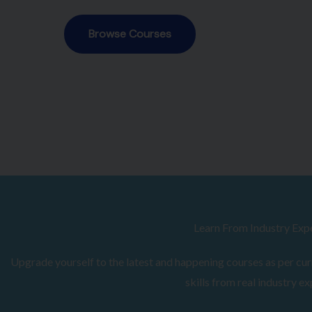
Browse Courses
Learn From Industry Exp
Upgrade yourself to the latest and happening courses as per curr
skills from real industry ex