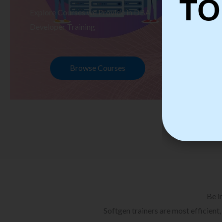
TO
Explore Courses we Provide in DBA
Ex
Developer Training
Te
Browse Courses
Be i
Softgen trainers are most efficient