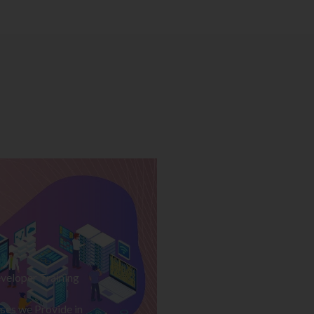
veloper Training
ses we Provide in