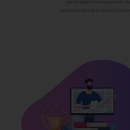
you in-depth knowledge with rea
Assistance aiming to build its train