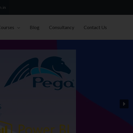
h.in
Courses
Blog
Consultancy
Contact Us