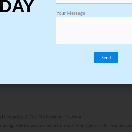
DAY
plore Courses we Provide in Software
Explore Cour
Your Message
sting Training
Process Auto
Browse Courses
B
n Demand with Our Professional Training
, having real-time experience for more than 7 years. Our trainers p