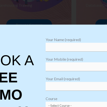
arehousing Training
Database De
Browse Courses
B
Your Name (required)
OK A
Your Mobile (required)
EE
Your Email (required)
EMO
oftware
sting
Course
aining
Robotic Proc