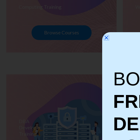
Computing Training
W
Browse Courses
BO
FR
D
DBA
S
Developer
Te
Training
Tr