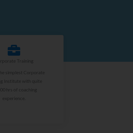
rporate Training
the simplest Corporate
g Institute with quite
00 hrs of coaching
experience.