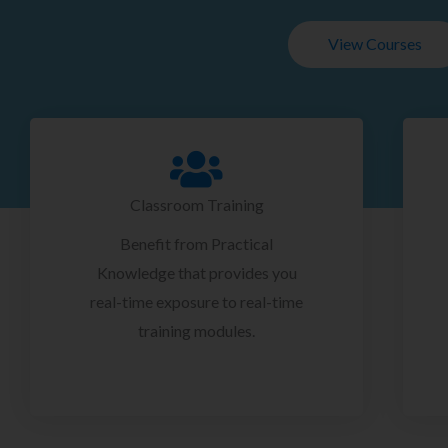
View Courses
Classroom Training
Benefit from Practical
Knowledge that provides you
real-time exposure to real-time
training modules.