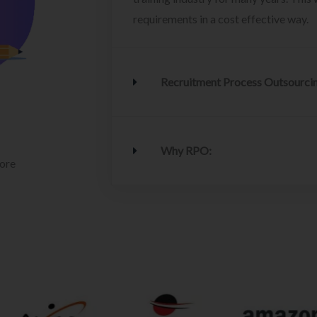
requirements in a cost effective way.
Recruitment Process Outsourci
Why RPO:
lore