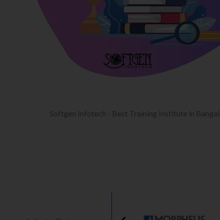
Softgen Infotech - Best Training Institute in Banga