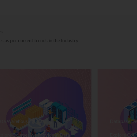
es
 as per current trends in the Industry
ata Warehousing Training
Database De
plore Courses we Provide in Data
Explore Cour