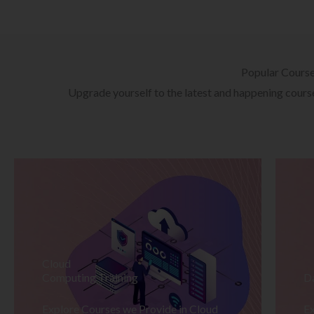
Popular Cours
Upgrade yourself to the latest and happening courses
Cloud
Computing Training
D
Explore Courses we Provide in Cloud
Ex