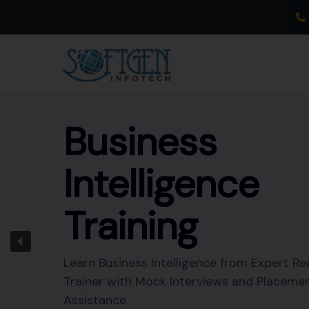
Skip
to
content
Business
Intelligence
Training
Learn Business Intelligence from Expert Re
Trainer with Mock Interviews and Placeme
Assistance