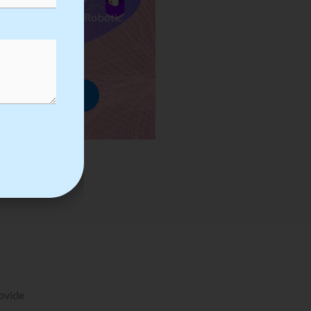
ses we Provide in Robotic
mation Training
rowse Courses
rovide