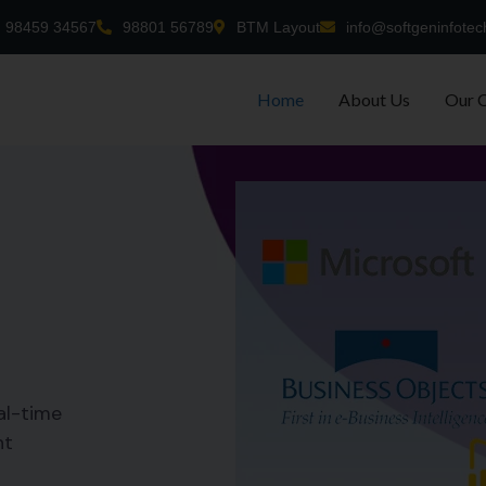
98459 34567
98801 56789
BTM Layout
info@softgeninfotec
Home
About Us
Our 
al-time
nt