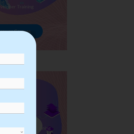
veloper Training
rowse Courses
ess Automation Training