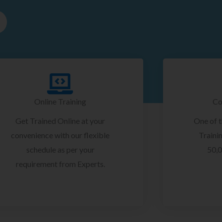
Online Training
Co
Get Trained Online at your
One of 
convenience with our flexible
Trainin
schedule as per your
50,0
requirement from Experts.