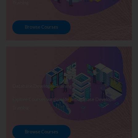
Training
Browse Courses
Database Developer Training
Explore Courses we Provide in Database Developer
Training
Browse Courses