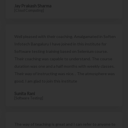
Jay Prakash Sharma
[Cloud Computing]
Well pleased with their coaching. Amalgamated in Soften
Infotech Bangaluru I have joined in this institute for
Software testing training based on Selenium course.
Their coaching was capable to understand. The course
duration was one and a half months with weekly classes.
Their way of instructing was nice. . The atmosphere was
good. I am glad to join this institute
Sunita Rani
[Software Testing]
The way of teaching is great and I can refer to anyone to