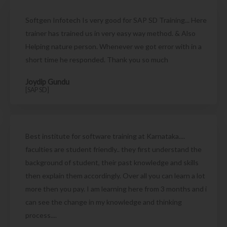
Softgen Infotech Is very good for SAP SD Training... Here
trainer has trained us in very easy way method. & Also
Helping nature person. Whenever we got error with in a
short time he responded. Thank you so much
Joydip Gundu
[SAP SD]
Best institute for software training at Karnataka....
faculties are student friendly.. they first understand the
background of student, their past knowledge and skills
then explain them accordingly. Over all you can learn a lot
more then you pay. I am learning here from 3 months and i
can see the change in my knowledge and thinking
process....