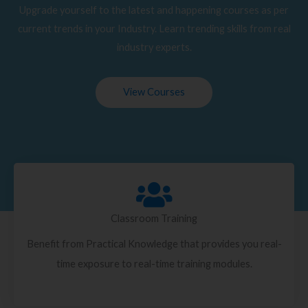
Upgrade yourself to the latest and happening courses as per
current trends in your Industry. Learn trending skills from real
industry experts.
View Courses
Classroom Training
Benefit from Practical Knowledge that provides you real-
time exposure to real-time training modules.