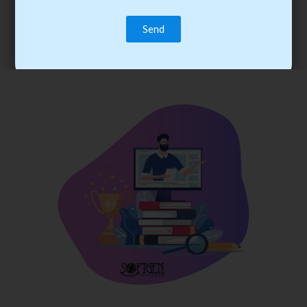
trainee’s career. You become the best practitioner through
best practices with cost-effective training.