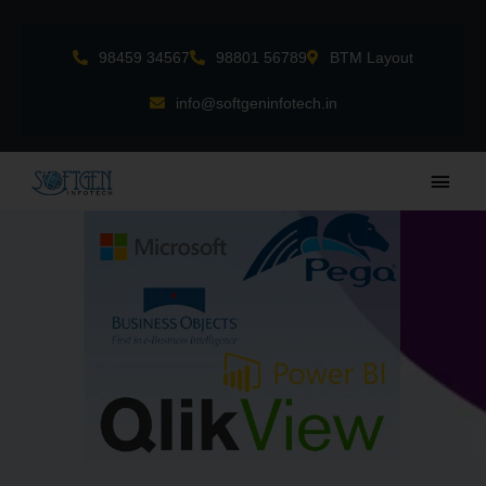
Skip
to
98459 34567
98801 56789
BTM Layout
content
info@softgeninfotech.in
Main
Men