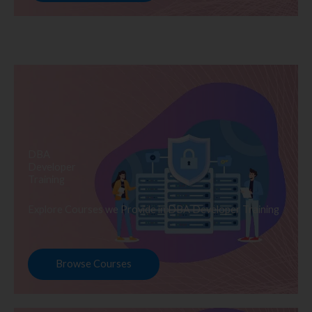
DBA
Developer
Training
Explore Courses we Provide in DBA Developer Training
Browse Courses