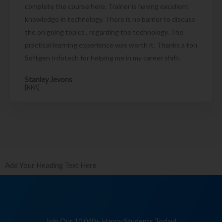
complete the course here. Trainer is having excellent
knowledge in technology. There is no barrier to discuss
the on going topics , regarding the technology. The
practical learning experience was worth it. Thanks a ton
Softgen Infotech for helping me in my career shift.
Stanley Jevons
[RPA]
Add Your Heading Text Here
Join Our 10,040+ Happy Students Today!