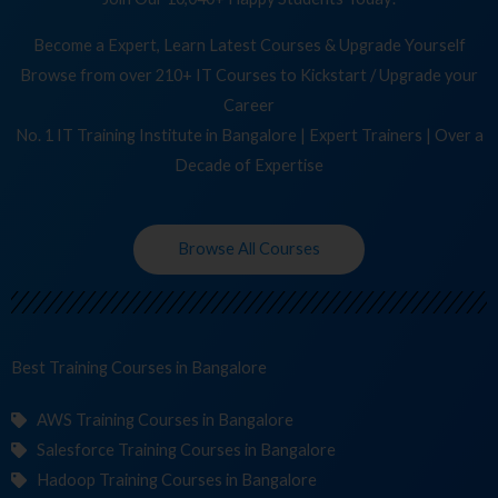
Become a Expert, Learn Latest Courses & Upgrade Yourself
Browse from over 210+ IT Courses to Kickstart / Upgrade your
Career
No. 1 IT Training Institute in Bangalore | Expert Trainers | Over a
Decade of Expertise
Browse All Courses
Best Training
Cou
in Bangalore
AWS Training Courses in Bangalore
Salesforce Training Courses in Bangalore
Hadoop Training Courses in Bangalore