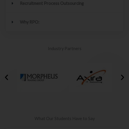
Recruitment Process Outsourcing
Why RPO:
Industry Partners
What Our Students Have to Say