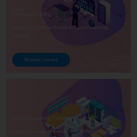
Cloud
Computing Training
Explore Courses we Provide in Cloud Computing
Training
Browse Courses
Data Warehousing Training
Explore Courses we Provide in Data Warehousing