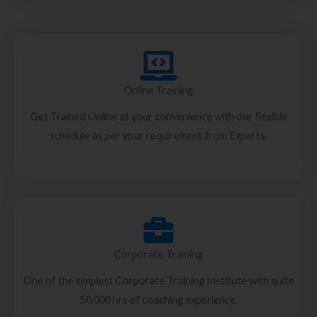
Online Training
Get Trained Online at your convenience with our flexible
schedule as per your requirement from Experts.
Corporate Training
One of the simplest Corporate Training Institute with quite
50,000 hrs of coaching experience.