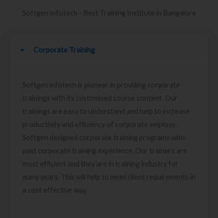
Softgen Infotech - Best Training Institute in Bangalore
Corporate Training
Softgen infotech is pioneer in providing corporate
trainings with its customised course content. Our
trainings are easy to understand and help to increase
productivity and efficiency of corporate employs.
Softgen designed corporate training programs with
past corporate training experience. Our trainers are
most efficient and they are in training industry for
many years. This will help to meet client requirements in
a cost effective way.