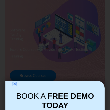
Software
Testing
Training
Explore Courses we Provide in Software Testing
Training
Browse Courses
BOOK A
FREE DEMO
TODAY