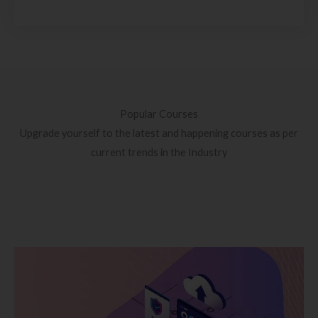
Popular Courses
Upgrade yourself to the latest and happening courses as per
current trends in the Industry