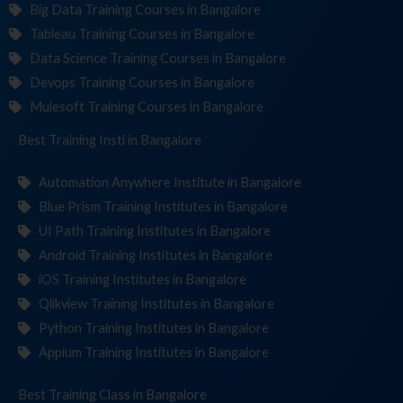
Big Data Training Courses in Bangalore
Tableau Training Courses in Bangalore
Data Science Training Courses in Bangalore
Devops Training Courses in Bangalore
Mulesoft Training Courses in Bangalore
Best Training
Institutes
in Bangalore
Automation Anywhere Institute in Bangalore
Blue Prism Training Institutes in Bangalore
UI Path Training Institutes in Bangalore
Android Training Institutes in Bangalore
iOS Training Institutes in Bangalore
Qlikview Training Institutes in Bangalore
Python Training Institutes in Bangalore
Appium Training Institutes in Bangalore
Best Training
in Bangalore