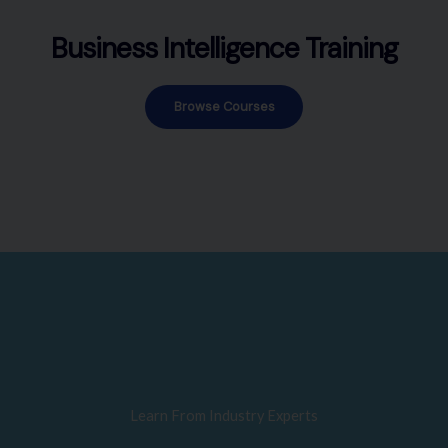
Business Intelligence Training
Browse Courses
Learn From Industry Experts