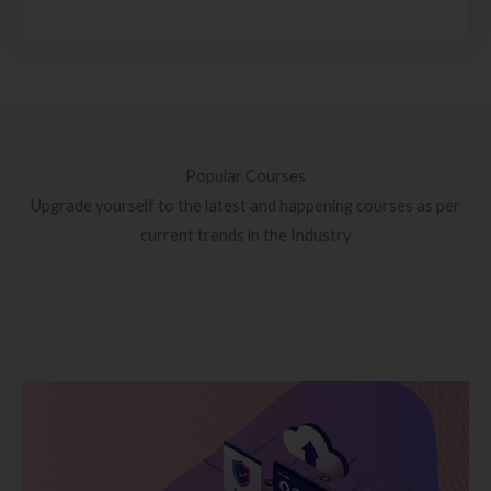
Popular Courses
Upgrade yourself to the latest and happening courses as per
current trends in the Industry