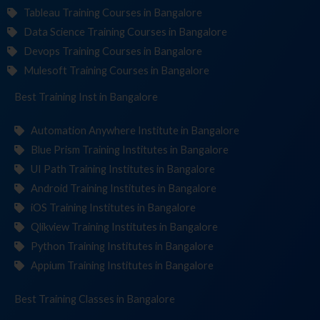
Tableau Training Courses in Bangalore
Data Science Training Courses in Bangalore
Devops Training Courses in Bangalore
Mulesoft Training Courses in Bangalore
Best Training
Institute
in Bangalore
Automation Anywhere Institute in Bangalore
Blue Prism Training Institutes in Bangalore
UI Path Training Institutes in Bangalore
Android Training Institutes in Bangalore
iOS Training Institutes in Bangalore
Qlikview Training Institutes in Bangalore
Python Training Institutes in Bangalore
Appium Training Institutes in Bangalore
Best Training
Cl
in Bangalore