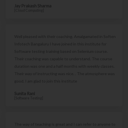
Jay Prakash Sharma
[Cloud Computing]
Well pleased with their coaching. Amalgamated in Soften
Infotech Bangaluru I have joined in this institute for
Software testing training based on Selenium course.
Their coaching was capable to understand. The course
duration was one and a half months with weekly classes.
Their way of instructing was nice. . The atmosphere was
good. I am glad to join this institute
Sunita Rani
[Software Testing]
The way of teaching is great and I can refer to anyone to