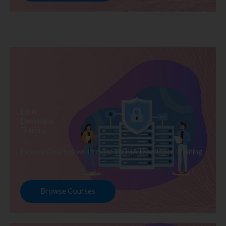
DBA
Developer
Training
Explore Courses we Provide in DBA Developer Training
Browse Courses