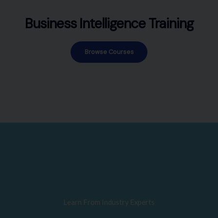
Business Intelligence Training
Browse Courses
Learn From Industry Experts