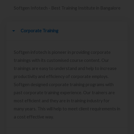
Softgen Infotech - Best Training Institute in Bangalore
Corporate Training
Softgen infotech is pioneer in providing corporate
trainings with its customised course content. Our
trainings are easy to understand and help to increase
productivity and efficiency of corporate employs.
Softgen designed corporate training programs with
past corporate training experience. Our trainers are
most efficient and they are in training industry for
many years. This will help to meet client requirements in
a cost effective way.