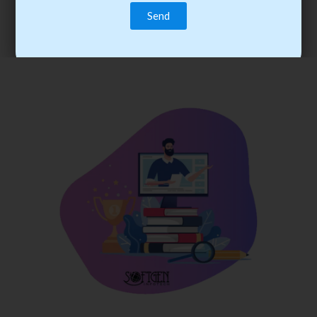
trainee’s career. You become the best practitioner through
best practices with cost-effective training.