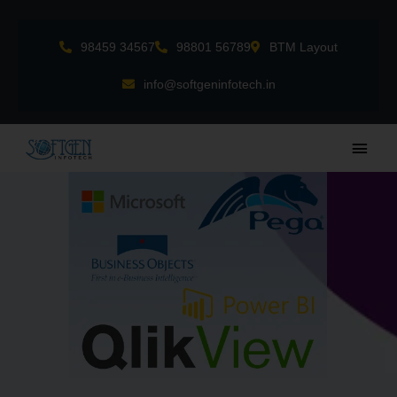
Skip
to
98459 34567
98801 56789
BTM Layout
content
info@softgeninfotech.in
Main
Men