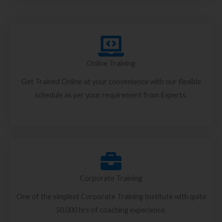
Online Training
Get Trained Online at your convenience with our flexible
schedule as per your requirement from Experts.
Corporate Training
One of the simplest Corporate Training Institute with quite
50,000 hrs of coaching experience.