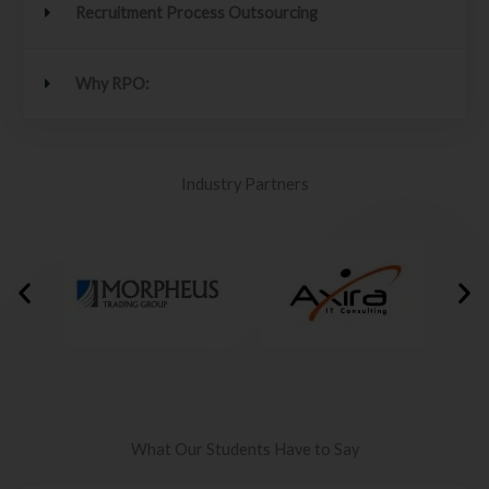
Recruitment Process Outsourcing
Why RPO:
Industry Partners
What Our Students Have to Say