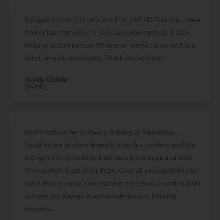
Softgen Infotech Is very good for SAP SD Training... Here
trainer has trained us in very easy way method. & Also
Helping nature person. Whenever we got error with in a
short time he responded. Thank you so much
Joydip Gundu
[SAP SD]
Best institute for software training at Karnataka....
faculties are student friendly.. they first understand the
background of student, their past knowledge and skills
then explain them accordingly. Over all you can learn a lot
more then you pay. I am learning here from 3 months and i
can see the change in my knowledge and thinking
process....