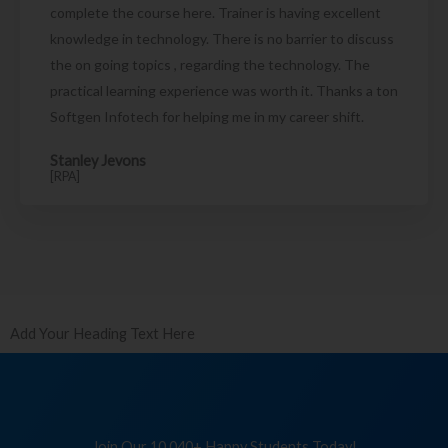
complete the course here. Trainer is having excellent
knowledge in technology. There is no barrier to discuss
the on going topics , regarding the technology. The
practical learning experience was worth it. Thanks a ton
Softgen Infotech for helping me in my career shift.
Stanley Jevons
[RPA]
Add Your Heading Text Here
Join Our 10,040+ Happy Students Today!