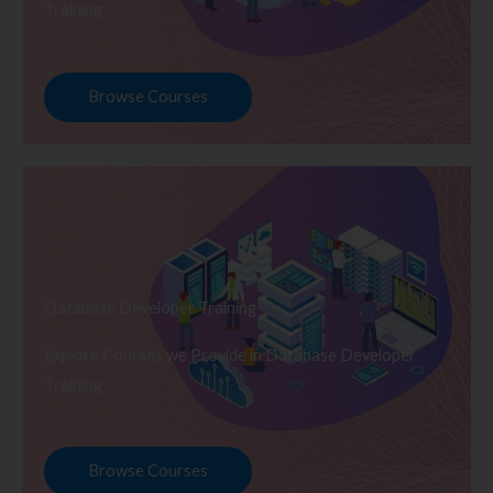
Training
Browse Courses
Database Developer Training
Explore Courses we Provide in Database Developer
Training
Browse Courses