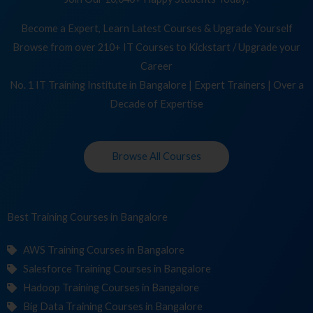
Become a Expert, Learn Latest Courses & Upgrade Yourself
Browse from over 210+ IT Courses to Kickstart / Upgrade your
Career
No. 1 IT Training Institute in Bangalore | Expert Trainers | Over a
Decade of Expertise
Browse All Courses
Best Training
Cour
in Bangalore
AWS Training Courses in Bangalore
Salesforce Training Courses in Bangalore
Hadoop Training Courses in Bangalore
Big Data Training Courses in Bangalore