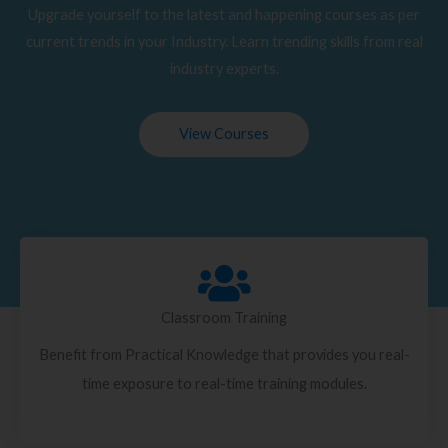
Upgrade yourself to the latest and happening courses as per
current trends in your Industry. Learn trending skills from real
industry experts.
View Courses
Classroom Training
Benefit from Practical Knowledge that provides you real-
time exposure to real-time training modules.