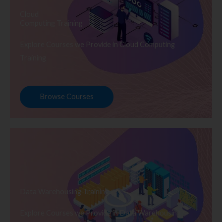
Cloud
Computing Training
Explore Courses we Provide in Cloud Computing
Training
Browse Courses
Data Warehousing Training
Explore Courses we Provide in Data Warehousing