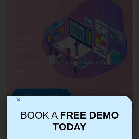
Software
Testing
Training
Explore Courses we Provide in Software Testing
Training
Browse Courses
BOOK A
FREE DEMO
TODAY