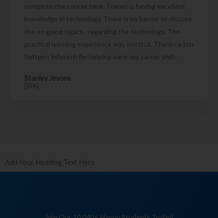
complete the course here. Trainer is having excellent
knowledge in technology. There is no barrier to discuss
the on going topics , regarding the technology. The
practical learning experience was worth it. Thanks a ton
Softgen Infotech for helping me in my career shift.
Stanley Jevons
[RPA]
Add Your Heading Text Here
Join Our 10,040+ Happy Students Today!