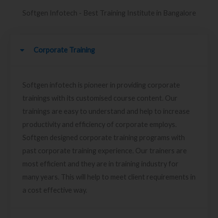
Softgen Infotech - Best Training Institute in Bangalore
Corporate Training
Softgen infotech is pioneer in providing corporate
trainings with its customised course content. Our
trainings are easy to understand and help to increase
productivity and efficiency of corporate employs.
Softgen designed corporate training programs with
past corporate training experience. Our trainers are
most efficient and they are in training industry for
many years. This will help to meet client requirements in
a cost effective way.