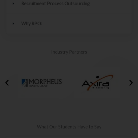
Recruitment Process Outsourcing
Why RPO:
Industry Partners
What Our Students Have to Say