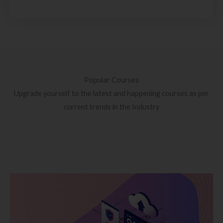
Popular Courses
Upgrade yourself to the latest and happening courses as per
current trends in the Industry