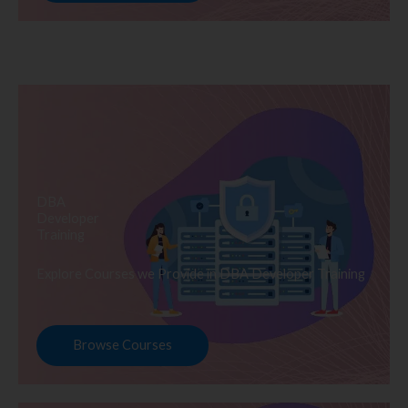
DBA
Developer
Training
Explore Courses we Provide in DBA Developer Training
Browse Courses