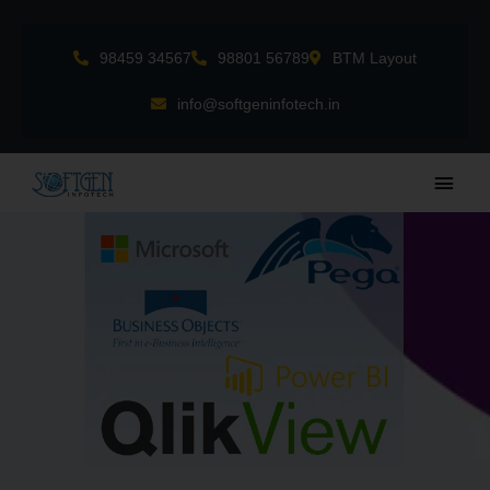
Skip
to
98459 34567
98801 56789
BTM Layout
content
info@softgeninfotech.in
Main
Men