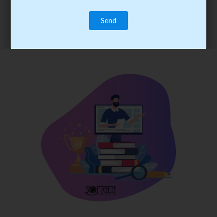
trainee’s career. You become the best practitioner through
best practices with cost-effective training.