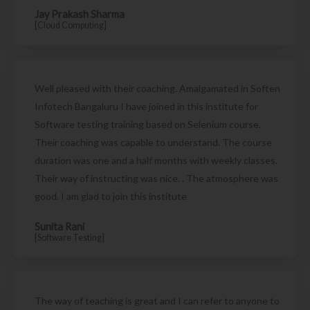
Jay Prakash Sharma
[Cloud Computing]
Well pleased with their coaching. Amalgamated in Soften
Infotech Bangaluru I have joined in this institute for
Software testing training based on Selenium course.
Their coaching was capable to understand. The course
duration was one and a half months with weekly classes.
Their way of instructing was nice. . The atmosphere was
good. I am glad to join this institute
Sunita Rani
[Software Testing]
The way of teaching is great and I can refer to anyone to