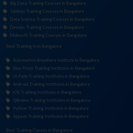
Big Data Training Courses in Bangalore
Tableau Training Courses in Bangalore
Data Science Training Courses in Bangalore
Devops Training Courses in Bangalore
Mulesoft Training Courses in Bangalore
Best Training
Institut
in Bangalore
Automation Anywhere Institute in Bangalore
Blue Prism Training Institutes in Bangalore
UI Path Training Institutes in Bangalore
Android Training Institutes in Bangalore
iOS Training Institutes in Bangalore
Qlikview Training Institutes in Bangalore
Python Training Institutes in Bangalore
Appium Training Institutes in Bangalore
Best Training
C
in Bangalore