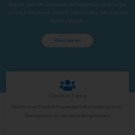
Upgrade yourself to the latest and happening courses as per
current trends in your Industry. Learn trending skills from real
industry experts.
View Courses
Classroom Training
Benefit from Practical Knowledge that provides you real-
time exposure to real-time training modules.