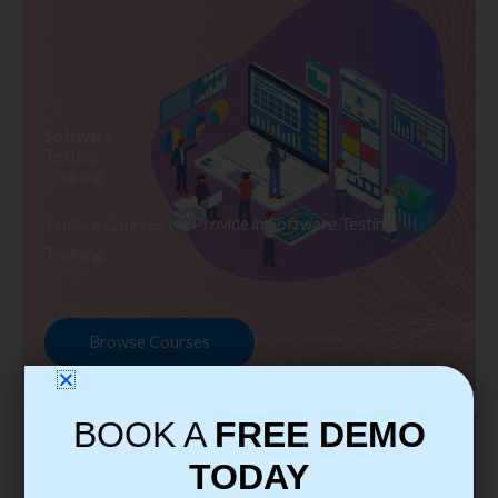
Software
Testing
Training
Explore Courses we Provide in Software Testing
Training
Browse Courses
BOOK A
FREE DEMO
TODAY