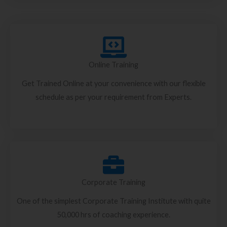
Online Training
Get Trained Online at your convenience with our flexible
schedule as per your requirement from Experts.
Corporate Training
One of the simplest Corporate Training Institute with quite
50,000 hrs of coaching experience.