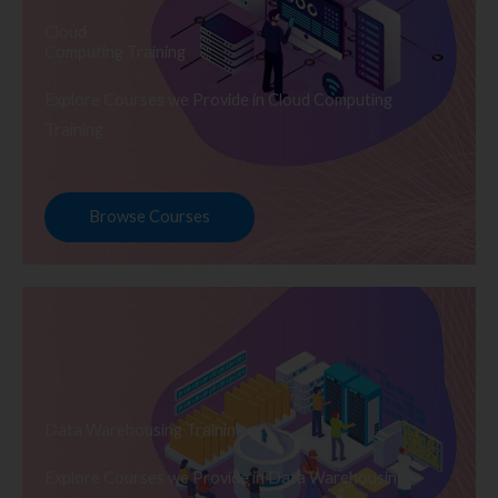
Cloud
Computing Training
Explore Courses we Provide in Cloud Computing
Training
Browse Courses
Data Warehousing Training
Explore Courses we Provide in Data Warehousing