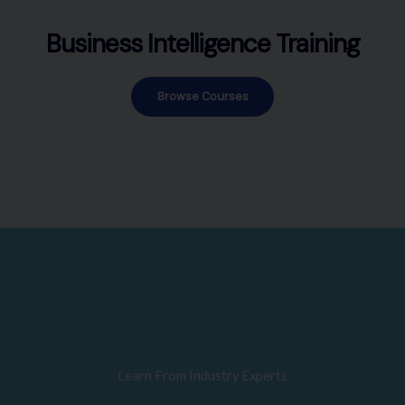
Business Intelligence Training
Browse Courses
Learn From Industry Experts