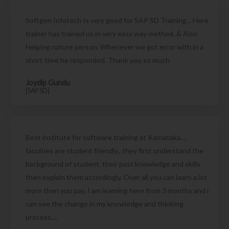
Softgen Infotech Is very good for SAP SD Training... Here
trainer has trained us in very easy way method. & Also
Helping nature person. Whenever we got error with in a
short time he responded. Thank you so much
Joydip Gundu
[SAP SD]
Best institute for software training at Karnataka....
faculties are student friendly.. they first understand the
background of student, their past knowledge and skills
then explain them accordingly. Over all you can learn a lot
more then you pay. I am learning here from 3 months and i
can see the change in my knowledge and thinking
process....