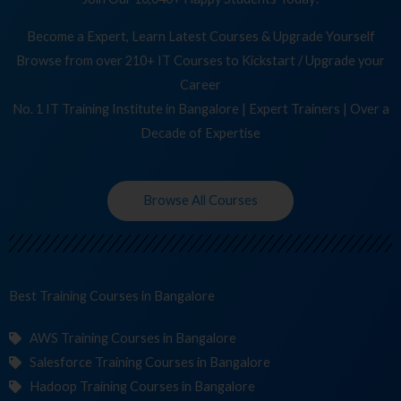
Become a Expert, Learn Latest Courses & Upgrade Yourself
Browse from over 210+ IT Courses to Kickstart / Upgrade your
Career
No. 1 IT Training Institute in Bangalore | Expert Trainers | Over a
Decade of Expertise
Browse All Courses
Best Training
Co
in Bangalore
AWS Training Courses in Bangalore
Salesforce Training Courses in Bangalore
Hadoop Training Courses in Bangalore