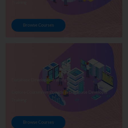
Training
Browse Courses
Database Developer Training
Explore Courses we Provide in Database Developer
Training
Browse Courses