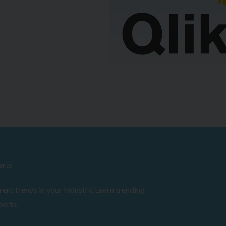
erts
ent trends in your Industry. Learn trending
perts.