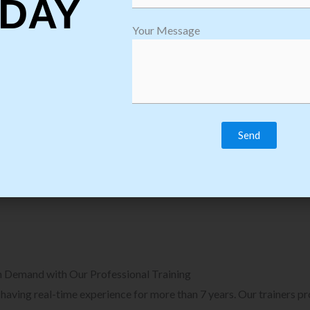
DAY
plore Courses we Provide in Software
Explore Cour
Your Message
sting Training
Process Auto
Browse Courses
B
n Demand with Our Professional Training
, having real-time experience for more than 7 years. Our trainers p