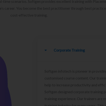
l-time scenarios. Softgen provides excellent training with Placem
ee’s career. You become the best practitioner through best practice
cost-effective training.
Corporate Training
Softgen infotech is pioneer in providin
customised course content. Our traini
help to increase productivity and effi
Softgen designed corporate training 
training experience. Our trainers are m
training industry for many years. This w