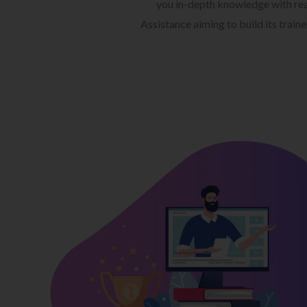
you in-depth knowledge with rea
Assistance aiming to build its train