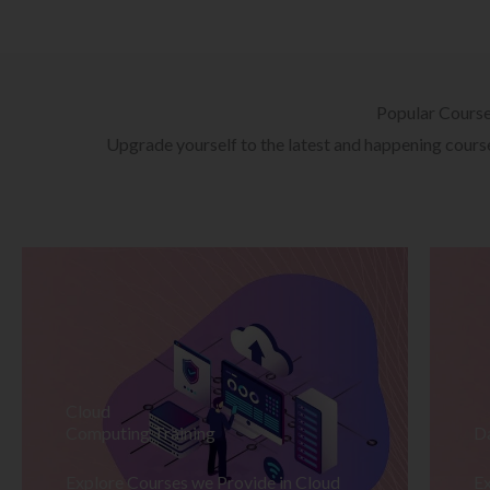
Popular Cours
Upgrade yourself to the latest and happening courses
Cloud
Computing Training
D
Explore Courses we Provide in Cloud
Ex