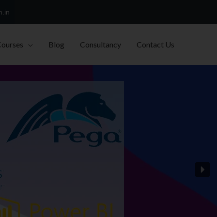
h.in
Courses
Blog
Consultancy
Contact Us