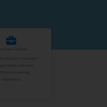
rporate Training
the simplest Corporate
g Institute with quite
00 hrs of coaching
experience.