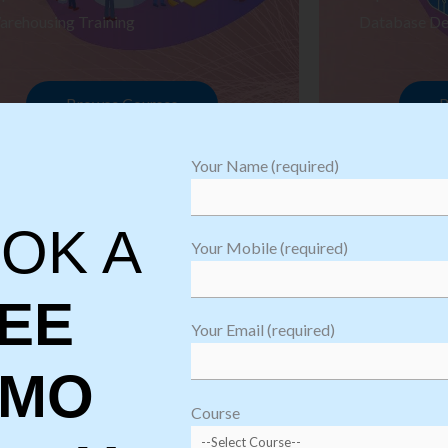
arehousing Training
Database De
Browse Courses
B
Your Name (required)
OK A
Your Mobile (required)
EE
Your Email (required)
EMO
oftware
sting
Course
aining
Robotic Proc