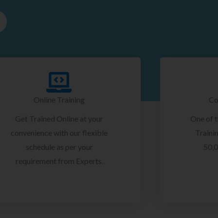
Online Training
Co
Get Trained Online at your
One of 
convenience with our flexible
Trainin
schedule as per your
50,0
requirement from Experts.