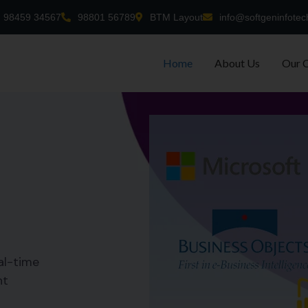
98459 34567
98801 56789
BTM Layout
info@softgeninfotec
Home
About Us
Our 
al-time
nt