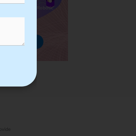
ses we Provide in Robotic
mation Training
rowse Courses
rovide