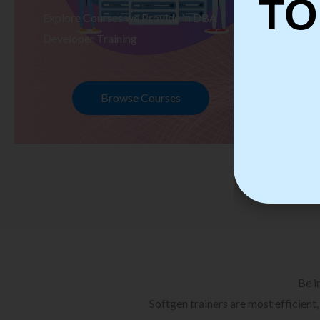
TO
Explore Courses we Provide in DBA
Ex
Developer Training
Te
Browse Courses
Be i
Softgen trainers are most efficient