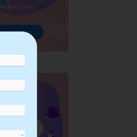
veloper Training
rowse Courses
ess Automation Training