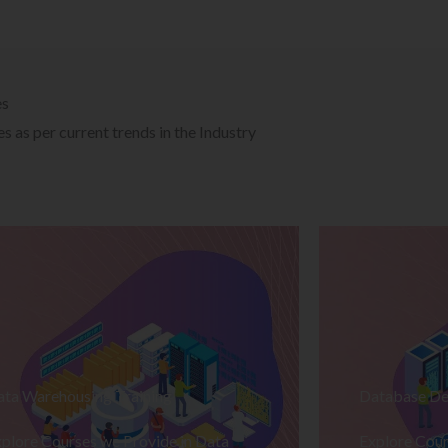
es
 as per current trends in the Industry
ata Warehousing Training
Database De
plore Courses we Provide in Data
Explore Cour