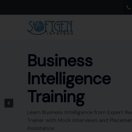
Skip
to
content
Business
Intelligence
Training
Learn Business Intelligence from Expert Re
Trainer with Mock Interviews and Placeme
Assistance