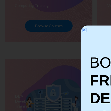
Computing Training
W
Browse Courses
BO
FR
D
DBA
S
Developer
Te
Training
Tr