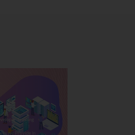
veloper Training
ses we Provide in