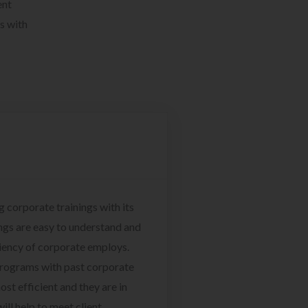
ent
s with
g corporate trainings with its
ngs are easy to understand and
ciency of corporate employs.
programs with past corporate
ost efficient and they are in
ill help to meet client