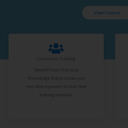
View Courses
Classroom Training
Benefit from Practical
Knowledge that provides you
real-time exposure to real-time
training modules.