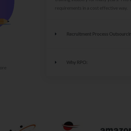
requirements in a cost effective way.
Recruitment Process Outsourci
Why RPO:
lore