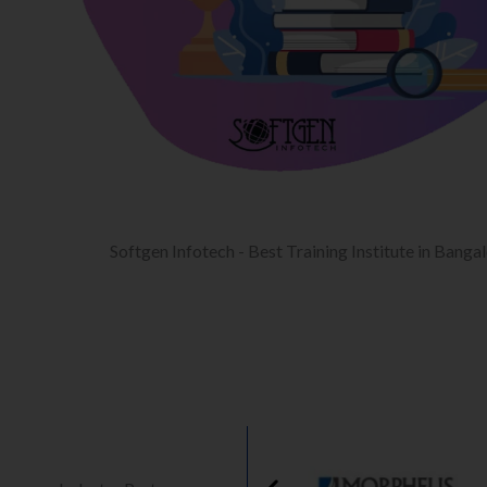
Softgen Infotech - Best Training Institute in Banga