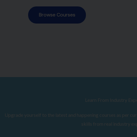
Browse Courses
Learn From Industry Exp
Upgrade yourself to the latest and happening courses as per curr
skills from real industry ex