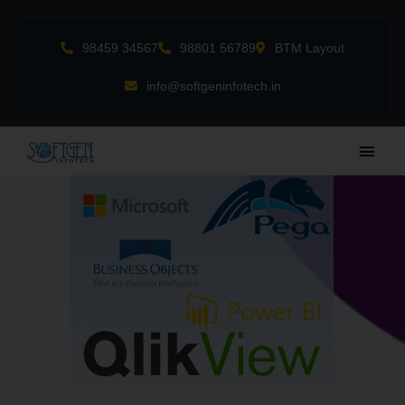
Skip
to
98459 34567
98801 56789
BTM Layout
content
info@softgeninfotech.in
Main
Men