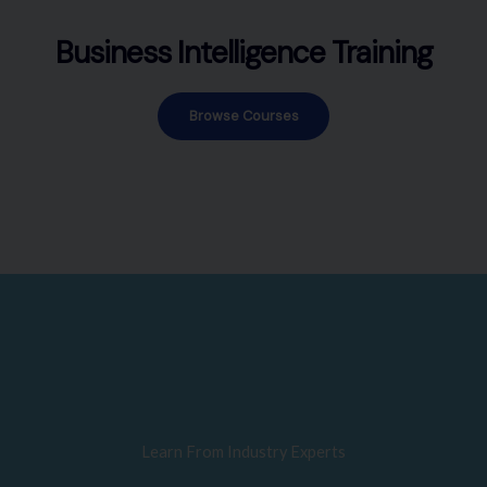
Business Intelligence Training
Browse Courses
Learn From Industry Experts