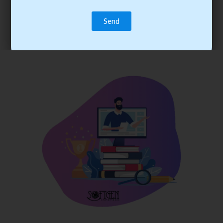
trainee’s career. You become the best practitioner through
best practices with cost-effective training.