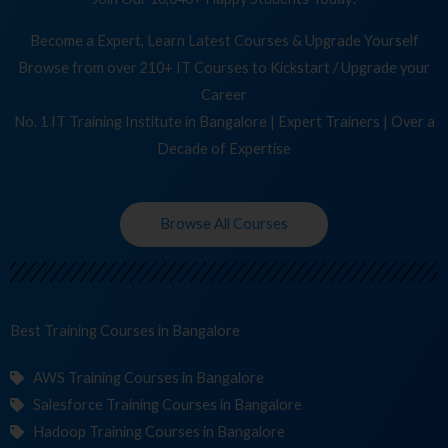
Become a Expert, Learn Latest Courses & Upgrade Yourself
Browse from over 210+ IT Courses to Kickstart / Upgrade your
Career
No. 1 IT Training Institute in Bangalore | Expert Trainers | Over a
Decade of Expertise
Browse All Courses
Best Training
in Bangalore
AWS Training Courses in Bangalore
Salesforce Training Courses in Bangalore
Hadoop Training Courses in Bangalore