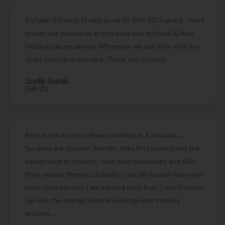
Softgen Infotech Is very good for SAP SD Training... Here
trainer has trained us in very easy way method. & Also
Helping nature person. Whenever we got error with in a
short time he responded. Thank you so much
Joydip Gundu
[SAP SD]
Best institute for software training at Karnataka....
faculties are student friendly.. they first understand the
background of student, their past knowledge and skills
then explain them accordingly. Over all you can learn a lot
more then you pay. I am learning here from 3 months and i
can see the change in my knowledge and thinking
process....