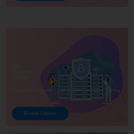
DBA
Developer
Training
Explore Courses we Provide in DBA Developer Training
Browse Courses