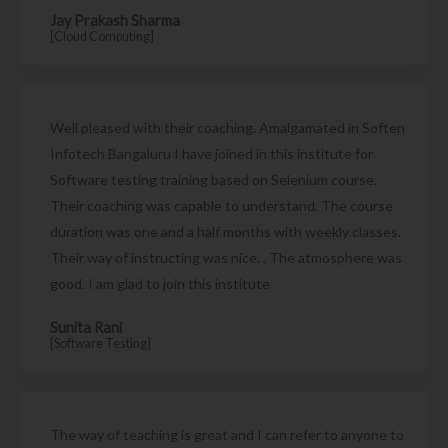
Jay Prakash Sharma
[Cloud Computing]
Well pleased with their coaching. Amalgamated in Soften
Infotech Bangaluru I have joined in this institute for
Software testing training based on Selenium course.
Their coaching was capable to understand. The course
duration was one and a half months with weekly classes.
Their way of instructing was nice. . The atmosphere was
good. I am glad to join this institute
Sunita Rani
[Software Testing]
The way of teaching is great and I can refer to anyone to