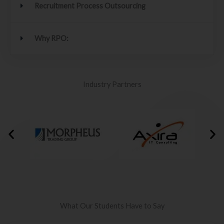
Recruitment Process Outsourcing
Why RPO:
Industry Partners
What Our Students Have to Say