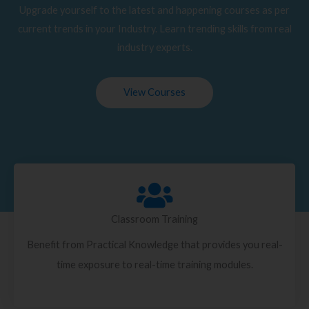
Upgrade yourself to the latest and happening courses as per
current trends in your Industry. Learn trending skills from real
industry experts.
View Courses
Classroom Training
Benefit from Practical Knowledge that provides you real-
time exposure to real-time training modules.