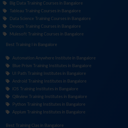
Big Data Training Courses in Bangalore
Tableau Training Courses in Bangalore
Data Science Training Courses in Bangalore
Devops Training Courses in Bangalore
Mulesoft Training Courses in Bangalore
Best Training
Institu
in Bangalore
Automation Anywhere Institute in Bangalore
Blue Prism Training Institutes in Bangalore
UI Path Training Institutes in Bangalore
Android Training Institutes in Bangalore
iOS Training Institutes in Bangalore
Qlikview Training Institutes in Bangalore
Python Training Institutes in Bangalore
Appium Training Institutes in Bangalore
Best Training
in Bangalore