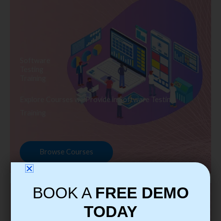
Software
Testing
Training
Explore Courses we Provide in Software Testing
Training
Browse Courses
BOOK A
FREE DEMO
TODAY