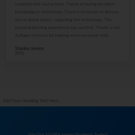
complete the course here. Trainer is having excellent
knowledge in technology. There is no barrier to discuss
the on going topics , regarding the technology. The
practical learning experience was worth it. Thanks a ton
Softgen Infotech for helping me in my career shift.
Stanley Jevons
[RPA]
Add Your Heading Text Here
Join Our 10,040+ Happy Students Today!