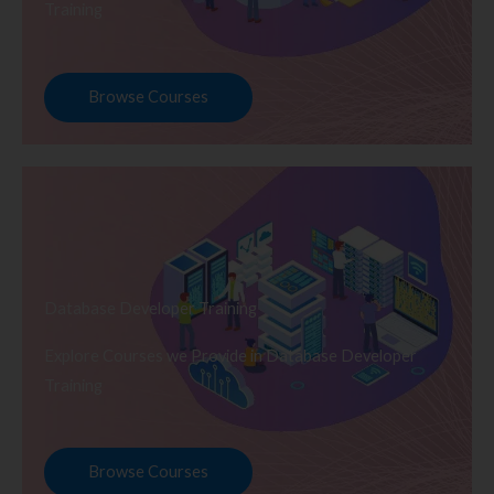
Training
Browse Courses
Database Developer Training
Explore Courses we Provide in Database Developer
Training
Browse Courses