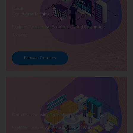
Cloud
Computing Training
Explore Courses we Provide in Cloud Computing
Training
Browse Courses
Data Warehousing Training
Explore Courses we Provide in Data Warehousing