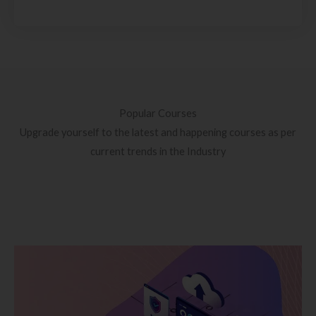
Popular Courses
Upgrade yourself to the latest and happening courses as per
current trends in the Industry