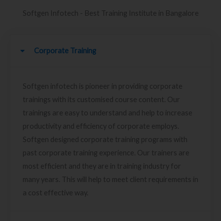
Softgen Infotech - Best Training Institute in Bangalore
Corporate Training
Softgen infotech is pioneer in providing corporate
trainings with its customised course content. Our
trainings are easy to understand and help to increase
productivity and efficiency of corporate employs.
Softgen designed corporate training programs with
past corporate training experience. Our trainers are
most efficient and they are in training industry for
many years. This will help to meet client requirements in
a cost effective way.