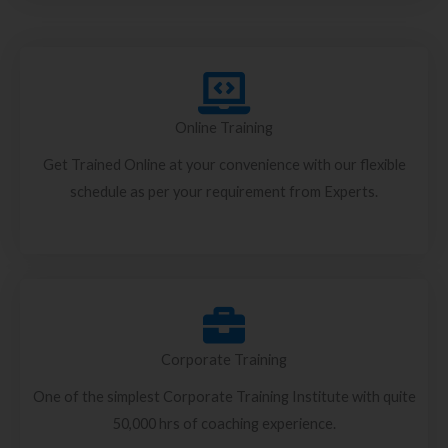
Online Training
Get Trained Online at your convenience with our flexible
schedule as per your requirement from Experts.
Corporate Training
One of the simplest Corporate Training Institute with quite
50,000 hrs of coaching experience.