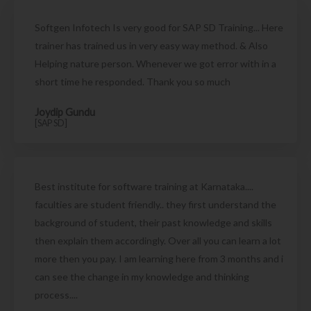
Softgen Infotech Is very good for SAP SD Training... Here
trainer has trained us in very easy way method. & Also
Helping nature person. Whenever we got error with in a
short time he responded. Thank you so much
Joydip Gundu
[SAP SD]
Best institute for software training at Karnataka....
faculties are student friendly.. they first understand the
background of student, their past knowledge and skills
then explain them accordingly. Over all you can learn a lot
more then you pay. I am learning here from 3 months and i
can see the change in my knowledge and thinking
process....