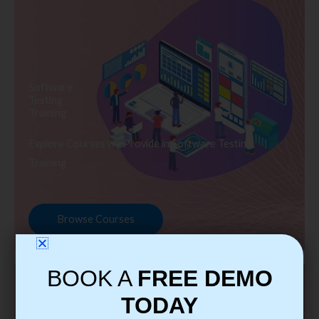
Software
Testing
Training
Explore Courses we Provide in Software Testing
Training
Browse Courses
BOOK A
FREE DEMO
TODAY