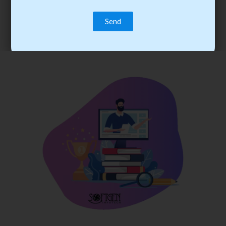
trainee’s career. You become the best practitioner through
best practices with cost-effective training.