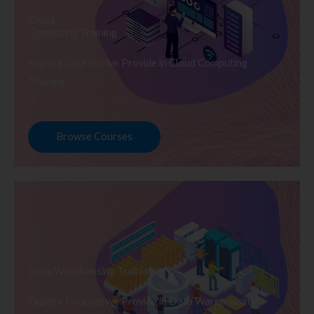
Cloud
Computing Training
Explore Courses we Provide in Cloud Computing
Training
Browse Courses
Data Warehousing Training
Explore Courses we Provide in Data Warehousing