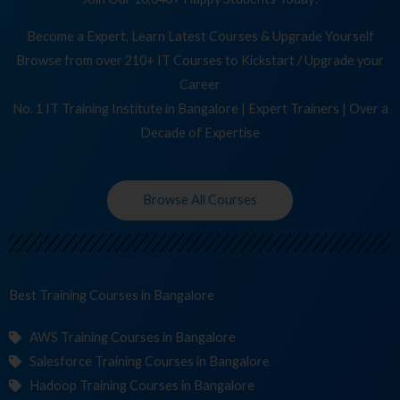
Become a Expert, Learn Latest Courses & Upgrade Yourself
Browse from over 210+ IT Courses to Kickstart / Upgrade your
Career
No. 1 IT Training Institute in Bangalore | Expert Trainers | Over a
Decade of Expertise
Browse All Courses
Best Training
C
in Bangalore
AWS Training Courses in Bangalore
Salesforce Training Courses in Bangalore
Hadoop Training Courses in Bangalore