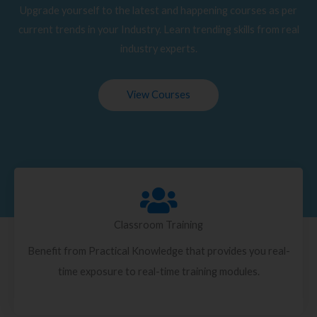
Upgrade yourself to the latest and happening courses as per
current trends in your Industry. Learn trending skills from real
industry experts.
View Courses
Classroom Training
Benefit from Practical Knowledge that provides you real-
time exposure to real-time training modules.