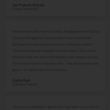
Jay Prakash Sharma
[Cloud Computing]
Well pleased with their coaching. Amalgamated in Soften
Infotech Bangaluru I have joined in this institute for
Software testing training based on Selenium course.
Their coaching was capable to understand. The course
duration was one and a half months with weekly classes.
Their way of instructing was nice. . The atmosphere was
good. I am glad to join this institute
Sunita Rani
[Software Testing]
The way of teaching is great and I can refer to anyone to