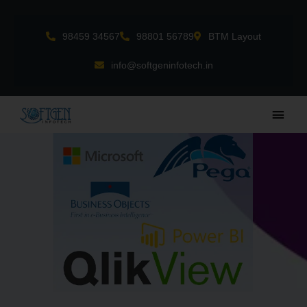
Skip
to
98459 34567
98801 56789
BTM Layout
content
info@softgeninfotech.in
Main
Men