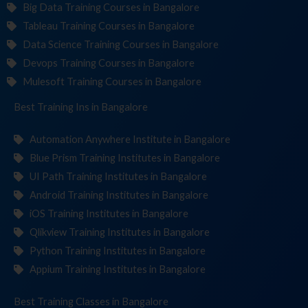
Big Data Training Courses in Bangalore
Tableau Training Courses in Bangalore
Data Science Training Courses in Bangalore
Devops Training Courses in Bangalore
Mulesoft Training Courses in Bangalore
Best Training
Institut
in Bangalore
Automation Anywhere Institute in Bangalore
Blue Prism Training Institutes in Bangalore
UI Path Training Institutes in Bangalore
Android Training Institutes in Bangalore
iOS Training Institutes in Bangalore
Qlikview Training Institutes in Bangalore
Python Training Institutes in Bangalore
Appium Training Institutes in Bangalore
Best Training
in Bangalore