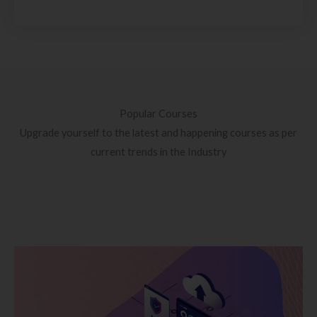
Popular Courses
Upgrade yourself to the latest and happening courses as per
current trends in the Industry