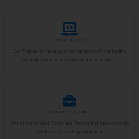
Online Training
Get Trained Online at your convenience with our flexible
schedule as per your requirement from Experts.
Corporate Training
One of the simplest Corporate Training Institute with quite
50,000 hrs of coaching experience.