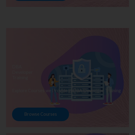
DBA
Developer
Training
Explore Courses we Provide in DBA Developer Training
Browse Courses