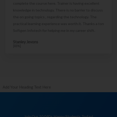
complete the course here. Trainer is having excellent
knowledge in technology. There is no barrier to discuss
the on going topics , regarding the technology. The
practical learning experience was worth it. Thanks a ton
Softgen Infotech for helping me in my career shift.
Stanley Jevons
[RPA]
Add Your Heading Text Here
Join Our 10,040+ Happy Students Today!