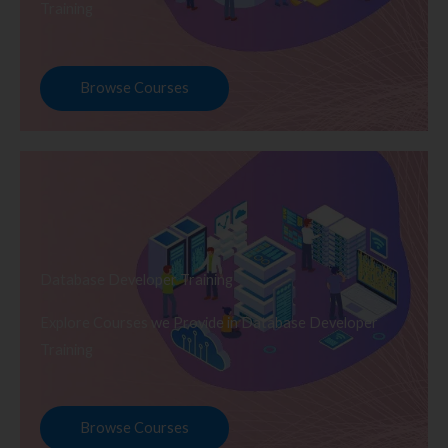
Training
Browse Courses
Database Developer Training
Explore Courses we Provide in Database Developer
Training
Browse Courses