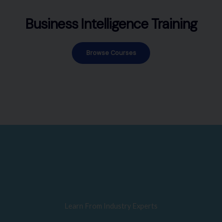
Business Intelligence Training
Browse Courses
Learn From Industry Experts