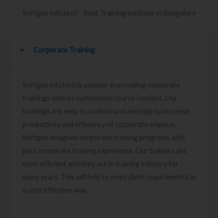
Softgen Infotech - Best Training Institute in Bangalore
Corporate Training
Softgen infotech is pioneer in providing corporate
trainings with its customised course content. Our
trainings are easy to understand and help to increase
productivity and efficiency of corporate employs.
Softgen designed corporate training programs with
past corporate training experience. Our trainers are
most efficient and they are in training industry for
many years. This will help to meet client requirements in
a cost effective way.