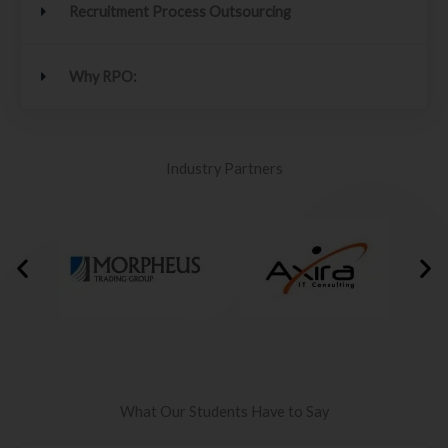
Recruitment Process Outsourcing
Why RPO:
Industry Partners
What Our Students Have to Say