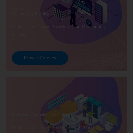
Cloud
Computing Training
Explore Courses we Provide in Cloud Computing
Training
Browse Courses
Data Warehousing Training
Explore Courses we Provide in Data Warehousing