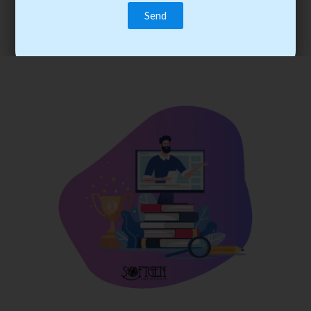
trainee’s career. You become the best practitioner through
best practices with cost-effective training.