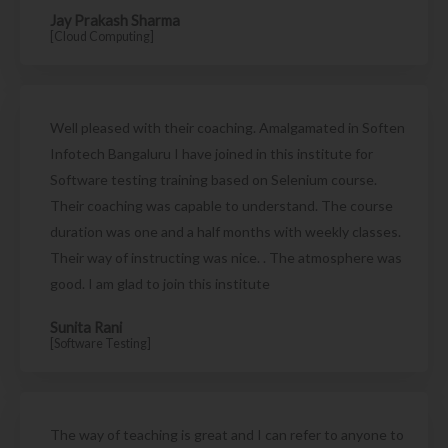
Jay Prakash Sharma
[Cloud Computing]
Well pleased with their coaching. Amalgamated in Soften
Infotech Bangaluru I have joined in this institute for
Software testing training based on Selenium course.
Their coaching was capable to understand. The course
duration was one and a half months with weekly classes.
Their way of instructing was nice. . The atmosphere was
good. I am glad to join this institute
Sunita Rani
[Software Testing]
The way of teaching is great and I can refer to anyone to