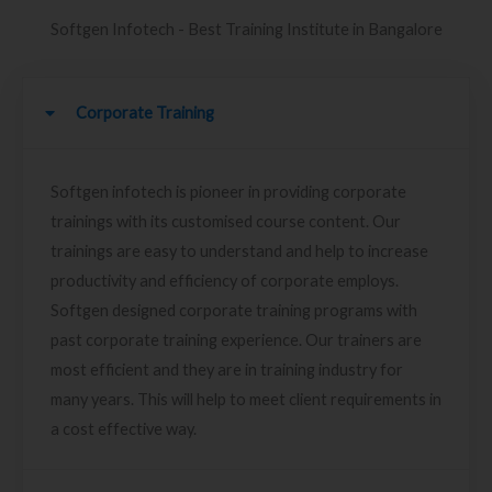
Softgen Infotech - Best Training Institute in Bangalore
Corporate Training
Softgen infotech is pioneer in providing corporate
trainings with its customised course content. Our
trainings are easy to understand and help to increase
productivity and efficiency of corporate employs.
Softgen designed corporate training programs with
past corporate training experience. Our trainers are
most efficient and they are in training industry for
many years. This will help to meet client requirements in
a cost effective way.