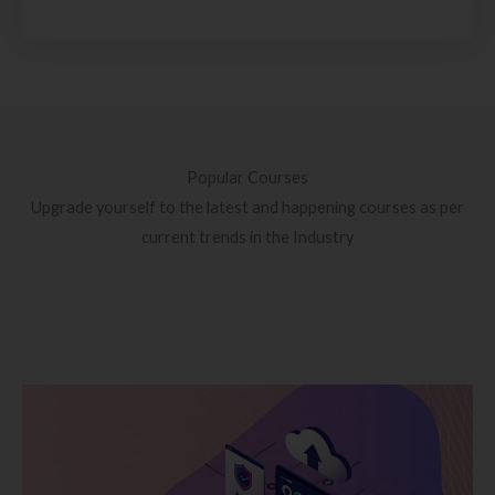
Popular Courses
Upgrade yourself to the latest and happening courses as per
current trends in the Industry