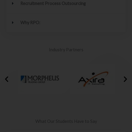
Recruitment Process Outsourcing
Why RPO:
Industry Partners
What Our Students Have to Say