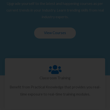
Upgrade yourself to the latest and happening courses as per
current trends in your Industry. Learn trending skills from real
industry experts.
View Courses
Classroom Training
Benefit from Practical Knowledge that provides you real-
time exposure to real-time training modules.