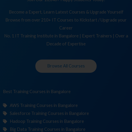
Become a Expert, Learn Latest Courses & Upgrade Yourself
Browse from over 210+ IT Courses to Kickstart / Upgrade your
Career
No. 1 IT Training Institute in Bangalore | Expert Trainers | Over a
Decade of Expertise
Browse All Courses
Best Training
C
in Bangalore
AWS Training Courses in Bangalore
Salesforce Training Courses in Bangalore
Hadoop Training Courses in Bangalore
Big Data Training Courses in Bangalore