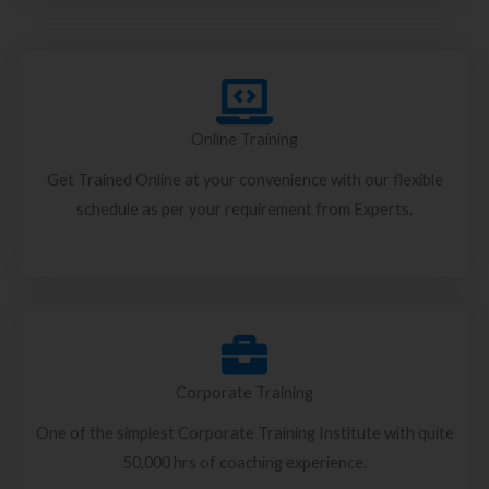
Online Training
Get Trained Online at your convenience with our flexible
schedule as per your requirement from Experts.
Corporate Training
One of the simplest Corporate Training Institute with quite
50,000 hrs of coaching experience.