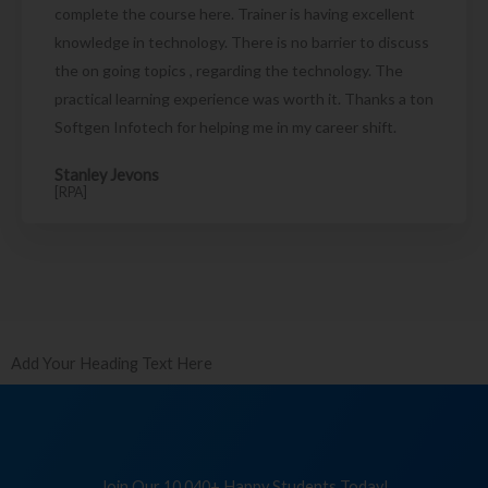
complete the course here. Trainer is having excellent
knowledge in technology. There is no barrier to discuss
the on going topics , regarding the technology. The
practical learning experience was worth it. Thanks a ton
Softgen Infotech for helping me in my career shift.
Stanley Jevons
[RPA]
Add Your Heading Text Here
Join Our 10,040+ Happy Students Today!