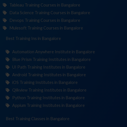
Tableau Training Courses in Bangalore
Data Science Training Courses in Bangalore
Devops Training Courses in Bangalore
Mulesoft Training Courses in Bangalore
Best Training
Institut
in Bangalore
Automation Anywhere Institute in Bangalore
Blue Prism Training Institutes in Bangalore
UI Path Training Institutes in Bangalore
Android Training Institutes in Bangalore
iOS Training Institutes in Bangalore
Qlikview Training Institutes in Bangalore
Python Training Institutes in Bangalore
Appium Training Institutes in Bangalore
Best Training
in Bangalore