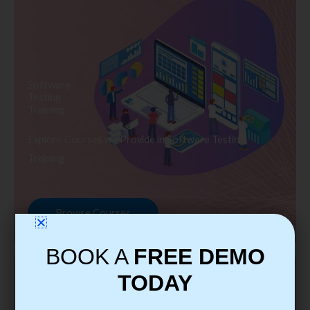
Software
Testing
Training
Explore Courses we Provide in Software Testing
Training
Browse Courses
BOOK A
FREE DEMO
TODAY