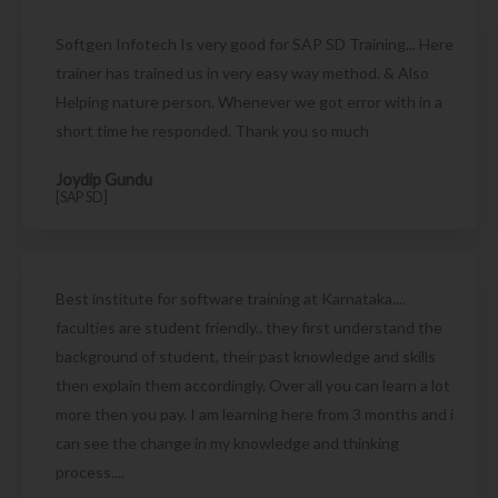
Softgen Infotech Is very good for SAP SD Training... Here
trainer has trained us in very easy way method. & Also
Helping nature person. Whenever we got error with in a
short time he responded. Thank you so much
Joydip Gundu
[SAP SD]
Best institute for software training at Karnataka....
faculties are student friendly.. they first understand the
background of student, their past knowledge and skills
then explain them accordingly. Over all you can learn a lot
more then you pay. I am learning here from 3 months and i
can see the change in my knowledge and thinking
process....