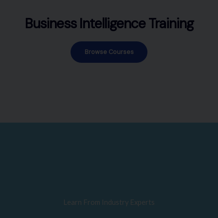
Business Intelligence Training
Browse Courses
Learn From Industry Experts