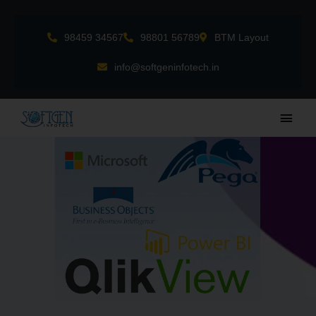
Skip
to
98459 34567
98801 56789
BTM Layout
content
info@softgeninfotech.in
Main
Men