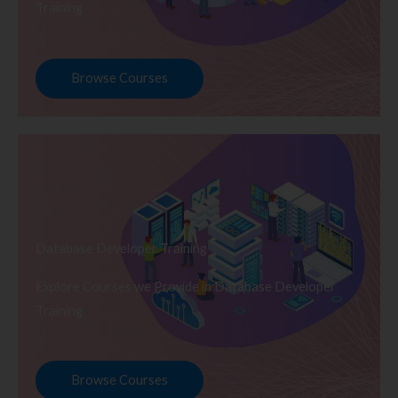
Training
Browse Courses
Database Developer Training
Explore Courses we Provide in Database Developer
Training
Browse Courses