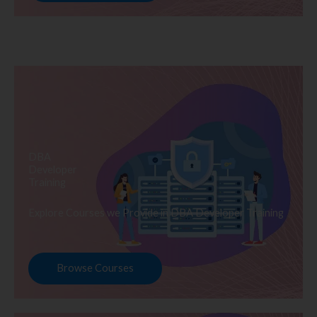
DBA
Developer
Training
Explore Courses we Provide in DBA Developer Training
Browse Courses