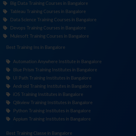
Big Data Training Courses in Bangalore
Tableau Training Courses in Bangalore
Data Science Training Courses in Bangalore
Devops Training Courses in Bangalore
Mulesoft Training Courses in Bangalore
Best Training
Institut
in Bangalore
Automation Anywhere Institute in Bangalore
Blue Prism Training Institutes in Bangalore
UI Path Training Institutes in Bangalore
Android Training Institutes in Bangalore
iOS Training Institutes in Bangalore
Qlikview Training Institutes in Bangalore
Python Training Institutes in Bangalore
Appium Training Institutes in Bangalore
Best Training
C
in Bangalore