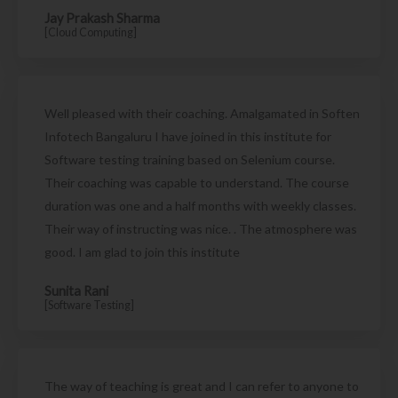
Jay Prakash Sharma
[Cloud Computing]
Well pleased with their coaching. Amalgamated in Soften
Infotech Bangaluru I have joined in this institute for
Software testing training based on Selenium course.
Their coaching was capable to understand. The course
duration was one and a half months with weekly classes.
Their way of instructing was nice. . The atmosphere was
good. I am glad to join this institute
Sunita Rani
[Software Testing]
The way of teaching is great and I can refer to anyone to