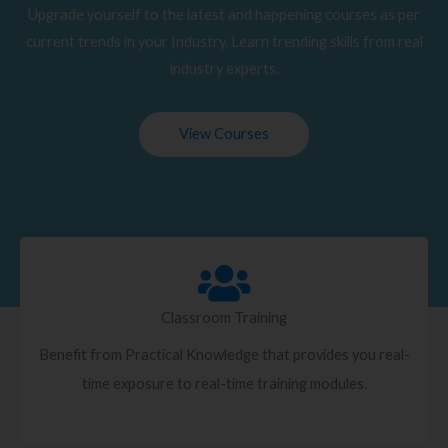
Upgrade yourself to the latest and happening courses as per
current trends in your Industry. Learn trending skills from real
industry experts.
View Courses
Classroom Training
Benefit from Practical Knowledge that provides you real-
time exposure to real-time training modules.