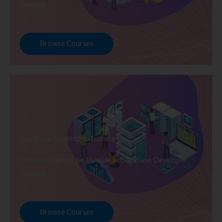
Training
Browse Courses
Database Developer Training
Explore Courses we Provide in Database Developer
Training
Browse Courses