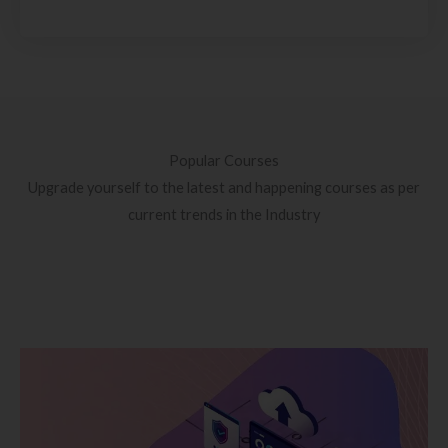
Popular Courses
Upgrade yourself to the latest and happening courses as per
current trends in the Industry