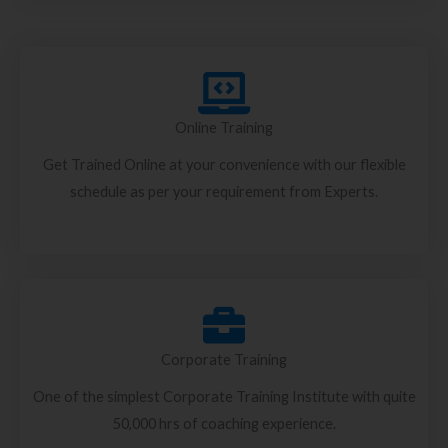
Online Training
Get Trained Online at your convenience with our flexible
schedule as per your requirement from Experts.
Corporate Training
One of the simplest Corporate Training Institute with quite
50,000 hrs of coaching experience.