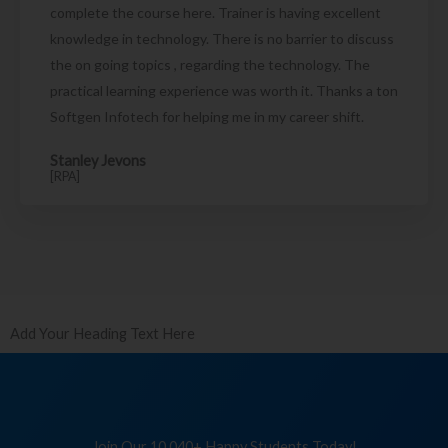
complete the course here. Trainer is having excellent
knowledge in technology. There is no barrier to discuss
the on going topics , regarding the technology. The
practical learning experience was worth it. Thanks a ton
Softgen Infotech for helping me in my career shift.
Stanley Jevons
[RPA]
Add Your Heading Text Here
Join Our 10,040+ Happy Students Today!