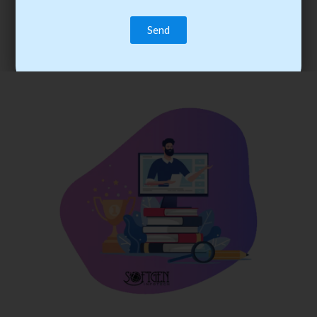
trainee’s career. You become the best practitioner through
best practices with cost-effective training.