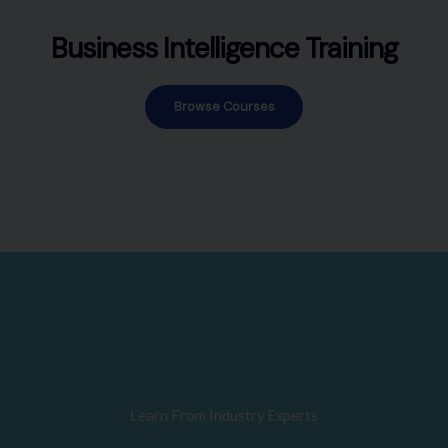
Business Intelligence Training
Browse Courses
Learn From Industry Experts