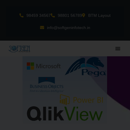
Skip
to
98459 34567
98801 56789
BTM Layout
content
info@softgeninfotech.in
Main
Men