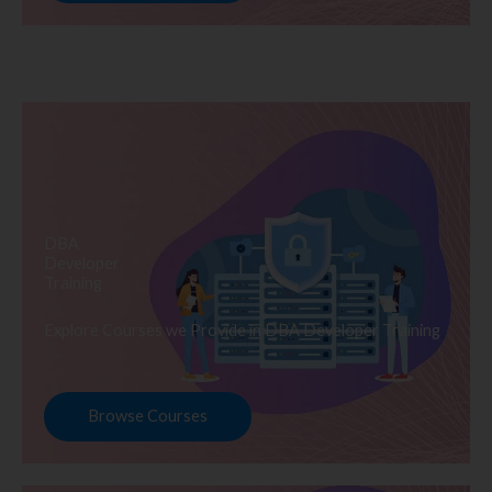
DBA
Developer
Training
Explore Courses we Provide in DBA Developer Training
Browse Courses