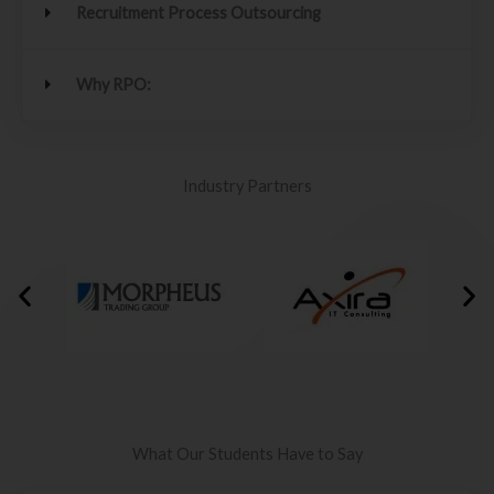
Recruitment Process Outsourcing
Why RPO:
Industry Partners
What Our Students Have to Say