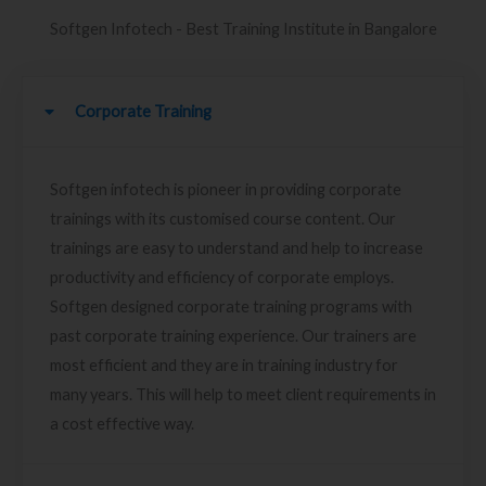
Softgen Infotech - Best Training Institute in Bangalore
Corporate Training
Softgen infotech is pioneer in providing corporate
trainings with its customised course content. Our
trainings are easy to understand and help to increase
productivity and efficiency of corporate employs.
Softgen designed corporate training programs with
past corporate training experience. Our trainers are
most efficient and they are in training industry for
many years. This will help to meet client requirements in
a cost effective way.