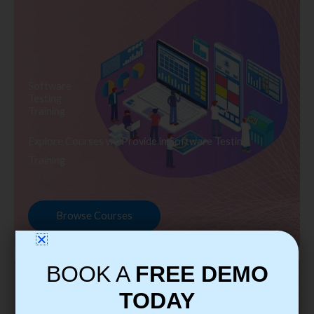
Software
Testing
Training
Explore Courses we Provide in Software Testing
Training
Browse Courses
BOOK A
FREE DEMO
TODAY