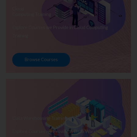
Cloud
Computing Training
Explore Courses we Provide in Cloud Computing
Training
Browse Courses
Data Warehousing Training
Explore Courses we Provide in Data Warehousing