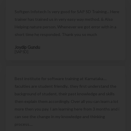
Softgen Infotech Is very good for SAP SD Training... Here
trainer has trained us in very easy way method. & Also
Helping nature person. Whenever we got error with in a
short time he responded. Thank you so much
Joydip Gundu
[SAP SD]
Best institute for software training at Karnataka....
faculties are student friendly.. they first understand the
background of student, their past knowledge and skills
then explain them accordingly. Over all you can learn a lot
more then you pay. I am learning here from 3 months and i
can see the change in my knowledge and thinking
process....