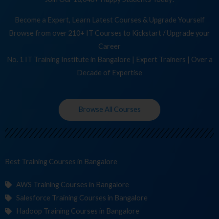
Become a Expert, Learn Latest Courses & Upgrade Yourself
Browse from over 210+ IT Courses to Kickstart / Upgrade your
Career
No. 1 IT Training Institute in Bangalore | Expert Trainers | Over a
Decade of Expertise
Browse All Courses
Best Training
Cours
in Bangalore
AWS Training Courses in Bangalore
Salesforce Training Courses in Bangalore
Hadoop Training Courses in Bangalore