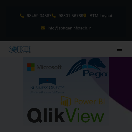
Skip
to
98459 34567
98801 56789
BTM Layout
content
info@softgeninfotech.in
Main
Men