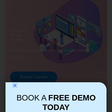
Software
Testing
Training
Explore Courses we Provide in Software Testing
Training
Browse Courses
BOOK A
FREE DEMO
TODAY