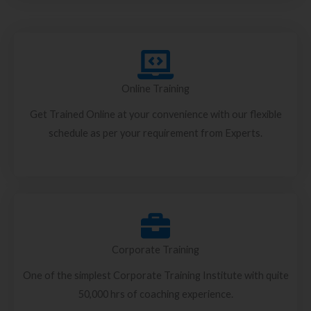
Online Training
Get Trained Online at your convenience with our flexible
schedule as per your requirement from Experts.
Corporate Training
One of the simplest Corporate Training Institute with quite
50,000 hrs of coaching experience.