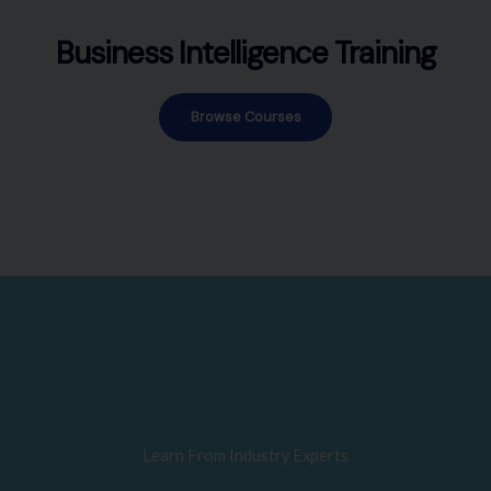
Business Intelligence Training
Browse Courses
Learn From Industry Experts