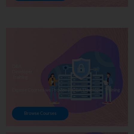
DBA
Developer
Training
Explore Courses we Provide in DBA Developer Training
Browse Courses