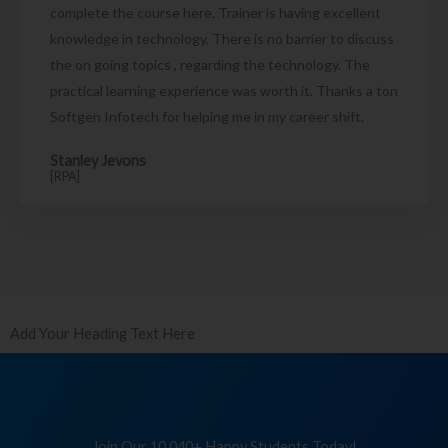
complete the course here. Trainer is having excellent
knowledge in technology. There is no barrier to discuss
the on going topics , regarding the technology. The
practical learning experience was worth it. Thanks a ton
Softgen Infotech for helping me in my career shift.
Stanley Jevons
[RPA]
Add Your Heading Text Here
Join Our 10,040+ Happy Students Today!