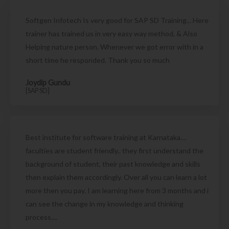
Softgen Infotech Is very good for SAP SD Training... Here
trainer has trained us in very easy way method. & Also
Helping nature person. Whenever we got error with in a
short time he responded. Thank you so much
Joydip Gundu
[SAP SD]
Best institute for software training at Karnataka....
faculties are student friendly.. they first understand the
background of student, their past knowledge and skills
then explain them accordingly. Over all you can learn a lot
more then you pay. I am learning here from 3 months and i
can see the change in my knowledge and thinking
process....