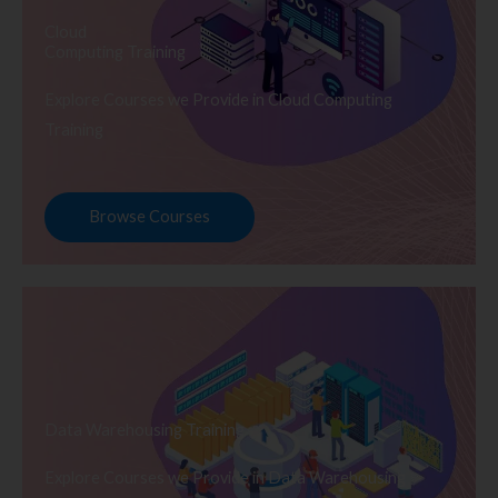
Cloud
Computing Training
Explore Courses we Provide in Cloud Computing
Training
Browse Courses
Data Warehousing Training
Explore Courses we Provide in Data Warehousing