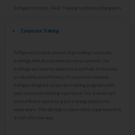
Softgen Infotech - Best Training Institute in Bangalore
Corporate Training
Softgen infotech is pioneer in providing corporate
trainings with its customised course content. Our
trainings are easy to understand and help to increase
productivity and efficiency of corporate employs.
Softgen designed corporate training programs with
past corporate training experience. Our trainers are
most efficient and they are in training industry for
many years. This will help to meet client requirements in
a cost effective way.