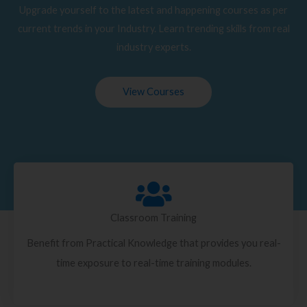
Upgrade yourself to the latest and happening courses as per
current trends in your Industry. Learn trending skills from real
industry experts.
View Courses
Classroom Training
Benefit from Practical Knowledge that provides you real-
time exposure to real-time training modules.