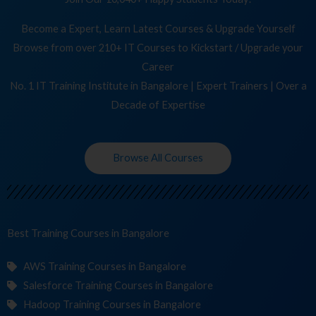
Become a Expert, Learn Latest Courses & Upgrade Yourself
Browse from over 210+ IT Courses to Kickstart / Upgrade your
Career
No. 1 IT Training Institute in Bangalore | Expert Trainers | Over a
Decade of Expertise
Browse All Courses
Best Training
C
in Bangalore
AWS Training Courses in Bangalore
Salesforce Training Courses in Bangalore
Hadoop Training Courses in Bangalore