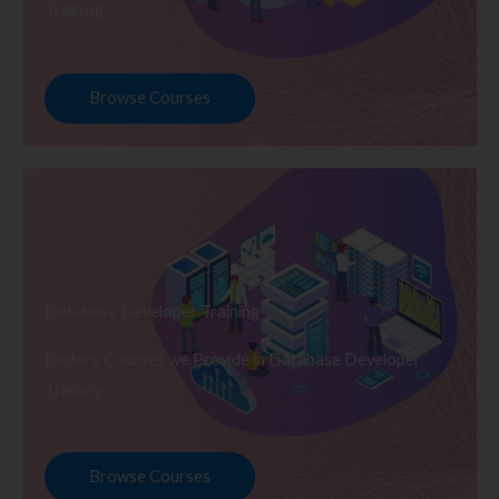
Training
Browse Courses
Database Developer Training
Explore Courses we Provide in Database Developer
Training
Browse Courses