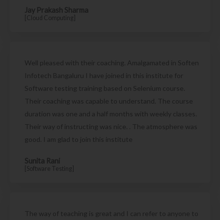
Jay Prakash Sharma
[Cloud Computing]
Well pleased with their coaching. Amalgamated in Soften
Infotech Bangaluru I have joined in this institute for
Software testing training based on Selenium course.
Their coaching was capable to understand. The course
duration was one and a half months with weekly classes.
Their way of instructing was nice. . The atmosphere was
good. I am glad to join this institute
Sunita Rani
[Software Testing]
The way of teaching is great and I can refer to anyone to