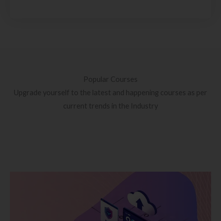
Popular Courses
Upgrade yourself to the latest and happening courses as per
current trends in the Industry