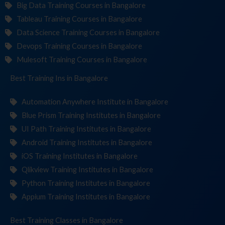
Big Data Training Courses in Bangalore
Tableau Training Courses in Bangalore
Data Science Training Courses in Bangalore
Devops Training Courses in Bangalore
Mulesoft Training Courses in Bangalore
Best Training
Institut
in Bangalore
Automation Anywhere Institute in Bangalore
Blue Prism Training Institutes in Bangalore
UI Path Training Institutes in Bangalore
Android Training Institutes in Bangalore
iOS Training Institutes in Bangalore
Qlikview Training Institutes in Bangalore
Python Training Institutes in Bangalore
Appium Training Institutes in Bangalore
Best Training
Cl
in Bangalore