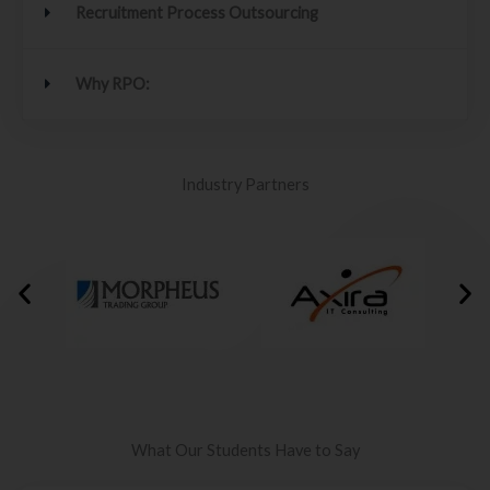
Recruitment Process Outsourcing
Why RPO:
Industry Partners
What Our Students Have to Say