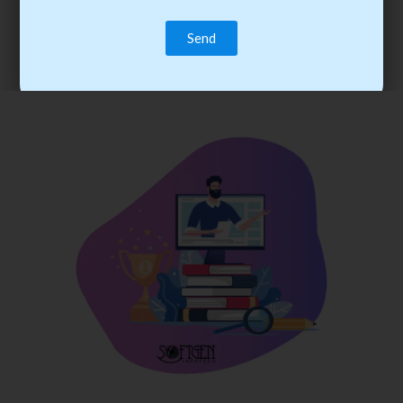
trainee’s career. You become the best practitioner through
best practices with cost-effective training.