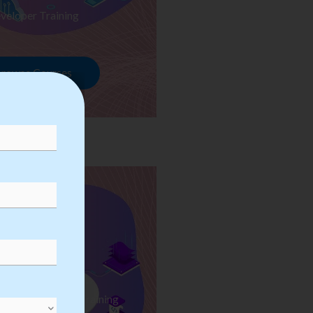
veloper Training
rowse Courses
ess Automation Training