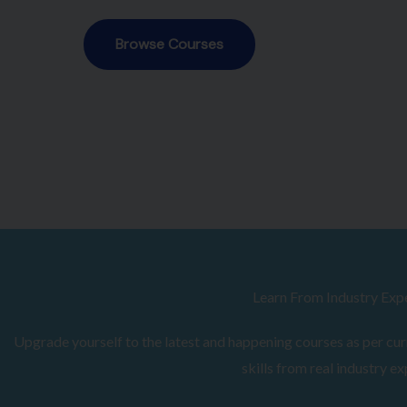
Browse Courses
Learn From Industry Exp
Upgrade yourself to the latest and happening courses as per curr
skills from real industry ex