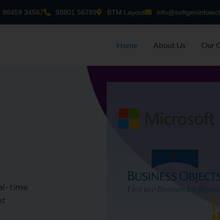
98459 34567
98801 56789
BTM Layout
info@softgeninfotec
Home
About Us
Our 
al-time
nt