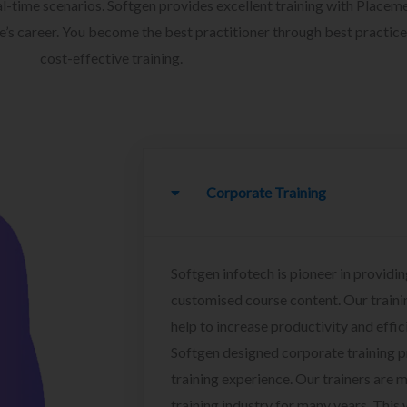
l-time scenarios. Softgen provides excellent training with Placem
ee’s career. You become the best practitioner through best practice
cost-effective training.
Corporate Training
Softgen infotech is pioneer in providin
customised course content. Our traini
help to increase productivity and effi
Softgen designed corporate training 
training experience. Our trainers are m
training industry for many years. This w