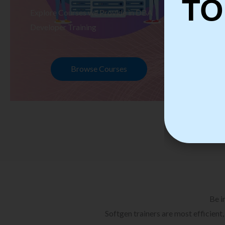
TO
Explore Courses we Provide in DBA
Ex
Developer Training
Te
Browse Courses
Be i
Softgen trainers are most efficient