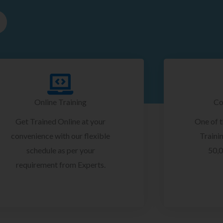
Online Training
Co
Get Trained Online at your
One of 
convenience with our flexible
Trainin
schedule as per your
50,0
requirement from Experts.