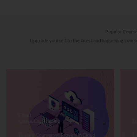
Popular Cours
Upgrade yourself to the latest and happening courses
Cloud
Computing Training
D
Explore Courses we Provide in Cloud
Ex