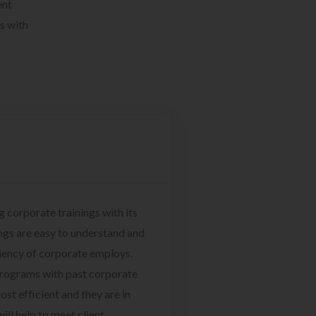
ent
s with
g corporate trainings with its
ngs are easy to understand and
ciency of corporate employs.
programs with past corporate
ost efficient and they are in
ill help to meet client