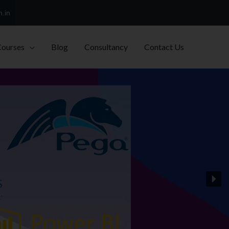
h.in
Courses
Blog
Consultancy
Contact Us