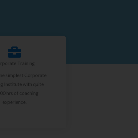
rporate Training
the simplest Corporate
g Institute with quite
00 hrs of coaching
experience.