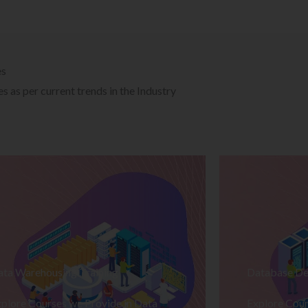
es
 as per current trends in the Industry
ata Warehousing Training
Database De
plore Courses we Provide in Data
Explore Cour