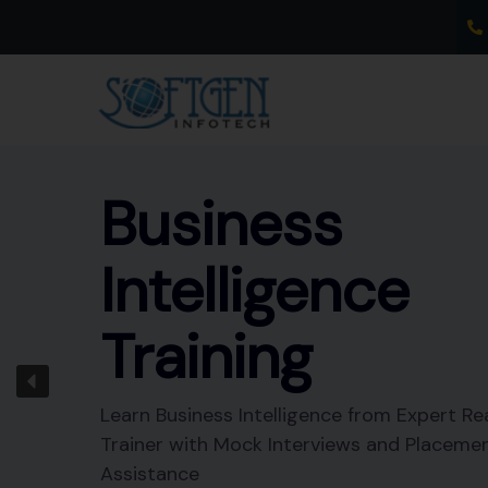
Skip
to
content
Business
Intelligence
Training
Learn Business Intelligence from Expert Re
Trainer with Mock Interviews and Placeme
Assistance