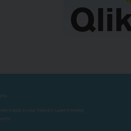
erts
ent trends in your Industry. Learn trending
perts.