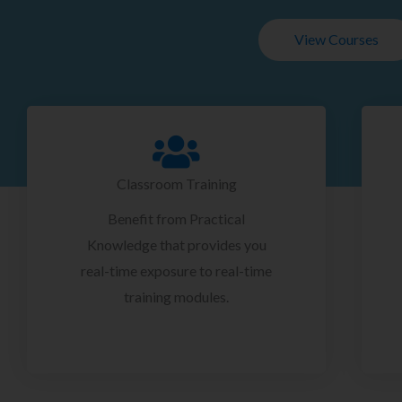
View Courses
Classroom Training
Benefit from Practical
Knowledge that provides you
real-time exposure to real-time
training modules.