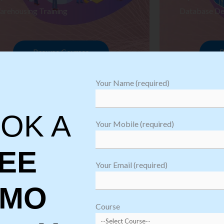
arehousing Training
Database De
Browse Courses
B
Your Name (required)
OK A
Your Mobile (required)
EE
Your Email (required)
EMO
oftware
sting
Course
aining
Robotic Proc