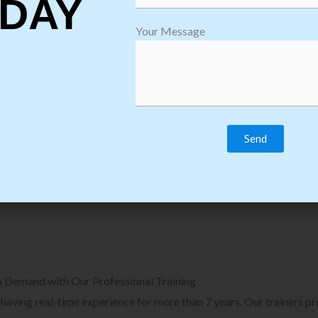
DAY
plore Courses we Provide in Software
Explore Cour
Your Message
sting Training
Process Auto
Browse Courses
B
n Demand with Our Professional Training
, having real-time experience for more than 7 years. Our trainers p