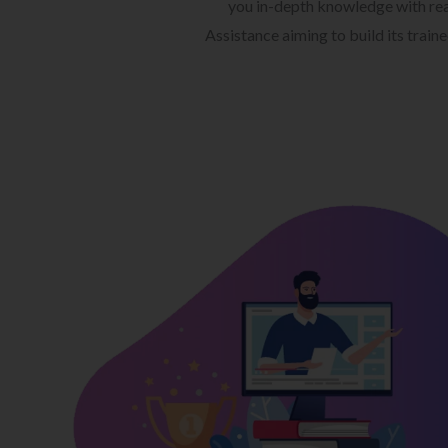
you in-depth knowledge with rea
Assistance aiming to build its train