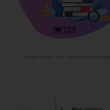
Softgen Infotech - Best Training Institute in Banga