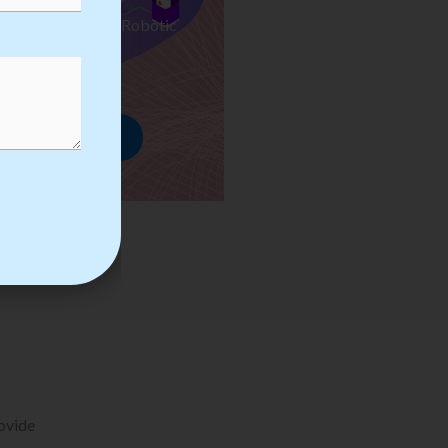
ses we Provide in Robotic
mation Training
rowse Courses
rovide