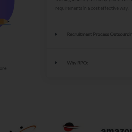
requirements in a cost effective way.
Recruitment Process Outsourci
Why RPO:
lore