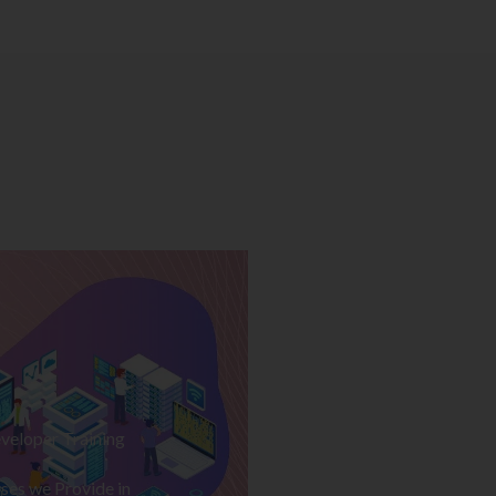
veloper Training
ses we Provide in