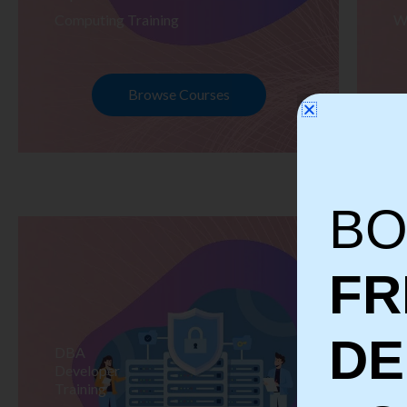
Computing Training
W
Browse Courses
BO
FR
D
DBA
S
Developer
Te
Training
Tr