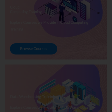
Cloud
Computing Training
Explore Courses we Provide in Cloud Computing
Training
Browse Courses
Data Warehousing Training
Explore Courses we Provide in Data Warehousing