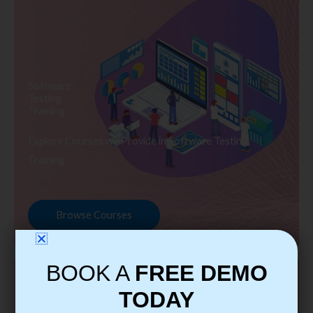
Software
Testing
Training
Explore Courses we Provide in Software Testing
Training
Browse Courses
BOOK A
FREE DEMO
TODAY