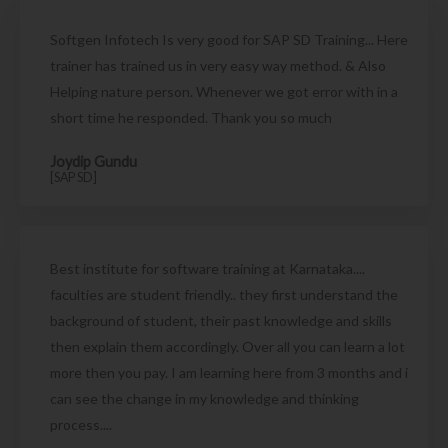
Softgen Infotech Is very good for SAP SD Training... Here
trainer has trained us in very easy way method. & Also
Helping nature person. Whenever we got error with in a
short time he responded. Thank you so much
Joydip Gundu
[SAP SD]
Best institute for software training at Karnataka....
faculties are student friendly.. they first understand the
background of student, their past knowledge and skills
then explain them accordingly. Over all you can learn a lot
more then you pay. I am learning here from 3 months and i
can see the change in my knowledge and thinking
process....