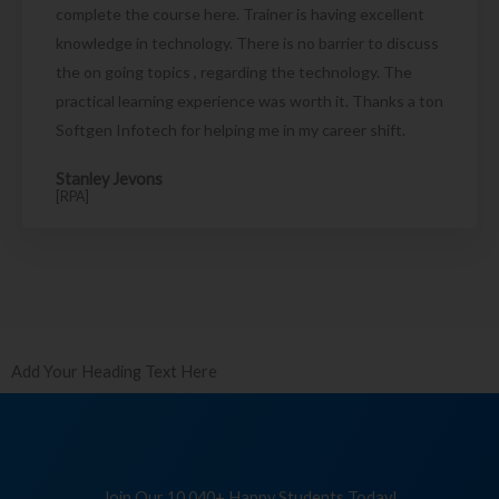
complete the course here. Trainer is having excellent
knowledge in technology. There is no barrier to discuss
the on going topics , regarding the technology. The
practical learning experience was worth it. Thanks a ton
Softgen Infotech for helping me in my career shift.
Stanley Jevons
[RPA]
Add Your Heading Text Here
Join Our 10,040+ Happy Students Today!