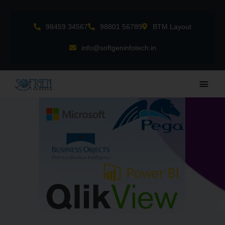
Skip
to
98459 34567
98801 56789
BTM Layout
content
info@softgeninfotech.in
Main
Men