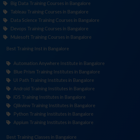
Big Data Training Courses in Bangalore
Tableau Training Courses in Bangalore
Data Science Training Courses in Bangalore
Devops Training Courses in Bangalore
Mulesoft Training Courses in Bangalore
Best Training
Institut
in Bangalore
Automation Anywhere Institute in Bangalore
Blue Prism Training Institutes in Bangalore
UI Path Training Institutes in Bangalore
Android Training Institutes in Bangalore
iOS Training Institutes in Bangalore
Qlikview Training Institutes in Bangalore
Python Training Institutes in Bangalore
Appium Training Institutes in Bangalore
Best Training
in Bangalore