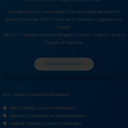
Become a Expert, Learn Latest Courses & Upgrade Yourself
Browse from over 210+ IT Courses to Kickstart / Upgrade your
Career
No. 1 IT Training Institute in Bangalore | Expert Trainers | Over a
Decade of Expertise
Browse All Courses
Best Training
C
in Bangalore
AWS Training Courses in Bangalore
Salesforce Training Courses in Bangalore
Hadoop Training Courses in Bangalore