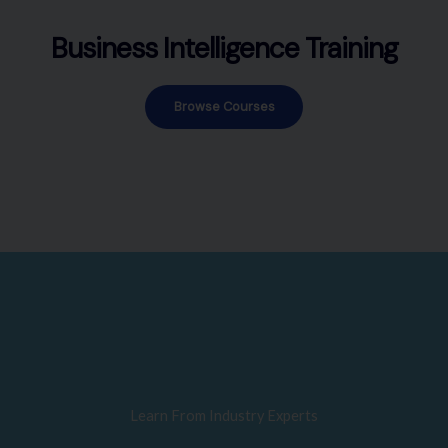
Business Intelligence Training
Browse Courses
Learn From Industry Experts