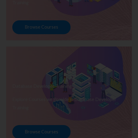
Training
Browse Courses
Database Developer Training
Explore Courses we Provide in Database Developer
Training
Browse Courses