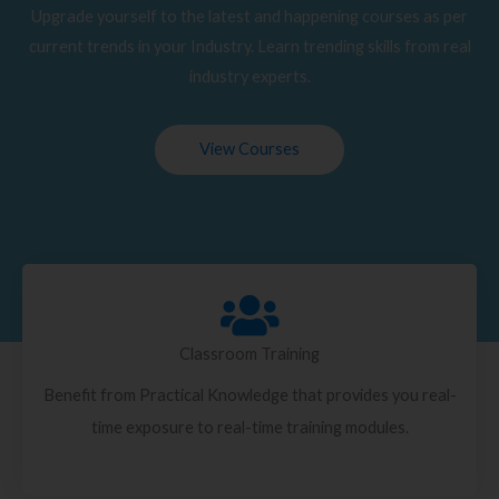
Upgrade yourself to the latest and happening courses as per
current trends in your Industry. Learn trending skills from real
industry experts.
View Courses
Classroom Training
Benefit from Practical Knowledge that provides you real-
time exposure to real-time training modules.