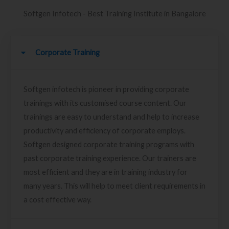
Softgen Infotech - Best Training Institute in Bangalore
Corporate Training
Softgen infotech is pioneer in providing corporate
trainings with its customised course content. Our
trainings are easy to understand and help to increase
productivity and efficiency of corporate employs.
Softgen designed corporate training programs with
past corporate training experience. Our trainers are
most efficient and they are in training industry for
many years. This will help to meet client requirements in
a cost effective way.