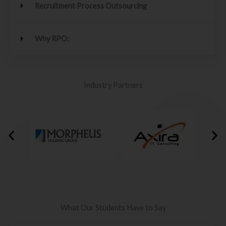
Recruitment Process Outsourcing
Why RPO:
Industry Partners
What Our Students Have to Say