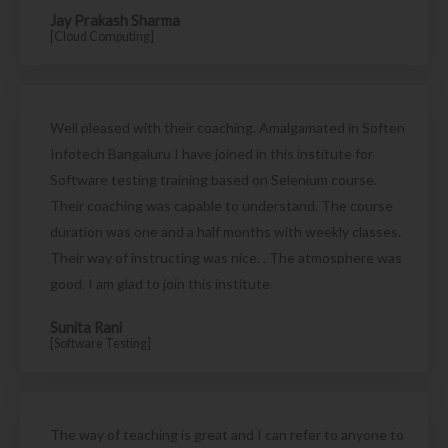
Jay Prakash Sharma
[Cloud Computing]
Well pleased with their coaching. Amalgamated in Soften
Infotech Bangaluru I have joined in this institute for
Software testing training based on Selenium course.
Their coaching was capable to understand. The course
duration was one and a half months with weekly classes.
Their way of instructing was nice. . The atmosphere was
good. I am glad to join this institute
Sunita Rani
[Software Testing]
The way of teaching is great and I can refer to anyone to