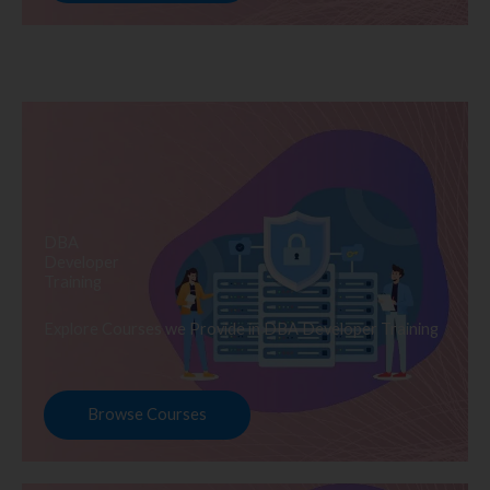
DBA
Developer
Training
Explore Courses we Provide in DBA Developer Training
Browse Courses