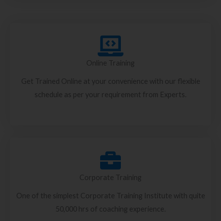
Online Training
Get Trained Online at your convenience with our flexible
schedule as per your requirement from Experts.
Corporate Training
One of the simplest Corporate Training Institute with quite
50,000 hrs of coaching experience.