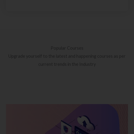
Popular Courses
Upgrade yourself to the latest and happening courses as per
current trends in the Industry