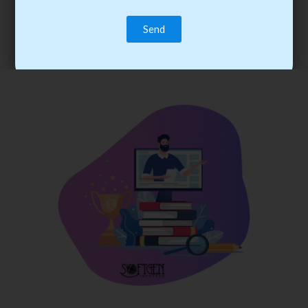
trainee’s career. You become the best practitioner through
best practices with cost-effective training.