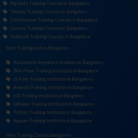
Big Data Training Courses in Bangalore
Tableau Training Courses in Bangalore
Data Science Training Courses in Bangalore
Devops Training Courses in Bangalore
Mulesoft Training Courses in Bangalore
Best Training
Institute
in Bangalore
Automation Anywhere Institute in Bangalore
Blue Prism Training Institutes in Bangalore
UI Path Training Institutes in Bangalore
Android Training Institutes in Bangalore
iOS Training Institutes in Bangalore
Qlikview Training Institutes in Bangalore
Python Training Institutes in Bangalore
Appium Training Institutes in Bangalore
Best Training
in Bangalore