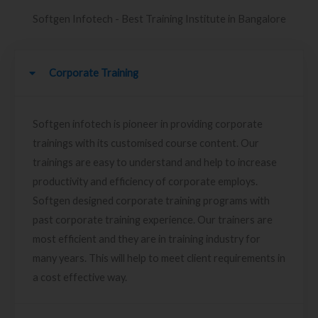
Softgen Infotech - Best Training Institute in Bangalore
Corporate Training
Softgen infotech is pioneer in providing corporate
trainings with its customised course content. Our
trainings are easy to understand and help to increase
productivity and efficiency of corporate employs.
Softgen designed corporate training programs with
past corporate training experience. Our trainers are
most efficient and they are in training industry for
many years. This will help to meet client requirements in
a cost effective way.