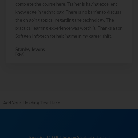
complete the course here. Trainer is having excellent
knowledge in technology. There is no barrier to discuss
the on going topics , regarding the technology. The
practical learning experience was worth it. Thanks a ton
Softgen Infotech for helping me in my career shift.
Stanley Jevons
[RPA]
Add Your Heading Text Here
Join Our 10,040+ Happy Students Today!