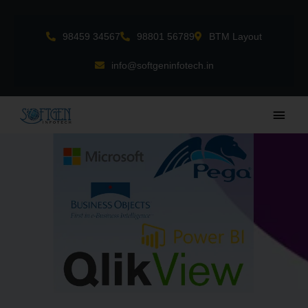
Skip
to
98459 34567
98801 56789
BTM Layout
content
info@softgeninfotech.in
Main
Men