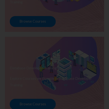
Training
Browse Courses
Database Developer Training
Explore Courses we Provide in Database Developer
Training
Browse Courses