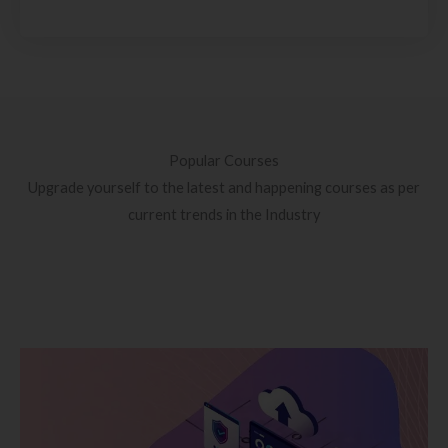
Popular Courses
Upgrade yourself to the latest and happening courses as per
current trends in the Industry