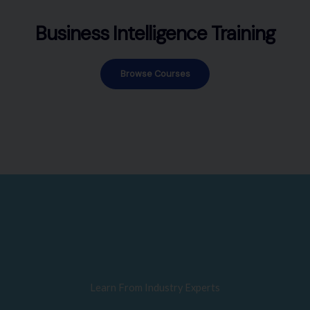
Business Intelligence Training
Browse Courses
Learn From Industry Experts