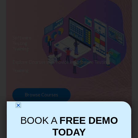
Software
Testing
Training
Explore Courses we Provide in Software Testing
Training
Browse Courses
BOOK A
FREE DEMO
TODAY