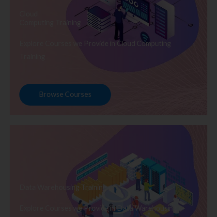
Cloud
Computing Training
Explore Courses we Provide in Cloud Computing
Training
Browse Courses
Data Warehousing Training
Explore Courses we Provide in Data Warehousing