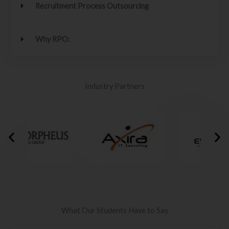
Recruitment Process Outsourcing
Why RPO:
Industry Partners
What Our Students Have to Say