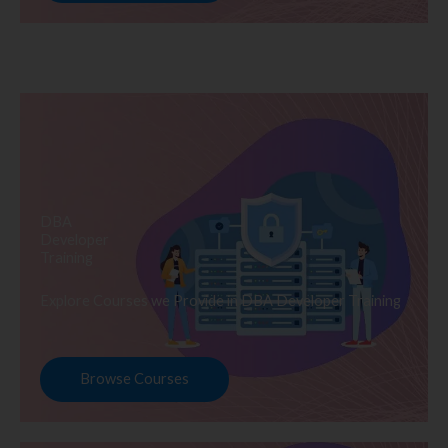
DBA
Developer
Training
Explore Courses we Provide in DBA Developer Training
Browse Courses