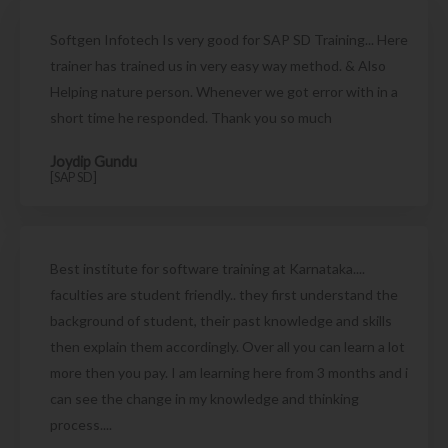
Softgen Infotech Is very good for SAP SD Training... Here
trainer has trained us in very easy way method. & Also
Helping nature person. Whenever we got error with in a
short time he responded. Thank you so much
Joydip Gundu
[SAP SD]
Best institute for software training at Karnataka....
faculties are student friendly.. they first understand the
background of student, their past knowledge and skills
then explain them accordingly. Over all you can learn a lot
more then you pay. I am learning here from 3 months and i
can see the change in my knowledge and thinking
process....