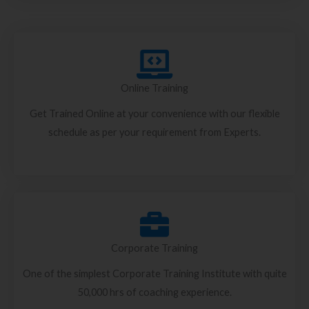
Online Training
Get Trained Online at your convenience with our flexible
schedule as per your requirement from Experts.
Corporate Training
One of the simplest Corporate Training Institute with quite
50,000 hrs of coaching experience.