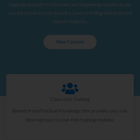
Upgrade yourself to the latest and happening courses as per
current trends in your Industry. Learn trending skills from real
industry experts.
View Courses
Classroom Training
Benefit from Practical Knowledge that provides you real-
time exposure to real-time training modules.