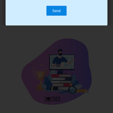
trainee’s career. You become the best practitioner through
best practices with cost-effective training.