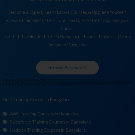
Become a Expert, Learn Latest Courses & Upgrade Yourself
Browse from over 210+ IT Courses to Kickstart / Upgrade your
Career
No. 1 IT Training Institute in Bangalore | Expert Trainers | Over a
Decade of Expertise
Browse All Courses
Best Training
C
in Bangalore
AWS Training Courses in Bangalore
Salesforce Training Courses in Bangalore
Hadoop Training Courses in Bangalore