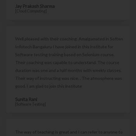
Jay Prakash Sharma
[Cloud Computing]
Well pleased with their coaching. Amalgamated in Soften
Infotech Bangaluru I have joined in this institute for
Software testing training based on Selenium course.
Their coaching was capable to understand. The course
duration was one and a half months with weekly classes.
Their way of instructing was nice. . The atmosphere was
good. I am glad to join this institute
Sunita Rani
[Software Testing]
The way of teaching is great and I can refer to anyone to