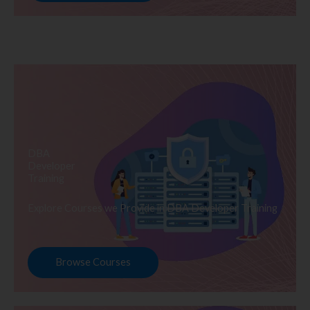
DBA
Developer
Training
Explore Courses we Provide in DBA Developer Training
Browse Courses