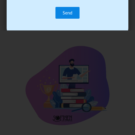
trainee’s career. You become the best practitioner through
best practices with cost-effective training.