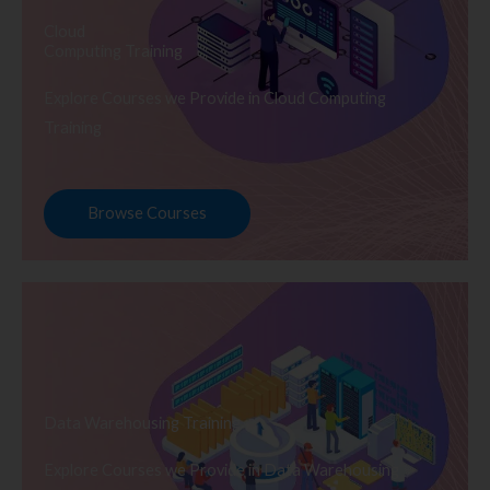
Cloud
Computing Training
Explore Courses we Provide in Cloud Computing
Training
Browse Courses
Data Warehousing Training
Explore Courses we Provide in Data Warehousing