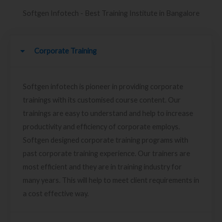
Softgen Infotech - Best Training Institute in Bangalore
Corporate Training
Softgen infotech is pioneer in providing corporate
trainings with its customised course content. Our
trainings are easy to understand and help to increase
productivity and efficiency of corporate employs.
Softgen designed corporate training programs with
past corporate training experience. Our trainers are
most efficient and they are in training industry for
many years. This will help to meet client requirements in
a cost effective way.