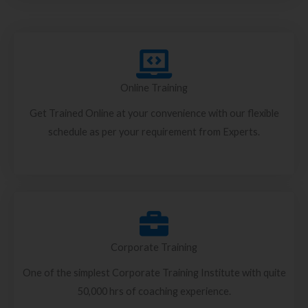
Online Training
Get Trained Online at your convenience with our flexible
schedule as per your requirement from Experts.
Corporate Training
One of the simplest Corporate Training Institute with quite
50,000 hrs of coaching experience.