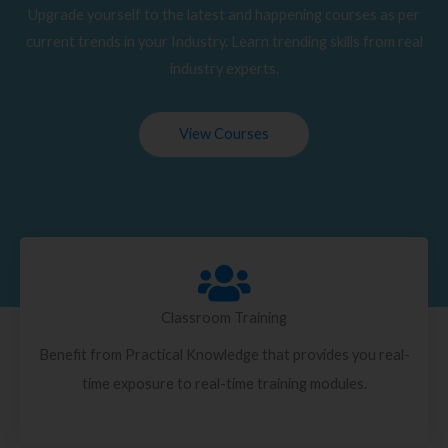
Upgrade yourself to the latest and happening courses as per
current trends in your Industry. Learn trending skills from real
industry experts.
View Courses
Classroom Training
Benefit from Practical Knowledge that provides you real-
time exposure to real-time training modules.