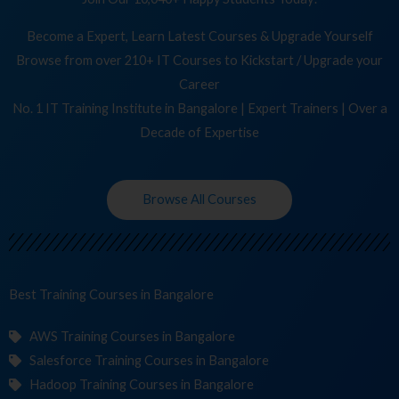
Become a Expert, Learn Latest Courses & Upgrade Yourself
Browse from over 210+ IT Courses to Kickstart / Upgrade your
Career
No. 1 IT Training Institute in Bangalore | Expert Trainers | Over a
Decade of Expertise
Browse All Courses
Best Training
C
in Bangalore
AWS Training Courses in Bangalore
Salesforce Training Courses in Bangalore
Hadoop Training Courses in Bangalore