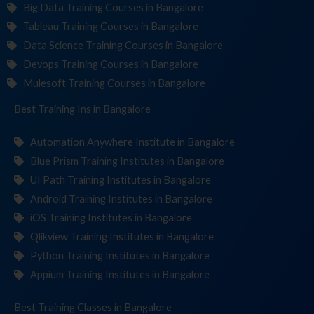
Big Data Training Courses in Bangalore
Tableau Training Courses in Bangalore
Data Science Training Courses in Bangalore
Devops Training Courses in Bangalore
Mulesoft Training Courses in Bangalore
Best Training
Institu
in Bangalore
Automation Anywhere Institute in Bangalore
Blue Prism Training Institutes in Bangalore
UI Path Training Institutes in Bangalore
Android Training Institutes in Bangalore
iOS Training Institutes in Bangalore
Qlikview Training Institutes in Bangalore
Python Training Institutes in Bangalore
Appium Training Institutes in Bangalore
Best Training
C
in Bangalore