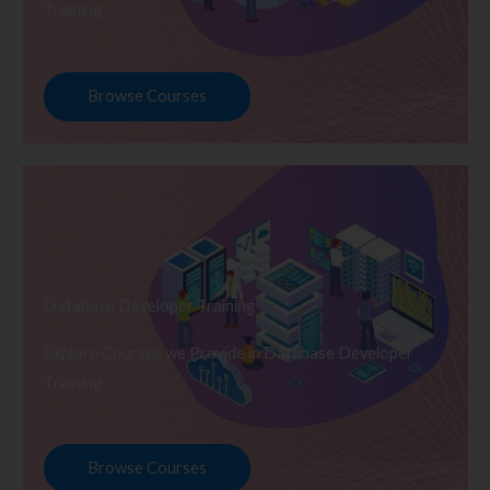
Training
Browse Courses
Database Developer Training
Explore Courses we Provide in Database Developer
Training
Browse Courses