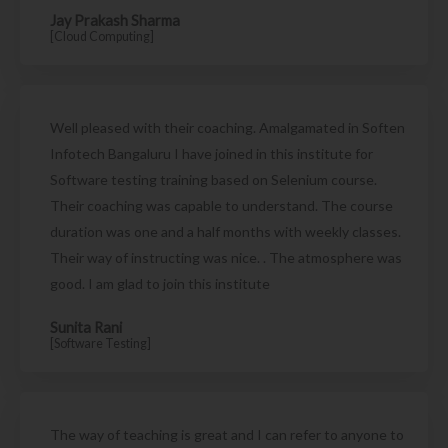
Jay Prakash Sharma
[Cloud Computing]
Well pleased with their coaching. Amalgamated in Soften
Infotech Bangaluru I have joined in this institute for
Software testing training based on Selenium course.
Their coaching was capable to understand. The course
duration was one and a half months with weekly classes.
Their way of instructing was nice. . The atmosphere was
good. I am glad to join this institute
Sunita Rani
[Software Testing]
The way of teaching is great and I can refer to anyone to