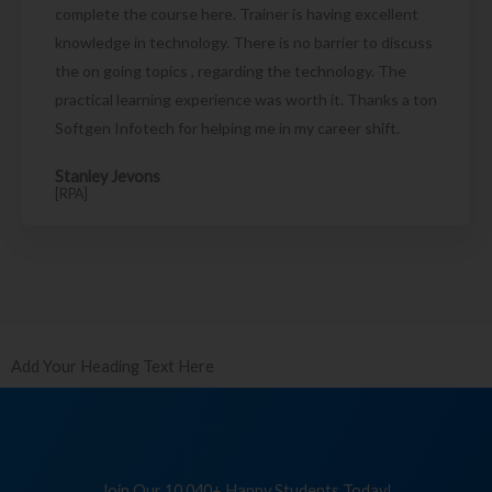
complete the course here. Trainer is having excellent
knowledge in technology. There is no barrier to discuss
the on going topics , regarding the technology. The
practical learning experience was worth it. Thanks a ton
Softgen Infotech for helping me in my career shift.
Stanley Jevons
[RPA]
Add Your Heading Text Here
Join Our 10,040+ Happy Students Today!