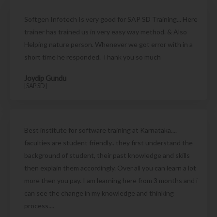
Softgen Infotech Is very good for SAP SD Training... Here
trainer has trained us in very easy way method. & Also
Helping nature person. Whenever we got error with in a
short time he responded. Thank you so much
Joydip Gundu
[SAP SD]
Best institute for software training at Karnataka....
faculties are student friendly.. they first understand the
background of student, their past knowledge and skills
then explain them accordingly. Over all you can learn a lot
more then you pay. I am learning here from 3 months and i
can see the change in my knowledge and thinking
process....