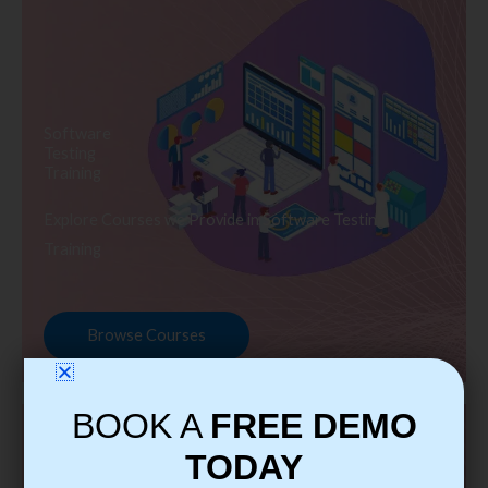
Software
Testing
Training
Explore Courses we Provide in Software Testing
Training
Browse Courses
BOOK A
FREE DEMO
TODAY