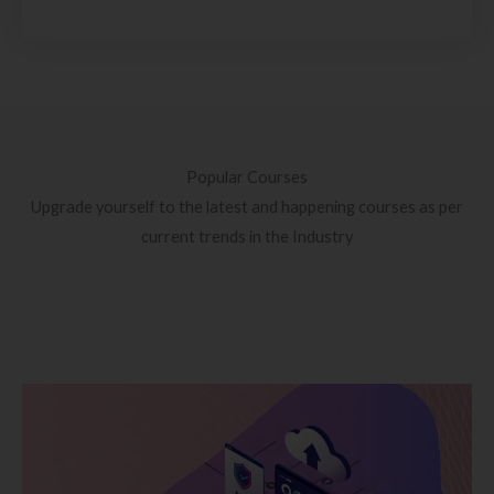
Popular Courses
Upgrade yourself to the latest and happening courses as per
current trends in the Industry