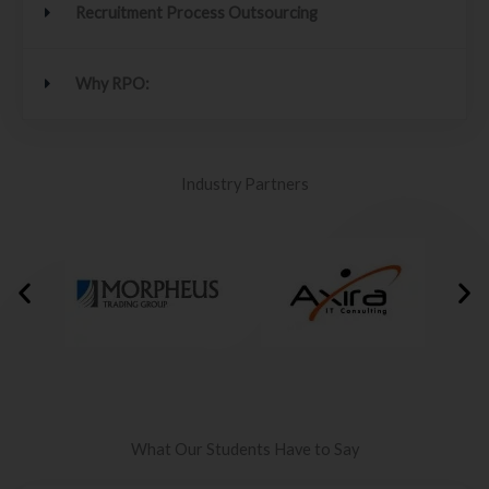
Recruitment Process Outsourcing
Why RPO:
Industry Partners
What Our Students Have to Say