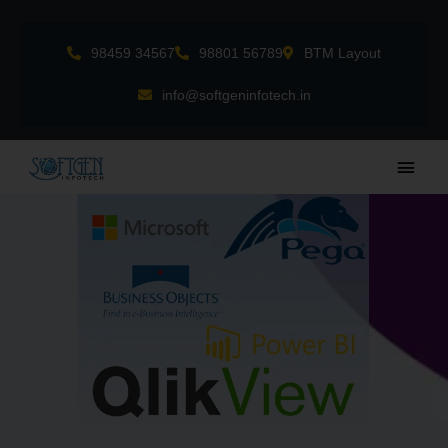
Skip
to
98459 34567
98801 56789
BTM Layout
content
info@softgeninfotech.in
Main
Men