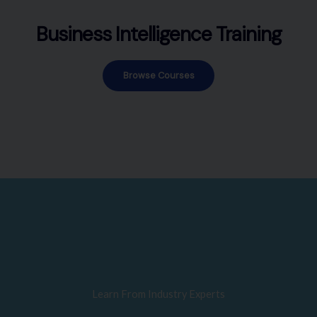
Business Intelligence Training
Browse Courses
Learn From Industry Experts