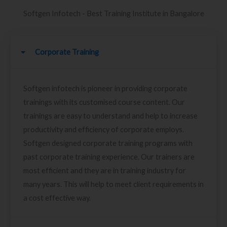
Softgen Infotech - Best Training Institute in Bangalore
Corporate Training
Softgen infotech is pioneer in providing corporate
trainings with its customised course content. Our
trainings are easy to understand and help to increase
productivity and efficiency of corporate employs.
Softgen designed corporate training programs with
past corporate training experience. Our trainers are
most efficient and they are in training industry for
many years. This will help to meet client requirements in
a cost effective way.