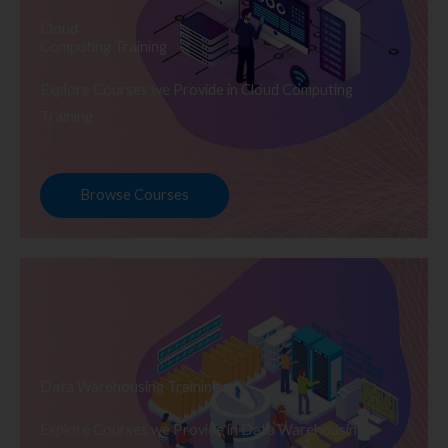
Cloud
Computing Training
Explore Courses we Provide in Cloud Computing
Training
Browse Courses
Data Warehousing Training
Explore Courses we Provide in Data Warehousing