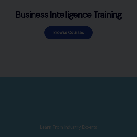
Business Intelligence Training
Browse Courses
Learn From Industry Experts