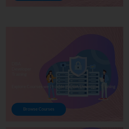
DBA
Developer
Training
Explore Courses we Provide in DBA Developer Training
Browse Courses