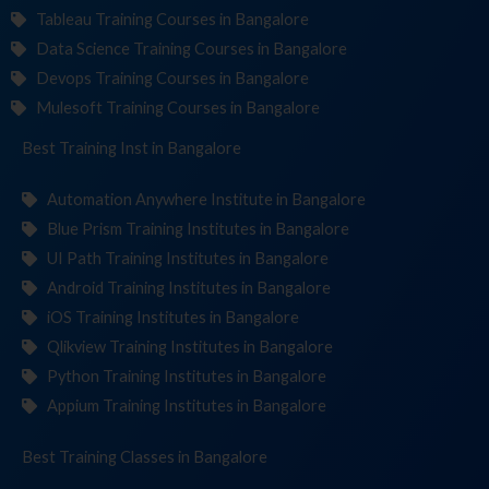
Tableau Training Courses in Bangalore
Data Science Training Courses in Bangalore
Devops Training Courses in Bangalore
Mulesoft Training Courses in Bangalore
Best Training
Institut
in Bangalore
Automation Anywhere Institute in Bangalore
Blue Prism Training Institutes in Bangalore
UI Path Training Institutes in Bangalore
Android Training Institutes in Bangalore
iOS Training Institutes in Bangalore
Qlikview Training Institutes in Bangalore
Python Training Institutes in Bangalore
Appium Training Institutes in Bangalore
Best Training
in Bangalore