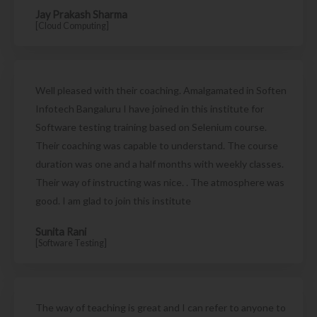
Jay Prakash Sharma
[Cloud Computing]
Well pleased with their coaching. Amalgamated in Soften
Infotech Bangaluru I have joined in this institute for
Software testing training based on Selenium course.
Their coaching was capable to understand. The course
duration was one and a half months with weekly classes.
Their way of instructing was nice. . The atmosphere was
good. I am glad to join this institute
Sunita Rani
[Software Testing]
The way of teaching is great and I can refer to anyone to