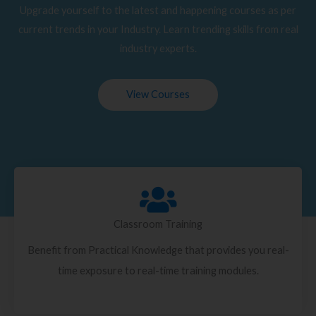
Upgrade yourself to the latest and happening courses as per
current trends in your Industry. Learn trending skills from real
industry experts.
View Courses
Classroom Training
Benefit from Practical Knowledge that provides you real-
time exposure to real-time training modules.