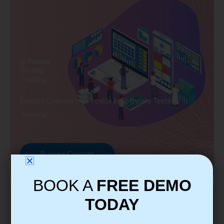
Software
Testing
Training
Explore Courses we Provide in Software Testing
Training
Browse Courses
BOOK A
FREE DEMO
TODAY