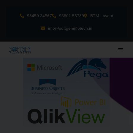
Skip
to
98459 34567
98801 56789
BTM Layout
content
info@softgeninfotech.in
Main
Men