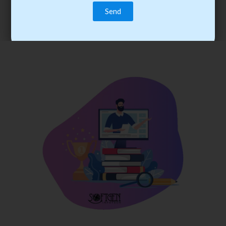
trainee’s career. You become the best practitioner through
best practices with cost-effective training.