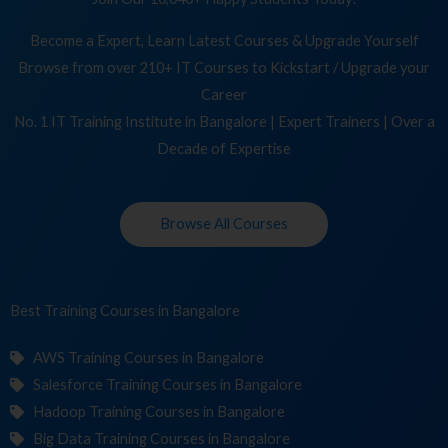
Become a Expert, Learn Latest Courses & Upgrade Yourself
Browse from over 210+ IT Courses to Kickstart / Upgrade your
Career
No. 1 IT Training Institute in Bangalore | Expert Trainers | Over a
Decade of Expertise
Browse All Courses
Best Training
Cour
in Bangalore
AWS Training Courses in Bangalore
Salesforce Training Courses in Bangalore
Hadoop Training Courses in Bangalore
Big Data Training Courses in Bangalore