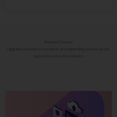
Popular Courses
Upgrade yourself to the latest and happening courses as per
current trends in the Industry