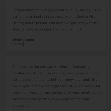
Softgen Infotech Is very good for SAP SD Training... Here
trainer has trained us in very easy way method. & Also
Helping nature person. Whenever we got error with in a
short time he responded. Thank you so much
Joydip Gundu
[SAP SD]
Best institute for software training at Karnataka....
faculties are student friendly.. they first understand the
background of student, their past knowledge and skills
then explain them accordingly. Over all you can learn a lot
more then you pay. I am learning here from 3 months and i
can see the change in my knowledge and thinking
process....