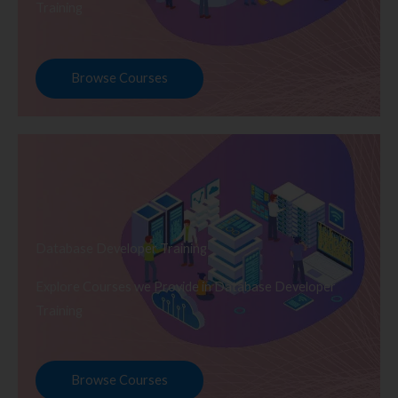
Training
Browse Courses
Database Developer Training
Explore Courses we Provide in Database Developer
Training
Browse Courses