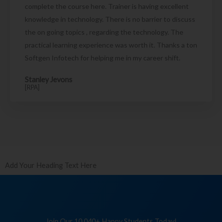
complete the course here. Trainer is having excellent
knowledge in technology. There is no barrier to discuss
the on going topics , regarding the technology. The
practical learning experience was worth it. Thanks a ton
Softgen Infotech for helping me in my career shift.
Stanley Jevons
[RPA]
Add Your Heading Text Here
Join Our 10,040+ Happy Students Today!