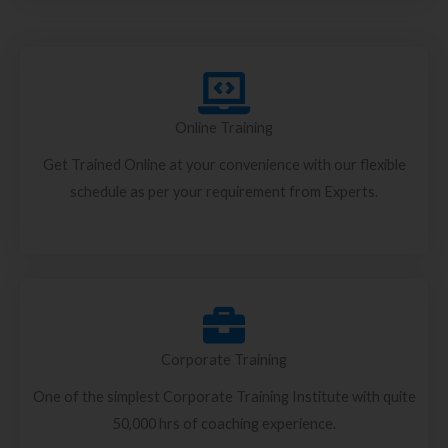
Online Training
Get Trained Online at your convenience with our flexible
schedule as per your requirement from Experts.
Corporate Training
One of the simplest Corporate Training Institute with quite
50,000 hrs of coaching experience.