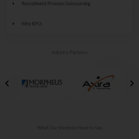
Recruitment Process Outsourcing
Why RPO:
Industry Partners
What Our Students Have to Say