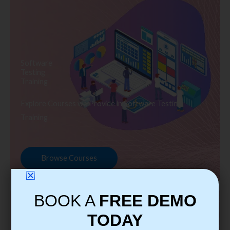
Software
Testing
Training
Explore Courses we Provide in Software Testing
Training
Browse Courses
BOOK A
FREE DEMO
TODAY