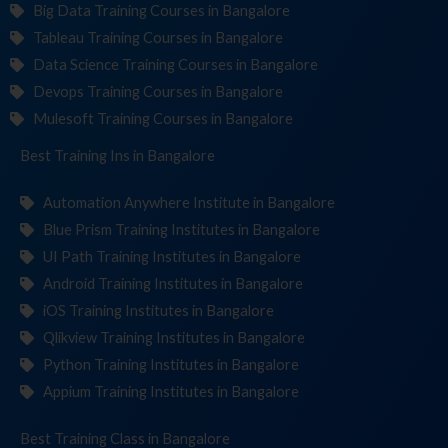
Big Data Training Courses in Bangalore
Tableau Training Courses in Bangalore
Data Science Training Courses in Bangalore
Devops Training Courses in Bangalore
Mulesoft Training Courses in Bangalore
Best Training
Institut
in Bangalore
Automation Anywhere Institute in Bangalore
Blue Prism Training Institutes in Bangalore
UI Path Training Institutes in Bangalore
Android Training Institutes in Bangalore
iOS Training Institutes in Bangalore
Qlikview Training Institutes in Bangalore
Python Training Institutes in Bangalore
Appium Training Institutes in Bangalore
Best Training
in Bangalore