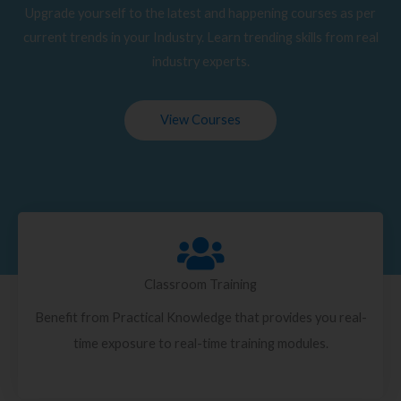
Upgrade yourself to the latest and happening courses as per
current trends in your Industry. Learn trending skills from real
industry experts.
View Courses
Classroom Training
Benefit from Practical Knowledge that provides you real-
time exposure to real-time training modules.