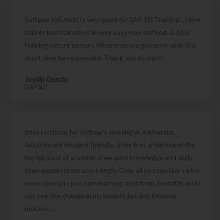
Softgen Infotech Is very good for SAP SD Training... Here
trainer has trained us in very easy way method. & Also
Helping nature person. Whenever we got error with in a
short time he responded. Thank you so much
Joydip Gundu
[SAP SD]
Best institute for software training at Karnataka....
faculties are student friendly.. they first understand the
background of student, their past knowledge and skills
then explain them accordingly. Over all you can learn a lot
more then you pay. I am learning here from 3 months and i
can see the change in my knowledge and thinking
process....