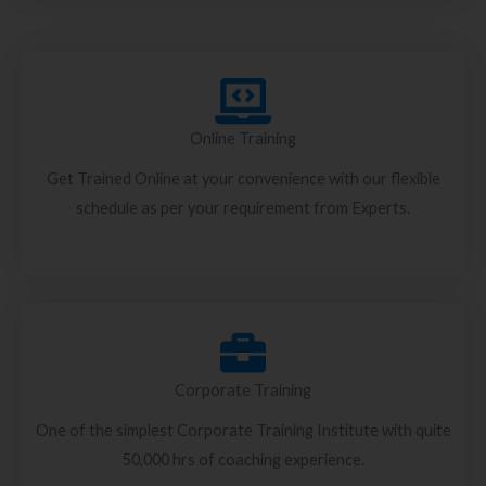
Online Training
Get Trained Online at your convenience with our flexible
schedule as per your requirement from Experts.
Corporate Training
One of the simplest Corporate Training Institute with quite
50,000 hrs of coaching experience.