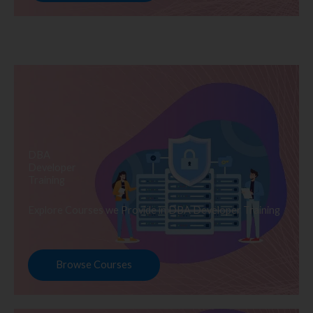
DBA
Developer
Training
Explore Courses we Provide in DBA Developer Training
Browse Courses