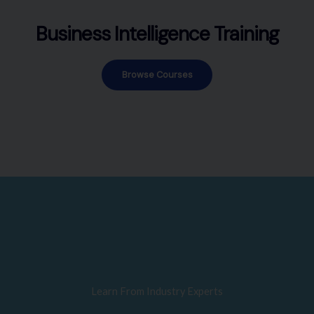
Business Intelligence Training
Browse Courses
Learn From Industry Experts