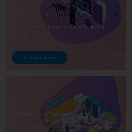
Cloud
Computing Training
Explore Courses we Provide in Cloud Computing
Training
Browse Courses
Data Warehousing Training
Explore Courses we Provide in Data Warehousing