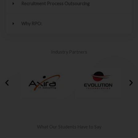
Recruitment Process Outsourcing
Why RPO:
Industry Partners
What Our Students Have to Say