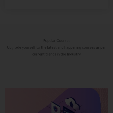
Popular Courses
Upgrade yourself to the latest and happening courses as per
current trends in the Industry