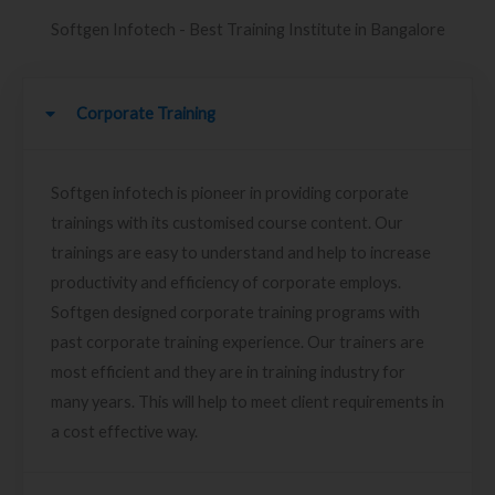
Softgen Infotech - Best Training Institute in Bangalore
Corporate Training
Softgen infotech is pioneer in providing corporate
trainings with its customised course content. Our
trainings are easy to understand and help to increase
productivity and efficiency of corporate employs.
Softgen designed corporate training programs with
past corporate training experience. Our trainers are
most efficient and they are in training industry for
many years. This will help to meet client requirements in
a cost effective way.