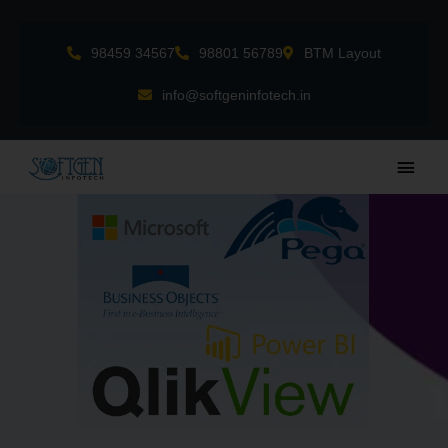
Skip
to
98459 34567
98801 56789
BTM Layout
content
info@softgeninfotech.in
Main
Men