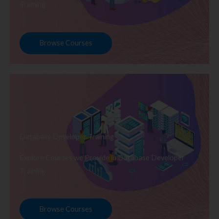
Training
Browse Courses
Database Developer Training
Explore Courses we Provide in Database Developer
Training
Browse Courses