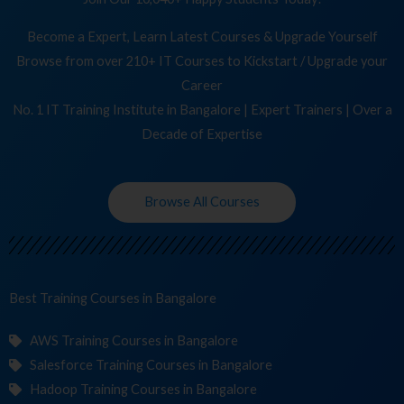
Become a Expert, Learn Latest Courses & Upgrade Yourself
Browse from over 210+ IT Courses to Kickstart / Upgrade your
Career
No. 1 IT Training Institute in Bangalore | Expert Trainers | Over a
Decade of Expertise
Browse All Courses
Best Training
Co
in Bangalore
AWS Training Courses in Bangalore
Salesforce Training Courses in Bangalore
Hadoop Training Courses in Bangalore