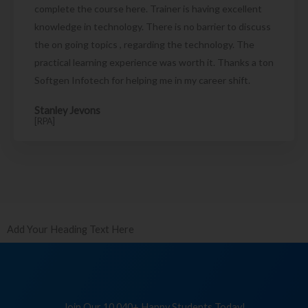
complete the course here. Trainer is having excellent
knowledge in technology. There is no barrier to discuss
the on going topics , regarding the technology. The
practical learning experience was worth it. Thanks a ton
Softgen Infotech for helping me in my career shift.
Stanley Jevons
[RPA]
Add Your Heading Text Here
Join Our 10,040+ Happy Students Today!