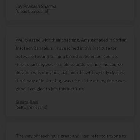
Jay Prakash Sharma
[Cloud Computing]
Well pleased with their coaching. Amalgamated in Soften
Infotech Bangaluru I have joined in this institute for
Software testing training based on Selenium course.
Their coaching was capable to understand. The course
duration was one and a half months with weekly classes.
Their way of instructing was nice. . The atmosphere was
good. I am glad to join this institute
Sunita Rani
[Software Testing]
The way of teaching is great and I can refer to anyone to