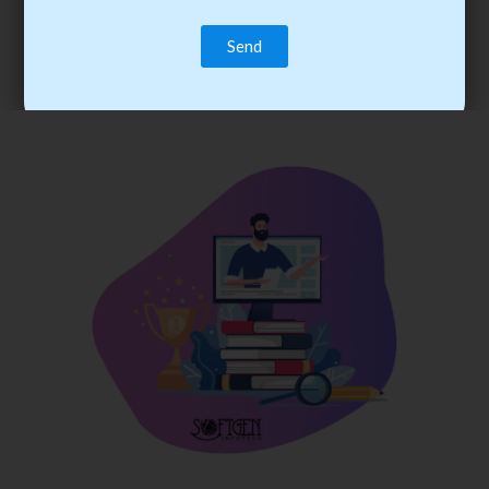
trainee’s career. You become the best practitioner through
best practices with cost-effective training.