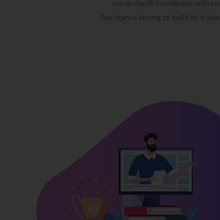
you in-depth knowledge with rea
Assistance aiming to build its train