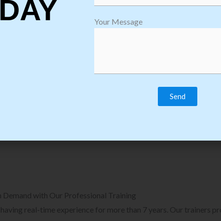
DAY
plore Courses we Provide in Software
Explore Cour
Your Message
sting Training
Process Auto
Browse Courses
B
n Demand with Our Professional Training
, having real-time experience for more than 7 years. Our trainers p