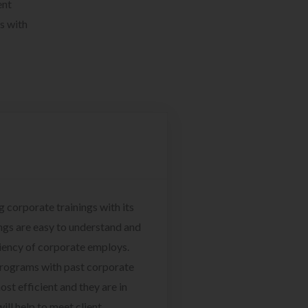
ent
s with
g corporate trainings with its
ngs are easy to understand and
ciency of corporate employs.
programs with past corporate
ost efficient and they are in
ill help to meet client