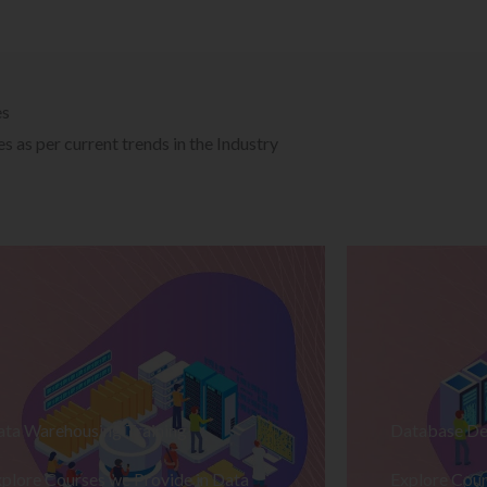
es
 as per current trends in the Industry
ata Warehousing Training
Database De
plore Courses we Provide in Data
Explore Cour