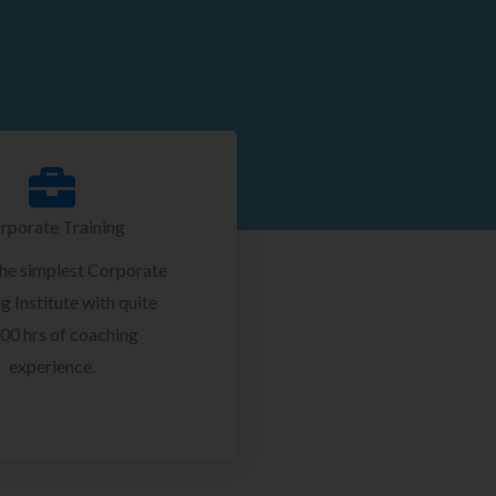
rporate Training
the simplest Corporate
g Institute with quite
00 hrs of coaching
experience.