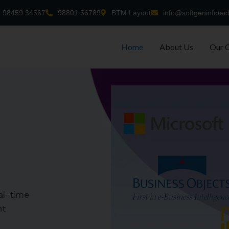
98459 34567
98801 56789
BTM Layout
info@softgeninfotec
Home
About Us
Our 
al-time
nt