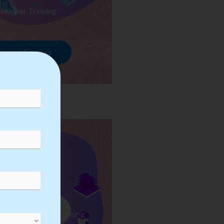
veloper Training
rowse Courses
ess Automation Training