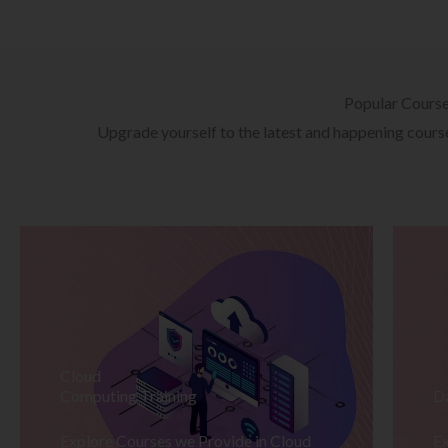
Popular Cours
Upgrade yourself to the latest and happening courses
Cloud
Computing Training
D
Explore Courses we Provide in Cloud
Ex