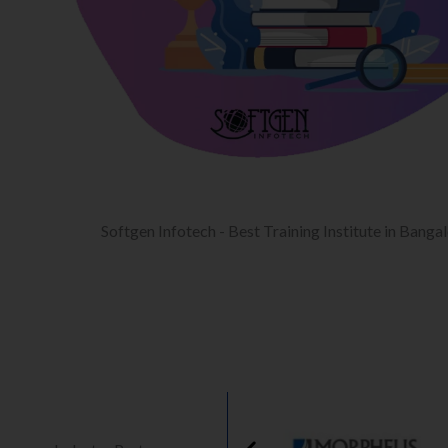
Softgen Infotech - Best Training Institute in Banga