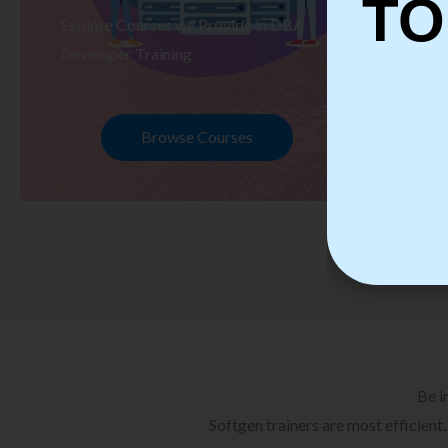
TO
Explore Courses we Provide in DBA
Ex
Developer Training
Te
Browse Courses
Be i
Softgen trainers are most efficient