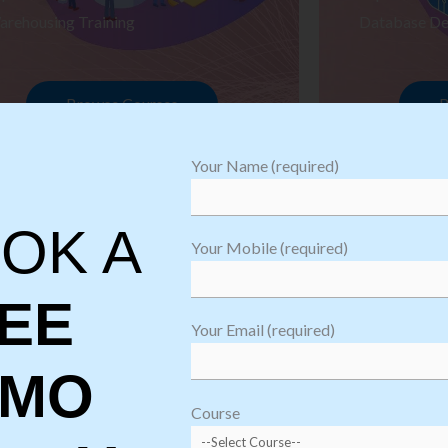
arehousing Training
Database De
Browse Courses
B
Your Name (required)
OK A
Your Mobile (required)
EE
Your Email (required)
EMO
oftware
sting
Course
aining
Robotic Proc