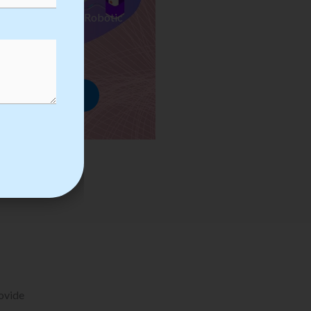
ses we Provide in Robotic
mation Training
rowse Courses
rovide