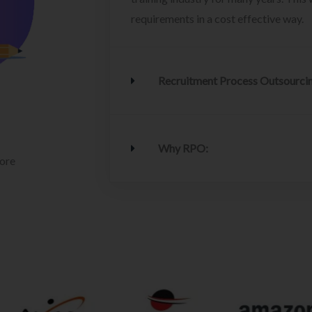
requirements in a cost effective way.
Recruitment Process Outsourci
Why RPO:
lore