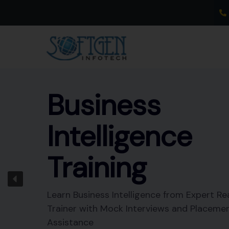
Skip
to
content
Business
Intelligence
Training
Learn Business Intelligence from Expert Re
Trainer with Mock Interviews and Placeme
Assistance