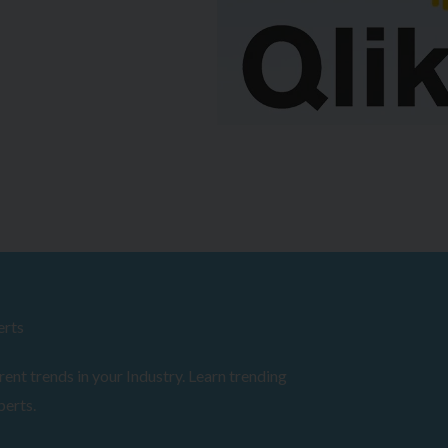
erts
ent trends in your Industry. Learn trending
perts.