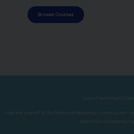
Browse Courses
Learn From Industry Exp
Upgrade yourself to the latest and happening courses as per curr
skills from real industry ex