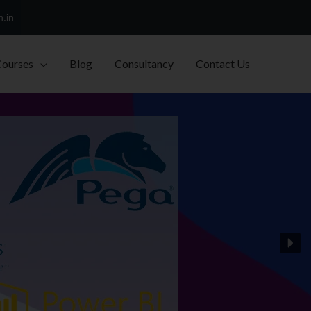
h.in
Courses
Blog
Consultancy
Contact Us