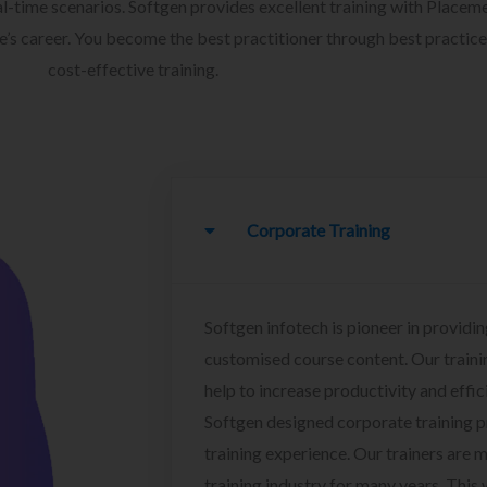
l-time scenarios. Softgen provides excellent training with Placem
ee’s career. You become the best practitioner through best practice
cost-effective training.
Corporate Training
Softgen infotech is pioneer in providin
customised course content. Our traini
help to increase productivity and effi
Softgen designed corporate training 
training experience. Our trainers are m
training industry for many years. This w