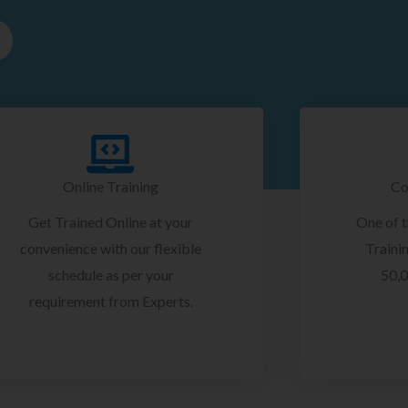
Online Training
Co
Get Trained Online at your
One of 
convenience with our flexible
Trainin
schedule as per your
50,0
requirement from Experts.