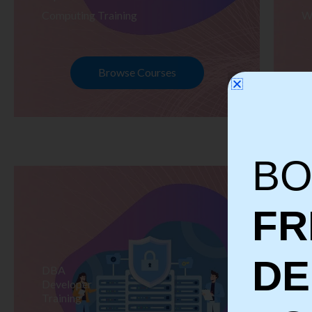
Computing Training
W
Browse Courses
BO
FR
D
DBA
S
Developer
Te
Training
Tr