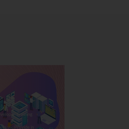
veloper Training
ses we Provide in