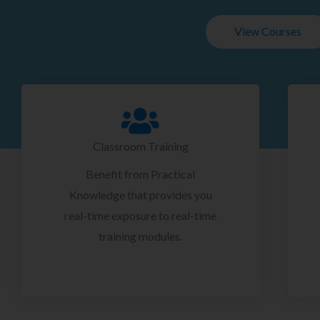
View Courses
Classroom Training
Benefit from Practical
Knowledge that provides you
real-time exposure to real-time
training modules.