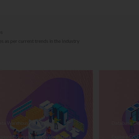
es
 as per current trends in the Industry
ata Warehousing Training
Database De
plore Courses we Provide in Data
Explore Cour