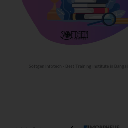
Softgen Infotech - Best Training Institute in Banga