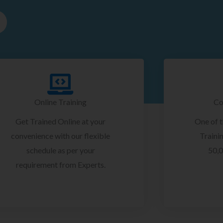
Online Training
Co
Get Trained Online at your
One of 
convenience with our flexible
Trainin
schedule as per your
50,0
requirement from Experts.