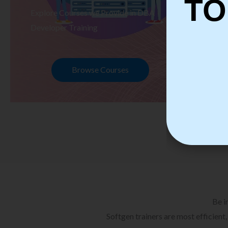
TO
Explore Courses we Provide in DBA
Ex
Developer Training
Te
Browse Courses
Be i
Softgen trainers are most efficient