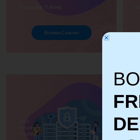
Computing Training
W
Browse Courses
BO
FR
D
DBA
S
Developer
Te
Training
Tr