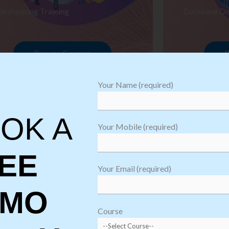
arehousing Training
Database De
Browse Courses
B
Your Name (required)
OK A
Your Mobile (required)
EE
Your Email (required)
EMO
oftware
sting
Course
aining
Robotic Proc