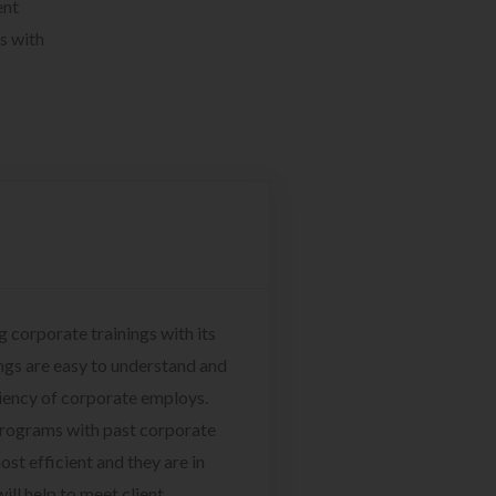
ent
s with
g corporate trainings with its
ngs are easy to understand and
ciency of corporate employs.
programs with past corporate
ost efficient and they are in
ill help to meet client