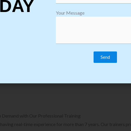
DAY
plore Courses we Provide in Software
Explore Cour
Your Message
sting Training
Process Auto
Browse Courses
B
n Demand with Our Professional Training
, having real-time experience for more than 7 years. Our trainers p