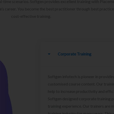
l-time scenarios. Softgen provides excellent training with Placem
ee’s career. You become the best practitioner through best practice
cost-effective training.
Corporate Training
Softgen infotech is pioneer in providin
customised course content. Our traini
help to increase productivity and effi
Softgen designed corporate training 
training experience. Our trainers are m
training industry for many years. This w