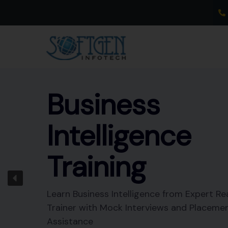
Skip
to
content
Business
Intelligence
Training
Learn Business Intelligence from Expert Re
Trainer with Mock Interviews and Placeme
Assistance