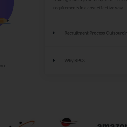
requirements in a cost effective way.
Recruitment Process Outsourci
Why RPO:
lore