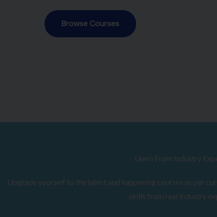
Browse Courses
Learn From Industry Exp
Upgrade yourself to the latest and happening courses as per curr
skills from real industry ex