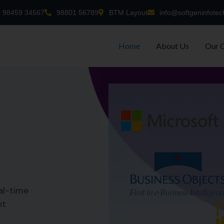
98459 34567
98801 56789
BTM Layout
info@softgeninfotec
Home
About Us
Our 
al-time
nt