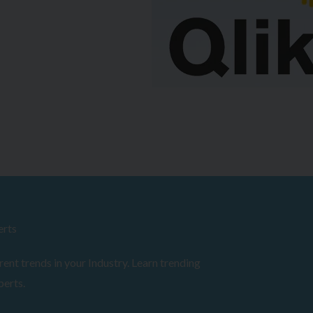
erts
ent trends in your Industry. Learn trending
perts.