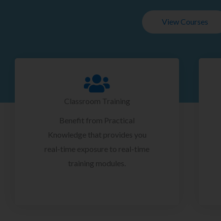
View Courses
Classroom Training
Benefit from Practical
Knowledge that provides you
real-time exposure to real-time
training modules.