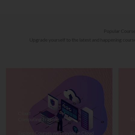
Popular Cours
Upgrade yourself to the latest and happening courses
Cloud
Computing Training
D
Explore Courses we Provide in Cloud
Ex