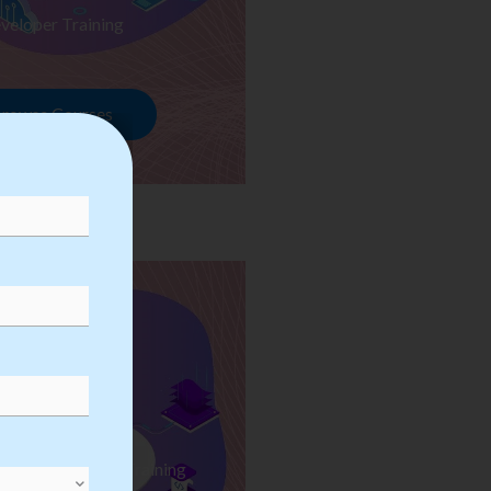
veloper Training
rowse Courses
ess Automation Training