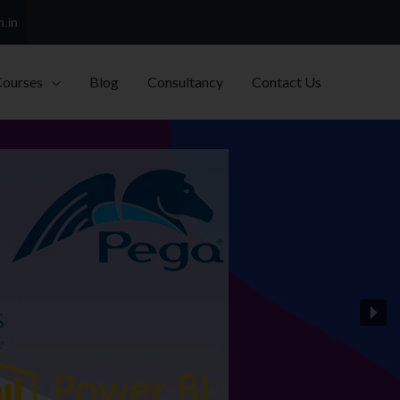
h.in
Courses
Blog
Consultancy
Contact Us