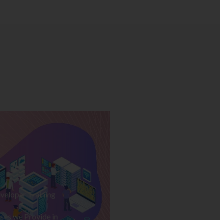
veloper Training
ses we Provide in