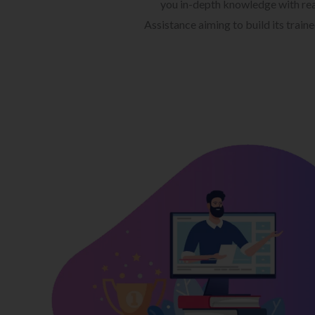
you in-depth knowledge with rea
Assistance aiming to build its train