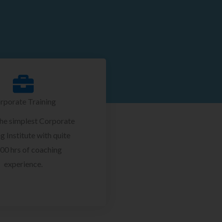
rporate Training
the simplest Corporate
g Institute with quite
00 hrs of coaching
experience.