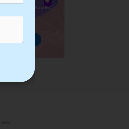
ses we Provide in Robotic
mation Training
rowse Courses
rovide