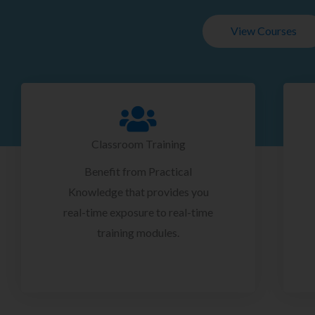
View Courses
Classroom Training
Benefit from Practical
Knowledge that provides you
real-time exposure to real-time
training modules.