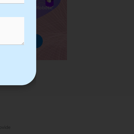
ses we Provide in Robotic
mation Training
rowse Courses
rovide