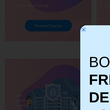
Computing Training
W
Browse Courses
BO
FR
D
DBA
S
Developer
Te
Training
Tr