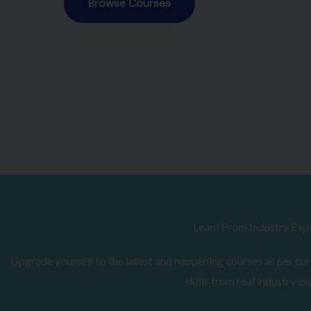
Browse Courses
Learn From Industry Exp
Upgrade yourself to the latest and happening courses as per curr
skills from real industry ex