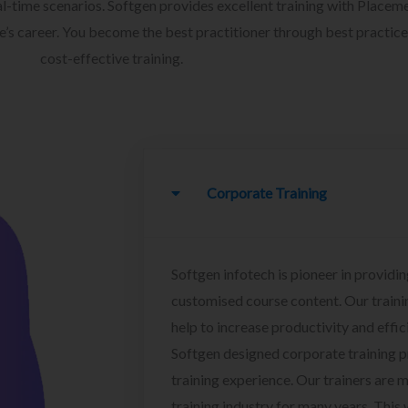
l-time scenarios. Softgen provides excellent training with Placem
ee’s career. You become the best practitioner through best practice
cost-effective training.
Corporate Training
Softgen infotech is pioneer in providin
customised course content. Our traini
help to increase productivity and effi
Softgen designed corporate training 
training experience. Our trainers are m
training industry for many years. This w