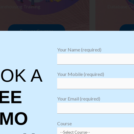
arehousing Training
Database De
Browse Courses
B
Your Name (required)
OK A
Your Mobile (required)
EE
Your Email (required)
EMO
oftware
sting
Course
aining
Robotic Proc