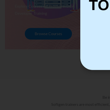
TO
Explore Courses we Provide in DBA
Ex
Developer Training
Te
Browse Courses
Be i
Softgen trainers are most efficient