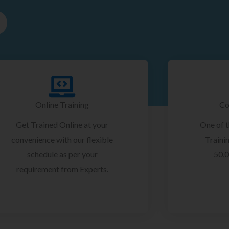
Online Training
Co
Get Trained Online at your
One of 
convenience with our flexible
Trainin
schedule as per your
50,0
requirement from Experts.