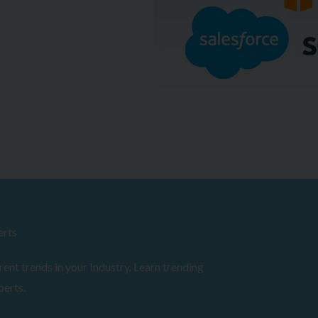
erts
ent trends in your Industry. Learn trending
perts.