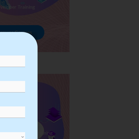
veloper Training
rowse Courses
ess Automation Training