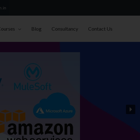
h.in
Courses
Blog
Consultancy
Contact Us