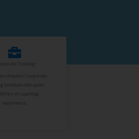
rporate Training
the simplest Corporate
g Institute with quite
00 hrs of coaching
experience.