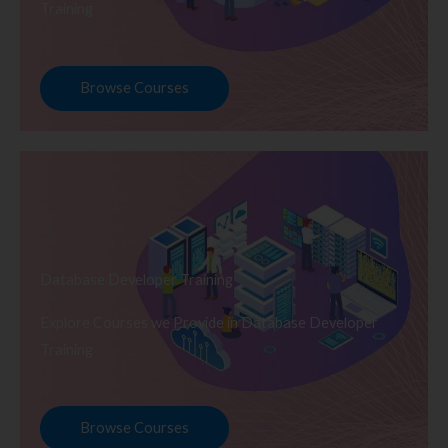
Training
Browse Courses
Database Developer Training
Explore Courses we Provide in Database Developer
Training
Browse Courses