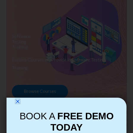
Software
Testing
Training
Explore Courses we Provide in Software Testing
Training
Browse Courses
BOOK A
FREE DEMO
TODAY