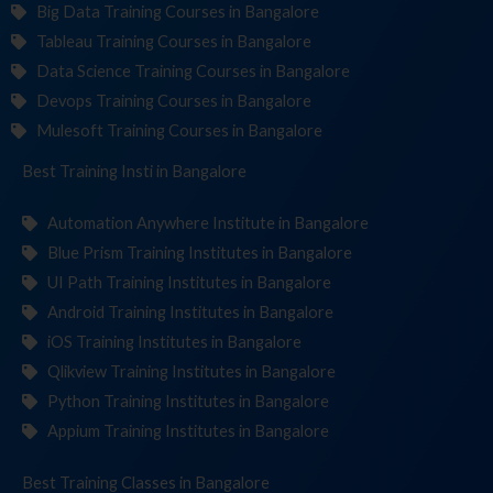
Big Data Training Courses in Bangalore
Tableau Training Courses in Bangalore
Data Science Training Courses in Bangalore
Devops Training Courses in Bangalore
Mulesoft Training Courses in Bangalore
Best Training
Institutes
in Bangalore
Automation Anywhere Institute in Bangalore
Blue Prism Training Institutes in Bangalore
UI Path Training Institutes in Bangalore
Android Training Institutes in Bangalore
iOS Training Institutes in Bangalore
Qlikview Training Institutes in Bangalore
Python Training Institutes in Bangalore
Appium Training Institutes in Bangalore
Best Training
in Bangalore