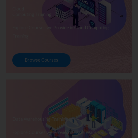
Cloud
Computing Training
Explore Courses we Provide in Cloud Computing
Training
Browse Courses
Data Warehousing Training
Explore Courses we Provide in Data Warehousing