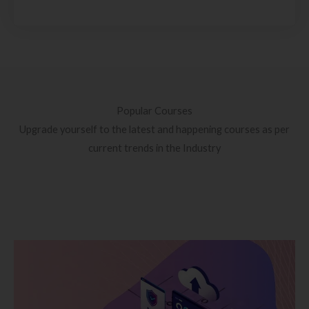
Popular Courses
Upgrade yourself to the latest and happening courses as per
current trends in the Industry