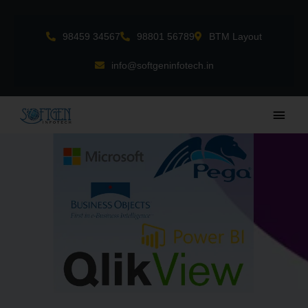
Skip
to
98459 34567
98801 56789
BTM Layout
content
info@softgeninfotech.in
Main
Men