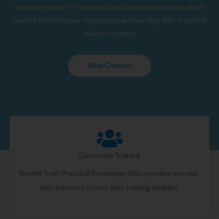
Upgrade yourself to the latest and happening courses as per
current trends in your Industry. Learn trending skills from real
industry experts.
View Courses
Classroom Training
Benefit from Practical Knowledge that provides you real-
time exposure to real-time training modules.