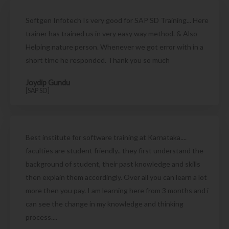
Softgen Infotech Is very good for SAP SD Training... Here
trainer has trained us in very easy way method. & Also
Helping nature person. Whenever we got error with in a
short time he responded. Thank you so much
Joydip Gundu
[SAP SD]
Best institute for software training at Karnataka....
faculties are student friendly.. they first understand the
background of student, their past knowledge and skills
then explain them accordingly. Over all you can learn a lot
more then you pay. I am learning here from 3 months and i
can see the change in my knowledge and thinking
process....