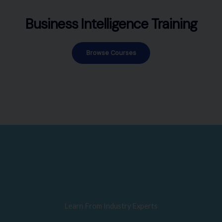
Business Intelligence Training
Browse Courses
Learn From Industry Experts