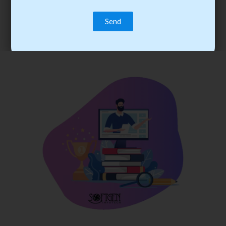
trainee’s career. You become the best practitioner through
best practices with cost-effective training.