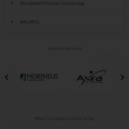
Recruitment Process Outsourcing
Why RPO:
Industry Partners
What Our Students Have to Say