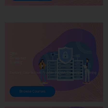
DBA
Developer
Training
Explore Courses we Provide in DBA Developer Training
Browse Courses