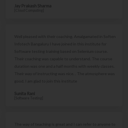
Jay Prakash Sharma
[Cloud Computing]
Well pleased with their coaching. Amalgamated in Soften
Infotech Bangaluru I have joined in this institute for
Software testing training based on Selenium course.
Their coaching was capable to understand. The course
duration was one and a half months with weekly classes.
Their way of instructing was nice. . The atmosphere was
good. I am glad to join this institute
Sunita Rani
[Software Testing]
The way of teaching is great and I can refer to anyone to