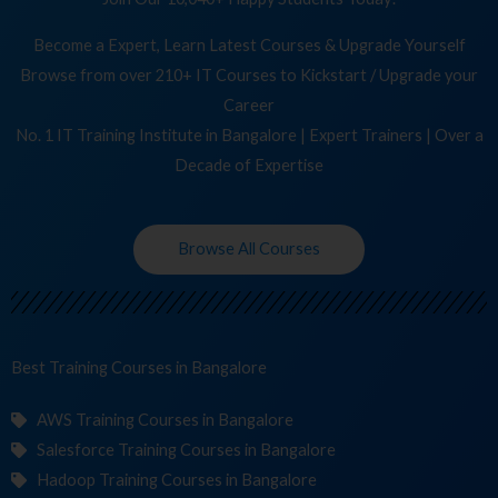
Become a Expert, Learn Latest Courses & Upgrade Yourself
Browse from over 210+ IT Courses to Kickstart / Upgrade your
Career
No. 1 IT Training Institute in Bangalore | Expert Trainers | Over a
Decade of Expertise
Browse All Courses
Best Training
Cour
in Bangalore
AWS Training Courses in Bangalore
Salesforce Training Courses in Bangalore
Hadoop Training Courses in Bangalore