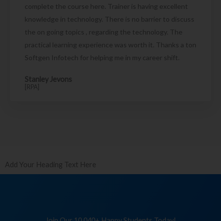
complete the course here. Trainer is having excellent
knowledge in technology. There is no barrier to discuss
the on going topics , regarding the technology. The
practical learning experience was worth it. Thanks a ton
Softgen Infotech for helping me in my career shift.
Stanley Jevons
[RPA]
Add Your Heading Text Here
Join Our 10,040+ Happy Students Today!