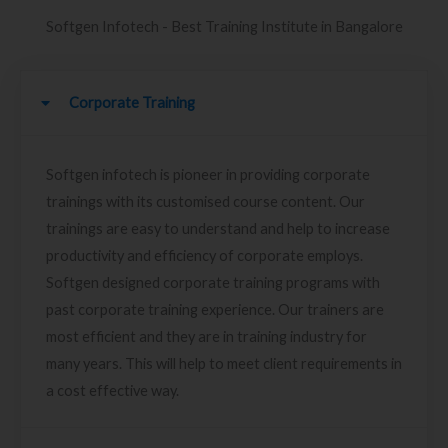
Softgen Infotech - Best Training Institute in Bangalore
Corporate Training
Softgen infotech is pioneer in providing corporate
trainings with its customised course content. Our
trainings are easy to understand and help to increase
productivity and efficiency of corporate employs.
Softgen designed corporate training programs with
past corporate training experience. Our trainers are
most efficient and they are in training industry for
many years. This will help to meet client requirements in
a cost effective way.