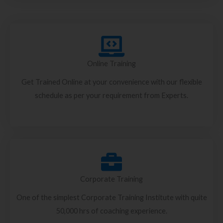
Online Training
Get Trained Online at your convenience with our flexible
schedule as per your requirement from Experts.
Corporate Training
One of the simplest Corporate Training Institute with quite
50,000 hrs of coaching experience.