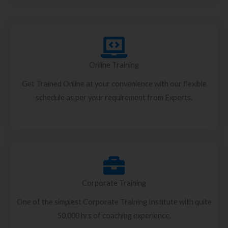
Online Training
Get Trained Online at your convenience with our flexible
schedule as per your requirement from Experts.
Corporate Training
One of the simplest Corporate Training Institute with quite
50,000 hrs of coaching experience.