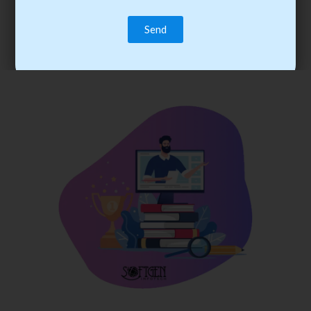
trainee’s career. You become the best practitioner through
best practices with cost-effective training.