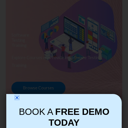
Software
Testing
Training
Explore Courses we Provide in Software Testing
Training
Browse Courses
BOOK A
FREE DEMO
TODAY