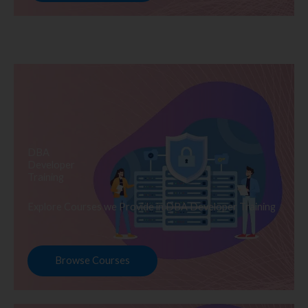
DBA
Developer
Training
Explore Courses we Provide in DBA Developer Training
Browse Courses