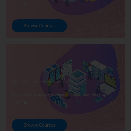
Training
Browse Courses
Database Developer Training
Explore Courses we Provide in Database Developer
Training
Browse Courses