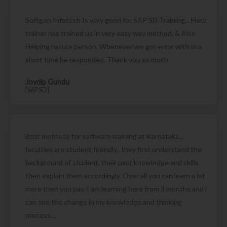
Softgen Infotech Is very good for SAP SD Training... Here
trainer has trained us in very easy way method. & Also
Helping nature person. Whenever we got error with in a
short time he responded. Thank you so much
Joydip Gundu
[SAP SD]
Best institute for software training at Karnataka....
faculties are student friendly.. they first understand the
background of student, their past knowledge and skills
then explain them accordingly. Over all you can learn a lot
more then you pay. I am learning here from 3 months and i
can see the change in my knowledge and thinking
process....