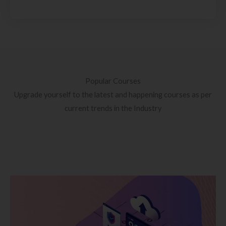
Popular Courses
Upgrade yourself to the latest and happening courses as per
current trends in the Industry