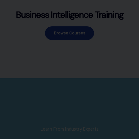
Business Intelligence Training
Browse Courses
Learn From Industry Experts