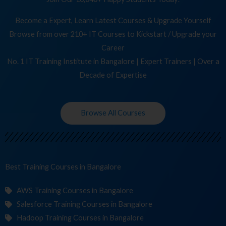
Become a Expert, Learn Latest Courses & Upgrade Yourself
Browse from over 210+ IT Courses to Kickstart / Upgrade your
Career
No. 1 IT Training Institute in Bangalore | Expert Trainers | Over a
Decade of Expertise
Browse All Courses
Best Training
Cour
in Bangalore
AWS Training Courses in Bangalore
Salesforce Training Courses in Bangalore
Hadoop Training Courses in Bangalore