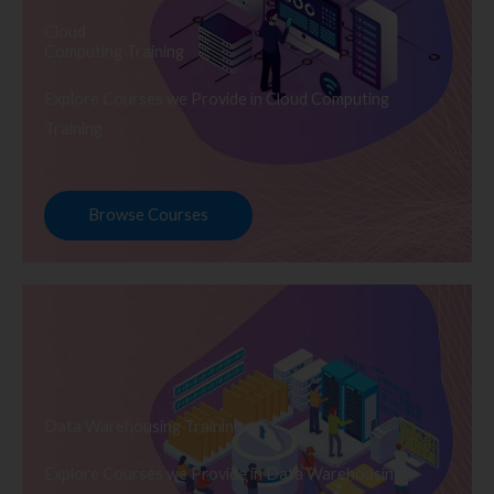
Cloud
Computing Training
Explore Courses we Provide in Cloud Computing
Training
Browse Courses
Data Warehousing Training
Explore Courses we Provide in Data Warehousing