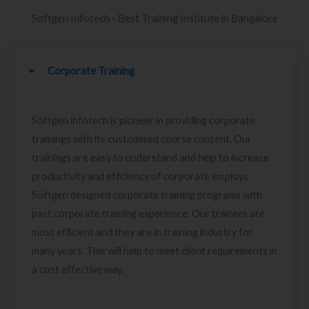
Softgen Infotech - Best Training Institute in Bangalore
Corporate Training
Softgen infotech is pioneer in providing corporate
trainings with its customised course content. Our
trainings are easy to understand and help to increase
productivity and efficiency of corporate employs.
Softgen designed corporate training programs with
past corporate training experience. Our trainers are
most efficient and they are in training industry for
many years. This will help to meet client requirements in
a cost effective way.