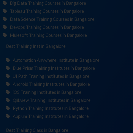
Big Data Training Courses in Bangalore
Tableau Training Courses in Bangalore
Data Science Training Courses in Bangalore
Devops Training Courses in Bangalore
Mulesoft Training Courses in Bangalore
Best Training
Institut
in Bangalore
Automation Anywhere Institute in Bangalore
Blue Prism Training Institutes in Bangalore
UI Path Training Institutes in Bangalore
Android Training Institutes in Bangalore
iOS Training Institutes in Bangalore
Qlikview Training Institutes in Bangalore
Python Training Institutes in Bangalore
Appium Training Institutes in Bangalore
Best Training
in Bangalore