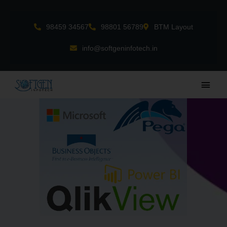
Skip
to
98459 34567
98801 56789
BTM Layout
content
info@softgeninfotech.in
Main
Men