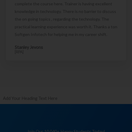
complete the course here. Trainer is having excellent
knowledge in technology. There is no barrier to discuss
the on going topics , regarding the technology. The
practical learning experience was worth it. Thanks a ton
Softgen Infotech for helping me in my career shift.
Stanley Jevons
[RPA]
Add Your Heading Text Here
Join Our 10,040+ Happy Students Today!