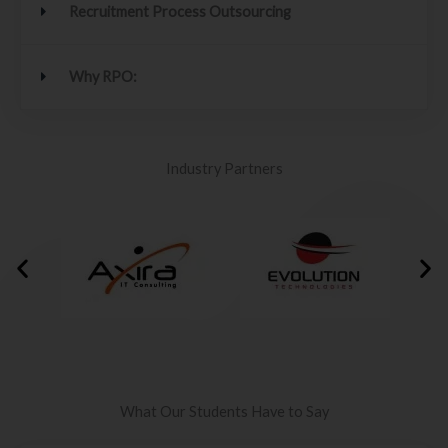
Recruitment Process Outsourcing
Why RPO:
Industry Partners
What Our Students Have to Say