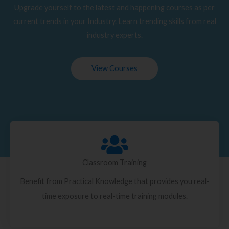
Upgrade yourself to the latest and happening courses as per
current trends in your Industry. Learn trending skills from real
industry experts.
View Courses
Classroom Training
Benefit from Practical Knowledge that provides you real-
time exposure to real-time training modules.