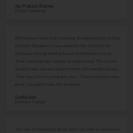
Jay Prakash Sharma
[Cloud Computing]
Well pleased with their coaching. Amalgamated in Soften
Infotech Bangaluru I have joined in this institute for
Software testing training based on Selenium course.
Their coaching was capable to understand. The course
duration was one and a half months with weekly classes.
Their way of instructing was nice. . The atmosphere was
good. I am glad to join this institute
Sunita Rani
[Software Testing]
The way of teaching is great and I can refer to anyone to