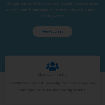
Upgrade yourself to the latest and happening courses as per
current trends in your Industry. Learn trending skills from real
industry experts.
View Courses
Classroom Training
Benefit from Practical Knowledge that provides you real-
time exposure to real-time training modules.