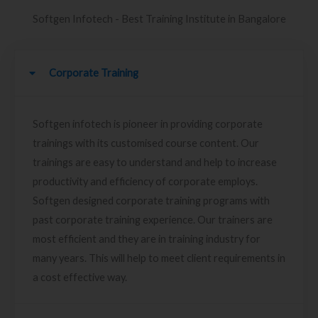
Softgen Infotech - Best Training Institute in Bangalore
Corporate Training
Softgen infotech is pioneer in providing corporate
trainings with its customised course content. Our
trainings are easy to understand and help to increase
productivity and efficiency of corporate employs.
Softgen designed corporate training programs with
past corporate training experience. Our trainers are
most efficient and they are in training industry for
many years. This will help to meet client requirements in
a cost effective way.