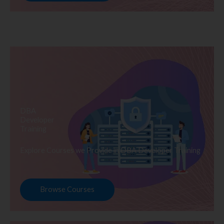
DBA
Developer
Training
Explore Courses we Provide in DBA Developer Training
Browse Courses