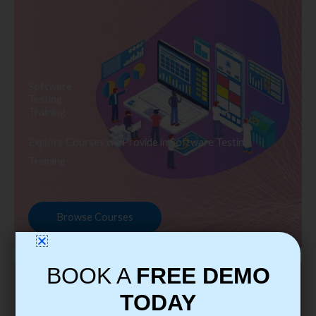
Software
Testing
Training
Explore Courses we Provide in Software Testing
Training
Browse Courses
BOOK A
FREE DEMO
TODAY