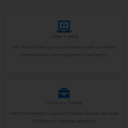
Online Training
Get Trained Online at your convenience with our flexible
schedule as per your requirement from Experts.
Corporate Training
One of the simplest Corporate Training Institute with quite
50,000 hrs of coaching experience.