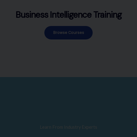
Business Intelligence Training
Browse Courses
Learn From Industry Experts