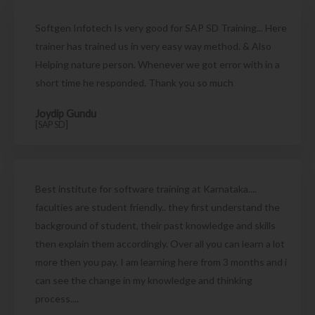
Softgen Infotech Is very good for SAP SD Training... Here
trainer has trained us in very easy way method. & Also
Helping nature person. Whenever we got error with in a
short time he responded. Thank you so much
Joydip Gundu
[SAP SD]
Best institute for software training at Karnataka....
faculties are student friendly.. they first understand the
background of student, their past knowledge and skills
then explain them accordingly. Over all you can learn a lot
more then you pay. I am learning here from 3 months and i
can see the change in my knowledge and thinking
process....