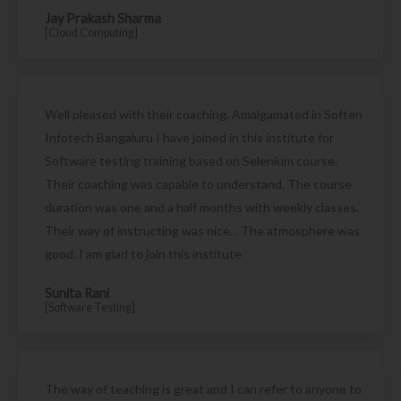
Jay Prakash Sharma
[Cloud Computing]
Well pleased with their coaching. Amalgamated in Soften
Infotech Bangaluru I have joined in this institute for
Software testing training based on Selenium course.
Their coaching was capable to understand. The course
duration was one and a half months with weekly classes.
Their way of instructing was nice. . The atmosphere was
good. I am glad to join this institute
Sunita Rani
[Software Testing]
The way of teaching is great and I can refer to anyone to