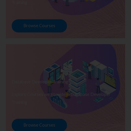
Training
Browse Courses
Database Developer Training
Explore Courses we Provide in Database Developer
Training
Browse Courses