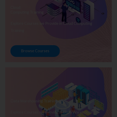
Cloud
Computing Training
Explore Courses we Provide in Cloud Computing
Training
Browse Courses
Data Warehousing Training
Explore Courses we Provide in Data Warehousing