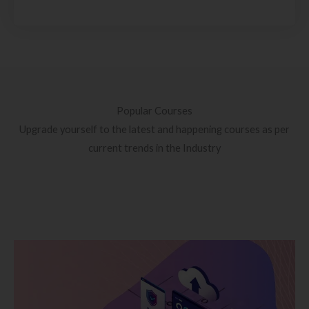
Popular Courses
Upgrade yourself to the latest and happening courses as per
current trends in the Industry