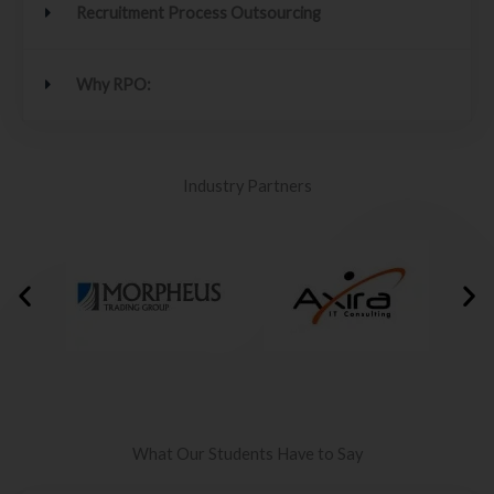
Recruitment Process Outsourcing
Why RPO:
Industry Partners
What Our Students Have to Say