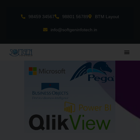
Skip
to
98459 34567
98801 56789
BTM Layout
content
info@softgeninfotech.in
Main
Men