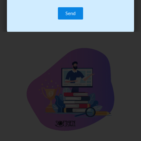
trainee’s career. You become the best practitioner through
best practices with cost-effective training.