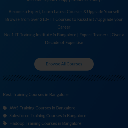
Become a Expert, Learn Latest Courses & Upgrade Yourself
Browse from over 210+ IT Courses to Kickstart / Upgrade your
Career
No. 1 IT Training Institute in Bangalore | Expert Trainers | Over a
Decade of Expertise
Browse All Courses
Best Training
C
in Bangalore
AWS Training Courses in Bangalore
Salesforce Training Courses in Bangalore
Hadoop Training Courses in Bangalore