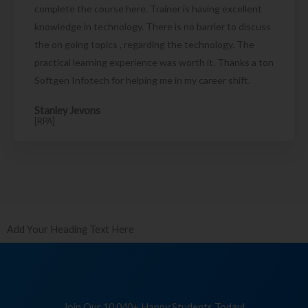
complete the course here. Trainer is having excellent
knowledge in technology. There is no barrier to discuss
the on going topics , regarding the technology. The
practical learning experience was worth it. Thanks a ton
Softgen Infotech for helping me in my career shift.
Stanley Jevons
[RPA]
Add Your Heading Text Here
Join Our 10,040+ Happy Students Today!