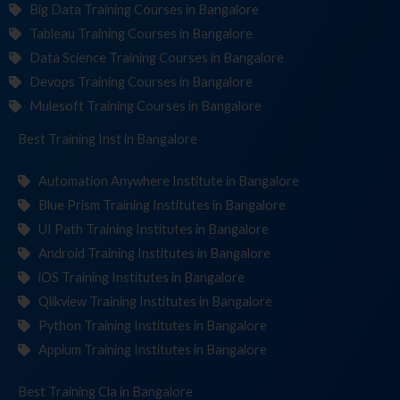
Big Data Training Courses in Bangalore
Tableau Training Courses in Bangalore
Data Science Training Courses in Bangalore
Devops Training Courses in Bangalore
Mulesoft Training Courses in Bangalore
Best Training
Institute
in Bangalore
Automation Anywhere Institute in Bangalore
Blue Prism Training Institutes in Bangalore
UI Path Training Institutes in Bangalore
Android Training Institutes in Bangalore
iOS Training Institutes in Bangalore
Qlikview Training Institutes in Bangalore
Python Training Institutes in Bangalore
Appium Training Institutes in Bangalore
Best Training
in Bangalore