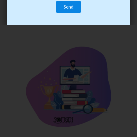
trainee’s career. You become the best practitioner through
best practices with cost-effective training.