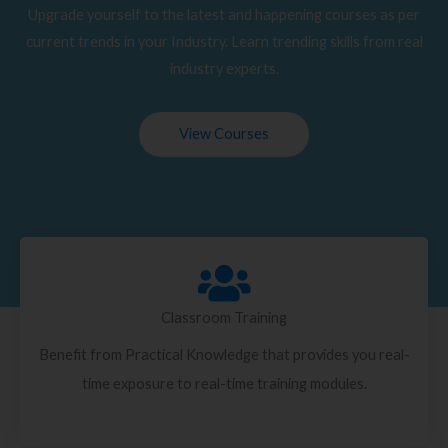
Upgrade yourself to the latest and happening courses as per
current trends in your Industry. Learn trending skills from real
industry experts.
View Courses
Classroom Training
Benefit from Practical Knowledge that provides you real-
time exposure to real-time training modules.