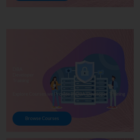
DBA
Developer
Training
Explore Courses we Provide in DBA Developer Training
Browse Courses