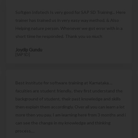
Softgen Infotech Is very good for SAP SD Training... Here
trainer has trained us in very easy way method. & Also
Helping nature person. Whenever we got error with in a
short time he responded. Thank you so much
Joydip Gundu
[SAP SD]
Best institute for software training at Karnataka....
faculties are student friendly.. they first understand the
background of student, their past knowledge and skills
then explain them accordingly. Over all you can learn a lot
more then you pay. I am learning here from 3 months and i
can see the change in my knowledge and thinking
process....