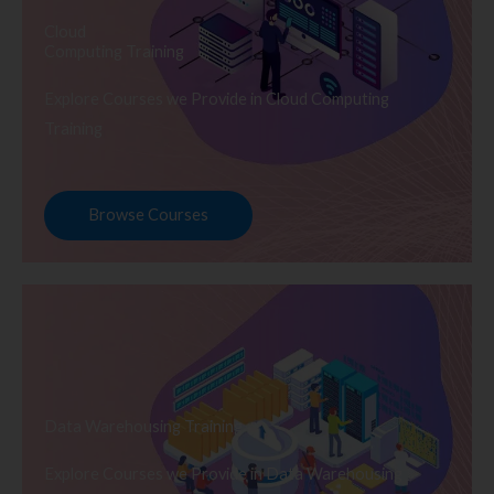
Cloud
Computing Training
Explore Courses we Provide in Cloud Computing
Training
Browse Courses
Data Warehousing Training
Explore Courses we Provide in Data Warehousing