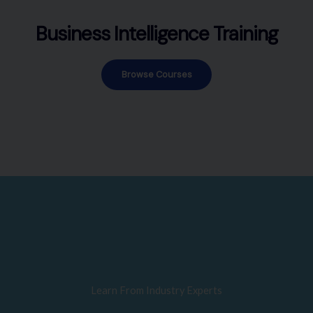
Business Intelligence Training
Browse Courses
Learn From Industry Experts