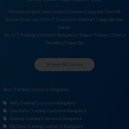
Become a Expert, Learn Latest Courses & Upgrade Yourself
Browse from over 210+ IT Courses to Kickstart / Upgrade your
Career
No. 1 IT Training Institute in Bangalore | Expert Trainers | Over a
Decade of Expertise
Browse All Courses
Best Training
Co
in Bangalore
AWS Training Courses in Bangalore
Salesforce Training Courses in Bangalore
Hadoop Training Courses in Bangalore
Big Data Training Courses in Bangalore