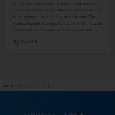
complete the course here. Trainer is having excellent
knowledge in technology. There is no barrier to discuss
the on going topics , regarding the technology. The
practical learning experience was worth it. Thanks a ton
Softgen Infotech for helping me in my career shift.
Stanley Jevons
[RPA]
Add Your Heading Text Here
Join Our 10,040+ Happy Students Today!