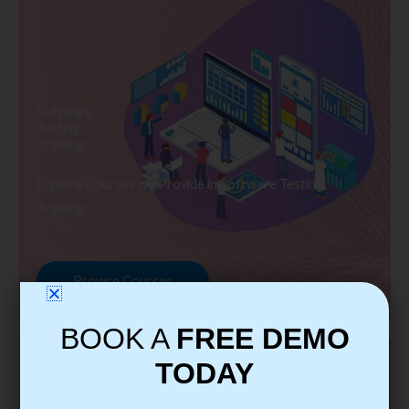
Software
Testing
Training
Explore Courses we Provide in Software Testing
Training
Browse Courses
BOOK A
FREE DEMO
TODAY