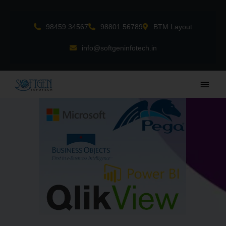
Skip
to
98459 34567
98801 56789
BTM Layout
content
info@softgeninfotech.in
Main
Men