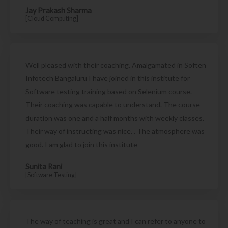
Jay Prakash Sharma
[Cloud Computing]
Well pleased with their coaching. Amalgamated in Soften
Infotech Bangaluru I have joined in this institute for
Software testing training based on Selenium course.
Their coaching was capable to understand. The course
duration was one and a half months with weekly classes.
Their way of instructing was nice. . The atmosphere was
good. I am glad to join this institute
Sunita Rani
[Software Testing]
The way of teaching is great and I can refer to anyone to