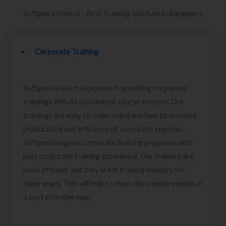
Softgen Infotech - Best Training Institute in Bangalore
Corporate Training
Softgen infotech is pioneer in providing corporate
trainings with its customised course content. Our
trainings are easy to understand and help to increase
productivity and efficiency of corporate employs.
Softgen designed corporate training programs with
past corporate training experience. Our trainers are
most efficient and they are in training industry for
many years. This will help to meet client requirements in
a cost effective way.