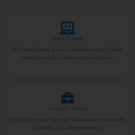
Online Training
Get Trained Online at your convenience with our flexible
schedule as per your requirement from Experts.
Corporate Training
One of the simplest Corporate Training Institute with quite
50,000 hrs of coaching experience.