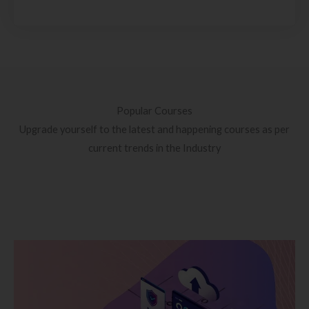
Popular Courses
Upgrade yourself to the latest and happening courses as per
current trends in the Industry