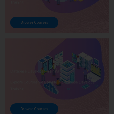
Training
Browse Courses
Database Developer Training
Explore Courses we Provide in Database Developer
Training
Browse Courses