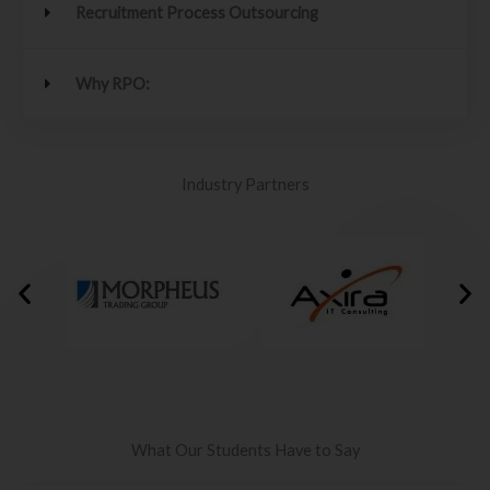
Recruitment Process Outsourcing
Why RPO:
Industry Partners
What Our Students Have to Say