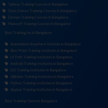
Tableau Training Courses in Bangalore
Data Science Training Courses in Bangalore
Devops Training Courses in Bangalore
Mulesoft Training Courses in Bangalore
Best Training
Institut
in Bangalore
Automation Anywhere Institute in Bangalore
Blue Prism Training Institutes in Bangalore
UI Path Training Institutes in Bangalore
Android Training Institutes in Bangalore
iOS Training Institutes in Bangalore
Qlikview Training Institutes in Bangalore
Python Training Institutes in Bangalore
Appium Training Institutes in Bangalore
Best Training
in Bangalore